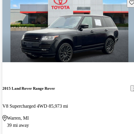
Sav
2015 Land Rover Range Rover
V8 Supercharged 4WD
85,973 mi
Warren, MI
39 mi away