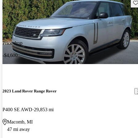
Sav
Price drop
-$4,600
2023 Land Rover Range Rover
P400 SE AWD
29,853 mi
Macomb, MI
47 mi away