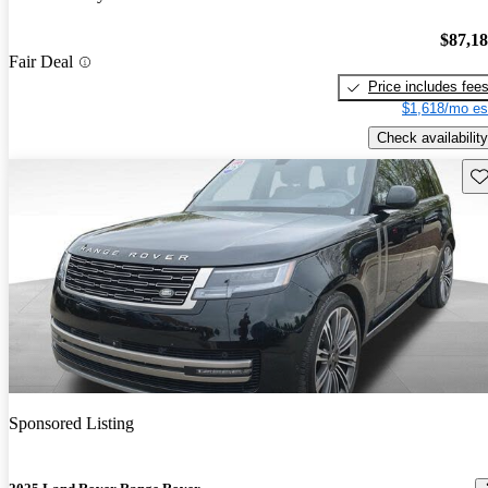
$87,1
Fair Deal
Price includes fee
$1,618/mo es
Check availability
Sav
Sponsored Listing