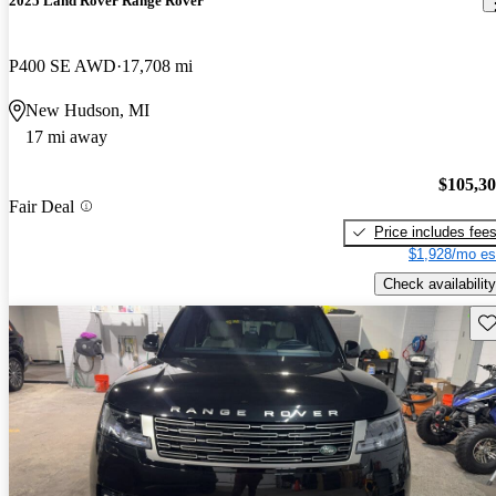
2025 Land Rover Range Rover
P400 SE AWD
17,708 mi
New Hudson, MI
17 mi away
$105,3
Fair Deal
Price includes fee
$1,928/mo es
Check availability
Sav