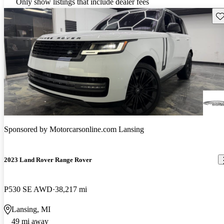
Only show listings that include dealer fees
Sav
Sponsored by
Motorcarsonline.com Lansing
2023 Land Rover Range Rover
P530 SE AWD
38,217 mi
Lansing, MI
49 mi away