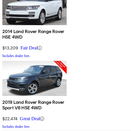
2014 Land Rover Range Rover
HSE 4WD
$13,209
Fair Deal
Includes dealer fees
2019 Land Rover Range Rover
Sport V6 HSE 4WD
$22,474
Great Deal
Includes dealer fees