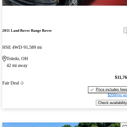
2011 Land Rover Range Rover
HSE 4WD
91,589 mi
Toledo, OH
42 mi away
$11,7
Fair Deal
Price includes fee
$209/mo es
Check availability
Sav