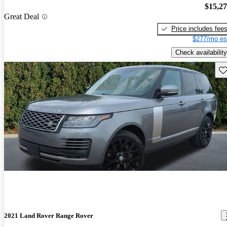
$15,2
Great Deal
Price includes fee
$277/mo es
Check availability
Sav
2021 Land Rover Range Rover