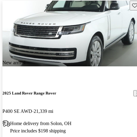
Sav
New arrival
2025 Land Rover Range Rover
P400 SE AWD
21,339 mi
Home delivery from Solon, OH
Price includes $198 shipping