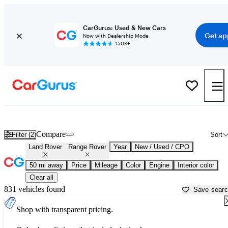
CarGurus: Used & New Cars
Get ap
Now with Dealership Mode
150K+
Used Land Rover Range Rover for Sale near
Ann Arbor, MI
Compare
Filter (2)
Sort
Land Rover
Range Rover
Year
New / Used / CPO
50 mi away
Price
Mileage
Color
Engine
Interior color
Clear all
831 vehicles found
Save sear
Shop with transparent pricing.