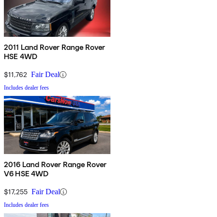
2011 Land Rover Range Rover
HSE 4WD
$11,762
Fair Deal
Includes dealer fees
2016 Land Rover Range Rover
V6 HSE 4WD
$17,255
Fair Deal
Includes dealer fees