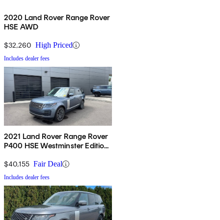
2020 Land Rover Range Rover
HSE AWD
$32,260
High Priced
Includes dealer fees
2021 Land Rover Range Rover
P400 HSE Westminster Edition
AWD
$40,155
Fair Deal
Includes dealer fees