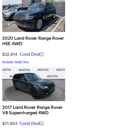
2020 Land Rover Range Rover
HSE AWD
$32,814
Good Deal
Includes dealer fees
2017 Land Rover Range Rover
V8 Supercharged 4WD
$21,863
Good Deal