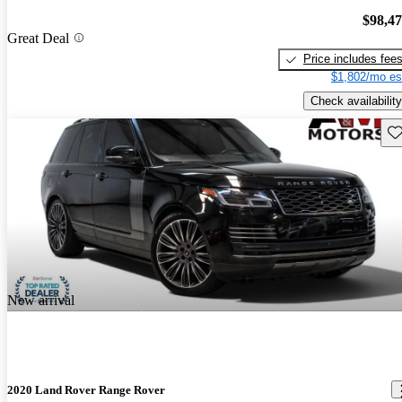
$98,4
Great Deal
Price includes fee
$1,802/mo es
Check availability
Sav
New arrival
2020 Land Rover Range Rover