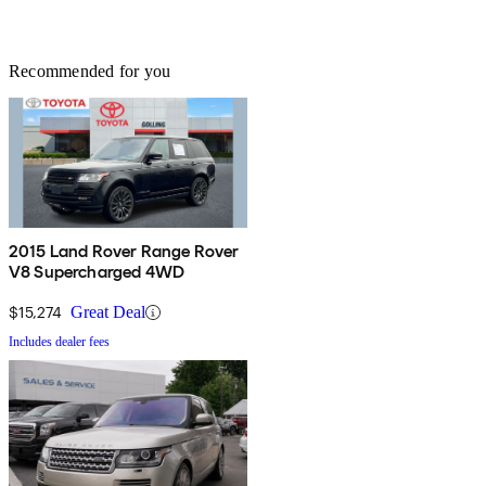
Recommended for you
2015 Land Rover Range Rover
V8 Supercharged 4WD
$15,274
Great Deal
Includes dealer fees