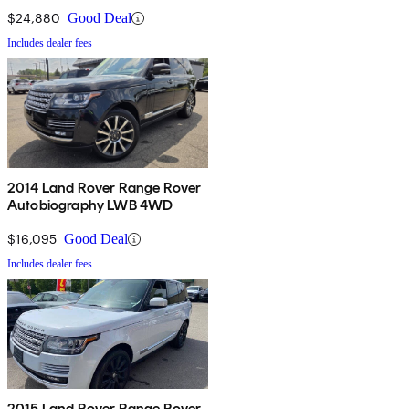
$24,880
Good Deal
Includes dealer fees
2014 Land Rover Range Rover
Autobiography LWB 4WD
$16,095
Good Deal
Includes dealer fees
2015 Land Rover Range Rover