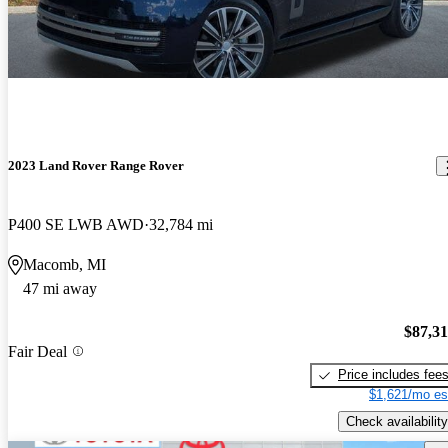
2023 Land Rover Range Rover
P400 SE LWB AWD
32,784 mi
Macomb, MI
47 mi away
$87,3
Fair Deal
Price includes fee
$1,621/mo es
Check availability