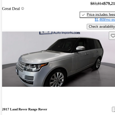
$83,814
$79,2
Great Deal
Price includes fee
$1,469/mo es
Check availability
Sav
2017 Land Rover Range Rover