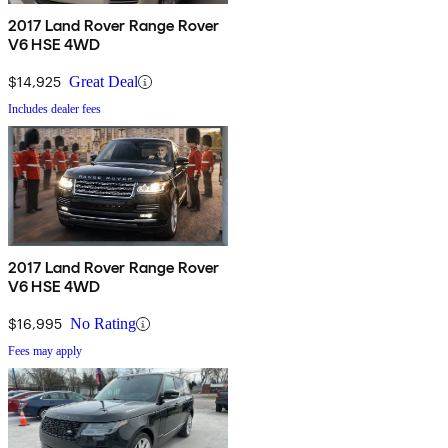
2017 Land Rover Range Rover
V6 HSE 4WD
$14,925
Great Deal
Includes dealer fees
2017 Land Rover Range Rover
V6 HSE 4WD
$16,995
No Rating
Fees may apply