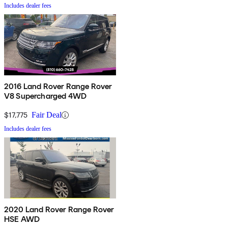
Includes dealer fees
2016 Land Rover Range Rover
V8 Supercharged 4WD
$17,775
Fair Deal
Includes dealer fees
2020 Land Rover Range Rover
HSE AWD