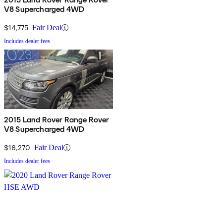
V8 Supercharged 4WD
$14,775
Fair Deal
Includes dealer fees
2015 Land Rover Range Rover
V8 Supercharged 4WD
$16,270
Fair Deal
Includes dealer fees