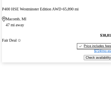
P400 HSE Westminster Edition AWD
65,890 mi
Macomb, MI
47 mi away
$38,8
Fair Deal
Price includes fee
$724/mo es
Check availability