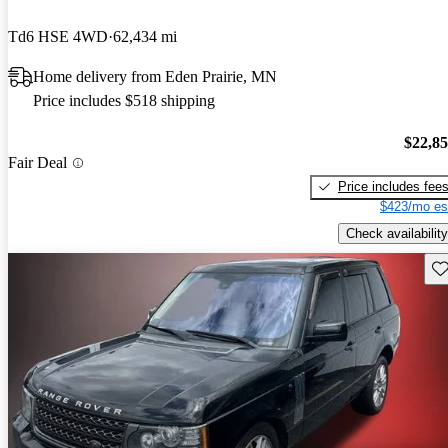
Td6 HSE 4WD
62,434 mi
Home delivery from Eden Prairie, MN
Price includes $518 shipping
$22,8
Fair Deal
Price includes fee
$423/mo es
Check availability
Sav