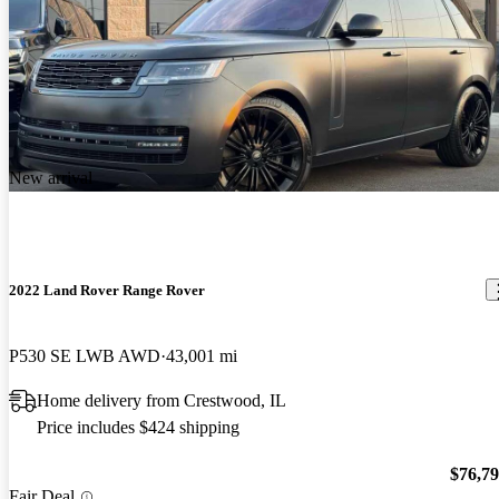
New arrival
2022 Land Rover Range Rover
P530 SE LWB AWD
43,001 mi
Home delivery from Crestwood, IL
Price includes $424 shipping
$76,7
Fair Deal