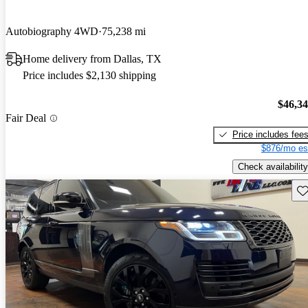
Autobiography 4WD
75,238 mi
Home delivery from Dallas, TX
Price includes $2,130 shipping
$46,3
Fair Deal
Price includes fee
$876/mo es
Check availability
Sav