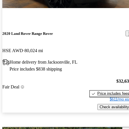
2020 Land Rover Range Rover
HSE AWD
80,024 mi
Home delivery from Jacksonville, FL
Price includes $838 shipping
$32,6
Fair Deal
Price includes fee
$611/mo es
Check availability