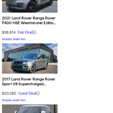
2021 Land Rover Range Rover
P400 HSE Westminster Edition
AWD
$38,814
Fair Deal
Includes dealer fees
2017 Land Rover Range Rover
Sport V8 Supercharged
Dynamic 4WD
$20,280
Good Deal
Includes dealer fees