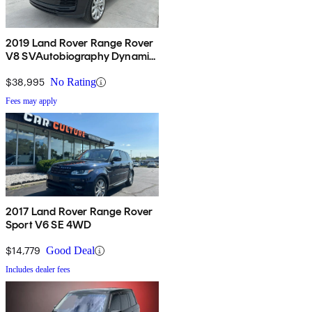
2019 Land Rover Range Rover
V8 SVAutobiography Dynamic
4WD
$38,995
No Rating
Fees may apply
2017 Land Rover Range Rover
Sport V6 SE 4WD
$14,779
Good Deal
Includes dealer fees