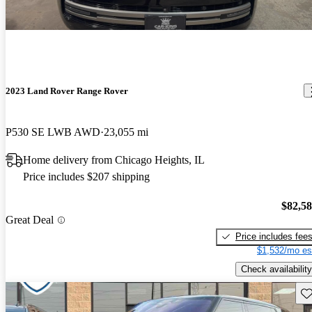
2023 Land Rover Range Rover
P530 SE LWB AWD
23,055 mi
Home delivery from Chicago Heights, IL
Price includes $207 shipping
$82,5
Great Deal
Price includes fee
$1,532/mo es
Check availability
Sav