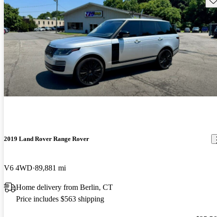
2019 Land Rover Range Rover
V6 4WD
89,881 mi
Home delivery from Berlin, CT
Price includes $563 shipping