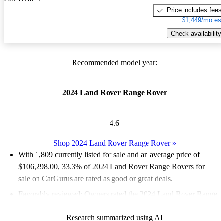
Price includes fee
$1,449/mo es
Check availability
Recommended model year:
2024 Land Rover Range Rover
4.6
Shop 2024 Land Rover Range Rover
»
With 1,809 currently listed for sale and an
average price of
$106,298.00
, 33.3% of 2024 Land Rover Range Rovers for
sale on CarGurus are rated as good or great deals.
Favorably reviewed:
Owners rated the 2024 Land Rover Range
Rover 4.64 / 5 stars.
Research summarized using AI