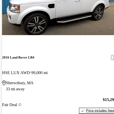
2016 Land Rover LR4
HSE LUX AWD
99,000 mi
Shrewsbury, MA
33 mi away
$15,2
Fair Deal
Price includes fee