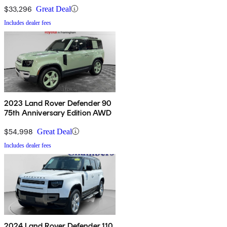
$33,296
Great Deal
Includes dealer fees
2023 Land Rover Defender 90
75th Anniversary Edition AWD
$54,998
Great Deal
Includes dealer fees
2024 Land Rover Defender 110