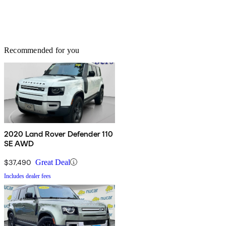
Recommended for you
2020 Land Rover Defender 110
SE AWD
$37,490
Great Deal
Includes dealer fees