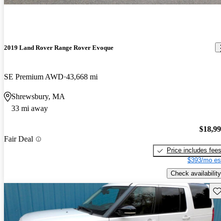
2019 Land Rover Range Rover Evoque
SE Premium AWD
43,668 mi
Shrewsbury, MA
33 mi away
$18,9
Fair Deal
Price includes fee
$393/mo es
Check availability
Sav