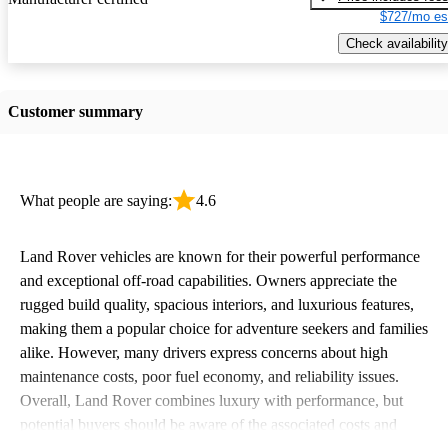
$727/mo es
Check availability
Customer summary
What people are saying:
4.6
Land Rover vehicles are known for their powerful performance
and exceptional off-road capabilities. Owners appreciate the
rugged build quality, spacious interiors, and luxurious features,
making them a popular choice for adventure seekers and families
alike. However, many drivers express concerns about high
maintenance costs, poor fuel economy, and reliability issues.
Overall, Land Rover combines luxury with performance, but
potential buyers should be aware of the associated costs and