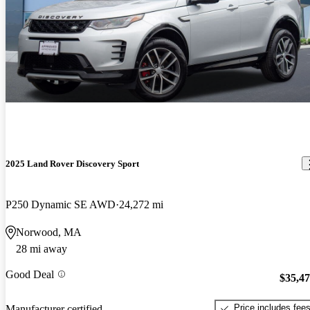
2025 Land Rover Discovery Sport
P250 Dynamic SE AWD
24,272 mi
Norwood, MA
28 mi away
Good Deal
$35,4
Price includes fee
Manufacturer certified