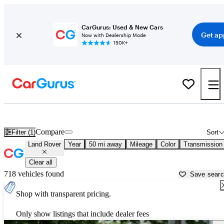
CarGurus: Used & New Cars
Get ap
Now with Dealership Mode
150K+
Used Land Rover Cars for Sale near
Providence, RI
Compare
Filter (1)
Sort
Land Rover
Year
50 mi away
Mileage
Color
Transmission
Clear all
718 vehicles found
Save sear
Shop with transparent pricing.
Only show listings that include dealer fees