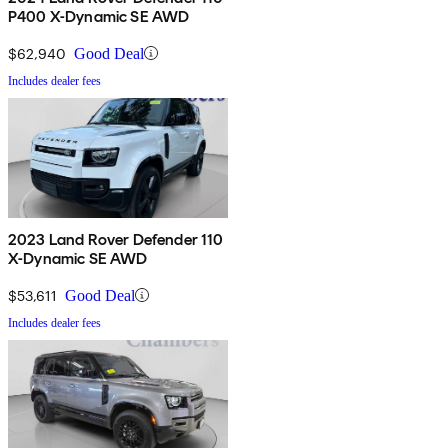
P400 X-Dynamic SE AWD
$62,940
Good Deal
Includes dealer fees
2023 Land Rover Defender 110
X-Dynamic SE AWD
$53,611
Good Deal
Includes dealer fees