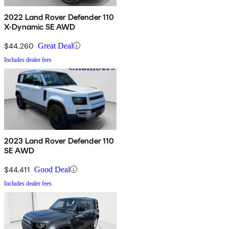
2022 Land Rover Defender 110
X-Dynamic SE AWD
$44,260
Great Deal
Includes dealer fees
2023 Land Rover Defender 110
SE AWD
$44,411
Good Deal
Includes dealer fees