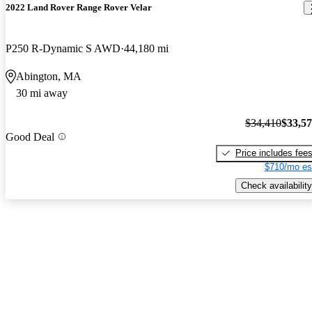
2022 Land Rover Range Rover Velar
P250 R-Dynamic S AWD
44,180 mi
Abington, MA
30 mi away
$34,410
$33,5
Good Deal
Price includes fee
$710/mo es
Check availability