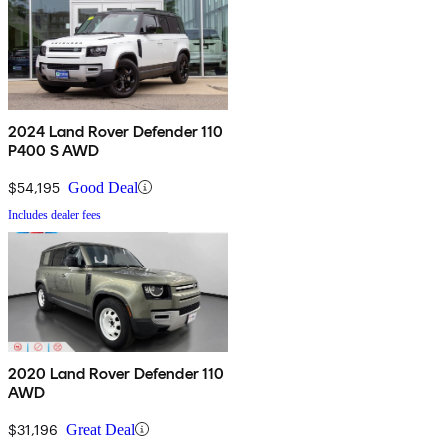
2024 Land Rover Defender 110
P400 S AWD
$54,195
Good Deal
Includes dealer fees
2020 Land Rover Defender 110
AWD
$31,196
Great Deal