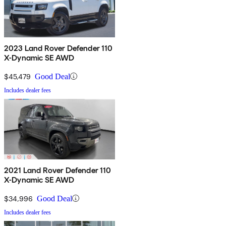
2023 Land Rover Defender 110
X-Dynamic SE AWD
$45,479
Good Deal
Includes dealer fees
2021 Land Rover Defender 110
X-Dynamic SE AWD
$34,996
Good Deal
Includes dealer fees