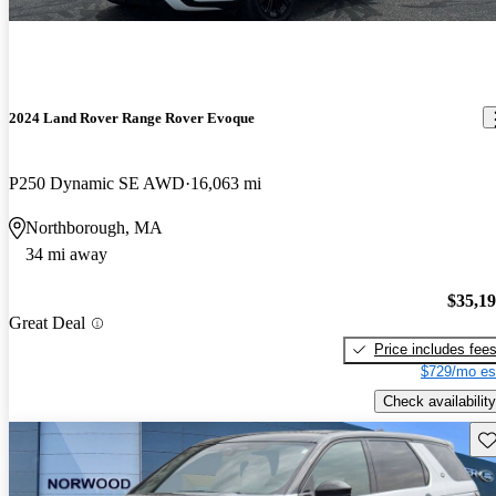
2024 Land Rover Range Rover Evoque
P250 Dynamic SE AWD
16,063 mi
Northborough, MA
34 mi away
$35,1
Great Deal
Price includes fee
$729/mo es
Check availability
Sav