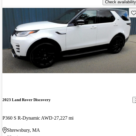
Check availability
Sav
2023 Land Rover Discovery
P360 S R-Dynamic AWD
27,227 mi
Shrewsbury, MA