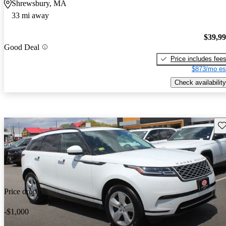
Shrewsbury, MA
33 mi away
$39,9
Good Deal
Price includes fee
$873/mo es
Check availability
Sav
Price drop
-$1,000