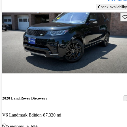
Check availability
Sav
2020 Land Rover Discovery
V6 Landmark Edition
87,320 mi
Newtonville, MA