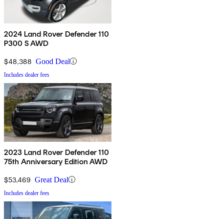
2024 Land Rover Defender 110
P300 S AWD
$48,388
Good Deal
Includes dealer fees
2023 Land Rover Defender 110
75th Anniversary Edition AWD
$53,469
Great Deal
Includes dealer fees