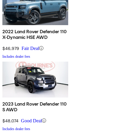
2022 Land Rover Defender 110
X-Dynamic HSE AWD
$46,979
Fair Deal
Includes dealer fees
2023 Land Rover Defender 110
S AWD
$48,074
Good Deal
Includes dealer fees