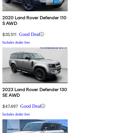
2020 Land Rover Defender 110
S AWD
$35,511
Good Deal
Includes dealer fees
2023 Land Rover Defender 130
SE AWD
$47,497
Good Deal
Includes dealer fees