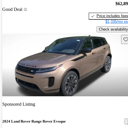
$62,8
Good Deal
Price includes fee
$1,335/mo es
Check availability
Sav
Sponsored Listing
2024 Land Rover Range Rover Evoque