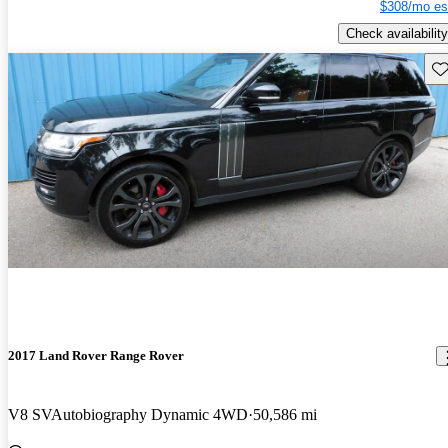
$308/mo es
Check availability
Sav
2017 Land Rover Range Rover
V8 SVAutobiography Dynamic 4WD
50,586 mi