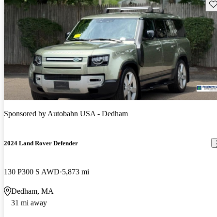
Sav
Sponsored by
Autobahn USA - Dedham
2024 Land Rover Defender
130 P300 S AWD
5,873 mi
Dedham, MA
31 mi away