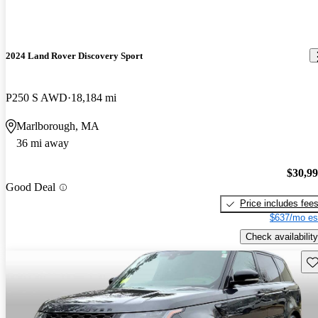
2024 Land Rover Discovery Sport
P250 S AWD
18,184 mi
Marlborough, MA
36 mi away
$30,9
Good Deal
Price includes fee
$637/mo es
Check availability
Sav