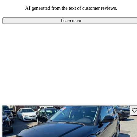
potential reliability concerns.
AI generated from the text of customer reviews.
Learn more
Sav