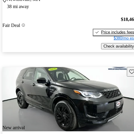
38 mi away
$18,4
Fair Deal
Price includes fee
$380/mo es
Check availability
Sav
New arrival