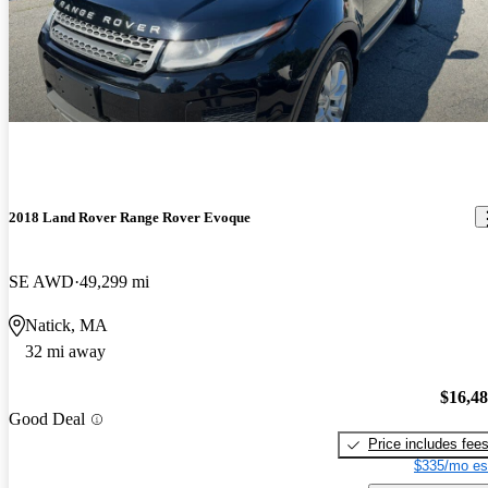
2018 Land Rover Range Rover Evoque
SE AWD
49,299 mi
Natick, MA
32 mi away
$16,4
Good Deal
Price includes fee
$335/mo es