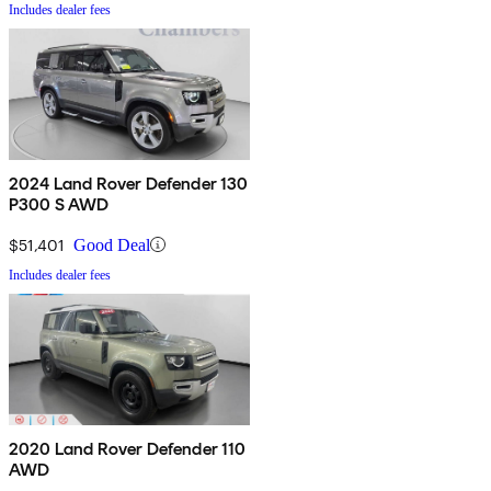
Includes dealer fees
2024 Land Rover Defender 130
P300 S AWD
$51,401
Good Deal
Includes dealer fees
2020 Land Rover Defender 110
AWD