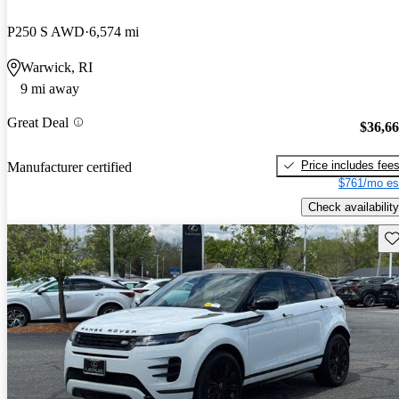
P250 S AWD
6,574 mi
Warwick, RI
9 mi away
Great Deal
$36,6
Price includes fee
Manufacturer certified
$761/mo es
Check availability
Sav