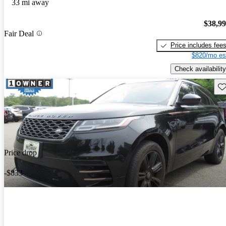
33 mi away
$38,9
Fair Deal
Price includes fee
$820/mo es
Check availability
Sav
Price drop
-$833