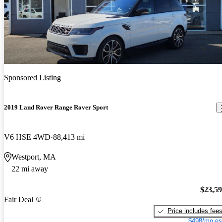
Sponsored Listing
2019 Land Rover Range Rover Sport
V6 HSE 4WD
88,413 mi
Westport, MA
22 mi away
$23,5
Fair Deal
Price includes fee
$498/mo es