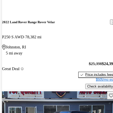
2022 Land Rover Range Rover Velar
P250 S AWD
78,382 mi
Johnston, RI
5 mi away
$25,398
$24,3
Great Deal
Price includes fee
$505/mo es
Check availability
Sav