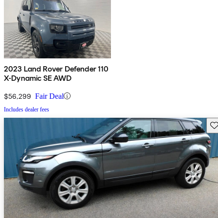
2023 Land Rover Defender 110
X-Dynamic SE AWD
$56,299
Fair Deal
Includes dealer fees
Sav