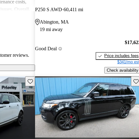
enance costs,
issues. Overall,
P250 S AWD
60,411 mi
 performance,
Abington, MA
re of the
19 mi away
bility concerns.
$17,62
Good Deal
stomer reviews.
Price includes fees
$341/mo est
Check availability
Save this listing
Sav