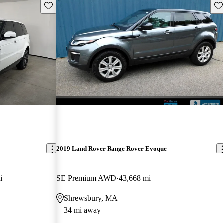
Save this listing
Sav
2019 Land Rover Range Rover Evoque
i
SE Premium AWD
43,668 mi
Shrewsbury, MA
34 mi away