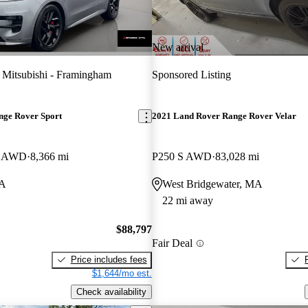
New arrival
 Mitsubishi - Framingham
Sponsored Listing
nge Rover Sport
2021 Land Rover Range Rover Velar
E AWD
8,366 mi
P250 S AWD
83,028 mi
MA
West Bridgewater, MA
22 mi away
$88,797
Fair Deal
Price includes fees
$1,644/mo est.
Check availability