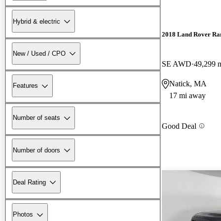
Hybrid & electric
2018 Land Rover Ra
New / Used / CPO
SE AWD
49,299 
Natick, MA
Features
17 mi away
Number of seats
Good Deal
Number of doors
Deal Rating
Photos