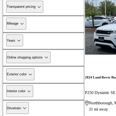
Transparent pricing
Mileage
Years
Online shopping options
Exterior color
2024 Land Rover Ra
Interior color
P250 Dynamic S
Northborough,
Drivetrain
31 mi away