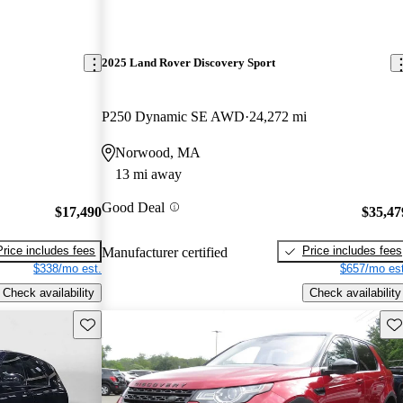
2025 Land Rover Discovery Sport
P250 Dynamic SE AWD
24,272 mi
Norwood, MA
13 mi away
Good Deal
$17,490
$35,47
Price includes fees
Price includes fees
Manufacturer certified
$338/mo est.
$657/mo est
Check availability
Check availability
Save this listing
Sav