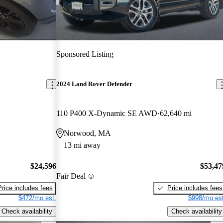
Sponsored Listing
2024 Land Rover Defender
110 P400 X-Dynamic SE AWD
62,640 mi
Norwood, MA
13 mi away
$24,596
$53,47
Fair Deal
Price includes fees
Price includes fees
$472/mo est.
$998/mo est
Check availability
Check availability