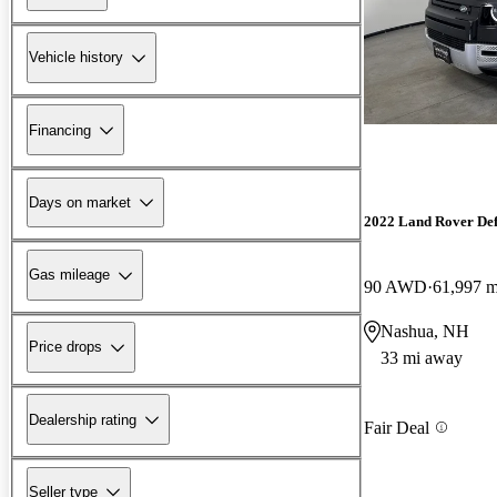
Vehicle history
Financing
Days on market
2022 Land Rover De
Gas mileage
90 AWD
61,997 m
Nashua, NH
Price drops
33 mi away
Dealership rating
Fair Deal
Seller type