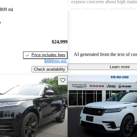
express concerns about high maint
poor fuel economy, and reliability 
,809 mi
Land Rover combines luxury with
A
but potential buyers should be awa
associated costs and potential relia
$24,999
AI generated from the text of cu
Price includes fees
$484/mo est.
Learn more
Check availability
Save this listing