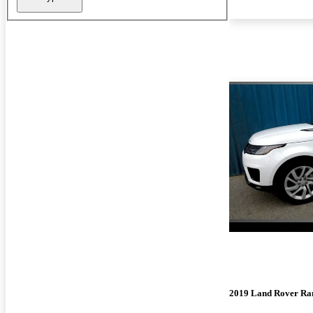
2019 Land Rover Ra