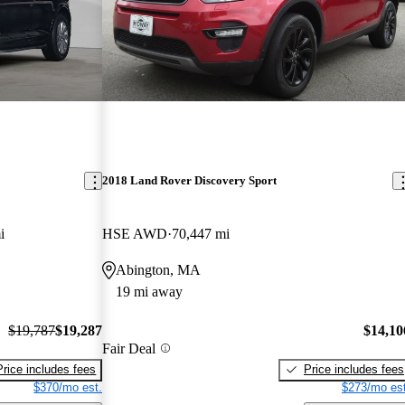
2018 Land Rover Discovery Sport
i
HSE AWD
70,447 mi
Abington, MA
19 mi away
$19,787
$19,287
$14,10
Fair Deal
Price includes fees
Price includes fees
$370/mo est.
$273/mo est