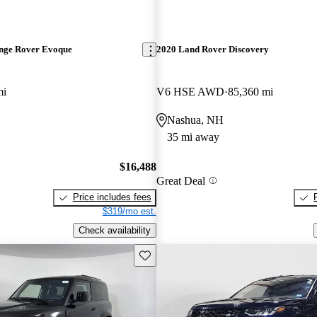
nge Rover Evoque
2020 Land Rover Discovery
mi
V6 HSE AWD
85,360 mi
Nashua, NH
35 mi away
$16,488
Great Deal
Price includes fees
$319/mo est.
Check availability
Save this listing