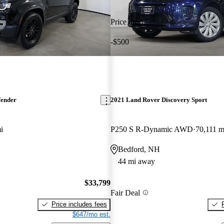
Price drop
-$500
fender
2021 Land Rover Discovery Sport
i
P250 S R-Dynamic AWD
70,111 m
Bedford, NH
44 mi away
$33,799
Fair Deal
Price includes fees
$647/mo est.