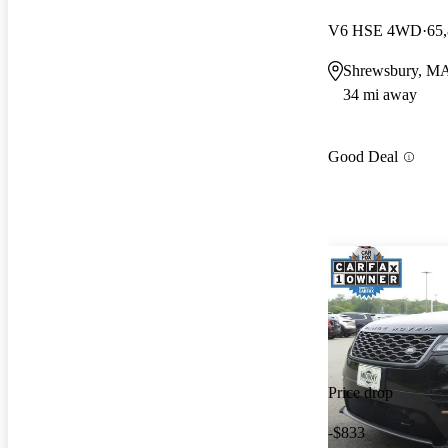
V6 HSE 4WD
65
Shrewsbury, M
34 mi away
Good Deal
Price drop
-$833