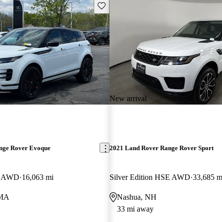
Save this listing
New arrival
nge Rover Evoque
2021 Land Rover Range Rover Sport
E AWD
16,063 mi
Silver Edition HSE AWD
33,685 m
 MA
Nashua, NH
33 mi away