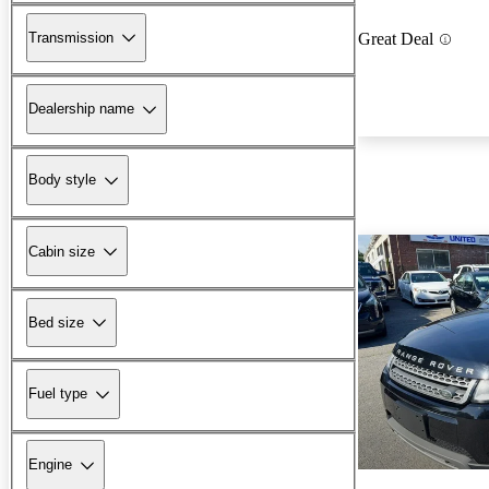
Transmission
Great Deal
Dealership name
Body style
Cabin size
Bed size
Fuel type
Engine