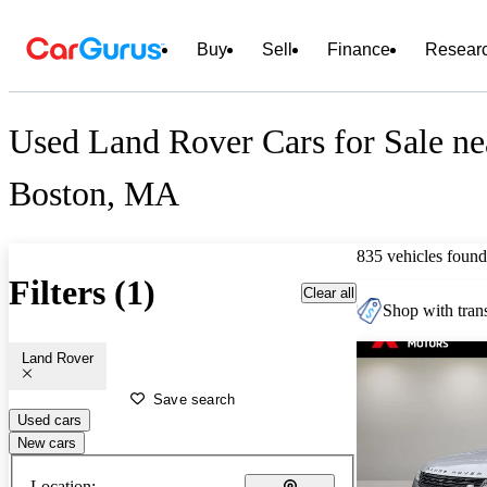
Buy
Sell
Finance
Resear
Used Land Rover Cars for Sale ne
Boston, MA
835 vehicles found
Filters (1)
Clear all
Shop with trans
Land Rover
Save search
Used cars
New cars
Location: