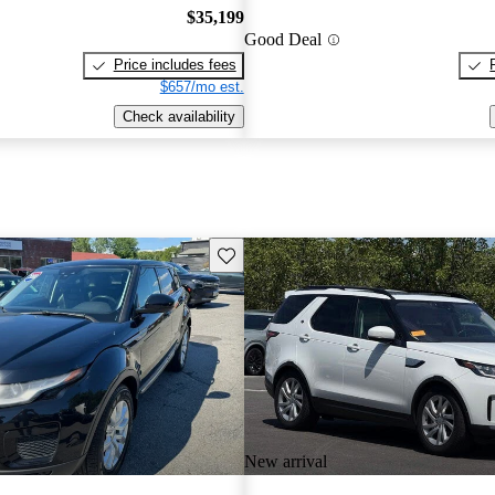
$35,199
Good Deal
Price includes fees
$657/mo est.
Check availability
Save this listing
New arrival