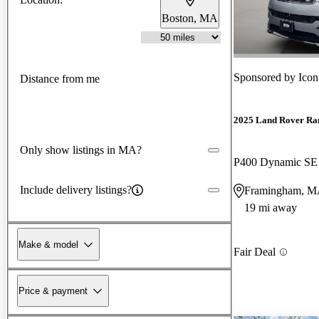
Boston, MA
Sponsored by
Icon
Distance from me
2025 Land Rover Ra
Only show listings in MA?
P400 Dynamic S
Include delivery listings?
Framingham, 
19 mi away
Make & model
Fair Deal
Price & payment