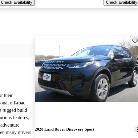
Check availability
Check availability
Sav
r their
onal off-road
e rugged build
urious features,
 adventure
2020 Land Rover Discovery Sport
er, many drivers