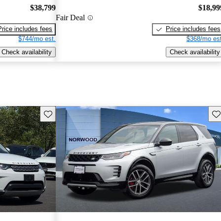
$38,799
$18,99
Fair Deal
Price includes fees
Price includes fees
$744/mo est.
$368/mo est
Check availability
Check availability
Save this listing
Sav