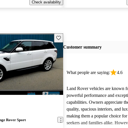
Check availability
Save this listing
Customer summary
What people are saying:
4.6
Land Rover vehicles are known fo
powerful performance and excepti
capabilities. Owners appreciate th
quality, spacious interiors, and lux
making them a popular choice for
nge Rover Sport
seekers and families alike. Howev