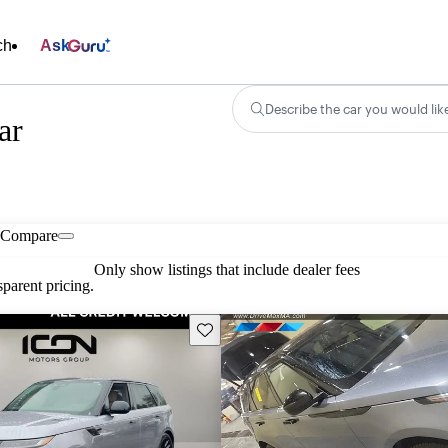
ch
Ask
Describe the car you would lik
ar
Compare
Only show listings that include dealer fees
parent pricing.
Save this listing