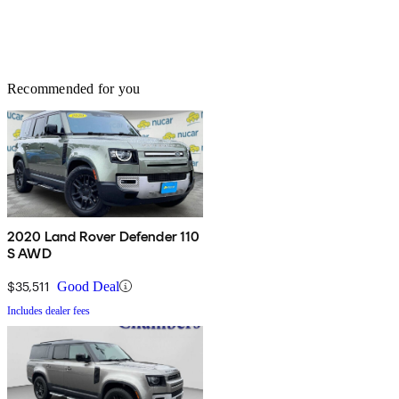
Recommended for you
2020 Land Rover Defender 110
S AWD
$35,511
Good Deal
Includes dealer fees