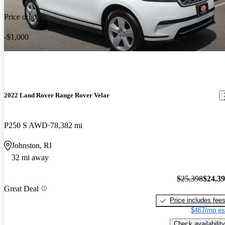
Price drop
-$1,000
2022 Land Rover Range Rover Velar
P250 S AWD
78,382 mi
Johnston, RI
32 mi away
$25,398
$24,3
Great Deal
Price includes fee
$467/mo es
Check availability