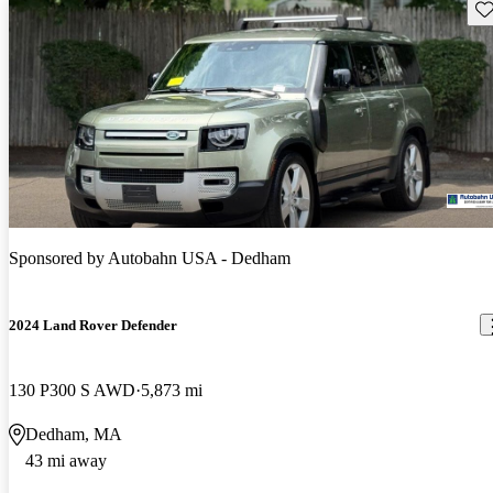
Sav
Sponsored by
Autobahn USA - Dedham
2024 Land Rover Defender
130 P300 S AWD
5,873 mi
Dedham, MA
43 mi away