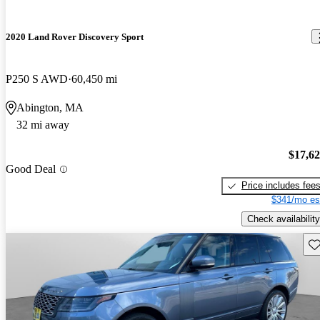
2020 Land Rover Discovery Sport
P250 S AWD
60,450 mi
Abington, MA
32 mi away
$17,6
Good Deal
Price includes fee
$341/mo es
Check availability
Sav