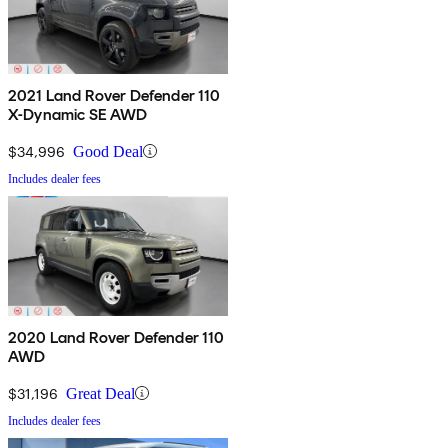
2021 Land Rover Defender 110
X-Dynamic SE AWD
$34,996
Good Deal
Includes dealer fees
2020 Land Rover Defender 110
AWD
$31,196
Great Deal
Includes dealer fees