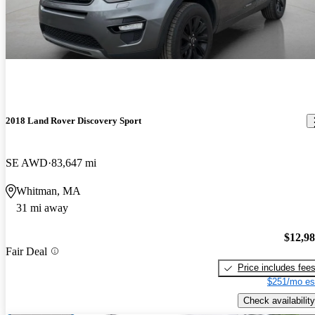
2018 Land Rover Discovery Sport
SE AWD
83,647 mi
Whitman, MA
31 mi away
$12,9
Fair Deal
Price includes fee
$251/mo es
Check availability