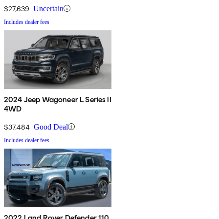
$27,639
Uncertain
Includes dealer fees
2024 Jeep Wagoneer L Series II
4WD
$37,484
Good Deal
Includes dealer fees
2022 Land Rover Defender 110