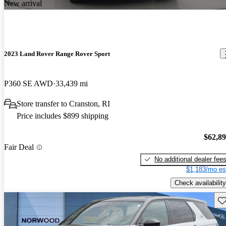
New arrival
2023 Land Rover Range Rover Sport
P360 SE AWD
33,439 mi
Store transfer to Cranston, RI
Price includes $899 shipping
$62,8
Fair Deal
No additional dealer fee
$1,183/mo es
Check availability
Sav