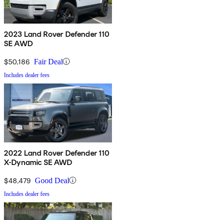
2023 Land Rover Defender 110
SE AWD
$50,186
Fair Deal
Includes dealer fees
2022 Land Rover Defender 110
X-Dynamic SE AWD
$48,479
Good Deal
Includes dealer fees