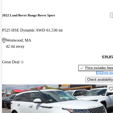
2022 Land Rover Range Rover Sport
P525 HSE Dynamic AWD
61,536 mi
Westwood, MA
42 mi away
$39,8
Great Deal
Price includes fee
$763/mo es
Check availability
Sav