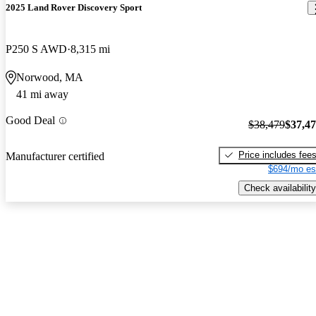
2025 Land Rover Discovery Sport
P250 S AWD
8,315 mi
Norwood, MA
41 mi away
Good Deal
$38,479
$37,4
Price includes fee
Manufacturer certified
$694/mo es
Check availability