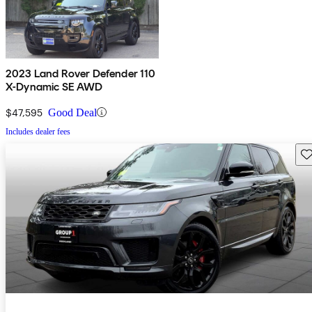
2023 Land Rover Defender 110
X-Dynamic SE AWD
$47,595
Good Deal
Includes dealer fees
Sav