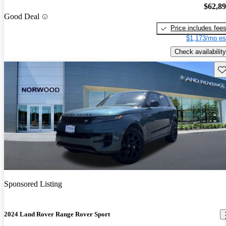
$62,8
Good Deal
Price includes fee
$1,173/mo es
Check availability
Sav
Sponsored Listing
2024 Land Rover Range Rover Sport