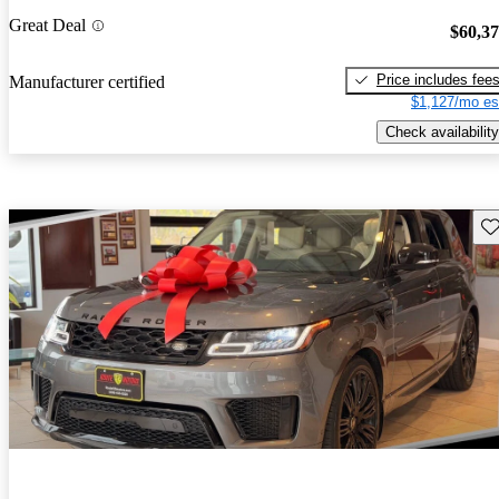
Great Deal
$60,3
Price includes fee
Manufacturer certified
$1,127/mo es
Check availability
Sav