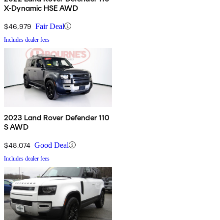
X-Dynamic HSE AWD
$46,979
Fair Deal
Includes dealer fees
2023 Land Rover Defender 110
S AWD
$48,074
Good Deal
Includes dealer fees