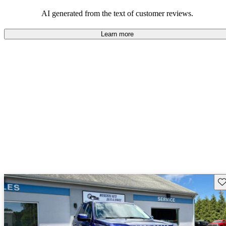
potential reliability concerns.
AI generated from the text of customer reviews.
Learn more
Sav