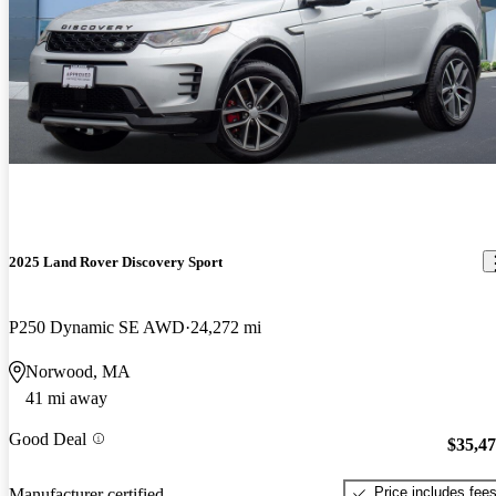
2025 Land Rover Discovery Sport
P250 Dynamic SE AWD
24,272 mi
Norwood, MA
41 mi away
Good Deal
$35,4
Price includes fee
Manufacturer certified