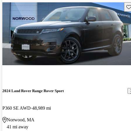
Sav
2024 Land Rover Range Rover Sport
P360 SE AWD
48,989 mi
Norwood, MA
41 mi away