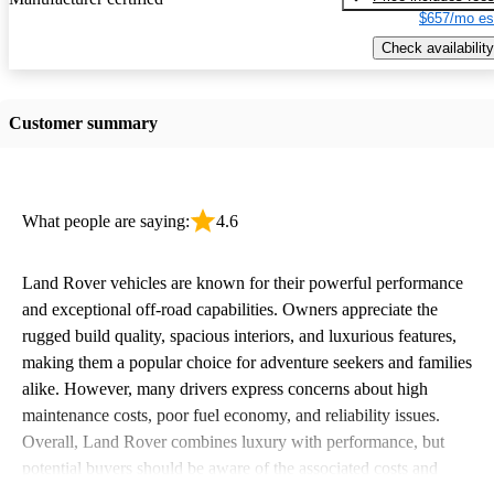
$657/mo es
Check availability
Customer summary
What people are saying:
4.6
Land Rover vehicles are known for their powerful performance
and exceptional off-road capabilities. Owners appreciate the
rugged build quality, spacious interiors, and luxurious features,
making them a popular choice for adventure seekers and families
alike. However, many drivers express concerns about high
maintenance costs, poor fuel economy, and reliability issues.
Overall, Land Rover combines luxury with performance, but
potential buyers should be aware of the associated costs and