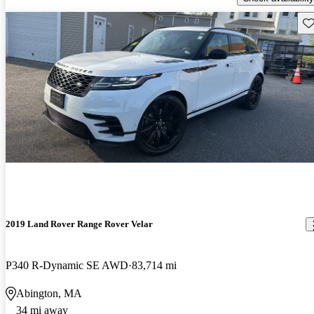
Sav
2019 Land Rover Range Rover Velar
P340 R-Dynamic SE AWD
83,714 mi
Abington, MA
34 mi away