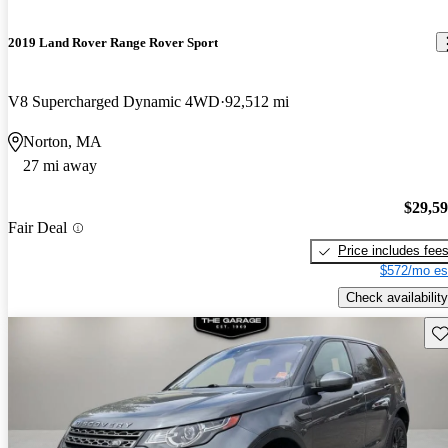
2019 Land Rover Range Rover Sport
V8 Supercharged Dynamic 4WD
92,512 mi
Norton, MA
27 mi away
$29,5
Fair Deal
Price includes fee
$572/mo es
Check availability
Sav