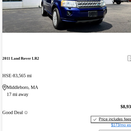
2011 Land Rover LR2
HSE
83,565 mi
Middleboro, MA
17 mi away
$8,9
Good Deal
Price includes fee
$173/mo es