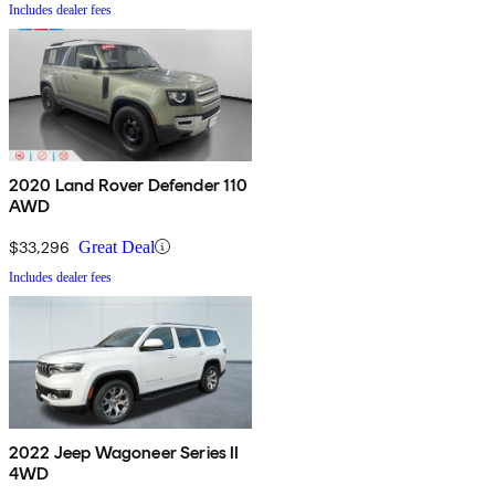
Includes dealer fees
2020 Land Rover Defender 110
AWD
$33,296
Great Deal
Includes dealer fees
2022 Jeep Wagoneer Series II
4WD