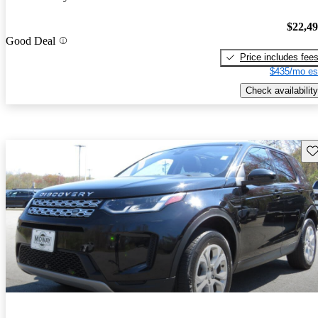
$22,4
Good Deal
Price includes fee
$435/mo es
Check availability
Sav