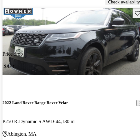
Check availability
Sav
Price drop
-$833
2022 Land Rover Range Rover Velar
P250 R-Dynamic S AWD
44,180 mi
Abington, MA