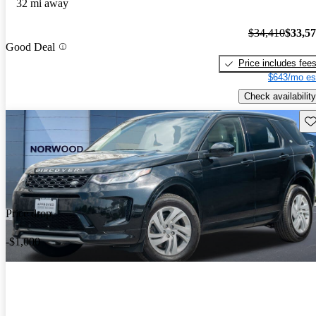
32 mi away
$34,410
$33,5
Good Deal
Price includes fee
$643/mo es
Check availability
Sav
Price drop
-$1,000