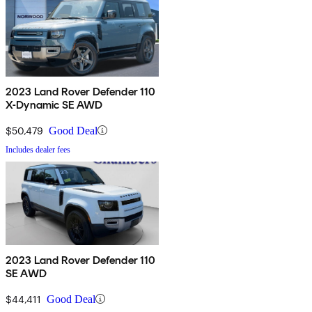
2023 Land Rover Defender 110
X-Dynamic SE AWD
$50,479
Good Deal
Includes dealer fees
2023 Land Rover Defender 110
SE AWD
$44,411
Good Deal