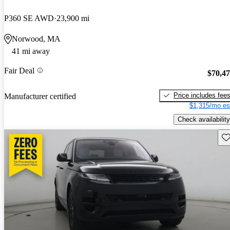
P360 SE AWD
23,900 mi
Norwood, MA
41 mi away
Fair Deal
$70,4
Price includes fee
Manufacturer certified
$1,315/mo es
Check availability
Sav