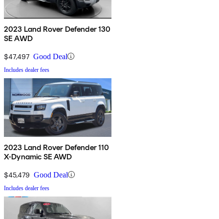
2023 Land Rover Defender 130
SE AWD
$47,497
Good Deal
Includes dealer fees
2023 Land Rover Defender 110
X-Dynamic SE AWD
$45,479
Good Deal
Includes dealer fees