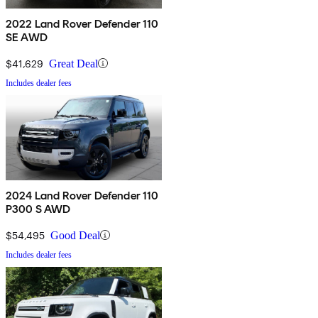
2022 Land Rover Defender 110
SE AWD
$41,629
Great Deal
Includes dealer fees
2024 Land Rover Defender 110
P300 S AWD
$54,495
Good Deal
Includes dealer fees