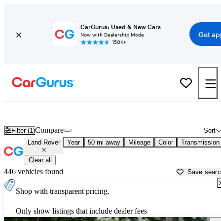
CarGurus: Used & New Cars
Get ap
Now with Dealership Mode
150K+
Used Land Rover Cars for Sale near
New Bedford, MA
Compare
Filter (1)
Sort
Land Rover
Year
50 mi away
Mileage
Color
Transmission
Clear all
446 vehicles found
Save sear
Shop with transparent pricing.
Only show listings that include dealer fees