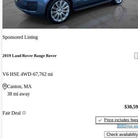
Sponsored Listing
2019 Land Rover Range Rover
V6 HSE 4WD
67,762 mi
Canton, MA
38 mi away
$30,5
Fair Deal
Price includes fee
$592/mo es
Check availability