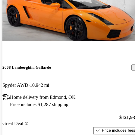
2008 Lamborghini Gallardo
Spyder AWD
10,942 mi
Home delivery from Edmond, OK
Price includes $1,287 shipping
$121,9
Great Deal
Price includes fee