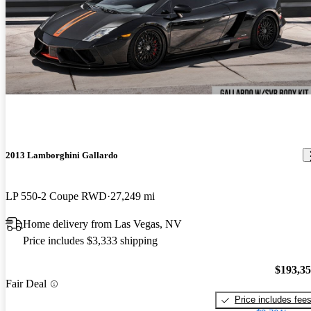
2013 Lamborghini Gallardo
LP 550-2 Coupe RWD
27,249 mi
Home delivery from Las Vegas, NV
Price includes $3,333 shipping
$193,3
Fair Deal
Price includes fee