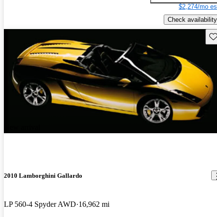
$2,274/mo es
Check availability
Sav
New arrival
2010 Lamborghini Gallardo
LP 560-4 Spyder AWD
16,962 mi