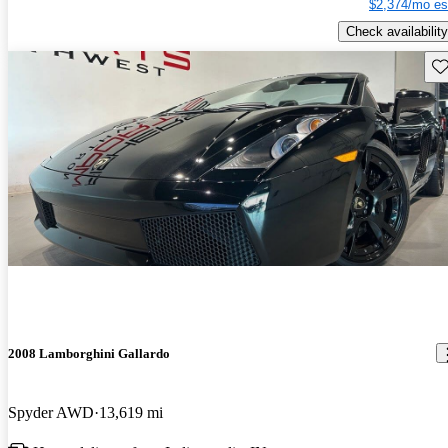
$2,374/mo es
Check availability
Sav
2008 Lamborghini Gallardo
Spyder AWD
13,619 mi