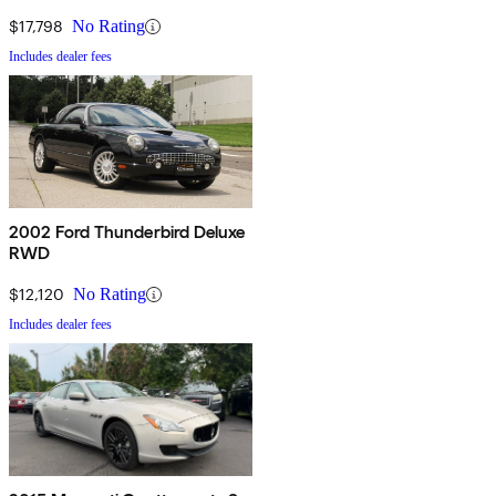
$17,798
No Rating
Includes dealer fees
2002 Ford Thunderbird Deluxe
RWD
$12,120
No Rating
Includes dealer fees