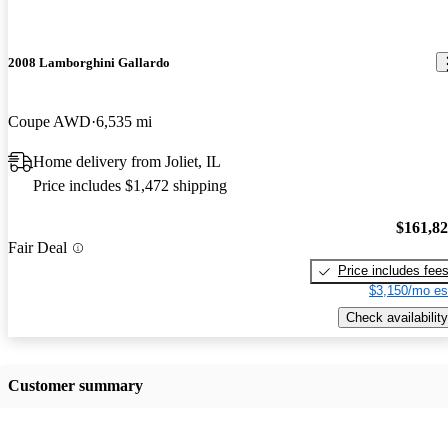
2008 Lamborghini Gallardo
Coupe AWD
6,535 mi
Home delivery from Joliet, IL
Price includes $1,472 shipping
$161,8
Fair Deal
Price includes fee
$3,150/mo es
Check availability
Customer summary