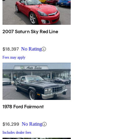
2007 Saturn Sky Red Line
$18,397
No Rating
Fees may apply
1978 Ford Fairmont
$16,299
No Rating
Includes dealer fees