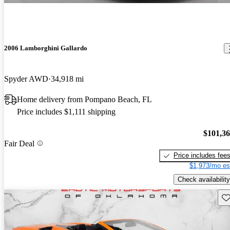
2006 Lamborghini Gallardo
Spyder AWD
34,918 mi
Home delivery from Pompano Beach, FL
Price includes $1,111 shipping
$101,3
Fair Deal
Price includes fee
$1,973/mo es
Check availability
Sav