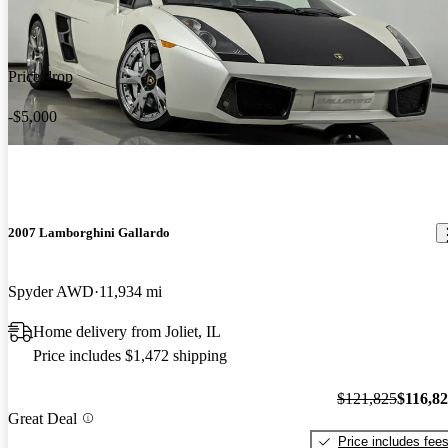
Price drop
-$5,000
2007 Lamborghini Gallardo
Spyder AWD
11,934 mi
Home delivery from Joliet, IL
Price includes $1,472 shipping
$121,825
$116,8
Great Deal
Price includes fee