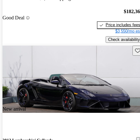
$182,3
Good Deal
Price includes fee
$3,550/mo es
Check availability
Sav
New arrival