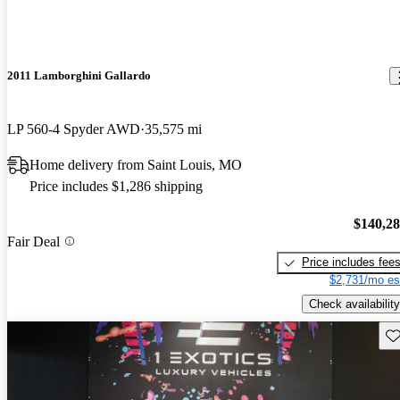
2011 Lamborghini Gallardo
LP 560-4 Spyder AWD
35,575 mi
Home delivery from Saint Louis, MO
Price includes $1,286 shipping
$140,2
Fair Deal
Price includes fee
$2,731/mo es
Check availability
Sav