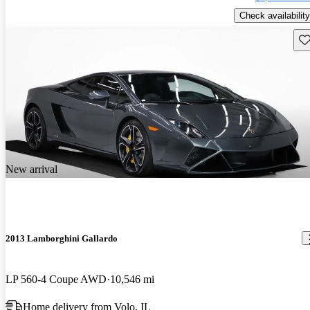
Check availability
Sav
New arrival
2013 Lamborghini Gallardo
LP 560-4 Coupe AWD
10,546 mi
Home delivery from Volo, IL