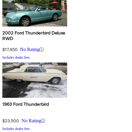
2002 Ford Thunderbird Deluxe
RWD
$17,950
No Rating
Includes dealer fees
1963 Ford Thunderbird
$23,500
No Rating
Includes dealer fees