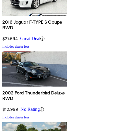
2016 Jaguar F-TYPE S Coupe
RWD
$27,694
Great Deal
Includes dealer fees
2002 Ford Thunderbird Deluxe
RWD
$12,999
No Rating
Includes dealer fees