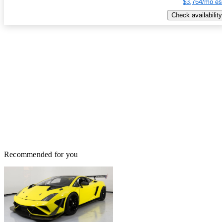
$3,764/mo es
Check availability
Recommended for you