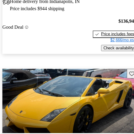
Home delivery from Indianapolis, IN
Price includes $944 shipping
$136,9
Good Deal
Price includes fee
$2,666/mo es
Check availability
Sav