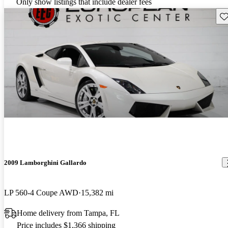
Only show listings that include dealer fees
Sav
2009 Lamborghini Gallardo
LP 560-4 Coupe AWD
15,382 mi
Home delivery from Tampa, FL
Price includes $1,366 shipping