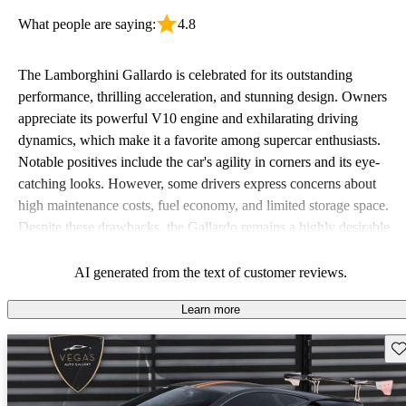
What people are saying:
4.8
The Lamborghini Gallardo is celebrated for its outstanding
performance, thrilling acceleration, and stunning design. Owners
appreciate its powerful V10 engine and exhilarating driving
dynamics, which make it a favorite among supercar enthusiasts.
Notable positives include the car's agility in corners and its eye-
catching looks. However, some drivers express concerns about
high maintenance costs, fuel economy, and limited storage space.
Despite these drawbacks, the Gallardo remains a highly desirable
option for those craving an exhilarating sports car experience.
AI generated from the text of customer reviews.
Learn more
Sav