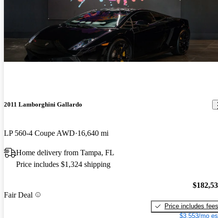
2011 Lamborghini Gallardo
LP 560-4 Coupe AWD
16,640 mi
Home delivery from Tampa, FL
Price includes $1,324 shipping
$182,5
Fair Deal
Price includes fee
$3,553/mo es