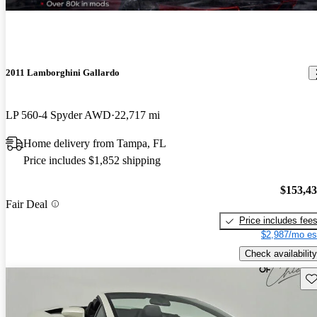
2011 Lamborghini Gallardo
LP 560-4 Spyder AWD
22,717 mi
Home delivery from Tampa, FL
Price includes $1,852 shipping
$153,4
Fair Deal
Price includes fee
$2,987/mo es
Check availability
Sav