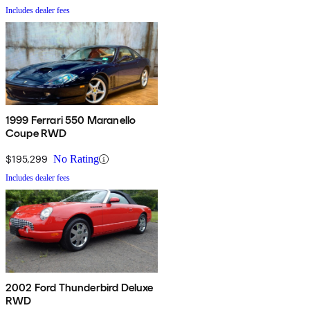
Includes dealer fees
1999 Ferrari 550 Maranello
Coupe RWD
$195,299
No Rating
Includes dealer fees
2002 Ford Thunderbird Deluxe
RWD