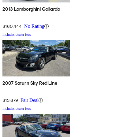
2013 Lamborghini Gallardo
$160,444
No Rating
Includes dealer fees
2007 Saturn Sky Red Line
$13,679
Fair Deal
Includes dealer fees