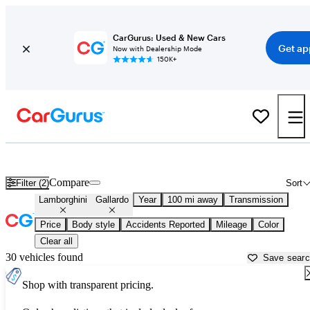
CarGurus: Used & New Cars
Get ap
Now with Dealership Mode
150K+
Used Lamborghini Gallardo for Sale near
Atlantic City, NJ
Compare
Filter (2)
Sort
Lamborghini
Gallardo
Year
100 mi away
Transmission
Price
Body style
Accidents Reported
Mileage
Color
Clear all
30 vehicles found
Save sear
Shop with transparent pricing.