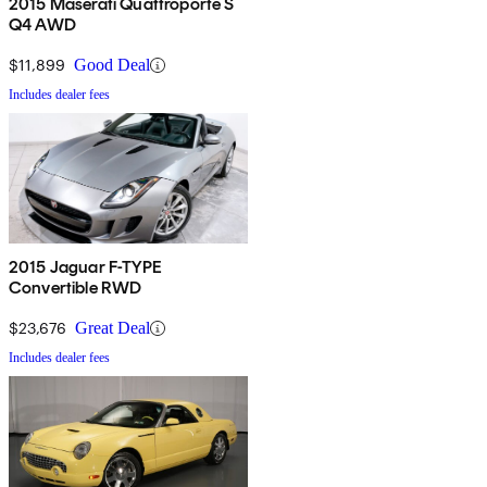
2015 Maserati Quattroporte S
Q4 AWD
$11,899
Good Deal
Includes dealer fees
2015 Jaguar F-TYPE
Convertible RWD
$23,676
Great Deal
Includes dealer fees