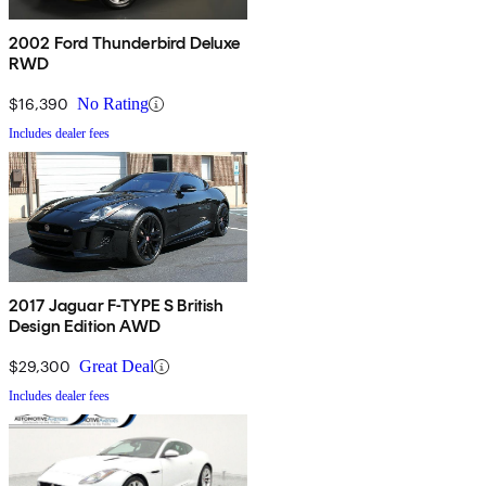
2002 Ford Thunderbird Deluxe
RWD
$16,390
No Rating
Includes dealer fees
2017 Jaguar F-TYPE S British
Design Edition AWD
$29,300
Great Deal
Includes dealer fees