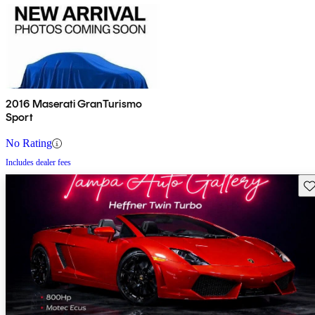
2016 Maserati GranTurismo
Sport
No Rating
Includes dealer fees
Sav