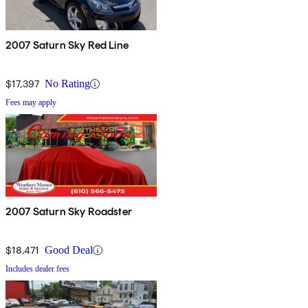
2007 Saturn Sky Red Line
$17,397
No Rating
Fees may apply
2007 Saturn Sky Roadster
$18,471
Good Deal
Includes dealer fees