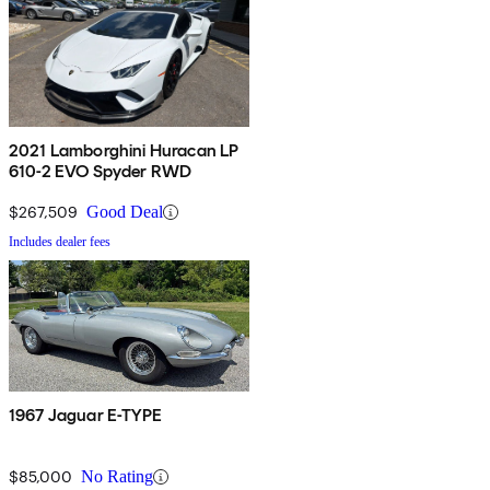
2021 Lamborghini Huracan LP
610-2 EVO Spyder RWD
$267,509
Good Deal
Includes dealer fees
1967 Jaguar E-TYPE
$85,000
No Rating