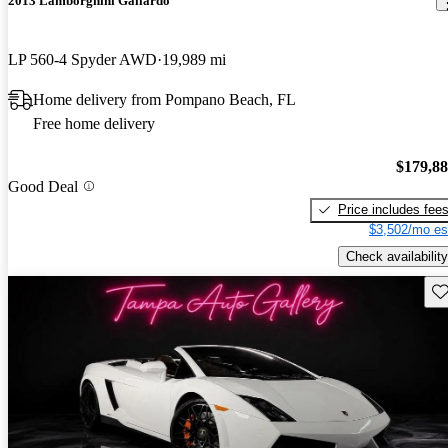
2013 Lamborghini Gallardo
LP 560-4 Spyder AWD
19,989 mi
Home delivery from Pompano Beach, FL
Free home delivery
$179,8
Good Deal
Price includes fee
$3,502/mo es
Check availability
Sav