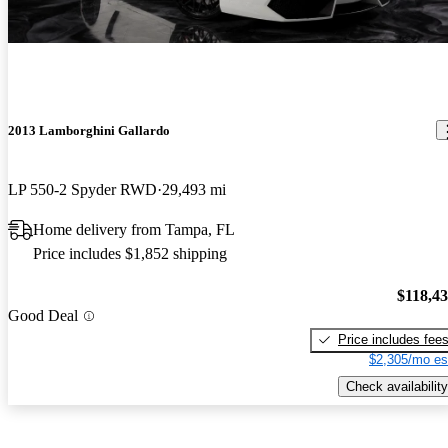
2013 Lamborghini Gallardo
LP 550-2 Spyder RWD
29,493 mi
Home delivery from Tampa, FL
Price includes $1,852 shipping
$118,4
Good Deal
Price includes fee
$2,305/mo es
Check availability