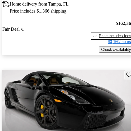
Home delivery from Tampa, FL
Price includes $1,366 shipping
$162,3
Fair Deal
Price includes fee
$3,160/mo es
Check availability
Sav