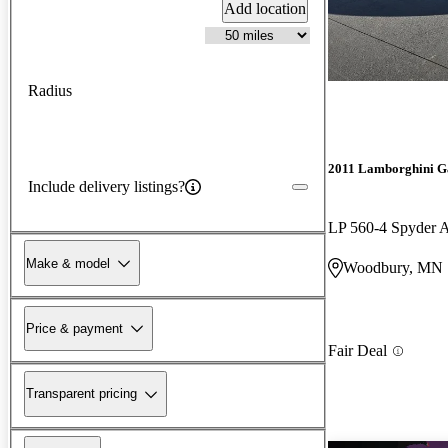
Add location
Radius
2011 Lamborghini G
Include delivery listings?
LP 560-4 Spyder
Make & model
Woodbury, MN
Price & payment
Fair Deal
Transparent pricing