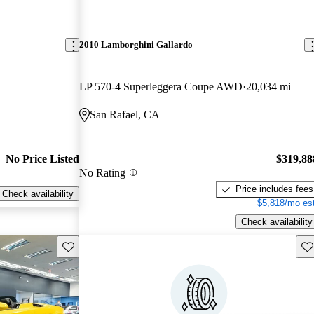
2010 Lamborghini Gallardo
LP 570-4 Superleggera Coupe AWD
20,034 mi
San Rafael, CA
No Price Listed
$319,88
No Rating
Price includes fees
Check availability
$5,818/mo est
Check availability
Save this listing
Sav