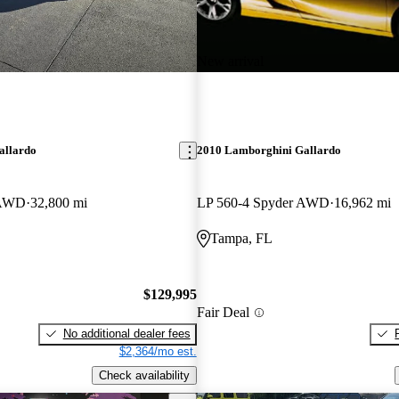
New arrival
allardo
2010 Lamborghini Gallardo
 AWD
32,800 mi
LP 560-4 Spyder AWD
16,962 mi
Tampa, FL
$129,995
Fair Deal
No additional dealer fees
$2,364/mo est.
Check availability