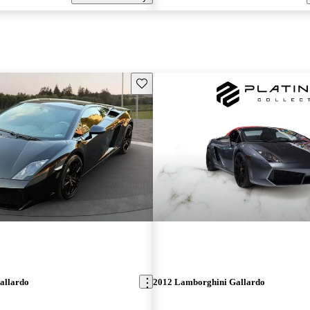
Save this listing
allardo
2012 Lamborghini Gallardo