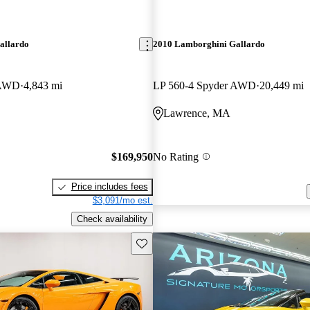
allardo
2010 Lamborghini Gallardo
 AWD
4,843 mi
LP 560-4 Spyder AWD
20,449 mi
Lawrence, MA
$169,950
No Rating
Price includes fees
$3,091/mo est.
Check availability
Save this listing