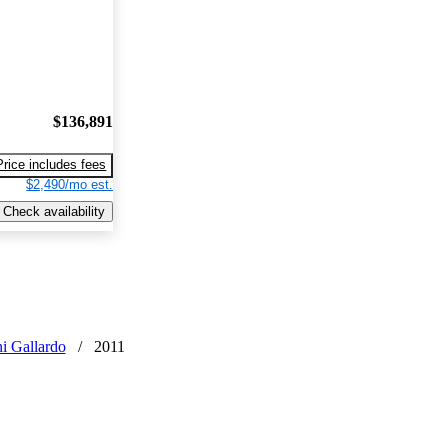
$136,891
Price includes fees
$2,490/mo est.
Check availability
i Gallardo
/
2011