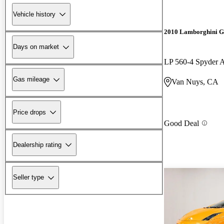
Vehicle history
2010 Lamborghini G
Days on market
LP 560-4 Spyder
Gas mileage
Van Nuys, CA
Price drops
Good Deal
Dealership rating
Seller type