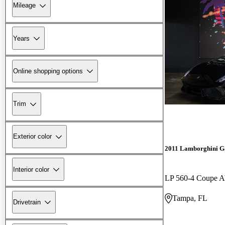
Mileage
Years
Online shopping options
Trim
Exterior color
2011 Lamborghini G
Interior color
LP 560-4 Coupe
Tampa, FL
Drivetrain