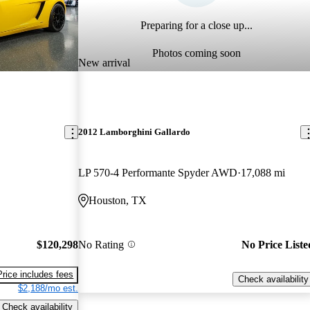
Preparing for a close up...
Photos coming soon
New arrival
2012 Lamborghini Gallardo
LP 570-4 Performante Spyder AWD
17,088 mi
Houston, TX
$120,298
No Rating
No Price Liste
Price includes fees
Check availability
$2,188/mo est.
Check availability