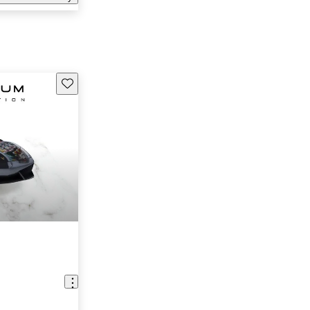
Save this listing