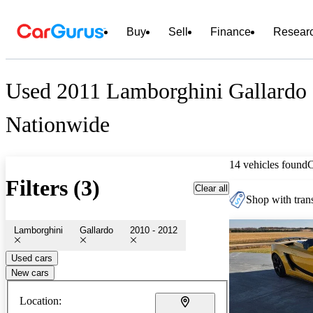
Buy
Sell
Finance
Resear
Used 2011 Lamborghini Gallardo 
Nationwide
14 vehicles found
Filters (3)
Clear all
Shop with trans
Lamborghini
Gallardo
2010 - 2012
Used cars
New cars
Location: