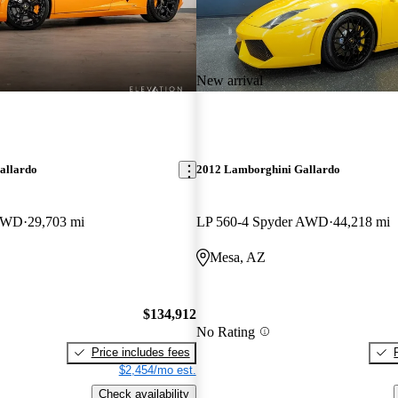
New arrival
allardo
2012 Lamborghini Gallardo
 RWD
29,703 mi
LP 560-4 Spyder AWD
44,218 mi
Mesa, AZ
$134,912
No Rating
Price includes fees
$2,454/mo est.
Check availability