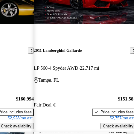
2011 Lamborghini Gallardo
LP 560-4 Spyder AWD
22,717 mi
Tampa, FL
$160,994
$151,58
Fair Deal
Price includes fees
Price includes fees
$2,928/mo est.
$2,757/mo est
Check availability
Check availability