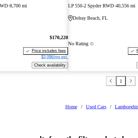
 RWD
8,700 mi
LP 550-2 Spyder RWD
40,556 mi
Delray Beach, FL
$170,220
No Rating
Price includes fees
$3,096/mo est.
Check availability
1
Home
/
Used Cars
/
Lamborghin