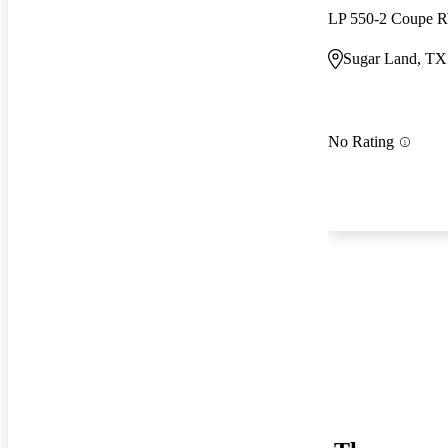
LP 550-2 Coupe
Sugar Land, TX
No Rating