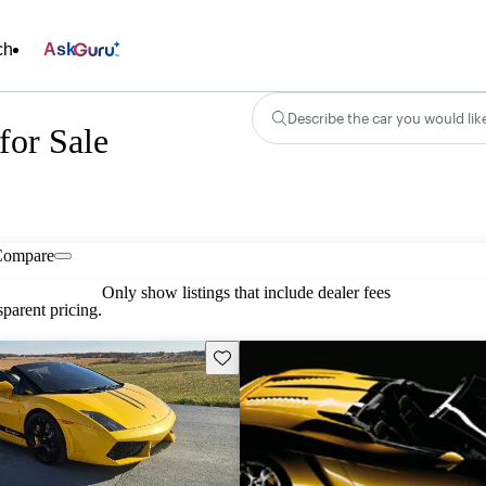
ch
Ask
Describe the car you would lik
for Sale
Compare
Only show listings that include dealer fees
parent pricing.
Save this listing