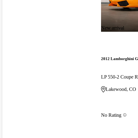
New arrival
2012 Lamborghini G
LP 550-2 Coupe
Lakewood, CO
No Rating