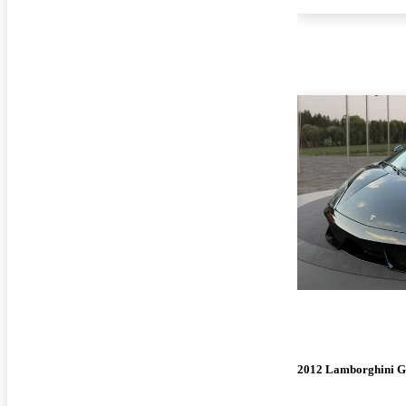
2012 Lamborghini G