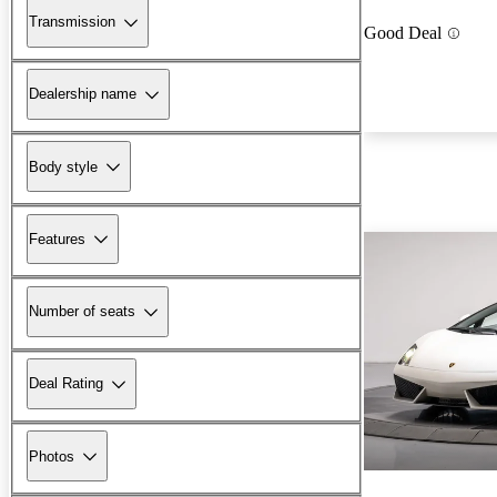
Transmission
Good Deal
Dealership name
Body style
Features
Number of seats
Deal Rating
Photos