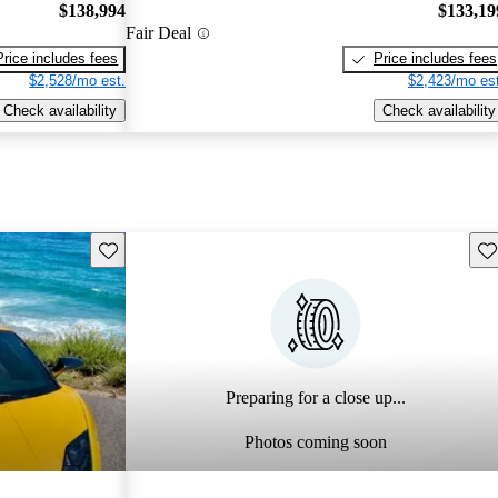
$138,994
$133,19
Fair Deal
Price includes fees
Price includes fees
$2,528/mo est.
$2,423/mo est
Check availability
Check availability
Save this listing
Sav
Preparing for a close up...
Photos coming soon