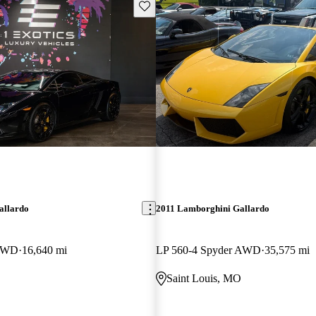
Save this listing
allardo
2011 Lamborghini Gallardo
 AWD
16,640 mi
LP 560-4 Spyder AWD
35,575 mi
Saint Louis, MO