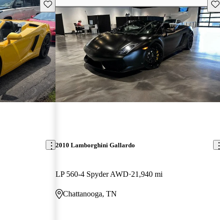
Save this listing
Sav
2010 Lamborghini Gallardo
LP 560-4 Spyder AWD
21,940 mi
Chattanooga, TN