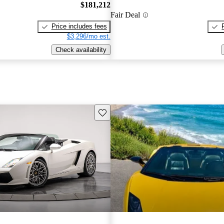
$181,212
Fair Deal
Price includes fees
$3,296/mo est.
Check availability
Save this listing