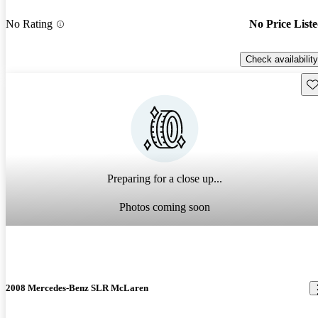
No Rating
No Price List
Check availability
Sav
Preparing for a close up...
Photos coming soon
2008 Mercedes-Benz SLR McLaren