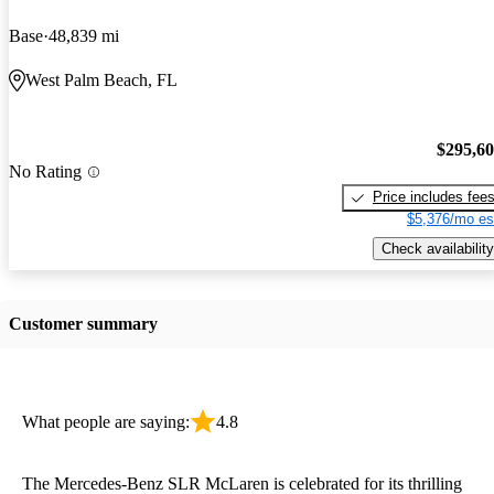
Base
48,839 mi
West Palm Beach, FL
$295,6
No Rating
Price includes fee
$5,376/mo es
Check availability
Customer summary
What people are saying:
4.8
The Mercedes-Benz SLR McLaren is celebrated for its thrilling