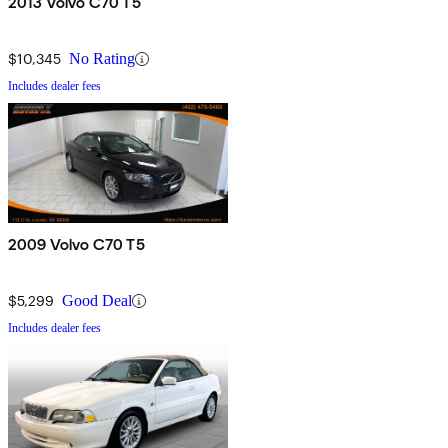
2013 Volvo C70 T5
$10,345
No Rating
Includes dealer fees
2009 Volvo C70 T5
$5,299
Good Deal
Includes dealer fees