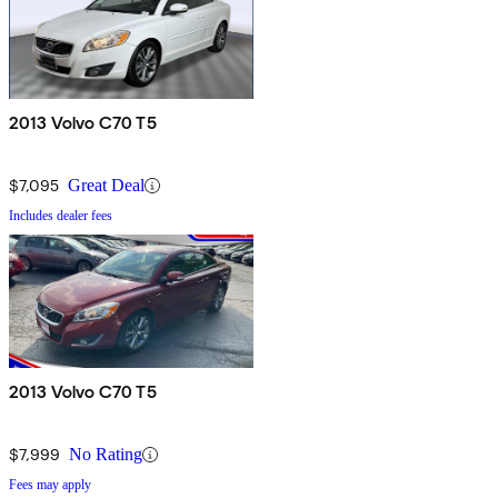
2013 Volvo C70 T5
$7,095
Great Deal
Includes dealer fees
2013 Volvo C70 T5
$7,999
No Rating
Fees may apply