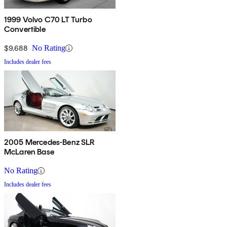
1999 Volvo C70 LT Turbo
Convertible
$9,688
No Rating
Includes dealer fees
2005 Mercedes-Benz SLR
McLaren Base
No Rating
Includes dealer fees