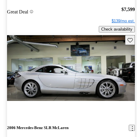
$7,599
Great Deal
$139/mo est.
Check availability
Save 
2006 Mercedes-Benz SLR McLaren