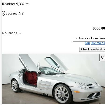
Roadster
9,332 mi
Syosset, NY
$550,0
No Rating
Price includes fee
$10,002/mo es
Check availability
Sav