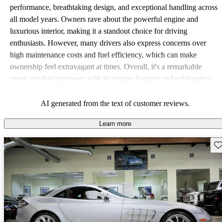
performance, breathtaking design, and exceptional handling across
all model years. Owners rave about the powerful engine and
luxurious interior, making it a standout choice for driving
enthusiasts. However, many drivers also express concerns over
high maintenance costs and fuel efficiency, which can make
ownership feel extravagant at times. Overall, it's a remarkable
sports car that impresses with its unique features and exhilarating
driving experience while presenting some financial challenges.
AI generated from the text of customer reviews.
Learn more
Sav