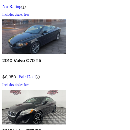
No Rating
Includes dealer fees
2010 Volvo C70 T5
$6,350
Fair Deal
Includes dealer fees