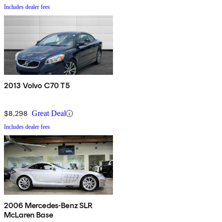
Includes dealer fees
2013 Volvo C70 T5
$8,298
Great Deal
Includes dealer fees
2006 Mercedes-Benz SLR
McLaren Base