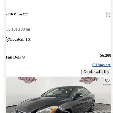
2010 Volvo C70
T5
131,188 mi
Houston, TX
$6,200
Fair Deal
$113/mo est.
Check availability
Save 