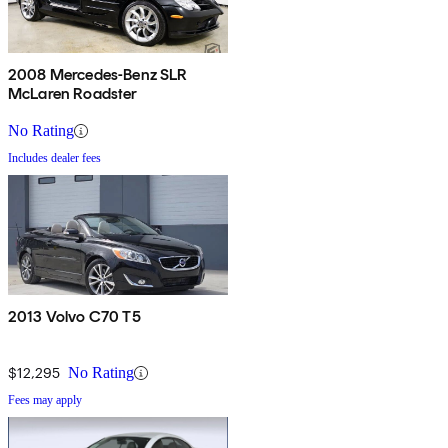
2008 Mercedes-Benz SLR
McLaren Roadster
No Rating
Includes dealer fees
2013 Volvo C70 T5
$12,295
No Rating
Fees may apply