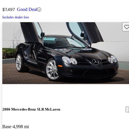
$7,497
Good Deal
Includes dealer fees
Sav
2006 Mercedes-Benz SLR McLaren
Base
4,998 mi