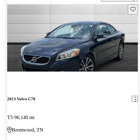
Save 
2013 Volvo C70
T5
96,140 mi
Brentwood, TN