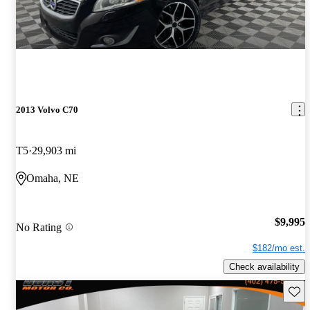
2013 Volvo C70
T5
29,903 mi
Omaha, NE
$9,995
No Rating
$182/mo est.
Check availability
Save 