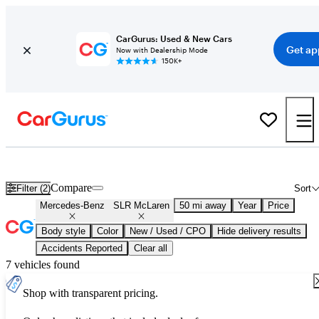
CarGurus: Used & New Cars
Get ap
Now with Dealership Mode
150K+
Used Mercedes-Benz SLR McLaren for Sale
Nationwide
Compare
Filter (2)
Sort
Mercedes-Benz
SLR McLaren
50 mi away
Year
Price
Body style
Color
New / Used / CPO
Hide delivery results
Accidents Reported
Clear all
7 vehicles found
Shop with transparent pricing.