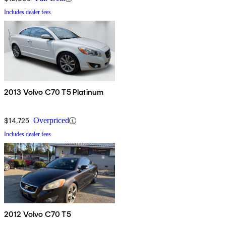
Includes dealer fees
2013 Volvo C70 T5 Platinum
$14,725
Overpriced
Includes dealer fees
2012 Volvo C70 T5