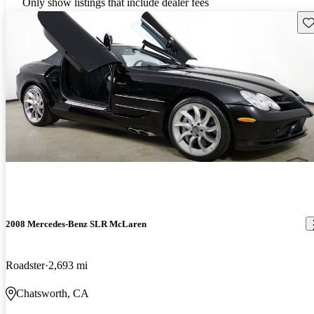
Only show listings that include dealer fees
Sav
2008 Mercedes-Benz SLR McLaren
Roadster
2,693 mi
Chatsworth, CA