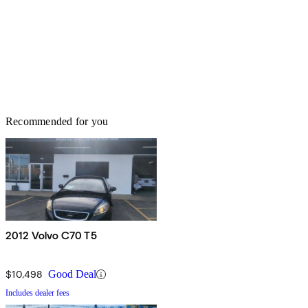
Recommended for you
2012 Volvo C70 T5
$10,498
Good Deal
Includes dealer fees