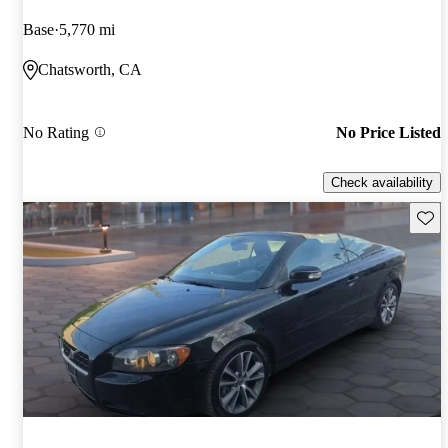
Base
5,770 mi
Chatsworth, CA
No Rating
No Price Listed
Check availability
Save 