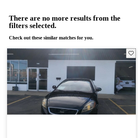
There are no more results from the
filters selected.
Check out these similar matches for you.
Save 