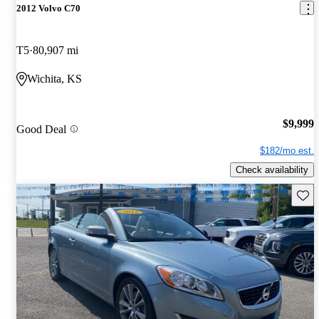
2012 Volvo C70
T5
80,907 mi
Wichita, KS
$9,999
Good Deal
$182/mo est.
Check availability
Save 