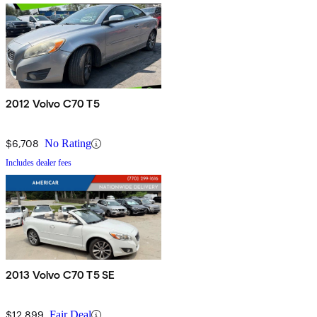
2012 Volvo C70 T5
$6,708
No Rating
Includes dealer fees
2013 Volvo C70 T5 SE
$12,899
Fair Deal