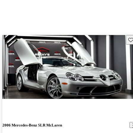
Sav
2006 Mercedes-Benz SLR McLaren