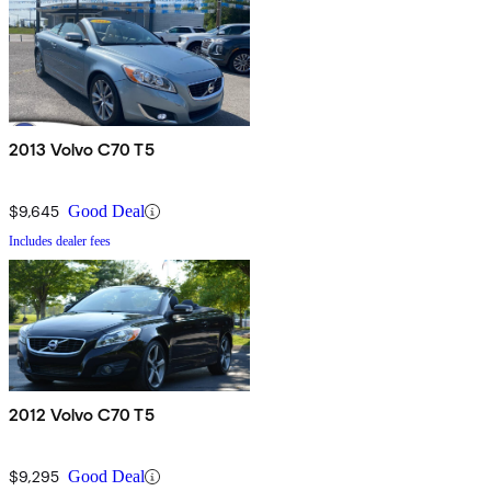
2013 Volvo C70 T5
$9,645
Good Deal
Includes dealer fees
2012 Volvo C70 T5
$9,295
Good Deal