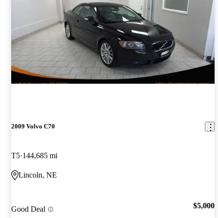
2009 Volvo C70
T5
144,685 mi
Lincoln, NE
$5,000
Good Deal