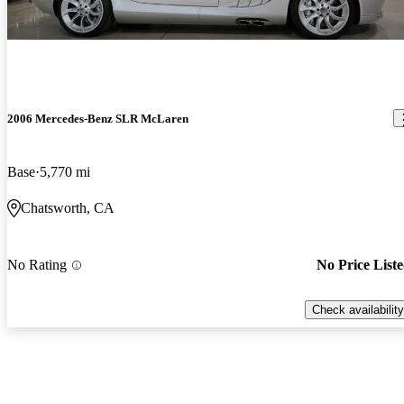
2006 Mercedes-Benz SLR McLaren
Base
5,770 mi
Chatsworth, CA
No Rating
No Price List
Check availability