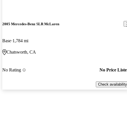
2005 Mercedes-Benz SLR McLaren
Base
1,784 mi
Chatsworth, CA
No Rating
No Price List
Check availability