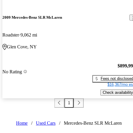
2009 Mercedes-Benz SLR McLaren
Roadster
9,062 mi
Glen Cove, NY
$899,9
No Rating
Fees not disclose
$16,367/mo es
Check availability
1
Home
/
Used Cars
/
Mercedes-Benz SLR McLaren