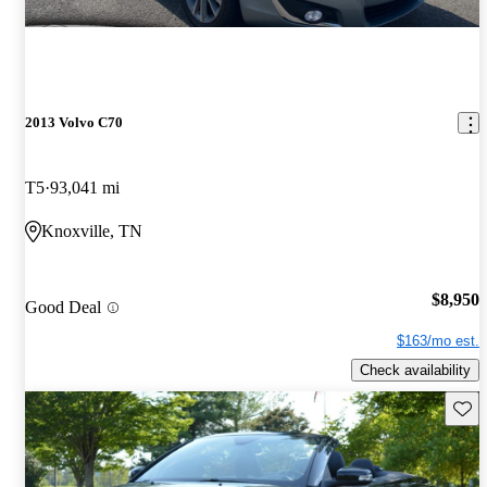
2013 Volvo C70
T5
93,041 mi
Knoxville, TN
$8,950
Good Deal
$163/mo est.
Check availability
Save 