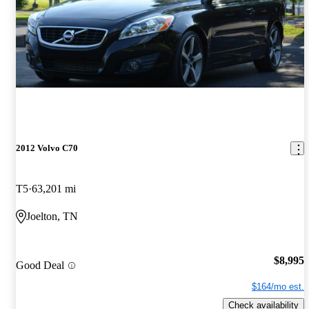
2012 Volvo C70
T5
63,201 mi
Joelton, TN
$8,995
Good Deal
$164/mo est.
Check availability