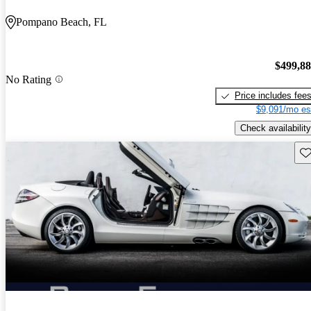
Pompano Beach, FL
$499,8
No Rating
Price includes fee
$9,091/mo es
Check availability
Sav