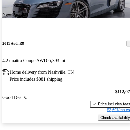
New arrival
2011 Audi R8
4.2 quattro Coupe AWD
5,393 mi
Home delivery from Nashville, TN
Price includes $881 shipping
$112,0
Good Deal
Price includes fee
$2,697/mo es
Check availability