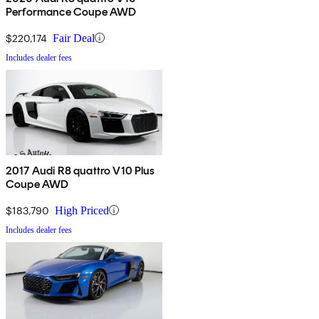
Performance Coupe AWD
$220,174
Fair Deal
Includes dealer fees
2017 Audi R8 quattro V10 Plus
Coupe AWD
$183,790
High Priced
Includes dealer fees