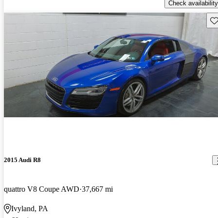
Check availability
Sav
2015 Audi R8
quattro V8 Coupe AWD
37,667 mi
Ivyland, PA