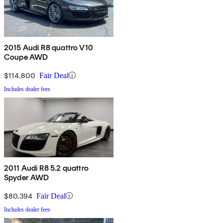
2015 Audi R8 quattro V10
Coupe AWD
$114,800
Fair Deal
Includes dealer fees
2011 Audi R8 5.2 quattro
Spyder AWD
$80,394
Fair Deal
Includes dealer fees