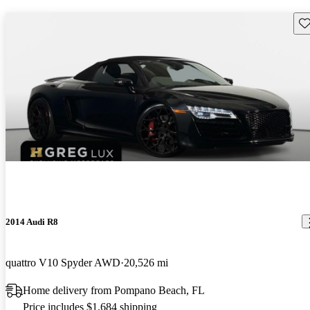
Sav
2014 Audi R8
quattro V10 Spyder AWD
20,526 mi
Home delivery from Pompano Beach, FL
Price includes $1,684 shipping