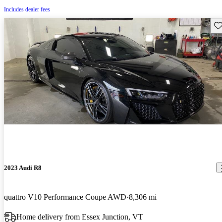
Includes dealer fees
Sav
2023 Audi R8
quattro V10 Performance Coupe AWD
8,306 mi
Home delivery from Essex Junction, VT