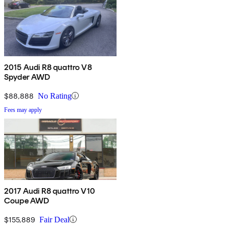
2015 Audi R8 quattro V8
Spyder AWD
$88,888
No Rating
Fees may apply
2017 Audi R8 quattro V10
Coupe AWD
$155,889
Fair Deal