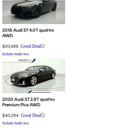
2016 Audi S7 4.0T quattro
AWD
$20,499
Good Deal
Includes dealer fees
2020 Audi S7 2.9T quattro
Premium Plus AWD
$40,294
Good Deal
Includes dealer fees