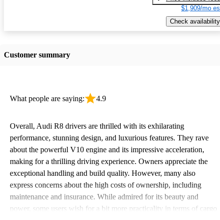
$1,909/mo es
Check availability
Customer summary
What people are saying:
4.9
Overall, Audi R8 drivers are thrilled with its exhilarating
performance, stunning design, and luxurious features. They rave
about the powerful V10 engine and its impressive acceleration,
making for a thrilling driving experience. Owners appreciate the
exceptional handling and build quality. However, many also
express concerns about the high costs of ownership, including
maintenance and insurance. While admired for its beauty and
power, some users wish for a bit more practicality in terms of cargo