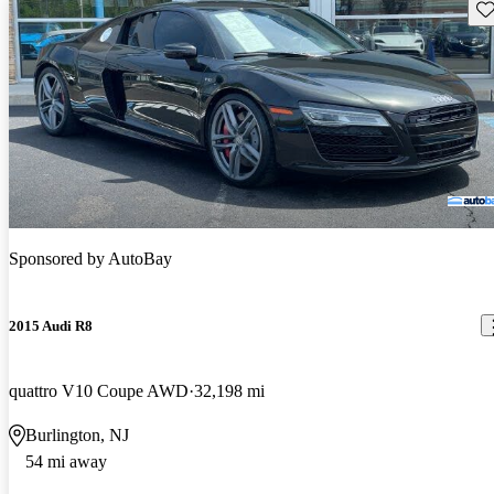
Sav
Sponsored by
AutoBay
2015 Audi R8
quattro V10 Coupe AWD
32,198 mi
Burlington, NJ
54 mi away