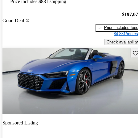
Price includes $881 shipping
$197,0
Good Deal
Price includes fee
$4,831/mo es
Check availability
Sav
Sponsored Listing