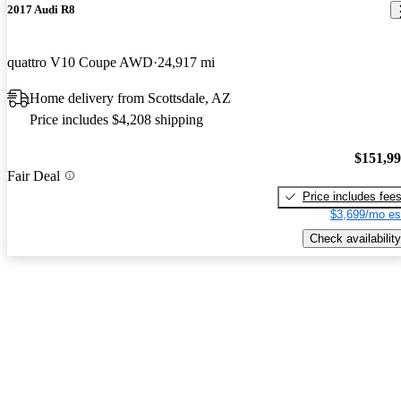
2017 Audi R8
quattro V10 Coupe AWD
24,917 mi
Home delivery from Scottsdale, AZ
Price includes $4,208 shipping
$151,9
Fair Deal
Price includes fee
$3,699/mo es
Check availability