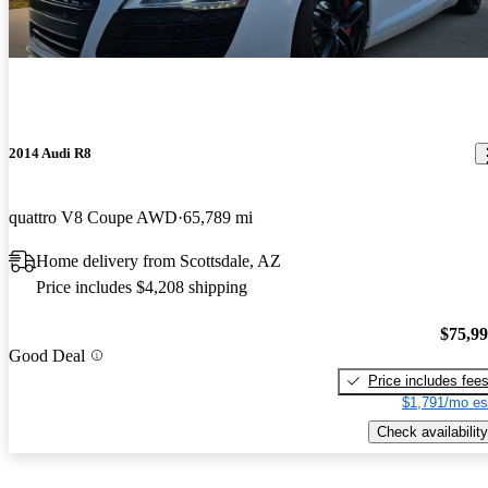
2014 Audi R8
quattro V8 Coupe AWD
65,789 mi
Home delivery from Scottsdale, AZ
Price includes $4,208 shipping
$75,9
Good Deal
Price includes fee
$1,791/mo es
Check availability