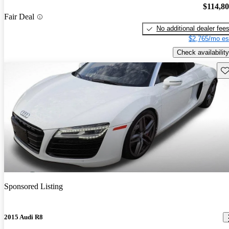
$114,8
Fair Deal
No additional dealer fee
$2,765/mo es
Check availability
Sav
Sponsored Listing
2015 Audi R8