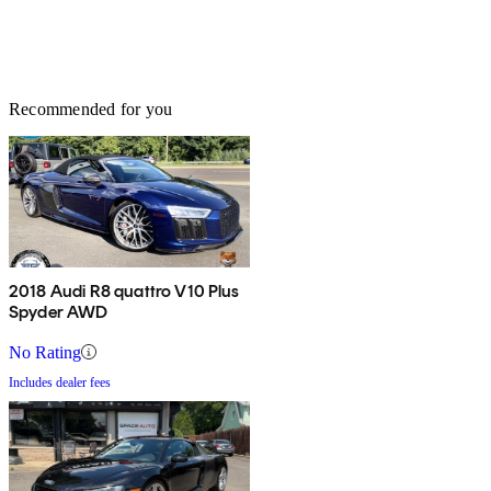
Recommended for you
2018 Audi R8 quattro V10 Plus
Spyder AWD
No Rating
Includes dealer fees