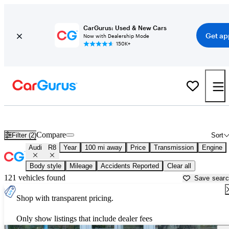
CarGurus: Used & New Cars
Get ap
Now with Dealership Mode
150K+
Used Audi R8 for Sale near
Atlantic City, NJ
Compare
Filter (2)
Sort
Audi
R8
Year
100 mi away
Price
Transmission
Engine
Body style
Mileage
Accidents Reported
Clear all
121 vehicles found
Save sear
Shop with transparent pricing.
Only show listings that include dealer fees