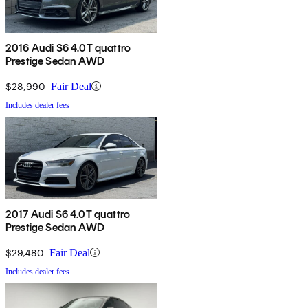
2016 Audi S6 4.0T quattro
Prestige Sedan AWD
$28,990
Fair Deal
Includes dealer fees
2017 Audi S6 4.0T quattro
Prestige Sedan AWD
$29,480
Fair Deal
Includes dealer fees