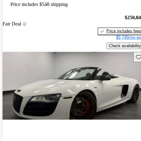
Price includes $548 shipping
$250,8
Fair Deal
Price includes fee
$5,745/mo es
Check availability
Sav