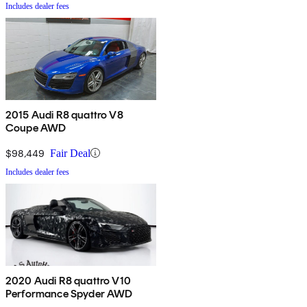
Includes dealer fees
2015 Audi R8 quattro V8
Coupe AWD
$98,449
Fair Deal
Includes dealer fees
2020 Audi R8 quattro V10
Performance Spyder AWD