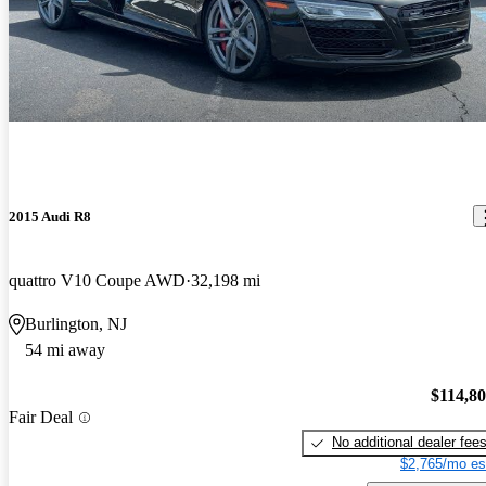
2015 Audi R8
quattro V10 Coupe AWD
32,198 mi
Burlington, NJ
54 mi away
$114,8
Fair Deal
No additional dealer fee
$2,765/mo es