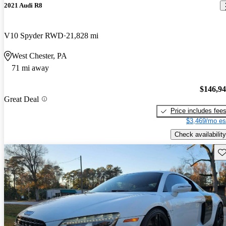
2021 Audi R8
V10 Spyder RWD
21,828 mi
West Chester, PA
71 mi away
$146,9
Great Deal
Price includes fee
$3,469/mo es
Check availability
Sav