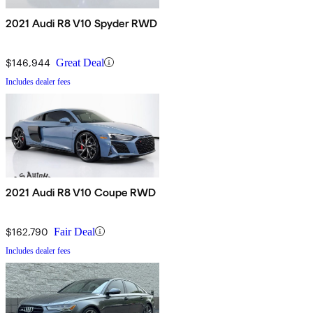
2021 Audi R8 V10 Spyder RWD
$146,944
Great Deal
Includes dealer fees
2021 Audi R8 V10 Coupe RWD
$162,790
Fair Deal
Includes dealer fees