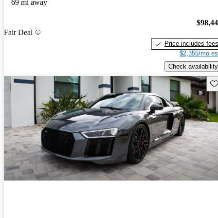
69 mi away
$98,4
Fair Deal
Price includes fee
$2,355/mo es
Check availability
Sav