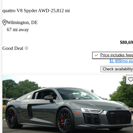
quattro V8 Spyder AWD
25,812 mi
Wilmington, DE
67 mi away
$80,6
Good Deal
Price includes fee
$1,909/mo es
Check availability
Sav