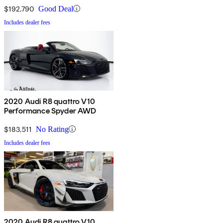
$192,790
Good Deal
Includes dealer fees
2020 Audi R8 quattro V10
Performance Spyder AWD
$183,511
No Rating
Includes dealer fees
2020 Audi R8 quattro V10