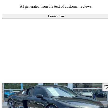
space and technology features.
AI generated from the text of customer reviews.
Learn more
Sav