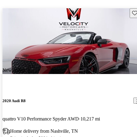
Sav
New arrival
2020 Audi R8
quattro V10 Performance Spyder AWD
10,217 mi
Home delivery from Nashville, TN