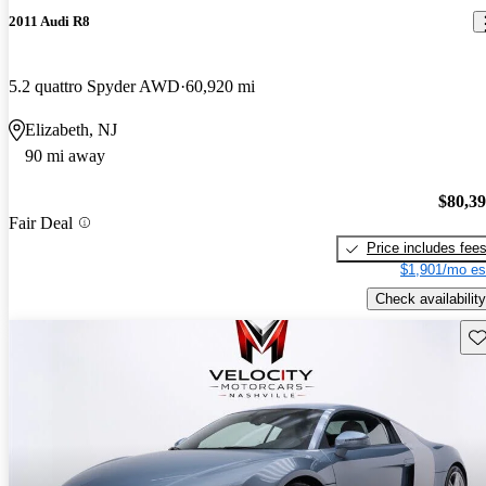
2011 Audi R8
5.2 quattro Spyder AWD
60,920 mi
Elizabeth, NJ
90 mi away
$80,3
Fair Deal
Price includes fee
$1,901/mo es
Check availability
Sav