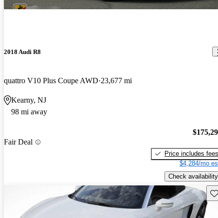
2018 Audi R8
quattro V10 Plus Coupe AWD
23,677 mi
Kearny, NJ
98 mi away
$175,2
Fair Deal
Price includes fee
$4,284/mo es
Check availability
Sav