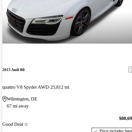
2015 Audi R8
quattro V8 Spyder AWD
25,812 mi
Wilmington, DE
67 mi away
$80,6
Good Deal
Price includes fee