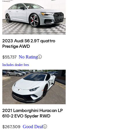
2023 Audi S6 2.9T quattro
Prestige AWD
$55,737
No Rating
Includes dealer fees
2021 Lamborghini Huracan LP
610-2 EVO Spyder RWD
$267,509
Good Deal