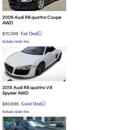
2009 Audi R8 quattro Coupe
AWD
$70,599
Fair Deal
Includes dealer fees
2015 Audi R8 quattro V8
Spyder AWD
$80,696
Good Deal
Includes dealer fees