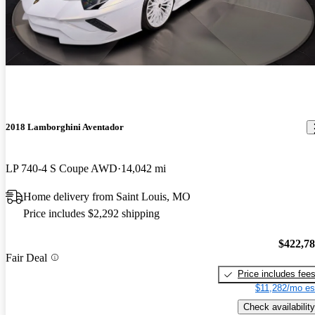
2018 Lamborghini Aventador
LP 740-4 S Coupe AWD
14,042 mi
Home delivery from Saint Louis, MO
Price includes $2,292 shipping
$422,7
Fair Deal
Price includes fee
$11,282/mo es
Check availability