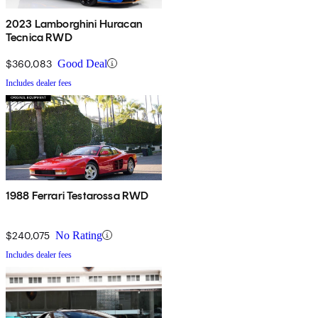
2023 Lamborghini Huracan
Tecnica RWD
$360,083
Good Deal
Includes dealer fees
1988 Ferrari Testarossa RWD
$240,075
No Rating
Includes dealer fees