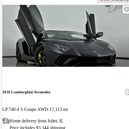
Sav
2018 Lamborghini Aventador
LP 740-4 S Coupe AWD
17,113 mi
Home delivery from Joliet, IL
Price includes $3,344 shipping