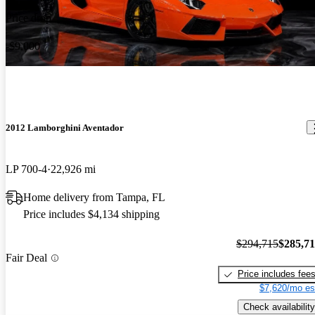
Price drop
-$9,000
2012 Lamborghini Aventador
LP 700-4
22,926 mi
Home delivery from Tampa, FL
Price includes $4,134 shipping
$294,715
$285,7
Fair Deal
Price includes fee
$7,620/mo es
Check availability