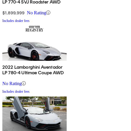
LP 770-4 SVJ Roadster AWD
$1,899,999
No Rating
Includes dealer fees
2022 Lamborghini Aventador
LP 780-4 Ultimae Coupe AWD
No Rating
Includes dealer fees