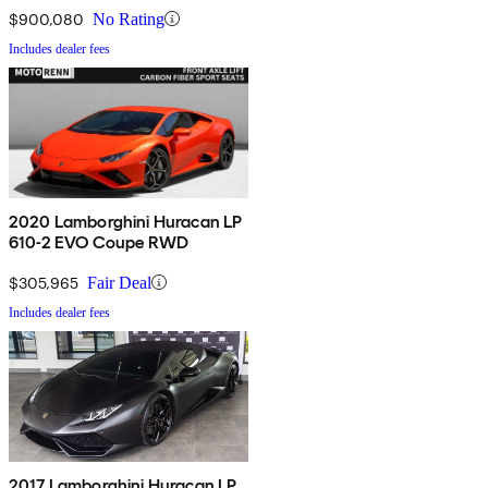
$900,080
No Rating
Includes dealer fees
2020 Lamborghini Huracan LP
610-2 EVO Coupe RWD
$305,965
Fair Deal
Includes dealer fees
2017 Lamborghini Huracan LP