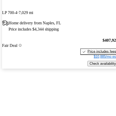
LP 700-4
7,029 mi
Home delivery from Naples, FL
Price includes $4,344 shipping
$407,9
Fair Deal
Price includes fee
$10,885/mo es
Check availability