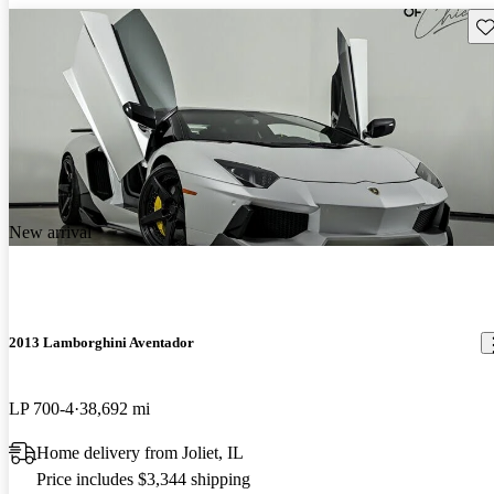
Sav
New arrival
2013 Lamborghini Aventador
LP 700-4
38,692 mi
Home delivery from Joliet, IL
Price includes $3,344 shipping