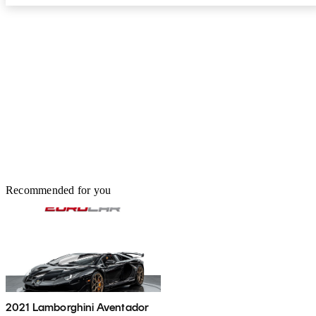
Recommended for you
2021 Lamborghini Aventador