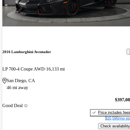
2016 Lamborghini Aventador
LP 700-4 Coupe AWD
16,133 mi
San Diego, CA
46 mi away
$397,0
Good Deal
Price includes fee
$10,595/mo es
Check availability