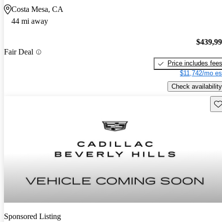
Costa Mesa, CA
44 mi away
$439,9
Fair Deal
Price includes fee
$11,742/mo es
Check availability
Sav
Sponsored Listing