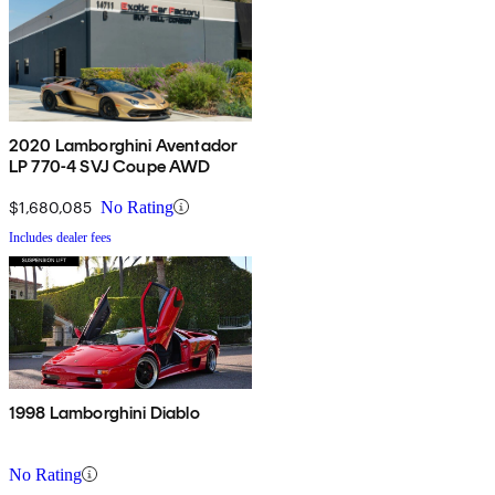
2020 Lamborghini Aventador
LP 770-4 SVJ Coupe AWD
$1,680,085
No Rating
Includes dealer fees
1998 Lamborghini Diablo
No Rating