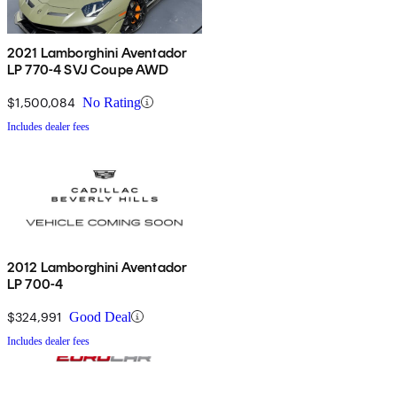
2021 Lamborghini Aventador
LP 770-4 SVJ Coupe AWD
$1,500,084
No Rating
Includes dealer fees
2012 Lamborghini Aventador
LP 700-4
$324,991
Good Deal
Includes dealer fees