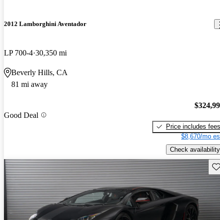
2012 Lamborghini Aventador
LP 700-4
30,350 mi
Beverly Hills, CA
81 mi away
$324,9
Good Deal
Price includes fee
$8,670/mo es
Check availability
Sav