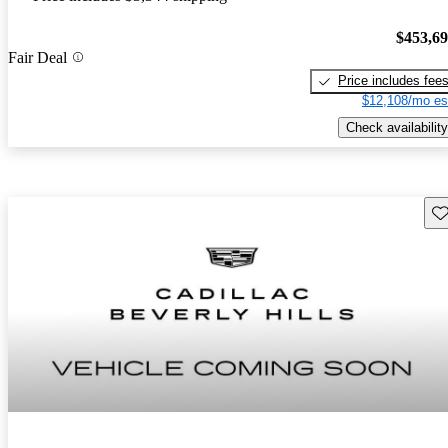
$453,6
Fair Deal
Price includes fee
$12,108/mo es
Check availability
Sav