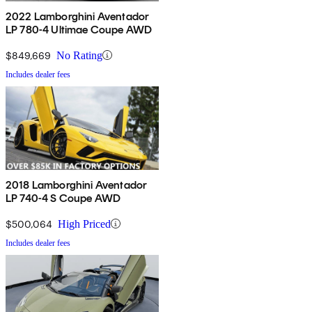
2022 Lamborghini Aventador
LP 780-4 Ultimae Coupe AWD
$849,669
No Rating
Includes dealer fees
2018 Lamborghini Aventador
LP 740-4 S Coupe AWD
$500,064
High Priced
Includes dealer fees