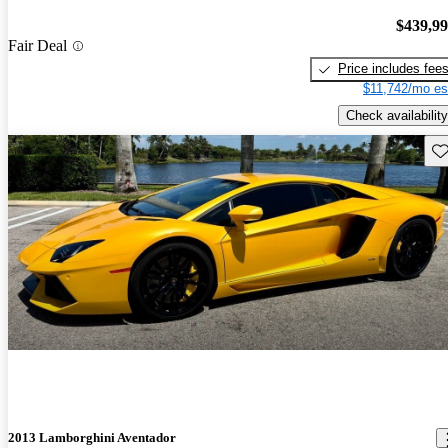
$439,9
Fair Deal
Price includes fee
$11,742/mo es
Check availability
Sav
2013 Lamborghini Aventador