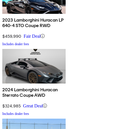
2023 Lamborghini Huracan LP
640-4 STO Coupe RWD
$459,990
Fair Deal
Includes dealer fees
2024 Lamborghini Huracan
Sterrato Coupe AWD
$324,985
Great Deal
Includes dealer fees