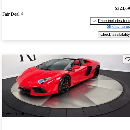
$323,6
Fair Deal
Price includes fee
$8,635/mo es
Check availability
Sav
New arrival