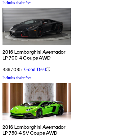
Includes dealer fees
2016 Lamborghini Aventador
LP 700-4 Coupe AWD
$397,085
Good Deal
Includes dealer fees
2016 Lamborghini Aventador
LP 750-4 SV Coupe AWD