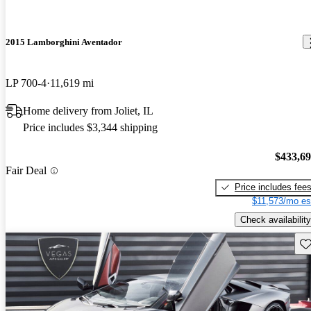
2015 Lamborghini Aventador
LP 700-4
11,619 mi
Home delivery from Joliet, IL
Price includes $3,344 shipping
$433,6
Fair Deal
Price includes fee
$11,573/mo es
Check availability
Sav