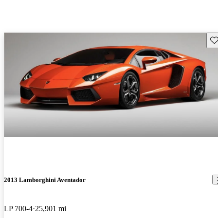
Sav
2013 Lamborghini Aventador
LP 700-4
25,901 mi