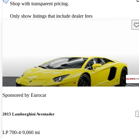
Shop with transparent pricing.
Only show listings that include dealer fees
Sav
Sponsored by
Eurocar
2015 Lamborghini Aventador
LP 700-4
9,060 mi