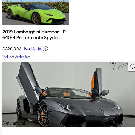
2019 Lamborghini Huracan LP
640-4 Performante Spyder
Convertible AWD
$329,993
No Rating
Includes dealer fees
Sav
New arrival