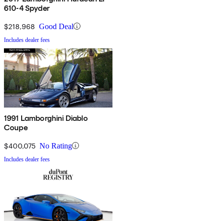
610-4 Spyder
$218,968
Good Deal
Includes dealer fees
1991 Lamborghini Diablo
Coupe
$400,075
No Rating
Includes dealer fees