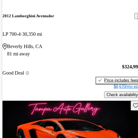
2012 Lamborghini Aventador
LP 700-4
30,350 mi
Beverly Hills, CA
81 mi away
$324,9
Good Deal
Price includes fee
$8,670/mo es
Check availability
Sav