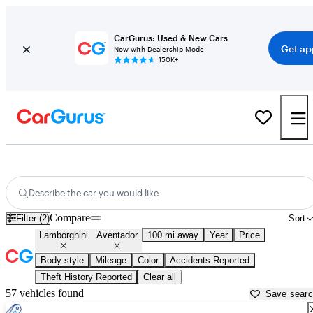
CarGurus: Used & New Cars
Get ap
Now with Dealership Mode
150K+
Used Lamborghini Aventador for Sale near
Temecula, CA
Describe the car you would like
Compare
Filter (2)
Sort
Lamborghini
Aventador
100 mi away
Year
Price
Body style
Mileage
Color
Accidents Reported
Theft History Reported
Clear all
57 vehicles found
Save sear