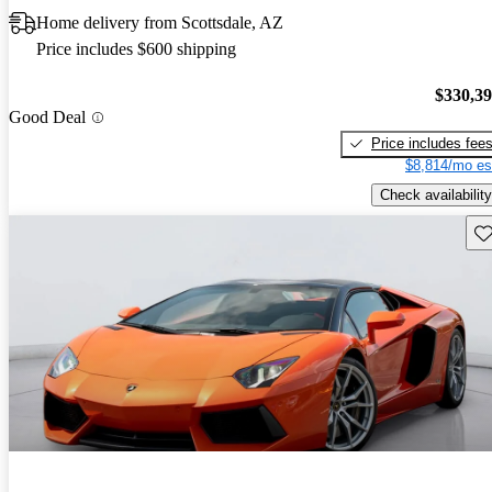
Home delivery from Scottsdale, AZ
Price includes $600 shipping
$330,3
Good Deal
Price includes fee
$8,814/mo es
Check availability
Sav