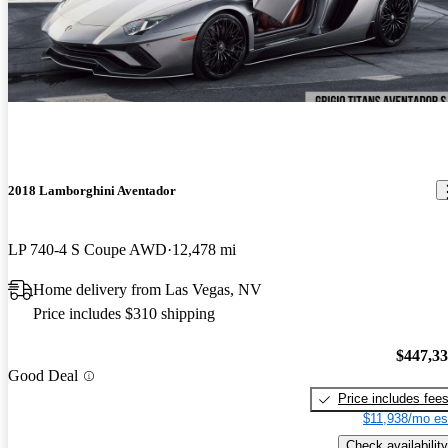
2018 Lamborghini Aventador
LP 740-4 S Coupe AWD
12,478 mi
Home delivery from Las Vegas, NV
Price includes $310 shipping
$447,3
Good Deal
Price includes fee
$11,938/mo es
Check availability