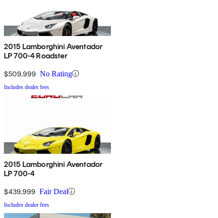
2015 Lamborghini Aventador
LP 700-4 Roadster
$509,999
No Rating
Includes dealer fees
2015 Lamborghini Aventador
LP 700-4
$439,999
Fair Deal
Includes dealer fees