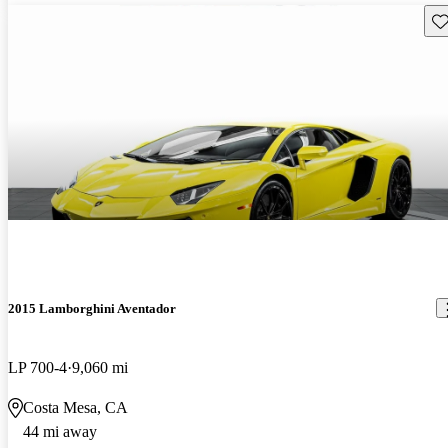
Sav
2015 Lamborghini Aventador
LP 700-4
9,060 mi
Costa Mesa, CA
44 mi away