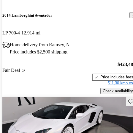
2014 Lamborghini Aventador
LP 700-4
12,914 mi
Home delivery from Ramsey, NJ
Price includes $2,500 shipping
$423,4
Fair Deal
Price includes fee
$11,301/mo es
Check availability
Sav