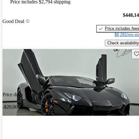
Price includes $2,794 shipping
$448,1
Good Deal
Price includes fee
$8,291/mo es
Check availability
Sav
Price drop
-$20,000