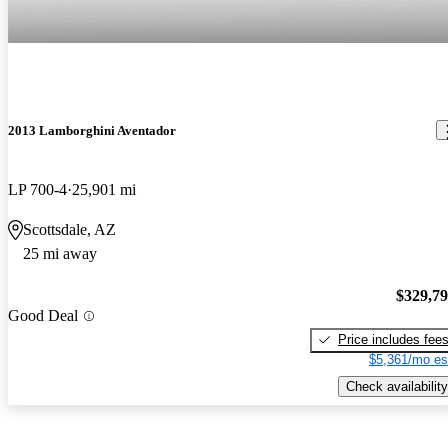
2013 Lamborghini Aventador
LP 700-4
25,901 mi
Scottsdale, AZ
25 mi away
$329,7
Good Deal
Price includes fee
$5,361/mo es
Check availability