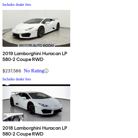
Includes dealer fees
2019 Lamborghini Huracan LP
580-2 Coupe RWD
$237,586
No Rating
Includes dealer fees
2018 Lamborghini Huracan LP
580-2 Coupe RWD