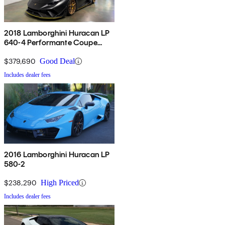
2018 Lamborghini Huracan LP
640-4 Performante Coupe
AWD
$379,690
Good Deal
Includes dealer fees
2016 Lamborghini Huracan LP
580-2
$238,290
High Priced
Includes dealer fees