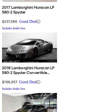
2017 Lamborghini Huracan LP
580-2 Spyder
$237,586
Good Deal
Includes dealer fees
2018 Lamborghini Huracan LP
580-2 Spyder Convertible
RWD
$198,857
Good Deal
Includes dealer fees