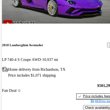
2018 Lamborghini Aventador
LP 740-4 S Coupe AWD
10,937 mi
Home delivery from Richardson, TX
Price includes $1,071 shipping
$501,2
Fair Deal
Price includes fee
$9,663/mo es
Check availability