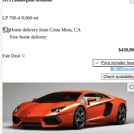
2015 Lamborghini Aventador
LP 700-4
9,060 mi
Home delivery from Costa Mesa, CA
Free home delivery
$439,9
Fair Deal
Price includes fee
$8,080/mo es
Check availability
Sav