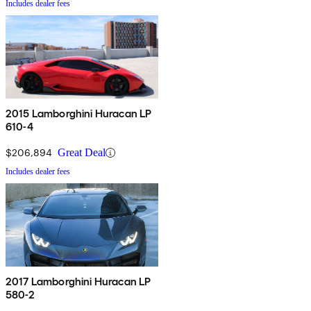
Includes dealer fees
2015 Lamborghini Huracan LP
610-4
$206,894
Great Deal
Includes dealer fees
2017 Lamborghini Huracan LP
580-2