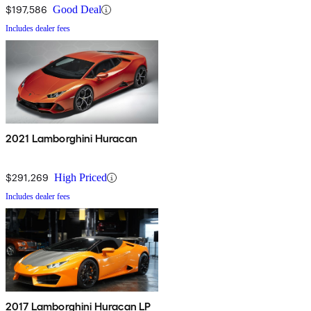
$197,586
Good Deal
Includes dealer fees
2021 Lamborghini Huracan
$291,269
High Priced
Includes dealer fees
2017 Lamborghini Huracan LP