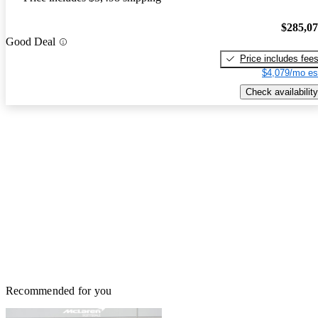
$285,0
Good Deal
Price includes fee
$4,079/mo es
Check availability
Recommended for you