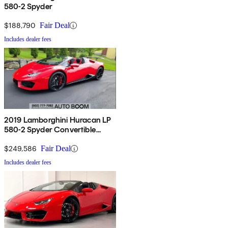
580-2 Spyder
$188,790
Fair Deal
Includes dealer fees
2019 Lamborghini Huracan LP
580-2 Spyder Convertible
RWD
$249,586
Fair Deal
Includes dealer fees