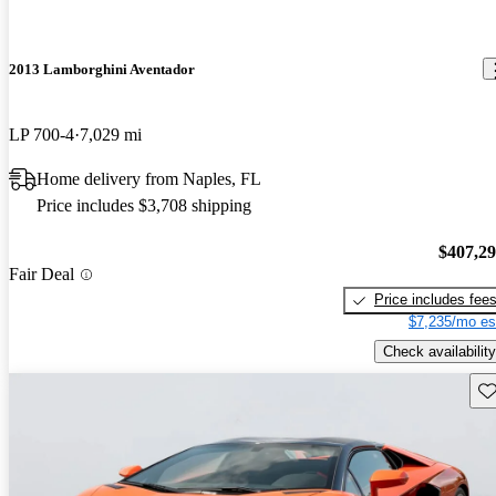
2013 Lamborghini Aventador
LP 700-4
7,029 mi
Home delivery from Naples, FL
Price includes $3,708 shipping
$407,2
Fair Deal
Price includes fee
$7,235/mo es
Check availability
Sav