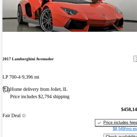
2017 Lamborghini Aventador
LP 700-4
9,396 mi
Home delivery from Joliet, IL
Price includes $2,794 shipping
$458,1
Fair Deal
Price includes fee
$8,549/mo es
Check availability