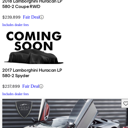
2018 Lamborghini Huracan LP
580-2 Coupe RWD
$239,899
Fair Deal
Includes dealer fees
2017 Lamborghini Huracan LP
580-2 Spyder
$237,899
Fair Deal
Includes dealer fees
Sav