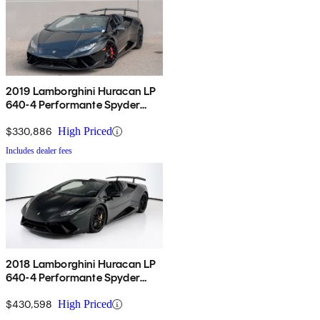
2019 Lamborghini Huracan LP
640-4 Performante Spyder
Convertible AWD
$330,886
High Priced
Includes dealer fees
2018 Lamborghini Huracan LP
640-4 Performante Spyder
Convertible AWD
$430,598
High Priced