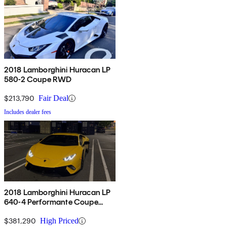
2018 Lamborghini Huracan LP
580-2 Coupe RWD
$213,790
Fair Deal
Includes dealer fees
2018 Lamborghini Huracan LP
640-4 Performante Coupe
AWD
$381,290
High Priced