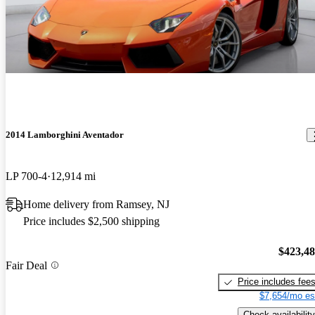
2014 Lamborghini Aventador
LP 700-4
12,914 mi
Home delivery from Ramsey, NJ
Price includes $2,500 shipping
$423,4
Fair Deal
Price includes fee
$7,654/mo es
Check availability