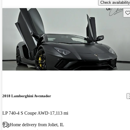
Check availability
Sav
2018 Lamborghini Aventador
LP 740-4 S Coupe AWD
17,113 mi
Home delivery from Joliet, IL