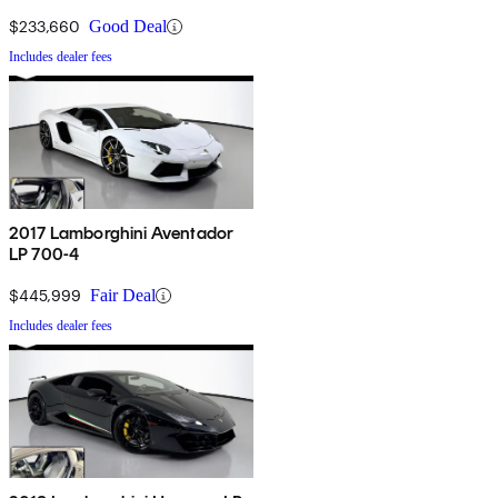
$233,660
Good Deal
Includes dealer fees
2017 Lamborghini Aventador
LP 700-4
$445,999
Fair Deal
Includes dealer fees