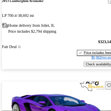
2013 Lamborghini Aventador
LP 700-4
38,692 mi
Home delivery from Joliet, IL
Price includes $2,794 shipping
$323,1
Fair Deal
Price includes fee
$5,062/mo es
Check availability
Sav