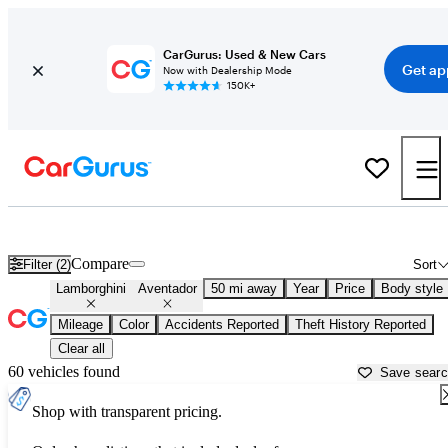
CarGurus: Used & New Cars
Get ap
Now with Dealership Mode
150K+
Used Lamborghini Aventador for Sale near
Apache Junction, AZ
Compare
Filter (2)
Sort
Lamborghini
Aventador
50 mi away
Year
Price
Body style
Mileage
Color
Accidents Reported
Theft History Reported
Clear all
60 vehicles found
Save sear
Shop with transparent pricing.