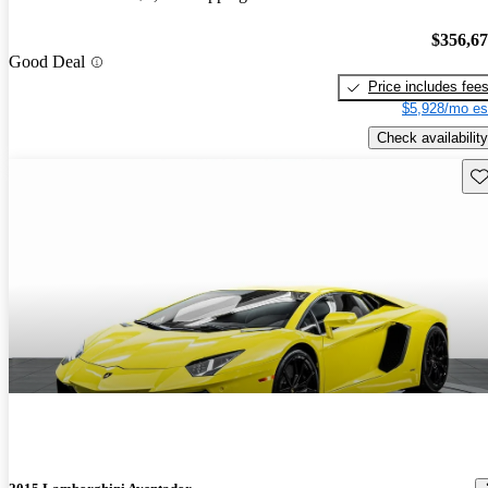
$356,6
Good Deal
Price includes fee
$5,928/mo es
Check availability
Sav