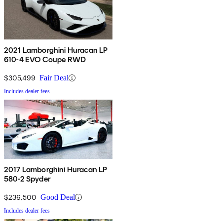
2021 Lamborghini Huracan LP
610-4 EVO Coupe RWD
$305,499
Fair Deal
Includes dealer fees
2017 Lamborghini Huracan LP
580-2 Spyder
$236,500
Good Deal
Includes dealer fees