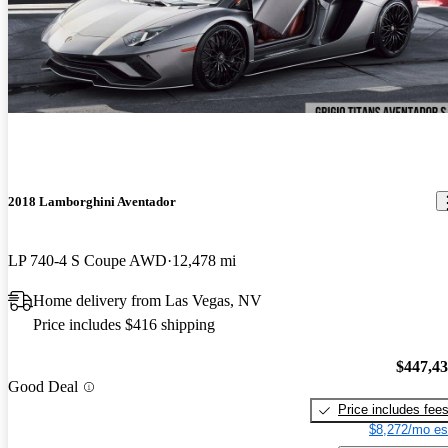
2018 Lamborghini Aventador
LP 740-4 S Coupe AWD
12,478 mi
Home delivery from Las Vegas, NV
Price includes $416 shipping
$447,4
Good Deal
Price includes fee
$8,272/mo es