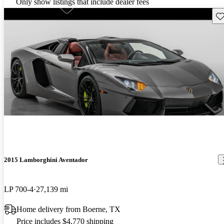
Only show listings that include dealer fees
Sav
2015 Lamborghini Aventador
LP 700-4
27,139 mi
Home delivery from Boerne, TX
Price includes $4,770 shipping