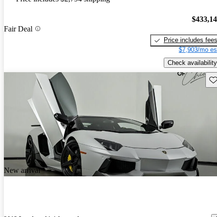
$433,1
Fair Deal
Price includes fee
$7,903/mo es
Check availability
Sav
New arrival