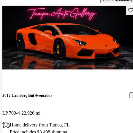
Sav
2012 Lamborghini Aventador
LP 700-4
22,926 mi
Home delivery from Tampa, FL
Price includes $3,498 shipping