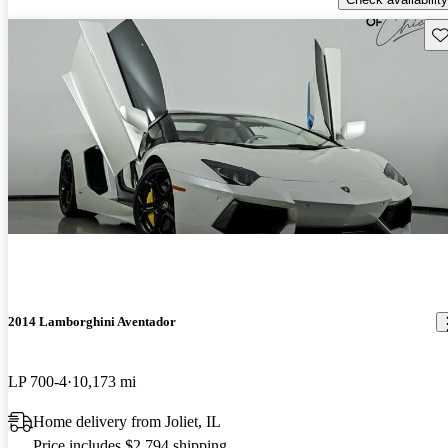
Sav
2014 Lamborghini Aventador
LP 700-4
10,173 mi
Home delivery from Joliet, IL
Price includes $2,794 shipping