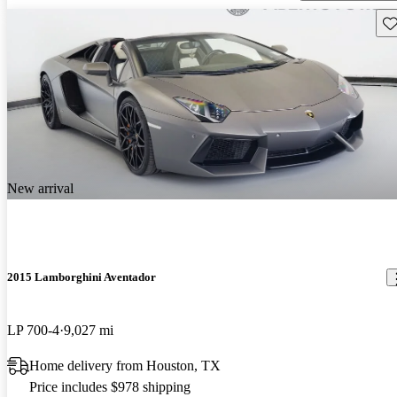
Sav
New arrival
2015 Lamborghini Aventador
LP 700-4
9,027 mi
Home delivery from Houston, TX
Price includes $978 shipping