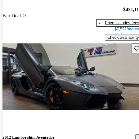
$421,1
Fair Deal
Price includes fee
$7,592/mo es
Check availability
Sav
2012 Lamborghini Aventador