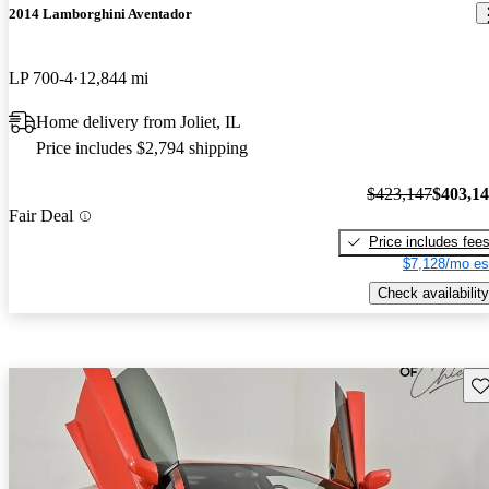
2014 Lamborghini Aventador
LP 700-4
12,844 mi
Home delivery from Joliet, IL
Price includes $2,794 shipping
$423,147
$403,1
Fair Deal
Price includes fee
$7,128/mo es
Check availability
Sav