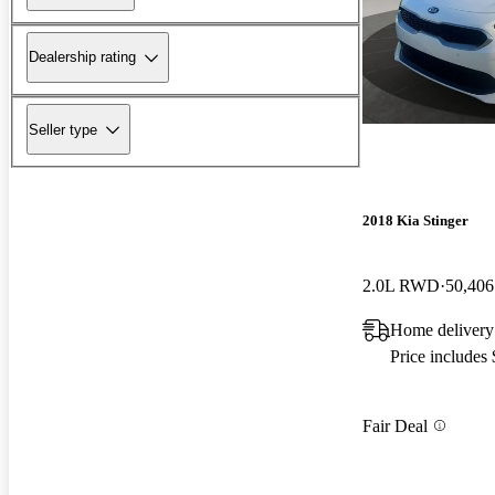
Dealership rating
Seller type
2018 Kia Stinger
2.0L RWD
50,406
Home delivery
Price includes
Fair Deal