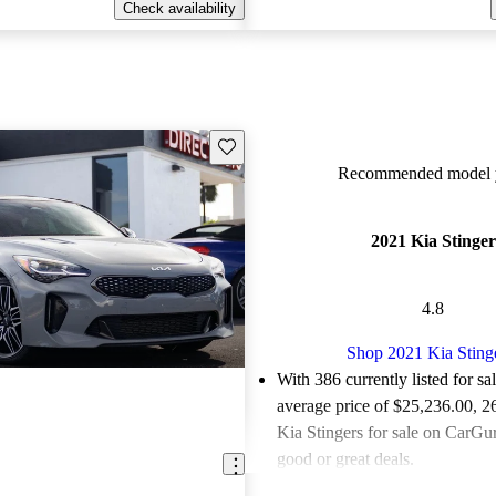
Check availability
Save this listing
Recommended model y
2021 Kia Stinger
4.8
Shop 2021 Kia Sting
With 386 currently listed for sa
average price of $25,236.00
, 2
Kia Stingers for sale on CarGur
good or great deals.
Favorably reviewed:
Owners ra