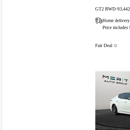
GT2 RWD
93,442
Home delivery
Price includes
Fair Deal