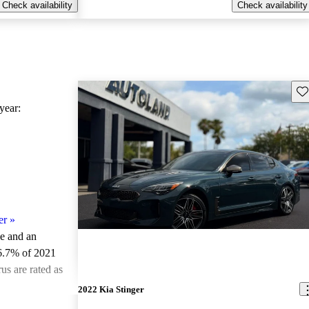
Check availability
Check availability
Sav
ear:
er
»
le and an
6.7% of 2021
us are rated as
2022 Kia Stinger
ted the 2021