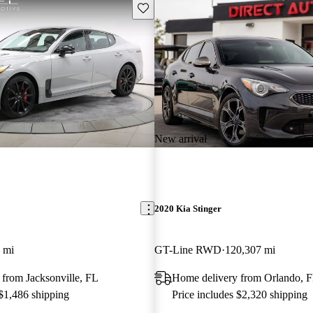
Save this listing
New arrival
2020 Kia Stinger
 mi
GT-Line RWD
120,307 mi
from Jacksonville, FL
Home delivery from Orlando, 
 $1,486 shipping
Price includes $2,320 shipping