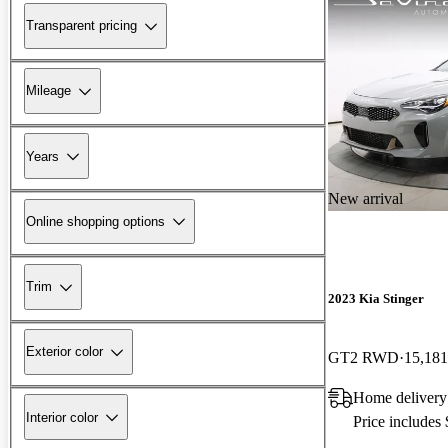
Transparent pricing
Mileage
Years
New arrival
Online shopping options
Trim
2023 Kia Stinger
Exterior color
GT2 RWD
15,181
Home delivery 
Interior color
Price includes