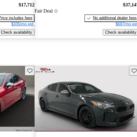
$17,712
$37,14
Fair Deal
Price includes fees
No additional dealer fees
$335/mo est.
$697/mo est
Check availability
Check availability
Save this listing
Sav