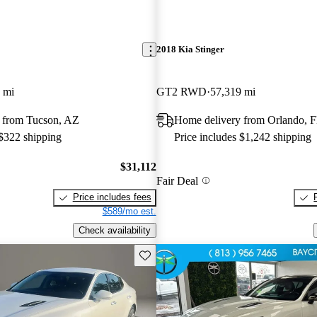
2018 Kia Stinger
 mi
GT2 RWD
57,319 mi
 from Tucson, AZ
Home delivery from Orlando, 
 $322 shipping
Price includes $1,242 shipping
$31,112
Fair Deal
Price includes fees
$589/mo est.
Check availability
Save this listing