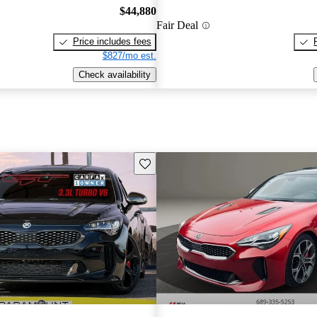
$44,880
Fair Deal
Price includes fees
$827/mo est.
Check availability
Save this listing