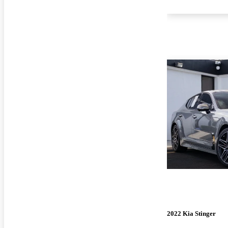
2022 Kia Stinger