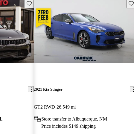
Save this listing
Sav
2021 Kia Stinger
GT2 RWD
26,549 mi
FL
Store transfer to Albuquerque, NM
Price includes $149 shipping