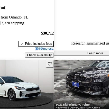
Kia Stinger 5 / 5 stars and Car
 mi
gave it an 8.83 / 10.
 from Orlando, FL
70.2% of 2021 Stinger models
 $2,320 shipping
are accident free
.
$30,712
Research summarized us
Price includes fees
$576/mo est.
Learn more
Check availability
Save this listing