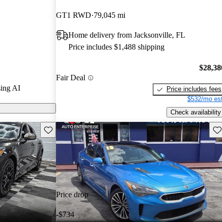
Gurus experts
GT1 RWD
79,045 mi
Home delivery from Jacksonville, FL
 on CarGurus
Price includes $1,488 shipping
$28,38
Fair Deal
ing AI
Price includes fees
$532/mo est
Check availability
Save this listing
Sav
Price drop
-$734