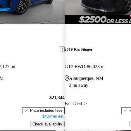
2019 Kia Stinger
7,127 mi
GT2 RWD
86,023 mi
NM
Albuquerque, NM
2 mi away
$21,344
Fair Deal
Price includes fees
$400/mo est.
Check availability