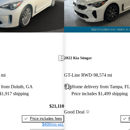
2022 Kia Stinger
 mi
GT-Line RWD
98,574 mi
 from Duluth, GA
Home delivery from Tampa, FL
 $1,917 shipping
Price includes $1,499 shipping
$21,110
Good Deal
Price includes fees
$400/mo est.