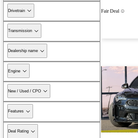
Drivetrain
Fair Deal
Transmission
Dealership name
Engine
New / Used / CPO
Features
Deal Rating