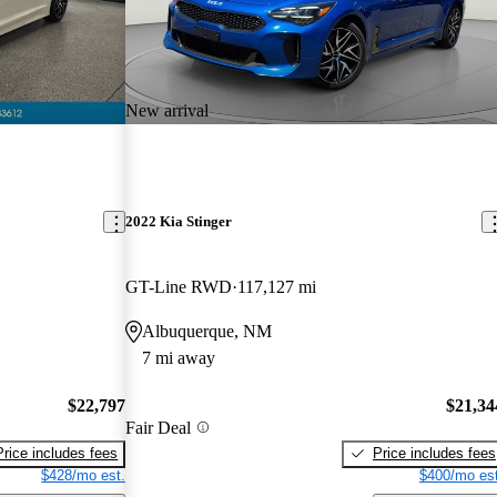
New arrival
2022 Kia Stinger
GT-Line RWD
117,127 mi
Albuquerque, NM
7 mi away
$22,797
$21,34
Fair Deal
Price includes fees
Price includes fees
$428/mo est.
$400/mo est