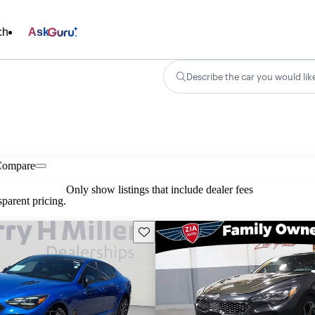
ch
Ask
Describe the car you would lik
Compare
Only show listings that include dealer fees
parent pricing.
Save this listing