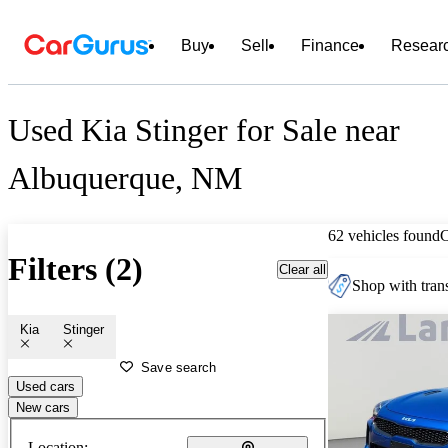
Buy
Sell
Finance
Resear
Used Kia Stinger for Sale near
Albuquerque, NM
62 vehicles found
Filters (2)
Clear all
Shop with trans
Kia
Stinger
Save search
Used cars
New cars
Location: