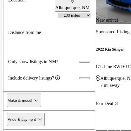
Albuquerque, NM
New arrival
Sponsored Listing
Distance from me
2022 Kia Stinger
Only show listings in NM?
GT-Line RWD
11
Include delivery listings?
Albuquerque, 
7 mi away
Make & model
Fair Deal
Price & payment