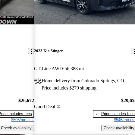
2023 Kia Stinger
GT-Line AWD
56,388 mi
Home delivery from Colorado Springs, CO
Price includes $279 shipping
$26,672
$29,65
Good Deal
Price includes fees
Price includes fees
$505/mo est.
$546/mo est
Check availability
Check availability