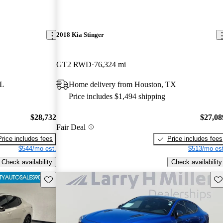
2018 Kia Stinger
GT2 RWD
76,324 mi
FL
Home delivery from Houston, TX
Price includes $1,494 shipping
$28,732
$27,08
Fair Deal
Price includes fees
Price includes fees
$544/mo est.
$513/mo est
Check availability
Check availability
Save this listing
Sav