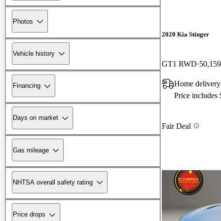
Photos
2020 Kia Stinger
Vehicle history
GT1 RWD
50,159
Home delivery
Financing
Price includes
Days on market
Fair Deal
Gas mileage
NHTSA overall safety rating
Price drops