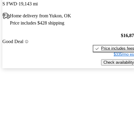
S FWD
19,143 mi
Home delivery from Yukon, OK
Price includes $428 shipping
$16,8
Good Deal
Price includes fee
$335/mo es
Check availability