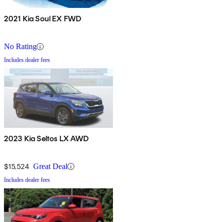
2021 Kia Soul EX FWD
No Rating
Includes dealer fees
2023 Kia Seltos LX AWD
$15,524
Great Deal
Includes dealer fees