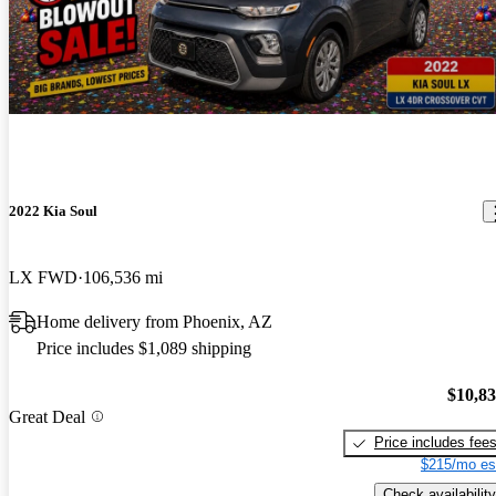
2022 Kia Soul
LX FWD
106,536 mi
Home delivery from Phoenix, AZ
Price includes $1,089 shipping
$10,8
Great Deal
Price includes fee
$215/mo es
Check availability