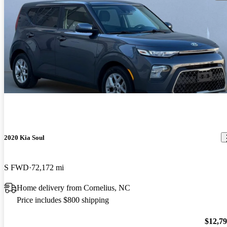
2020 Kia Soul
S FWD
72,172 mi
Home delivery from Cornelius, NC
Price includes $800 shipping
$12,7