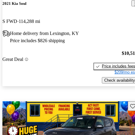
2021 Kia Soul
S FWD
114,288 mi
Home delivery from Lexington, KY
Price includes $826 shipping
$10,5
Great Deal
Price includes fee
$209/mo es
Check availability
Sav