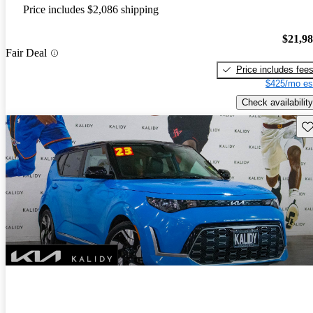
Price includes $2,086 shipping
$21,9
Fair Deal
Price includes fee
$425/mo es
Check availability
Sav