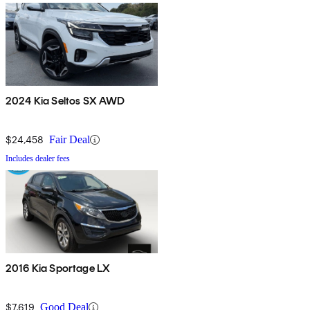
2024 Kia Seltos SX AWD
$24,458
Fair Deal
Includes dealer fees
2016 Kia Sportage LX
$7,619
Good Deal