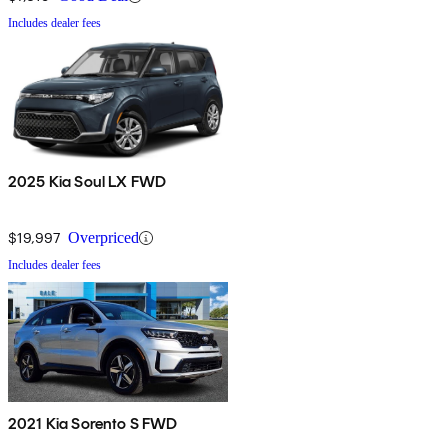
Includes dealer fees
2025 Kia Soul LX FWD
$19,997
Overpriced
Includes dealer fees
2021 Kia Sorento S FWD