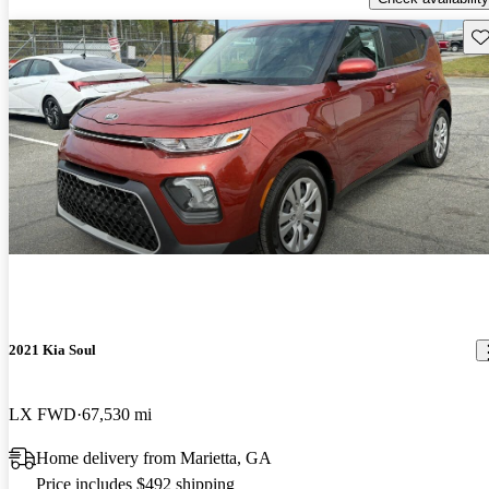
Sav
2021 Kia Soul
LX FWD
67,530 mi
Home delivery from Marietta, GA
Price includes $492 shipping