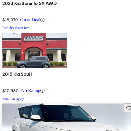
2023 Kia Sorento SX AWD
$18,979
Great Deal
Includes dealer fees
2015 Kia Soul !
$10,980
No Rating
Fees may apply
Sav