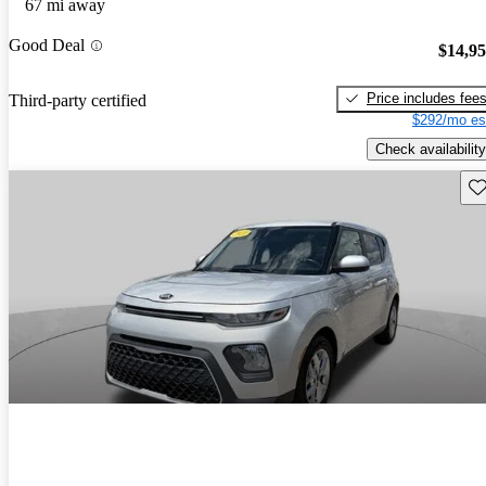
67 mi away
Good Deal
$14,9
Price includes fee
Third-party certified
$292/mo es
Check availability
Sav