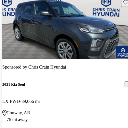
Sav
Sponsored by
Chris Crain Hyundai
2021 Kia Soul
LX FWD
89,066 mi
Conway, AR
76 mi away