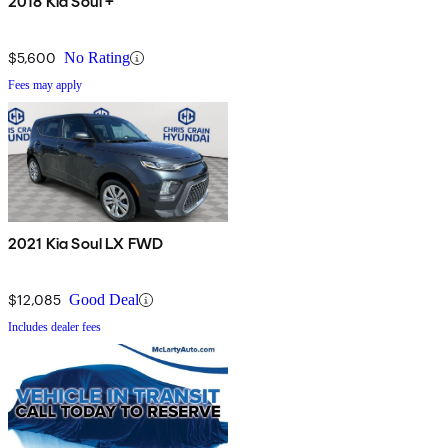
2018 Kia Soul +
$5,600
No Rating
Fees may apply
2021 Kia Soul LX FWD
$12,085
Good Deal
Includes dealer fees