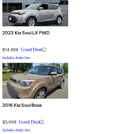
2023 Kia Soul LX FWD
$14,956
Good Deal
Includes dealer fees
2016 Kia Soul Base
$5,999
Good Deal
Includes dealer fees