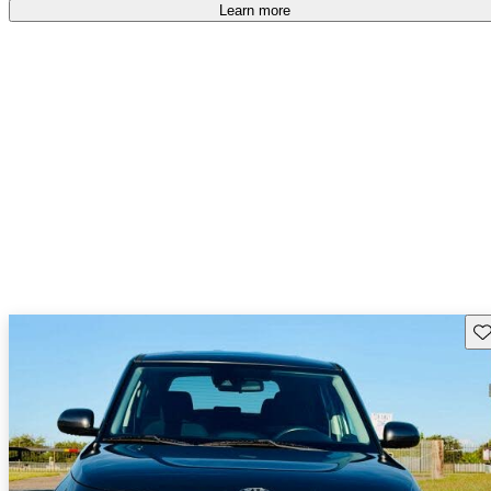
Learn more
Sav