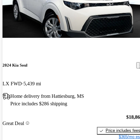
2024 Kia Soul
LX FWD
5,439 mi
Home delivery from Hattiesburg, MS
Price includes $286 shipping
$18,8
Great Deal
Price includes fee
$365/mo es