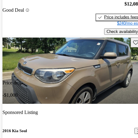
$12,0
Good Deal
Price includes fee
$240/mo es
Check availability
Sav
Price drop
-$1,000
Sponsored Listing
2016 Kia Soul