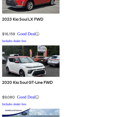
2023 Kia Soul LX FWD
$16,159
Good Deal
Includes dealer fees
2020 Kia Soul GT-Line FWD
$9,080
Good Deal
Includes dealer fees