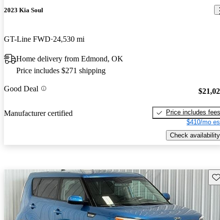
2023 Kia Soul
GT-Line FWD
24,530 mi
Home delivery from Edmond, OK
Price includes $271 shipping
Good Deal
$21,0
Price includes fee
Manufacturer certified
$410/mo es
Check availability
Sav