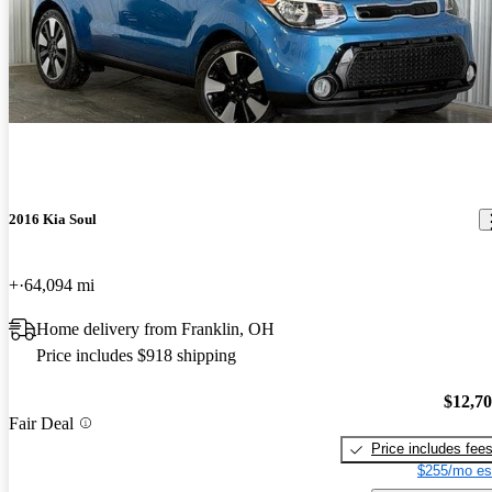
2016 Kia Soul
+
64,094 mi
Home delivery from Franklin, OH
Price includes $918 shipping
$12,7
Fair Deal
Price includes fee
$255/mo es