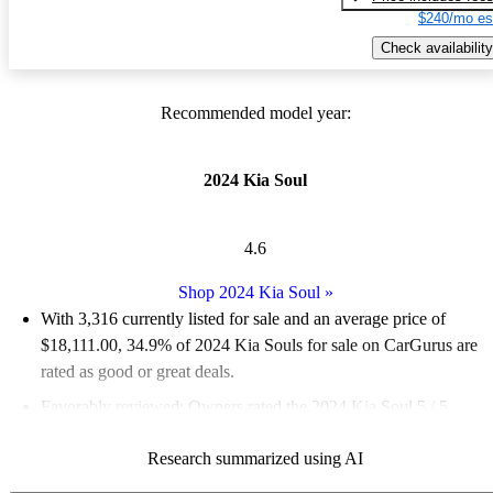
$240/mo es
Check availability
Recommended model year:
2024 Kia Soul
4.6
Shop 2024 Kia Soul
»
With 3,316 currently listed for sale and an
average price of
$18,111.00
, 34.9% of 2024 Kia Souls for sale on CarGurus are
rated as good or great deals.
Favorably reviewed:
Owners rated the 2024 Kia Soul 5 / 5
stars.
Research summarized using AI
89.4% of 2024 Kia Soul models on CarGurus are accident free
.