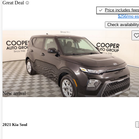
Great Deal
Price includes fee
$256/mo es
Check availability
Sav
New arrival
2021 Kia Soul