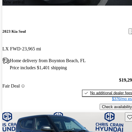
New arrival
2023 Kia Soul
LX FWD
23,965 mi
Home delivery from Boynton Beach, FL
Price includes $1,401 shipping
$19,2
Fair Deal
No additional dealer fee
$376/mo es
Check availability
Sav