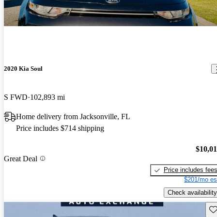
2020 Kia Soul
S FWD
102,893 mi
Home delivery from Jacksonville, FL
Price includes $714 shipping
$10,0
Great Deal
Price includes fee
$201/mo es
Check availability
Sav