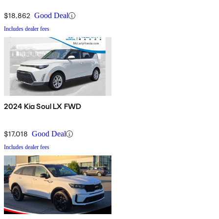
$18,862
Good Deal
Includes dealer fees
2024 Kia Soul LX FWD
$17,018
Good Deal
Includes dealer fees