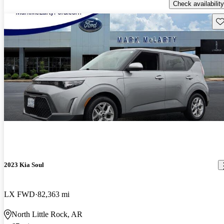
Check availability
Sav
2023 Kia Soul
LX FWD
82,363 mi
North Little Rock, AR