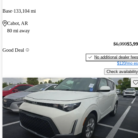
Base
133,104 mi
Cabot, AR
80 mi away
$6,999
$5,9
Good Deal
No additional dealer fee
$120/mo es
Check availability
Sav