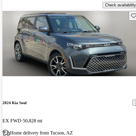
Check availability
Sav
2024 Kia Soul
EX FWD
50,828 mi
Home delivery from Tucson, AZ