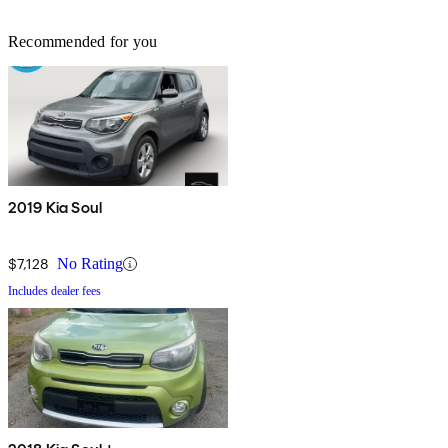
Recommended for you
2019 Kia Soul
$7,128
No Rating
Includes dealer fees