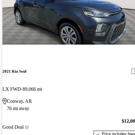
2021 Kia Soul
LX FWD
89,066 mi
Conway, AR
76 mi away
$12,0
Good Deal
Price includes fee