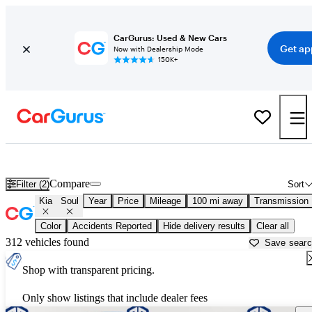
CarGurus: Used & New Cars
Get ap
Now with Dealership Mode
150K+
Used Kia Soul for Sale near
Arkadelphia, AR
Compare
Filter (2)
Sort
Kia
Soul
Year
Price
Mileage
100 mi away
Transmission
Color
Accidents Reported
Hide delivery results
Clear all
312 vehicles found
Save sear
Shop with transparent pricing.
Only show listings that include dealer fees