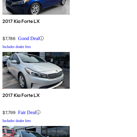
2017 Kia Forte LX
$7,786
Good Deal
Includes dealer fees
2017 Kia Forte LX
$7,799
Fair Deal
Includes dealer fees