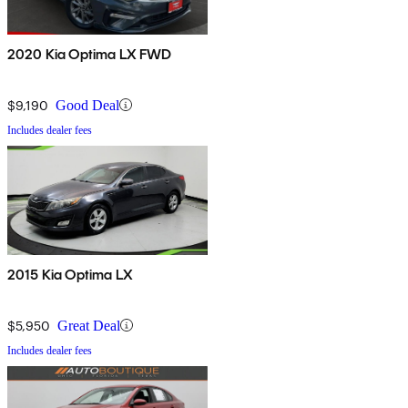
2020 Kia Optima LX FWD
$9,190
Good Deal
Includes dealer fees
2015 Kia Optima LX
$5,950
Great Deal
Includes dealer fees