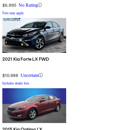
$6,995
No Rating
Fees may apply
2021 Kia Forte LX FWD
$10,988
Uncertain
Includes dealer fees
2015 Kia Optima LX