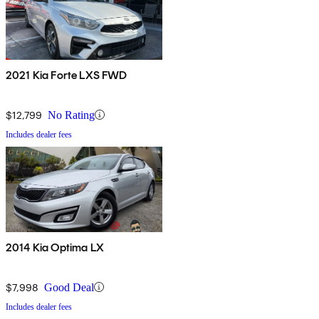
2021 Kia Forte LXS FWD
$12,799
No Rating
Includes dealer fees
2014 Kia Optima LX
$7,998
Good Deal
Includes dealer fees