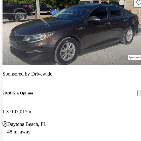
Sav
Sponsored by
Drivewide
2018 Kia Optima
LX
107,015 mi
Daytona Beach, FL
48 mi away