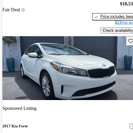
$10,5
Fair Deal
Price includes fee
$23/mo es
Check availability
Sav
Sponsored Listing
2017 Kia Forte