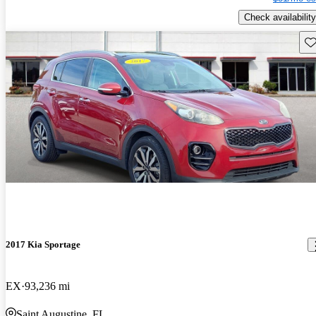
Check availability
Sav
2017 Kia Sportage
EX
93,236 mi
Saint Augustine, FL