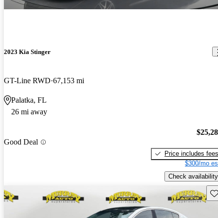
2023 Kia Stinger
GT-Line RWD
67,153 mi
Palatka, FL
26 mi away
$25,2
Good Deal
Price includes fee
$300/mo es
Check availability
Sav