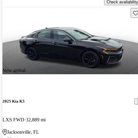
Check availability
Sav
New arrival
2025 Kia K5
LXS FWD
32,889 mi
Jacksonville, FL