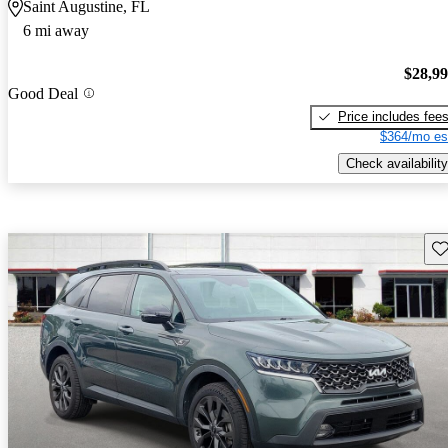
Saint Augustine, FL
6 mi away
$28,9
Good Deal
Price includes fee
$364/mo es
Check availability
Sav