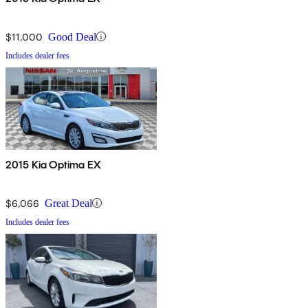
$11,000
Good Deal
Includes dealer fees
2015 Kia Optima EX
$6,066
Great Deal
Includes dealer fees