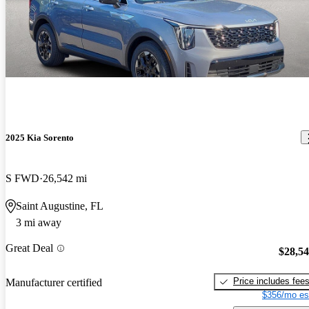
2025 Kia Sorento
S FWD
26,542 mi
Saint Augustine, FL
3 mi away
Great Deal
$28,5
Price includes fee
Manufacturer certified
$356/mo es