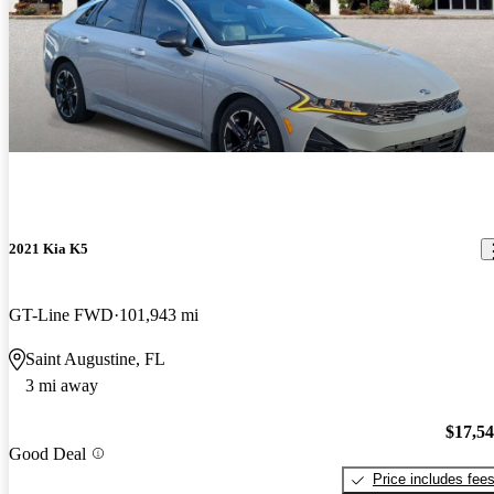
2021 Kia K5
GT-Line FWD
101,943 mi
Saint Augustine, FL
3 mi away
$17,5
Good Deal
Price includes fee