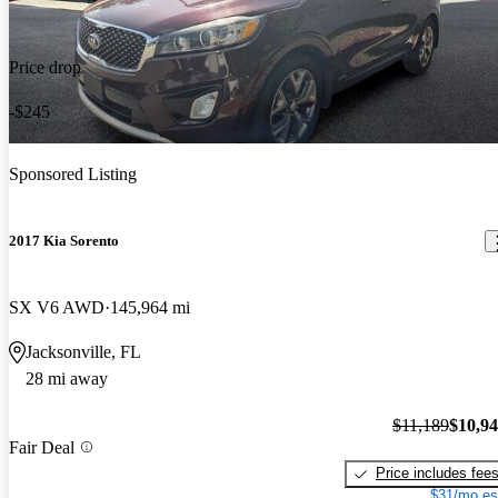
Price drop
-$245
Sponsored Listing
2017 Kia Sorento
SX V6 AWD
145,964 mi
Jacksonville, FL
28 mi away
$11,189
$10,9
Fair Deal
Price includes fee
$31/mo es