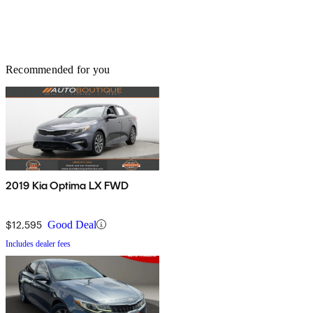
Recommended for you
2019 Kia Optima LX FWD
$12,595
Good Deal
Includes dealer fees