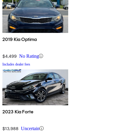
2019 Kia Optima
$4,499
No Rating
Includes dealer fees
2023 Kia Forte
$13,988
Uncertain