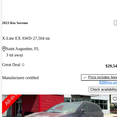
2023 Kia Sorento
X-Line EX AWD
27,504 mi
Saint Augustine, FL
3 mi away
Great Deal
$29,5
Price includes fee
Manufacturer certified
$380/mo es
Check availability
Sav