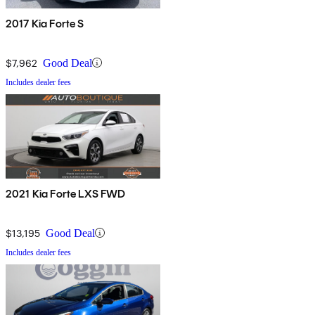
2017 Kia Forte S
$7,962
Good Deal
Includes dealer fees
2021 Kia Forte LXS FWD
$13,195
Good Deal
Includes dealer fees