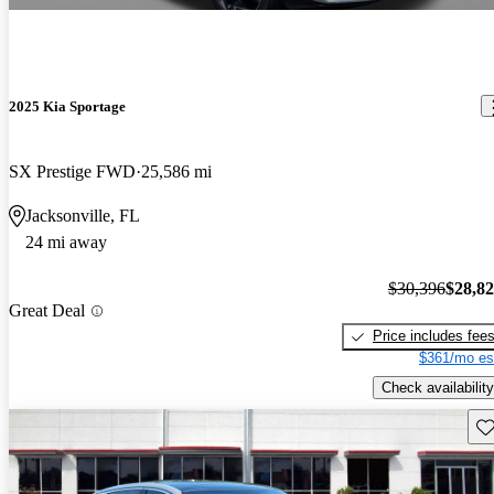
2025 Kia Sportage
SX Prestige FWD
25,586 mi
Jacksonville, FL
24 mi away
$30,396
$28,8
Great Deal
Price includes fee
$361/mo es
Check availability
Sav