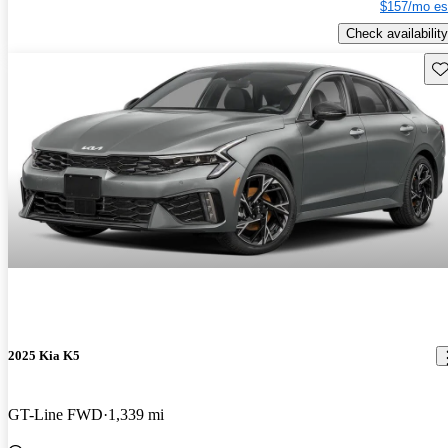
$157/mo es
Check availability
Sav
2025 Kia K5
GT-Line FWD
1,339 mi