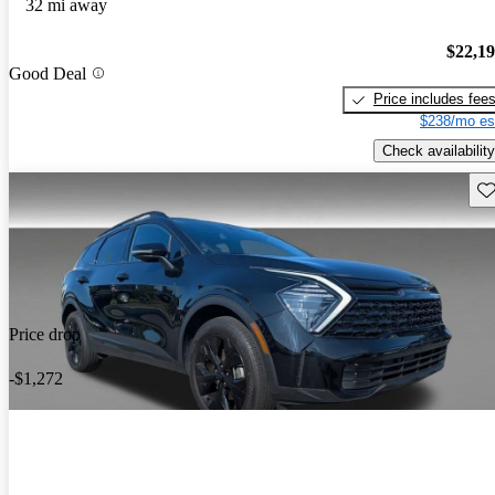
32 mi away
$22,1
Good Deal
Price includes fee
$238/mo es
Check availability
Sav
Price drop
-$1,272