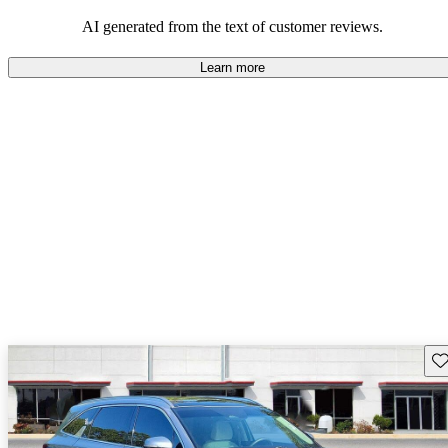
AI generated from the text of customer reviews.
Learn more
Sav