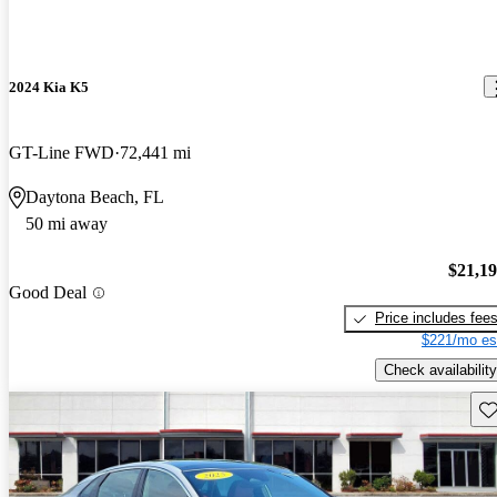
2024 Kia K5
GT-Line FWD
72,441 mi
Daytona Beach, FL
50 mi away
$21,1
Good Deal
Price includes fee
$221/mo es
Check availability
Sav