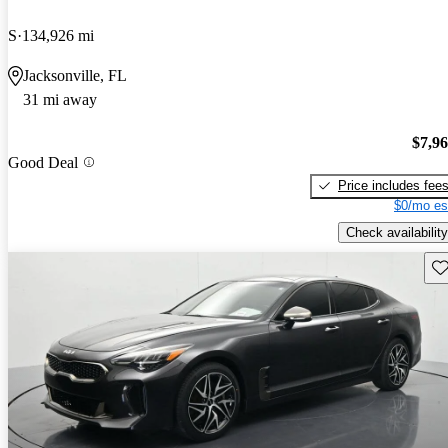
S
134,926 mi
Jacksonville, FL
31 mi away
$7,9
Good Deal
Price includes fee
$0/mo es
Check availability
Sav