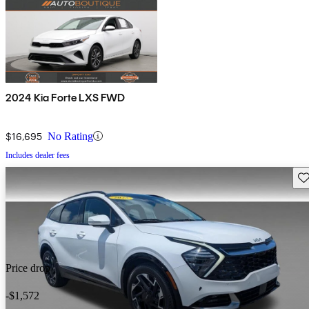
2024 Kia Forte LXS FWD
$16,695
No Rating
Includes dealer fees
Sav
Price drop
-$1,572