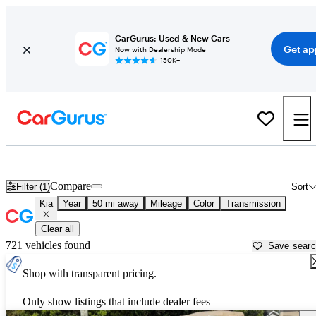
CarGurus: Used & New Cars
Get ap
Now with Dealership Mode
150K+
Used Kia Cars for Sale near
Saint Augustine, FL
Compare
Filter (1)
Sort
Kia
Year
50 mi away
Mileage
Color
Transmission
Clear all
721 vehicles found
Save sear
Shop with transparent pricing.
Only show listings that include dealer fees