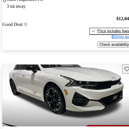
3 mi away
$12,0
Good Deal
Price includes fee
$52/mo es
Check availability
Sav