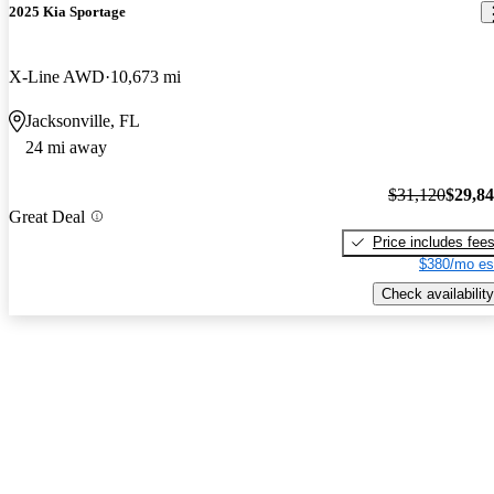
2025 Kia Sportage
X-Line AWD
10,673 mi
Jacksonville, FL
24 mi away
$31,120
$29,8
Great Deal
Price includes fee
$380/mo es
Check availability