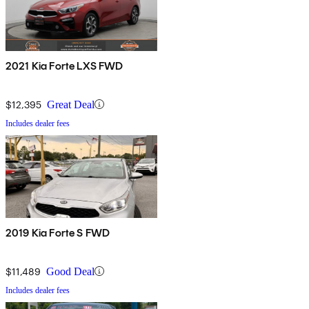
2021 Kia Forte LXS FWD
$12,395
Great Deal
Includes dealer fees
2019 Kia Forte S FWD
$11,489
Good Deal
Includes dealer fees