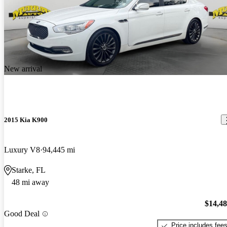
New arrival
2015 Kia K900
Luxury V8
94,445 mi
Starke, FL
48 mi away
$14,4
Good Deal
Price includes fee