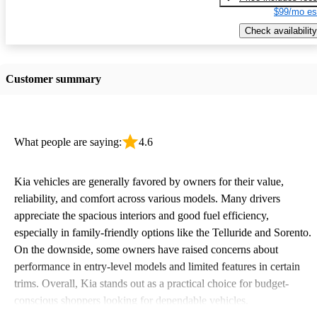
$99/mo es
Check availability
Customer summary
What people are saying:
4.6
Kia vehicles are generally favored by owners for their value,
reliability, and comfort across various models. Many drivers
appreciate the spacious interiors and good fuel efficiency,
especially in family-friendly options like the Telluride and Sorento.
On the downside, some owners have raised concerns about
performance in entry-level models and limited features in certain
trims. Overall, Kia stands out as a practical choice for budget-
conscious shoppers looking for dependable vehicles.