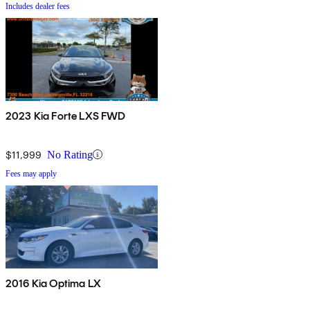
Includes dealer fees
2023 Kia Forte LXS FWD
$11,999
No Rating
Fees may apply
2016 Kia Optima LX