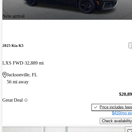
New arrival
2025 Kia K5
LXS FWD
32,889 mi
Jacksonville, FL
56 mi away
$20,8
Great Deal
Price includes fee
$410/mo es
Check availability
Sav