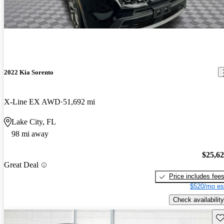
2022 Kia Sorento
X-Line EX AWD
51,692 mi
Lake City, FL
98 mi away
$25,6
Great Deal
Price includes fee
$520/mo es
Check availability
Sav