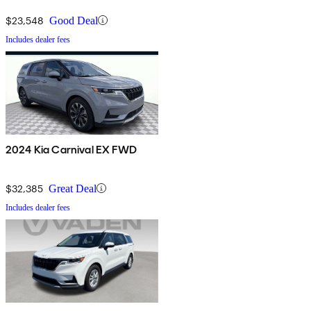
$23,548
Good Deal
Includes dealer fees
2024 Kia Carnival EX FWD
$32,385
Great Deal
Includes dealer fees