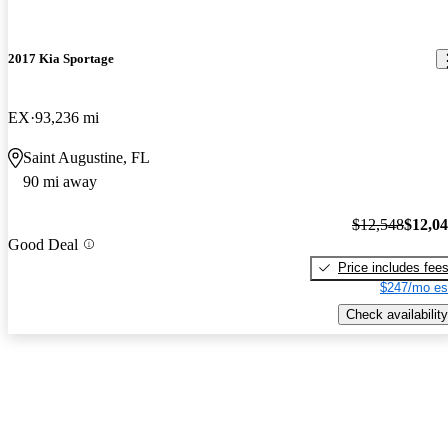
2017 Kia Sportage
EX
93,236 mi
Saint Augustine, FL
90 mi away
$12,548
$12,0
Good Deal
Price includes fee
$247/mo es
Check availability