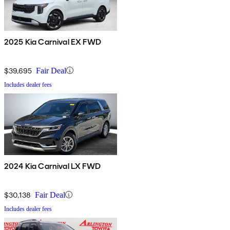
2025 Kia Carnival EX FWD
$39,695
Fair Deal
Includes dealer fees
2024 Kia Carnival LX FWD
$30,138
Fair Deal
Includes dealer fees