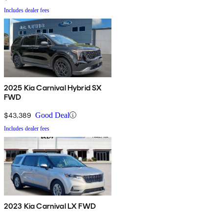
Includes dealer fees
2025 Kia Carnival Hybrid SX
FWD
$43,389
Good Deal
Includes dealer fees
2023 Kia Carnival LX FWD