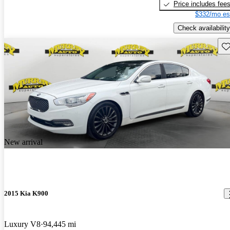
Price includes fee
$332/mo es
Check availability
Sav
New arrival
2015 Kia K900
Luxury V8
94,445 mi