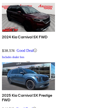
2024 Kia Carnival SX FWD
$38,574
Good Deal
Includes dealer fees
2025 Kia Carnival SX Prestige
FWD