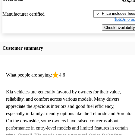
$28,5
Price includes fee
Manufacturer certified
$561/mo es
Check availability
Customer summary
What people are saying:
4.6
Kia vehicles are generally favored by owners for their value,
reliability, and comfort across various models. Many drivers
appreciate the spacious interiors and good fuel efficiency,
especially in family-friendly options like the Telluride and Sorento.
On the downside, some owners have raised concerns about
performance in entry-level models and limited features in certain