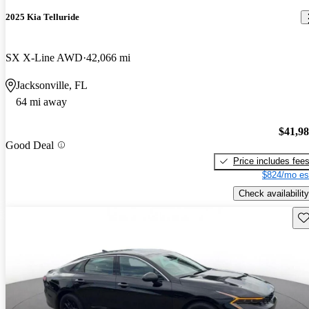
2025 Kia Telluride
SX X-Line AWD
42,066 mi
Jacksonville, FL
64 mi away
$41,9
Good Deal
Price includes fee
$824/mo es
Check availability
Sav