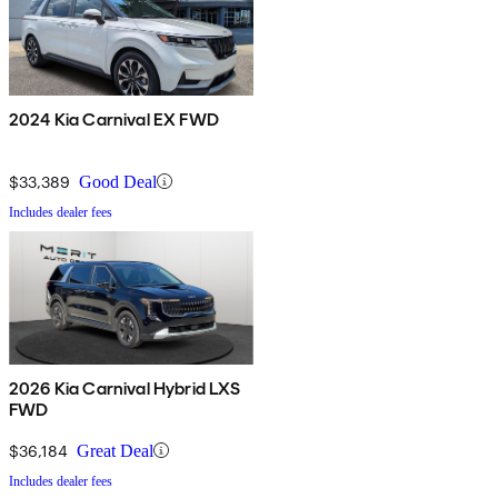
2024 Kia Carnival EX FWD
$33,389
Good Deal
Includes dealer fees
2026 Kia Carnival Hybrid LXS
FWD
$36,184
Great Deal
Includes dealer fees