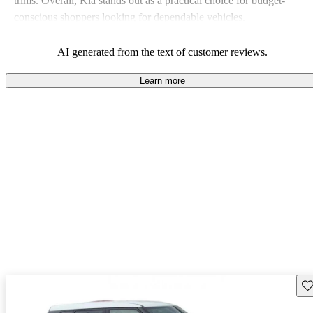
trims. Overall, Kia stands out as a practical choice for budget-
conscious shoppers looking for dependable vehicles.
AI generated from the text of customer reviews.
Learn more
Sav