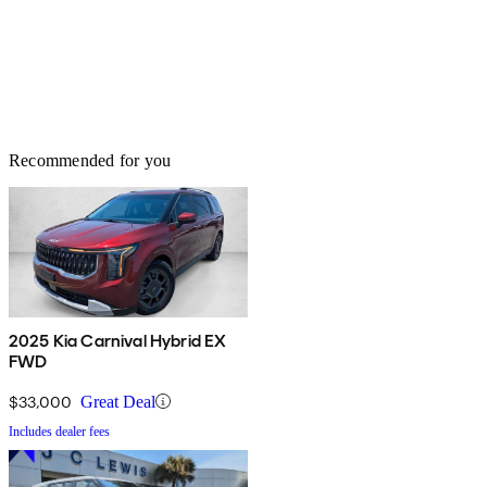
Recommended for you
2025 Kia Carnival Hybrid EX
FWD
$33,000
Great Deal
Includes dealer fees