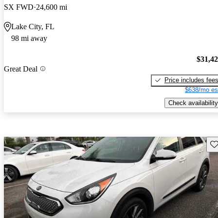
SX FWD
24,600 mi
Lake City, FL
98 mi away
$31,4
Great Deal
Price includes fee
$638/mo es
Check availability
Sav