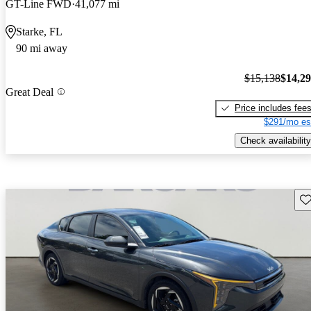
GT-Line FWD
41,077 mi
Starke, FL
90 mi away
$15,138
$14,2
Great Deal
Price includes fee
$291/mo es
Check availability
Sav