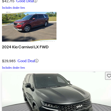
$42,715
Good Deal
Includes dealer fees
2024 Kia Carnival LX FWD
$29,985
Good Deal
Includes dealer fees
Sav