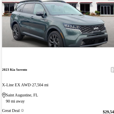
2023 Kia Sorento
X-Line EX AWD
27,504 mi
Saint Augustine, FL
90 mi away
Great Deal
$29,5