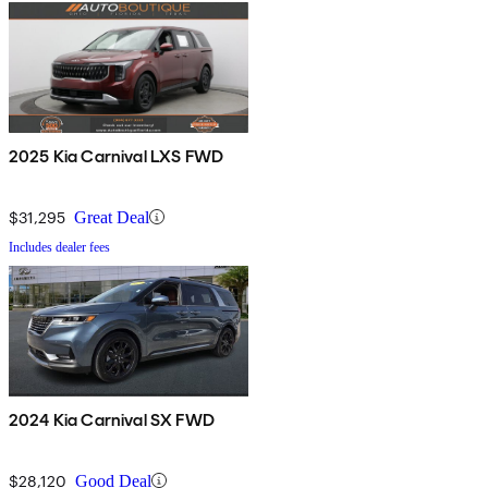
2025 Kia Carnival LXS FWD
$31,295
Great Deal
Includes dealer fees
2024 Kia Carnival SX FWD
$28,120
Good Deal