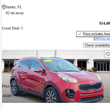
Starke, FL
92 mi away
$14,4
Good Deal
Price includes fee
$297/mo es
Check availability
Sav
Price drop
-$500