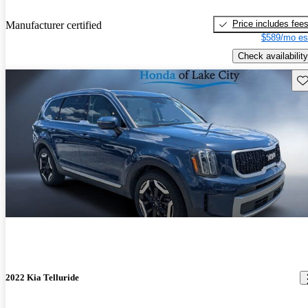
Price includes fee
Manufacturer certified
$589/mo es
Check availability
Sav
2022 Kia Telluride