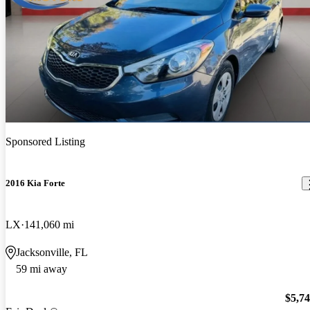
Sponsored Listing
2016 Kia Forte
LX
141,060 mi
Jacksonville, FL
59 mi away
$5,7