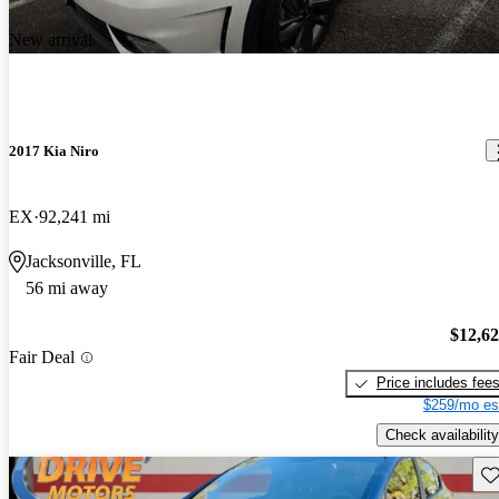
New arrival
2017 Kia Niro
EX
92,241 mi
Jacksonville, FL
56 mi away
$12,6
Fair Deal
Price includes fee
$259/mo es
Check availability
Sav