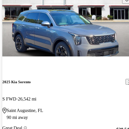
2025 Kia Sorento
S FWD
26,542 mi
Saint Augustine, FL
90 mi away
Great Deal