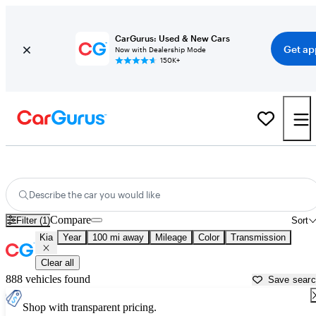
CarGurus: Used & New Cars
Get ap
Now with Dealership Mode
150K+
Used Kia Cars for Sale near
Brunswick, GA
Describe the car you would like
Compare
Filter (1)
Sort
Kia
Year
100 mi away
Mileage
Color
Transmission
Clear all
888 vehicles found
Save sear
Shop with transparent pricing.