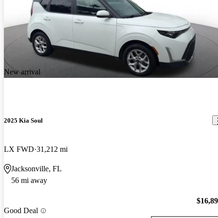
New arrival
2025 Kia Soul
LX FWD
31,212 mi
Jacksonville, FL
56 mi away
$16,8
Good Deal