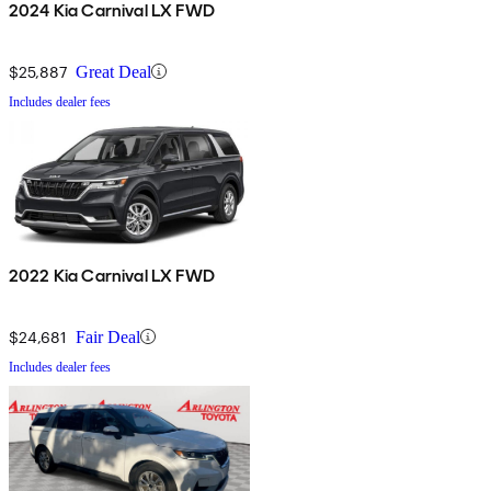
2024 Kia Carnival LX FWD
$25,887
Great Deal
Includes dealer fees
2022 Kia Carnival LX FWD
$24,681
Fair Deal
Includes dealer fees