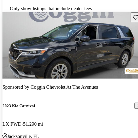
Only show listings that include dealer fees
Sav
Sponsored by
Coggin Chevrolet At The Avenues
2023 Kia Carnival
LX FWD
51,290 mi
Jacksonville, FL