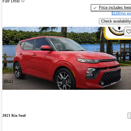
Fair Deal
Price includes fee
$118/mo es
Check availability
Sav
Price drop
-$842
2021 Kia Soul