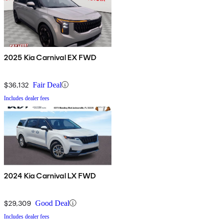
2025 Kia Carnival EX FWD
$36,132
Fair Deal
Includes dealer fees
2024 Kia Carnival LX FWD
$29,309
Good Deal
Includes dealer fees