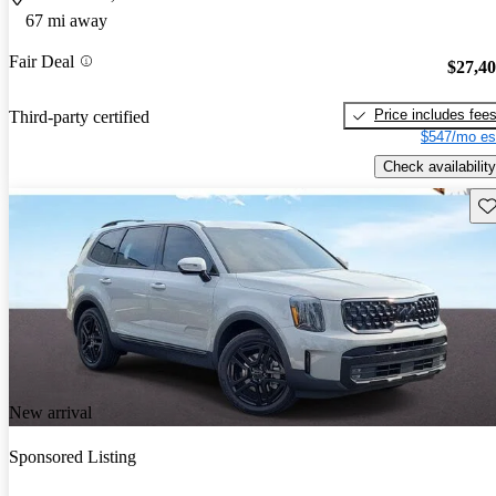
67 mi away
Fair Deal
$27,4
Price includes fee
Third-party certified
$547/mo es
Check availability
Sav
New arrival
Sponsored Listing