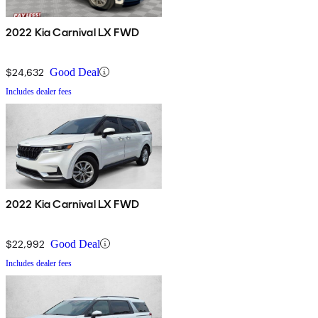
2022 Kia Carnival LX FWD
$24,632
Good Deal
Includes dealer fees
2022 Kia Carnival LX FWD
$22,992
Good Deal
Includes dealer fees