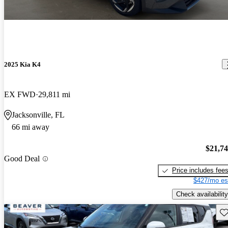
2025 Kia K4
EX FWD
29,811 mi
Jacksonville, FL
66 mi away
$21,7
Good Deal
Price includes fee
$427/mo es
Check availability
Sav