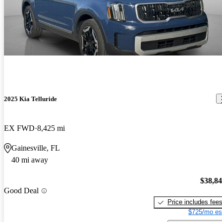
2025 Kia Telluride
EX FWD
8,425 mi
Gainesville, FL
40 mi away
$38,8
Good Deal
Price includes fee
$725/mo es