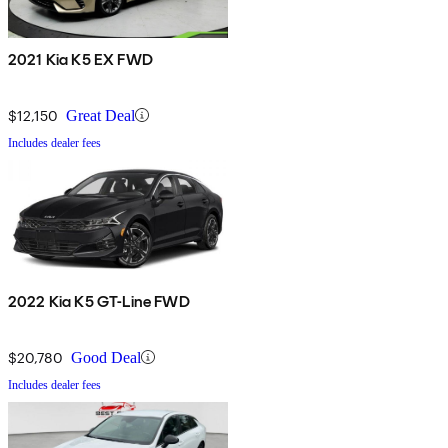
2021 Kia K5 EX FWD
$12,150
Great Deal
Includes dealer fees
2022 Kia K5 GT-Line FWD
$20,780
Good Deal
Includes dealer fees