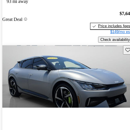
93 mi away
$7,6
Great Deal
Price includes fee
$149/mo es
Check availability
Sav