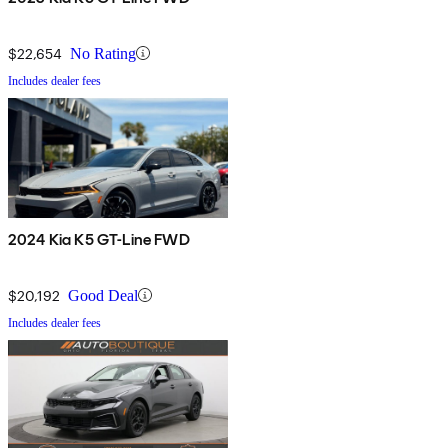
$22,654
No Rating
Includes dealer fees
2024 Kia K5 GT-Line FWD
$20,192
Good Deal
Includes dealer fees