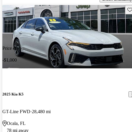
Sav
Price drop
-$1,000
2025 Kia K5
GT-Line FWD
28,480 mi
Ocala, FL
78 mi away