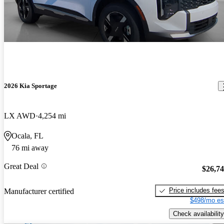
2026 Kia Sportage
LX AWD
4,254 mi
Ocala, FL
76 mi away
Great Deal
$26,7
Price includes fee
Manufacturer certified
$498/mo es
Check availability