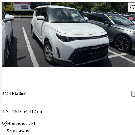
Sav
2024 Kia Soul
LX FWD
54,412 mi
Homosassa, FL
93 mi away