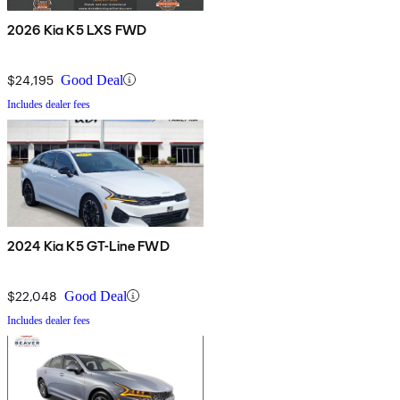
2026 Kia K5 LXS FWD
$24,195
Good Deal
Includes dealer fees
2024 Kia K5 GT-Line FWD
$22,048
Good Deal
Includes dealer fees