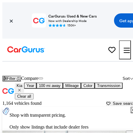
CarGurus: Used & New Cars
Get ap
Now with Dealership Mode
150K+
Used Kia Cars for Sale near
Lake City, FL
Compare
Filter (1)
Sort
Kia
Year
100 mi away
Mileage
Color
Transmission
Clear all
1,164 vehicles found
Save sear
Shop with transparent pricing.
Only show listings that include dealer fees