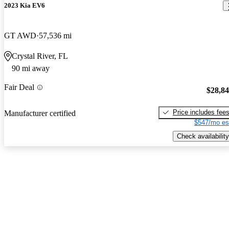
2023 Kia EV6
GT AWD
57,536 mi
Crystal River, FL
90 mi away
Fair Deal
$28,8
Price includes fee
Manufacturer certified
$547/mo es
Check availability