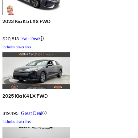
2023 Kia K5 LXS FWD
$20,813
Fair Deal
Includes dealer fees
2025 Kia K4 LX FWD
$19,495
Great Deal
Includes dealer fees