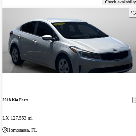
Check availability
Sav
2018 Kia Forte
LX
127,553 mi
Homosassa, FL