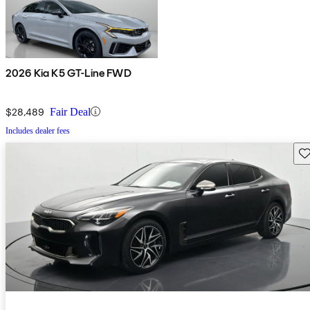
2026 Kia K5 GT-Line FWD
$28,489
Fair Deal
Includes dealer fees
Sav