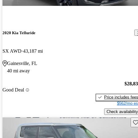
2020 Kia Telluride
SX AWD
43,187 mi
Gainesville, FL
40 mi away
$28,8
Good Deal
Price includes fee
$562/mo es
Check availability
Sav