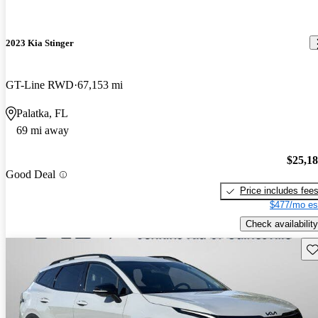
2023 Kia Stinger
GT-Line RWD
67,153 mi
Palatka, FL
69 mi away
$25,1
Good Deal
Price includes fee
$477/mo es
Check availability
Sav