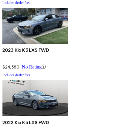
Includes dealer fees
2023 Kia K5 LXS FWD
$24,580
No Rating
Includes dealer fees
2022 Kia K5 LXS FWD