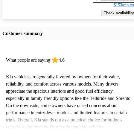
$153/mo es
Check availability
Customer summary
What people are saying:
4.6
Kia vehicles are generally favored by owners for their value,
reliability, and comfort across various models. Many drivers
appreciate the spacious interiors and good fuel efficiency,
especially in family-friendly options like the Telluride and Sorento.
On the downside, some owners have raised concerns about
performance in entry-level models and limited features in certain
trims. Overall, Kia stands out as a practical choice for budget-
conscious shoppers looking for dependable vehicles.