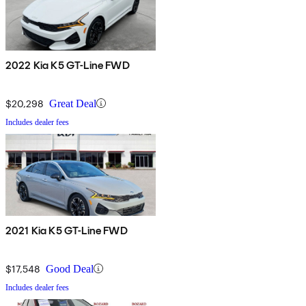
2022 Kia K5 GT-Line FWD
$20,298
Great Deal
Includes dealer fees
2021 Kia K5 GT-Line FWD
$17,548
Good Deal
Includes dealer fees