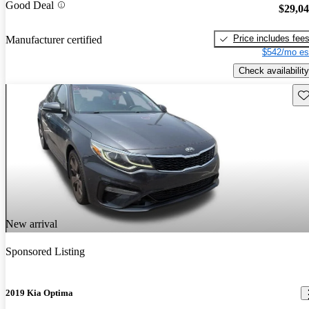
Good Deal
$29,0
Price includes fee
Manufacturer certified
$542/mo es
Check availability
Sav
New arrival
Sponsored Listing
2019 Kia Optima