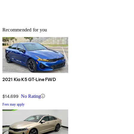
Recommended for you
2021 Kia K5 GT-Line FWD
$14,699
No Rating
Fees may apply