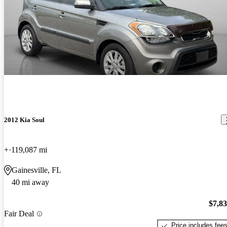
2012 Kia Soul
+
119,087 mi
Gainesville, FL
40 mi away
$7,8
Fair Deal
Price includes fee