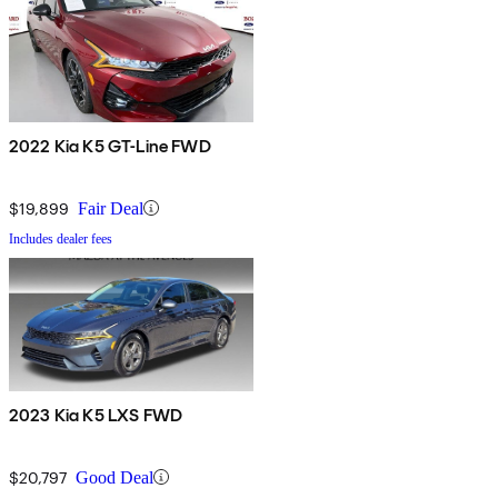
2022 Kia K5 GT-Line FWD
$19,899
Fair Deal
Includes dealer fees
2023 Kia K5 LXS FWD
$20,797
Good Deal