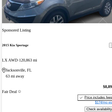
Sponsored Listing
2015 Kia Sportage
LX AWD
120,863 mi
Jacksonville, FL
63 mi away
$8,8
Fair Deal
Price includes fee
$174/mo es
Check availability