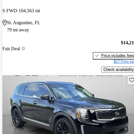
S FWD
104,563 mi
St. Augustine, FL
79 mi away
$14,2
Fair Deal
Price includes fee
$277/mo es
Check availability
Sav