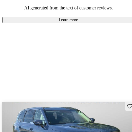
AI generated from the text of customer reviews.
Learn more
Sav