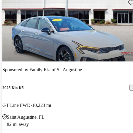
Sav
Sponsored by
Family Kia of St. Augustine
2025 Kia K5
GT-Line FWD
10,223 mi
Saint Augustine, FL
82 mi away