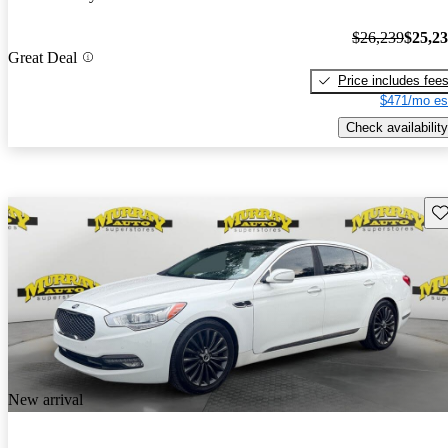
$26,239
$25,2
Great Deal
Price includes fee
$471/mo es
Check availability
Sav
New arrival