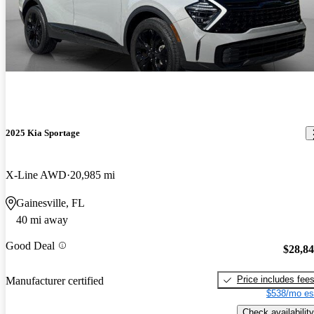
2025 Kia Sportage
X-Line AWD
20,985 mi
Gainesville, FL
40 mi away
Good Deal
$28,8
Price includes fee
Manufacturer certified
$538/mo es
Check availability