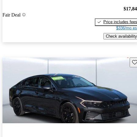
$17,8
Fair Deal
Price includes fee
$336/mo es
Check availability
Sav