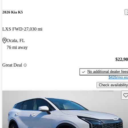
2026 Kia K5
LXS FWD
27,030 mi
Ocala, FL
76 mi away
$22,9
Great Deal
No additional dealer fee
$426/mo es
Check availability
Sav