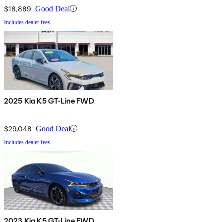
$18,889
Good Deal
Includes dealer fees
2025 Kia K5 GT-Line FWD
$29,048
Good Deal
Includes dealer fees
2023 Kia K5 GT-Line FWD