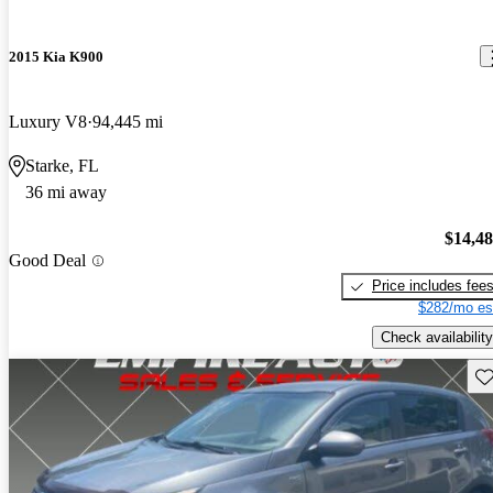
2015 Kia K900
Luxury V8
94,445 mi
Starke, FL
36 mi away
$14,4
Good Deal
Price includes fee
$282/mo es
Check availability
Sav