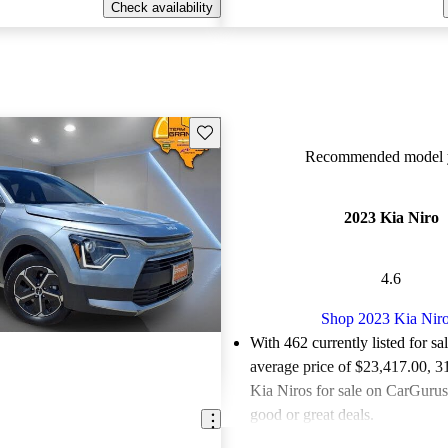
Check availability
Save this listing
Recommended model y
2023 Kia Niro
4.6
Shop 2023 Kia Nir
With 462 currently listed for sa
average price of $23,417.00
, 3
Kia Niros for sale on CarGurus 
good or great deals.
Favorably reviewed:
Owners ra