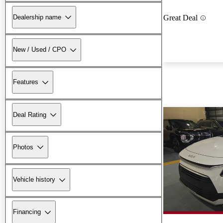
Dealership name
Great Deal
New / Used / CPO
Features
Deal Rating
Photos
Vehicle history
Financing