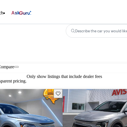
ch
Ask
Describe the car you would lik
Compare
Only show listings that include dealer fees
parent pricing.
Save this listing