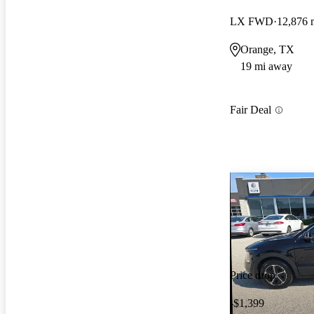
LX FWD
12,876 
Orange, TX
19 mi away
Fair Deal
Price drop
-$1,399