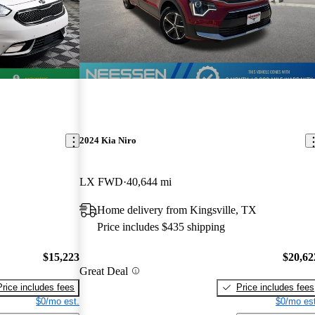
2024 Kia Niro
LX FWD
40,644 mi
Home delivery from Kingsville, TX
Price includes $435 shipping
$15,223
$20,62
Great Deal
Price includes fees
Price includes fees
$0/mo est.
$0/mo est