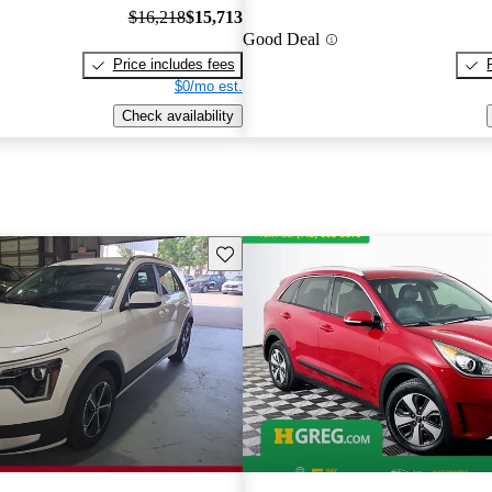
$16,218
$15,713
Good Deal
Price includes fees
$0/mo est.
Check availability
Save this listing