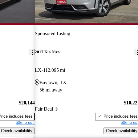
Sponsored Listing
2017 Kia Niro
LX
112,095 mi
Baytown, TX
56 mi away
$20,144
$10,22
Fair Deal
Price includes fees
Price includes fees
$0/mo est.
$0/mo est
Check availability
Check availability