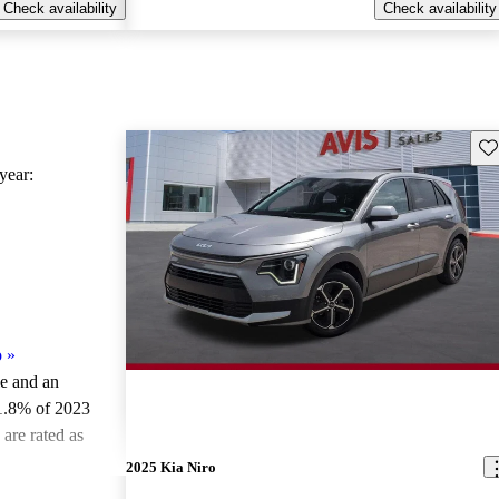
Check availability
Check availability
Sav
ear:
o
»
le and an
1.8% of 2023
are rated as
2025 Kia Niro
ted the 2023