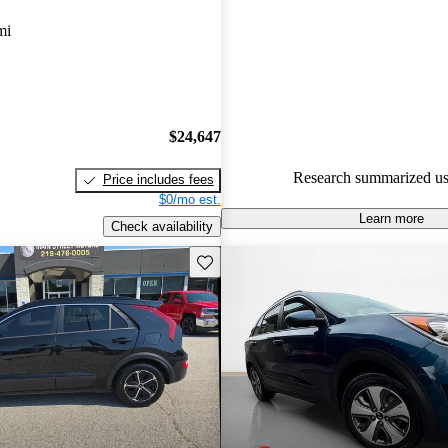
Kia Niro 4.8 / 5 stars and CarG
mi
gave it a 7.67 / 10.
87.0% of 2023 Niro models on
accident free
.
$24,647
Research summarized us
Price includes fees
$0/mo est.
Learn more
Check availability
Save this listing