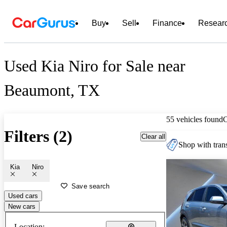
Buy
Sell
Finance
Resear
Used Kia Niro for Sale near
Beaumont, TX
55 vehicles found
Filters (2)
Clear all
Shop with trans
Kia
Niro
Save search
Used cars
New cars
Location: