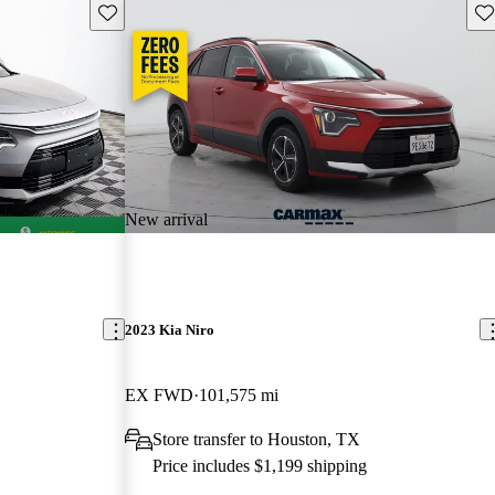
Save this listing
Sav
New arrival
2023 Kia Niro
EX FWD
101,575 mi
Store transfer to Houston, TX
Price includes $1,199 shipping