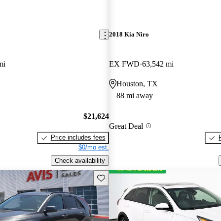
2018 Kia Niro
mi
EX FWD
63,542 mi
Houston, TX
88 mi away
$21,624
Great Deal
Price includes fees
$0/mo est.
Check availability
Save this listing