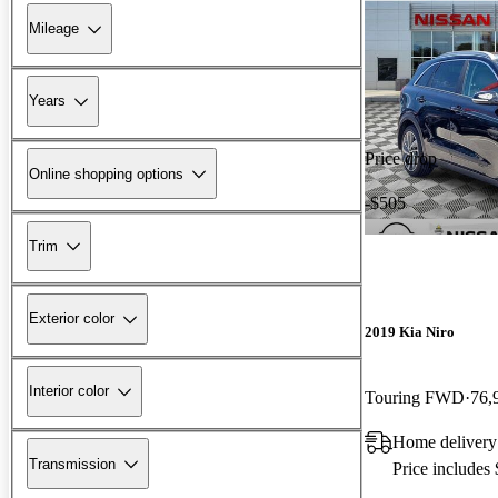
Mileage
Years
Price drop
Online shopping options
-$505
Trim
Exterior color
2019 Kia Niro
Interior color
Touring FWD
76,
Home delivery
Transmission
Price includes