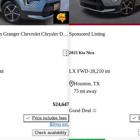
Granger Chevrolet Chrysler Dodge Jeep Ram
Sponsored Listing
2025 Kia Niro
mi
LX FWD
28,210 mi
Houston, TX
75 mi away
$24,647
Good Deal
Price includes fees
$0/mo est.
Check availability