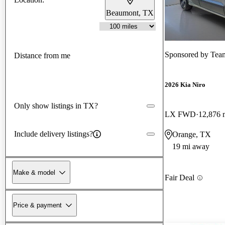
Beaumont, TX
Sponsored by
Team 
Distance from me
2026 Kia Niro
Only show listings in TX?
LX FWD
12,876 
Include delivery listings?
Orange, TX
19 mi away
Make & model
Fair Deal
Price & payment