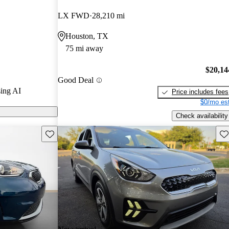
urus experts
LX FWD
28,210 mi
Houston, TX
 CarGurus are
75 mi away
$20,14
Good Deal
ing AI
Price includes fees
$0/mo est
Check availability
Save this listing
Sav