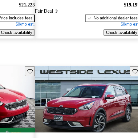
$21,223
$19,19
Fair Deal
Price includes fees
No additional dealer fees
$0/mo est.
$0/mo est
Check availability
Check availability
Save this listing
Sav