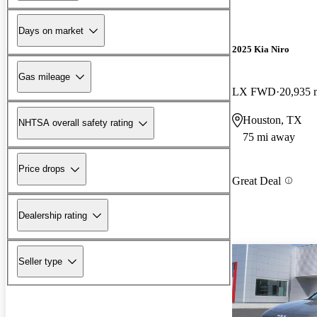
Days on market
2025 Kia Niro
Gas mileage
LX FWD
20,935 
Houston, TX
NHTSA overall safety rating
75 mi away
Price drops
Great Deal
Dealership rating
Seller type