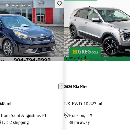
Save this listing
New arrival
2026 Kia Niro
948 mi
LX FWD
10,823 mi
 from Saint Augustine, FL
Houston, TX
 $1,152 shipping
88 mi away