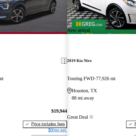
New arrival
2019 Kia Niro
mi
Touring FWD
77,926 mi
Houston, TX
88 mi away
$19,944
Great Deal
Price includes fees
$0/mo est.