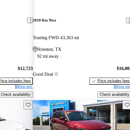
2018 Kia Niro
Touring FWD
43,363 mi
Houston, TX
92 mi away
$12,723
$16,00
Good Deal
Price includes fees
Price includes fees
$0/mo est.
$0/mo est
Check availability
Check availability
Save this listing
Sav