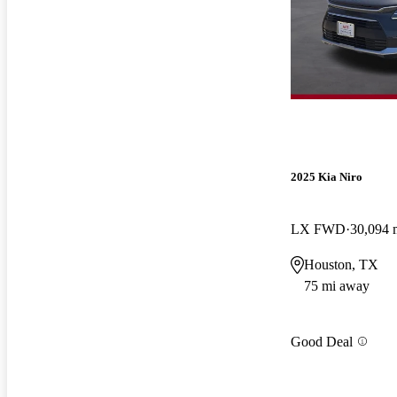
2025 Kia Niro
LX FWD
30,094 
Houston, TX
75 mi away
Good Deal