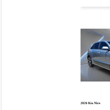
2026 Kia Niro