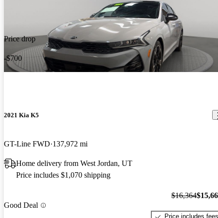
Price drop
-$700
2021 Kia K5
GT-Line FWD
137,972 mi
Home delivery from West Jordan, UT
Price includes $1,070 shipping
$16,364
$15,6
Good Deal
Price includes fee