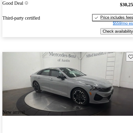
Good Deal
$30,2
Price includes fee
Third-party certified
$559/mo es
Check availability
Sav
New arrival