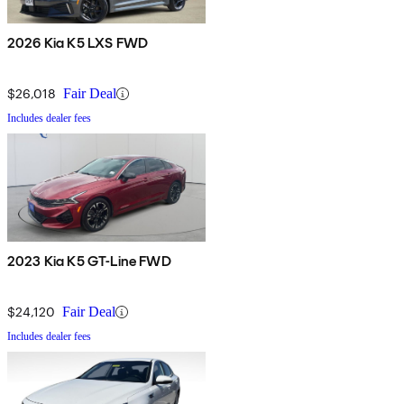
2026 Kia K5 LXS FWD
$26,018
Fair Deal
Includes dealer fees
2023 Kia K5 GT-Line FWD
$24,120
Fair Deal
Includes dealer fees