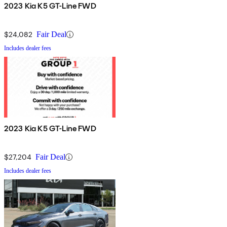
2023 Kia K5 GT-Line FWD
$24,082
Fair Deal
Includes dealer fees
2023 Kia K5 GT-Line FWD
$27,204
Fair Deal
Includes dealer fees