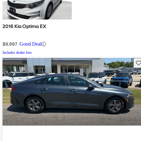
2016 Kia Optima EX
$9,997
Good Deal
Includes dealer fees
Sav