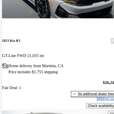
2023 Kia K5
GT-Line FWD
21,035 mi
Home delivery from Murrieta, CA
Price includes $1,755 shipping
$26,2
Fair Deal
No additional dealer fee
$494/mo es
Check availability