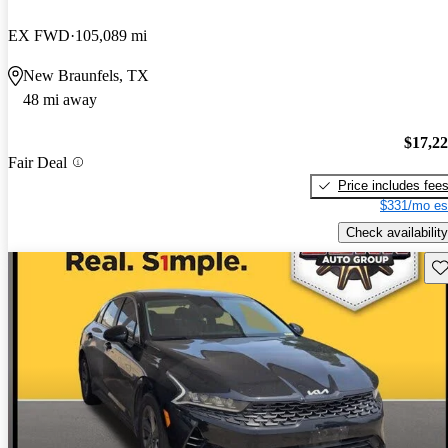
EX FWD
105,089 mi
New Braunfels, TX
48 mi away
$17,2
Fair Deal
Price includes fee
$331/mo es
Check availability
Sav