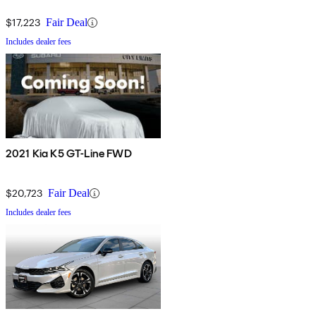
$17,223
Fair Deal
Includes dealer fees
2021 Kia K5 GT-Line FWD
$20,723
Fair Deal
Includes dealer fees