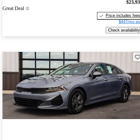
$23,9
Great Deal
Price includes fee
$447/mo es
Check availability
Sav