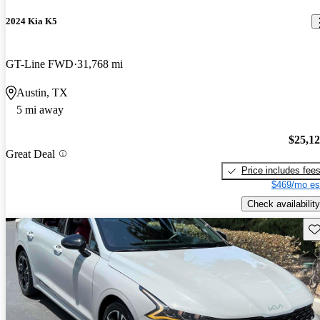
2024 Kia K5
GT-Line FWD
31,768 mi
Austin, TX
5 mi away
$25,1
Great Deal
Price includes fee
$469/mo es
Check availability
Sav