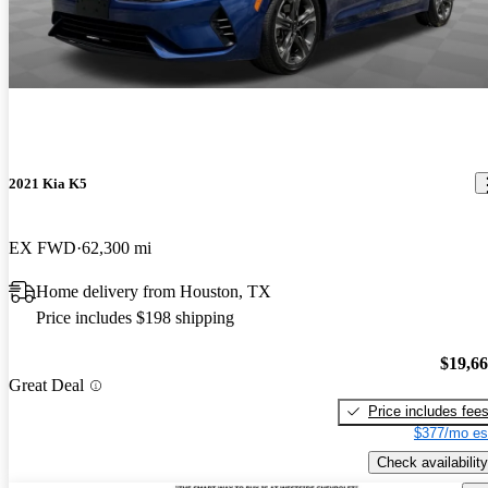
2021 Kia K5
EX FWD
62,300 mi
Home delivery from Houston, TX
Price includes $198 shipping
$19,6
Great Deal
Price includes fee
$377/mo es
Check availability