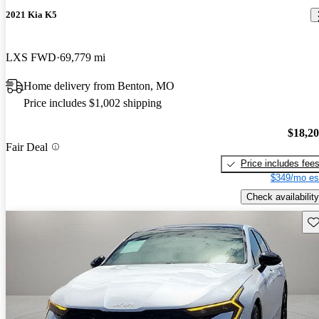
2021 Kia K5
LXS FWD
69,779 mi
Home delivery from Benton, MO
Price includes $1,002 shipping
$18,2
Fair Deal
Price includes fee
$349/mo es
Check availability
Sav