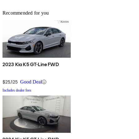
Recommended for you
2023 Kia K5 GT-Line FWD
$25,125
Good Deal
Includes dealer fees