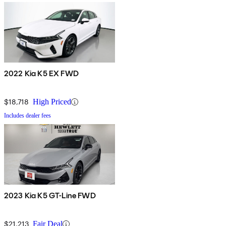
2022 Kia K5 EX FWD
$18,718
High Priced
Includes dealer fees
2023 Kia K5 GT-Line FWD
$21,213
Fair Deal