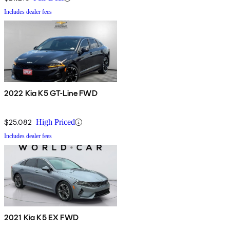
Includes dealer fees
2022 Kia K5 GT-Line FWD
$25,082
High Priced
Includes dealer fees
2021 Kia K5 EX FWD