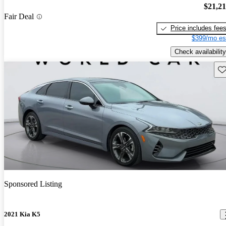
$21,2
Fair Deal
Price includes fee
$399/mo es
Check availability
Sav
Sponsored Listing
2021 Kia K5