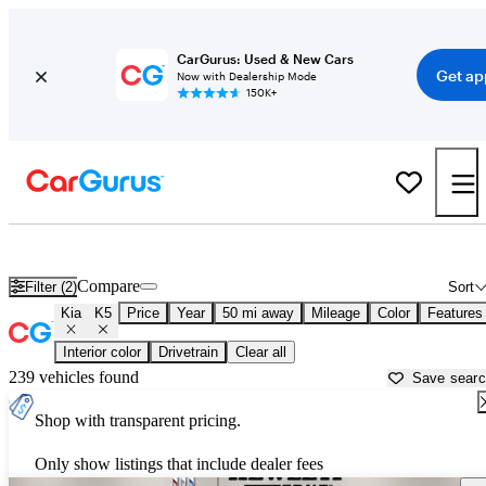
CarGurus: Used & New Cars
Get ap
Now with Dealership Mode
150K+
Used Kia K5 for Sale near
Austin, TX
Compare
Filter (2)
Sort
Kia
K5
Price
Year
50 mi away
Mileage
Color
Features
Interior color
Drivetrain
Clear all
239 vehicles found
Save sear
Shop with transparent pricing.
Only show listings that include dealer fees