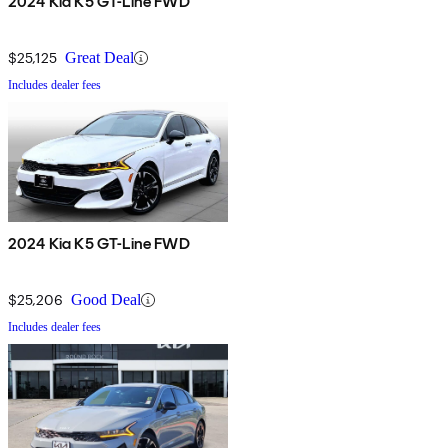
2024 Kia K5 GT-Line FWD
$25,125
Great Deal
Includes dealer fees
2024 Kia K5 GT-Line FWD
$25,206
Good Deal
Includes dealer fees