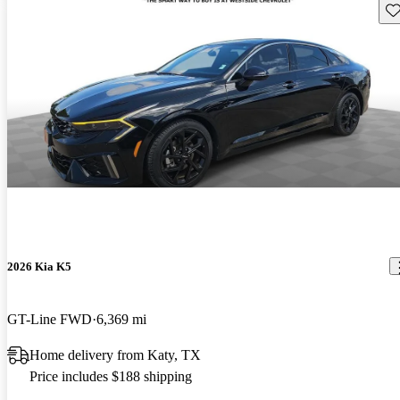
Sav
2026 Kia K5
GT-Line FWD
6,369 mi
Home delivery from Katy, TX
Price includes $188 shipping