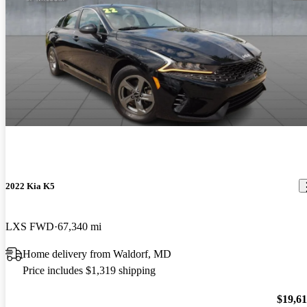
2022 Kia K5
LXS FWD
67,340 mi
Home delivery from Waldorf, MD
Price includes $1,319 shipping
$19,6