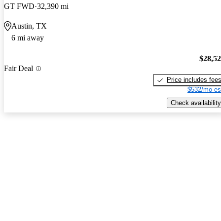
GT FWD
32,390 mi
Austin, TX
6 mi away
$28,5
Fair Deal
Price includes fee
$532/mo es
Check availability