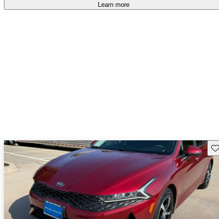
Learn more
Sav