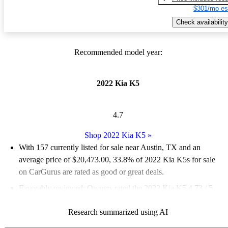
$301/mo es
Check availability
Recommended model year:
2022 Kia K5
4.7
Shop 2022 Kia K5
»
With 157 currently listed for sale near Austin, TX and an
average price of $20,473.00
, 33.8% of 2022 Kia K5s for sale
on CarGurus are rated as good or great deals.
Favorably reviewed:
Owners rated the 2022 Kia K5 4.73 / 5
stars and CarGurus experts gave it a 7.83 / 10.
Research summarized using AI
100.0% of 2022 K5 models on CarGurus are accident free
.