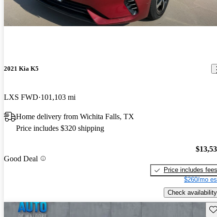
2021 Kia K5
LXS FWD
101,103 mi
Home delivery from Wichita Falls, TX
Price includes $320 shipping
$13,5
Good Deal
Price includes fee
$260/mo es
Check availability
Sav