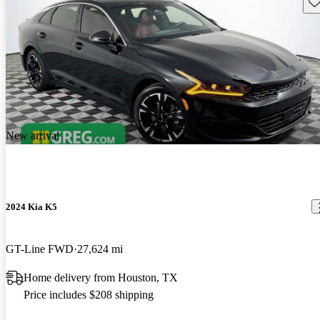
Sav
New arrival
2024 Kia K5
GT-Line FWD
27,624 mi
Home delivery from Houston, TX
Price includes $208 shipping