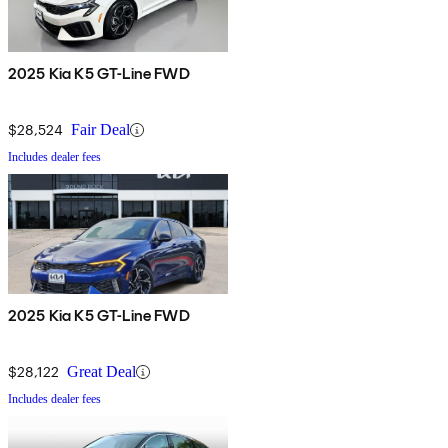
2025 Kia K5 GT-Line FWD
$28,524
Fair Deal
Includes dealer fees
2025 Kia K5 GT-Line FWD
$28,122
Great Deal
Includes dealer fees