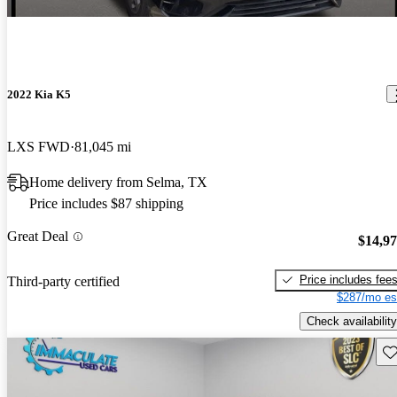
2022 Kia K5
LXS FWD
81,045 mi
Home delivery from Selma, TX
Price includes $87 shipping
Great Deal
$14,9
Price includes fee
Third-party certified
$287/mo es
Check availability
Sav