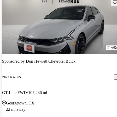
Sav
Sponsored by
Don Hewlett Chevrolet Buick
2023 Kia K5
GT-Line FWD
107,236 mi
Georgetown, TX
22 mi away