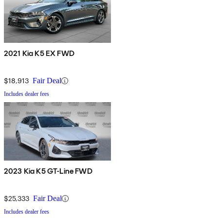
2021 Kia K5 EX FWD
$18,913
Fair Deal
Includes dealer fees
2023 Kia K5 GT-Line FWD
$25,333
Fair Deal
Includes dealer fees