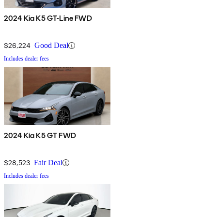
2024 Kia K5 GT-Line FWD
$26,224
Good Deal
Includes dealer fees
2024 Kia K5 GT FWD
$28,523
Fair Deal
Includes dealer fees