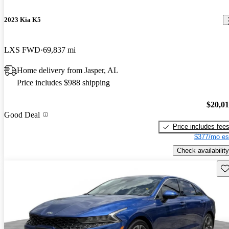
2023 Kia K5
LXS FWD
69,837 mi
Home delivery from Jasper, AL
Price includes $988 shipping
$20,0
Good Deal
Price includes fee
$377/mo es
Check availability
Sav