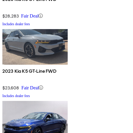
$28,283
Fair Deal
Includes dealer fees
2023 Kia K5 GT-Line FWD
$23,608
Fair Deal
Includes dealer fees