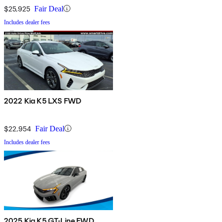
$25,925
Fair Deal
Includes dealer fees
2022 Kia K5 LXS FWD
$22,954
Fair Deal
Includes dealer fees
2025 Kia K5 GT-Line FWD