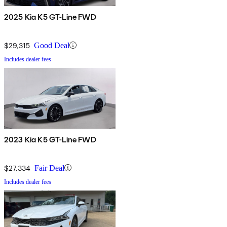
2025 Kia K5 GT-Line FWD
$29,315
Good Deal
Includes dealer fees
2023 Kia K5 GT-Line FWD
$27,334
Fair Deal
Includes dealer fees