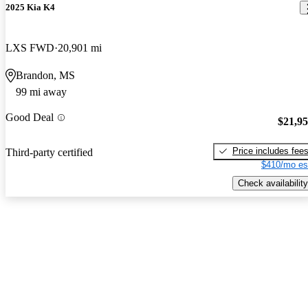
2025 Kia K4
LXS FWD
20,901 mi
Brandon, MS
99 mi away
Good Deal
$21,9
Price includes fee
Third-party certified
$410/mo es
Check availability