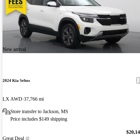
New arrival
2024 Kia Seltos
LX AWD
37,766 mi
Store transfer to Jackson, MS
Price includes $149 shipping
$20,1
Great Deal