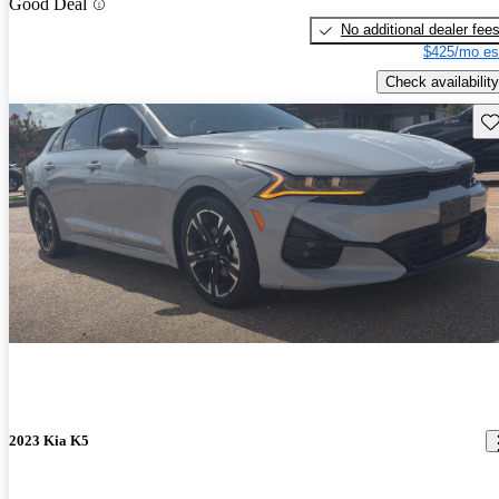
Good Deal
No additional dealer fee
$425/mo es
Check availability
Sav
2023 Kia K5