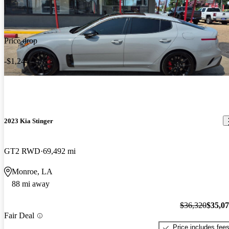
Price drop
-$1,244
2023 Kia Stinger
GT2 RWD
69,492 mi
Monroe, LA
88 mi away
$36,320
$35,0
Fair Deal
Price includes fee