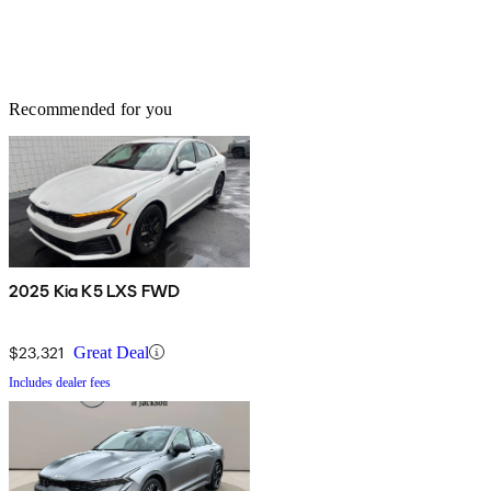
Recommended for you
2025 Kia K5 LXS FWD
$23,321
Great Deal
Includes dealer fees