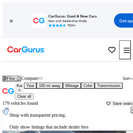
CarGurus: Used & New Cars
Get ap
Now with Dealership Mode
150K+
Used Kia Cars for Sale near
Greenville, MS
Compare
Filter (1)
Sort
Kia
Year
100 mi away
Mileage
Color
Transmission
Clear all
179 vehicles found
Save sear
Shop with transparent pricing.
Only show listings that include dealer fees