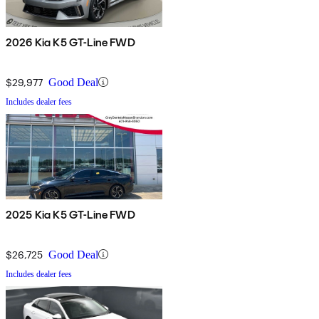
2026 Kia K5 GT-Line FWD
$29,977
Good Deal
Includes dealer fees
2025 Kia K5 GT-Line FWD
$26,725
Good Deal
Includes dealer fees