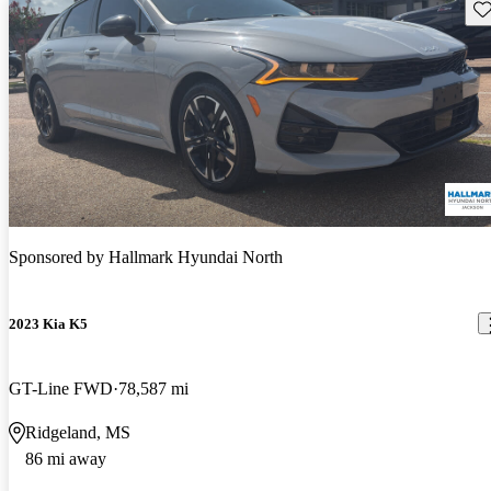
Sav
Sponsored by
Hallmark Hyundai North
2023 Kia K5
GT-Line FWD
78,587 mi
Ridgeland, MS
86 mi away