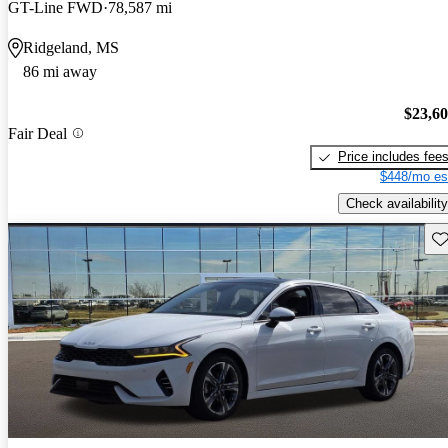
GT-Line FWD
78,587 mi
Ridgeland, MS
86 mi away
$23,6
Fair Deal
Price includes fee
$448/mo es
Check availability
Sav