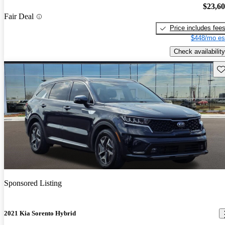
$23,6
Fair Deal
Price includes fee
$448/mo es
Check availability
Sav
Sponsored Listing
2021 Kia Sorento Hybrid