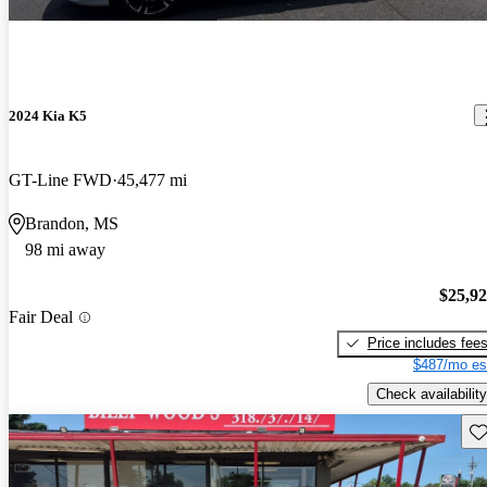
2024 Kia K5
GT-Line FWD
45,477 mi
Brandon, MS
98 mi away
$25,9
Fair Deal
Price includes fee
$487/mo es
Check availability
Sav