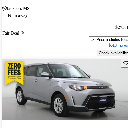
Jackson, MS
89 mi away
$27,3
Fair Deal
Price includes fee
$518/mo es
Check availability
Sav