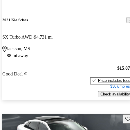
2021 Kia Seltos
SX Turbo AWD
94,731 mi
Jackson, MS
88 mi away
$15,8
Good Deal
Price includes fee
$307/mo es
Check availability
Sav