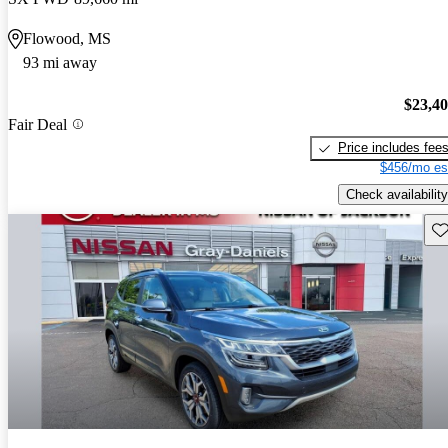
Flowood, MS
93 mi away
$23,4
Fair Deal
Price includes fee
$456/mo es
Check availability
Sav