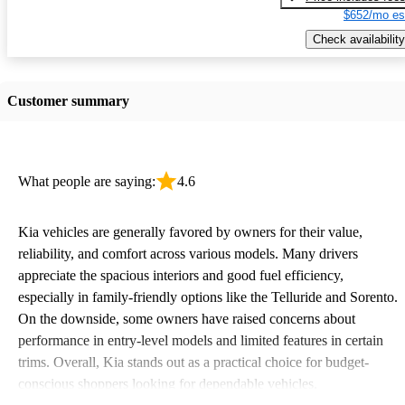
$652/mo es
Check availability
Customer summary
What people are saying:
4.6
Kia vehicles are generally favored by owners for their value,
reliability, and comfort across various models. Many drivers
appreciate the spacious interiors and good fuel efficiency,
especially in family-friendly options like the Telluride and Sorento.
On the downside, some owners have raised concerns about
performance in entry-level models and limited features in certain
trims. Overall, Kia stands out as a practical choice for budget-
conscious shoppers looking for dependable vehicles.