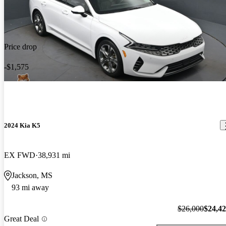
Price drop
-$1,575
2024 Kia K5
EX FWD
38,931 mi
Jackson, MS
93 mi away
$26,000
$24,4
Great Deal