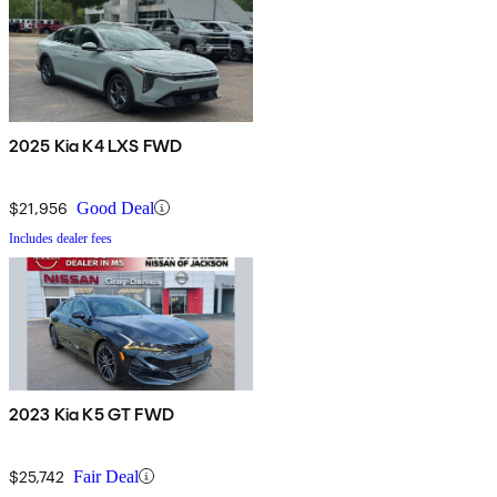
2025 Kia K4 LXS FWD
$21,956
Good Deal
Includes dealer fees
2023 Kia K5 GT FWD
$25,742
Fair Deal