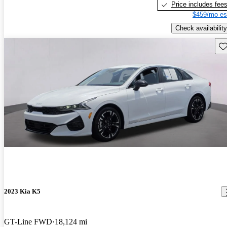
Price includes fee
$459/mo es
Check availability
Sav
2023 Kia K5
GT-Line FWD
18,124 mi