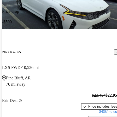
Price drop
-$500
2022 Kia K5
LXS FWD
10,526 mi
Pine Bluff, AR
76 mi away
$23,454
$22,9
Fair Deal
Price includes fee
$435/mo es