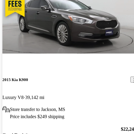
2015 Kia K900
Luxury V8
39,142 mi
Store transfer to Jackson, MS
Price includes $249 shipping
$22,2