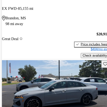
EX FWD
85,155 mi
Brandon, MS
98 mi away
$20,9
Great Deal
Price includes fee
$404/mo es
Check availability
Sav