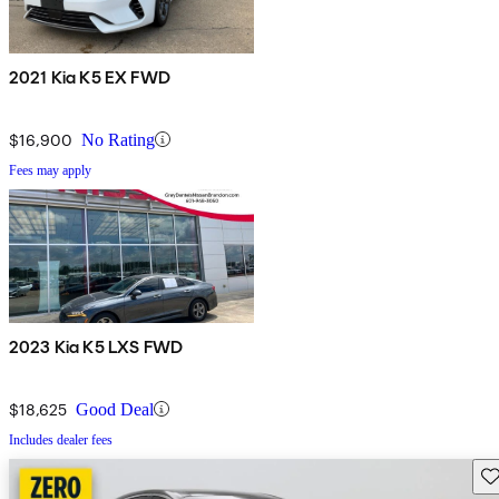
2021 Kia K5 EX FWD
$16,900
No Rating
Fees may apply
2023 Kia K5 LXS FWD
$18,625
Good Deal
Includes dealer fees
Sav