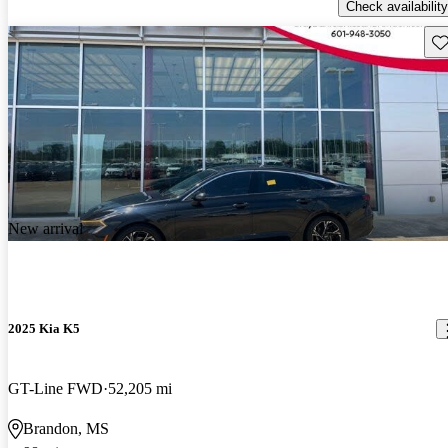
Check availability
Sav
New arrival
2025 Kia K5
GT-Line FWD
52,205 mi
Brandon, MS