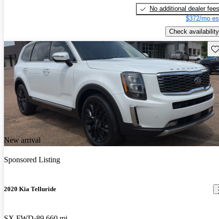
No additional dealer fee
$372/mo es
Check availability
Sav
New arrival
Sponsored Listing
2020 Kia Telluride
SX FWD
89,660 mi