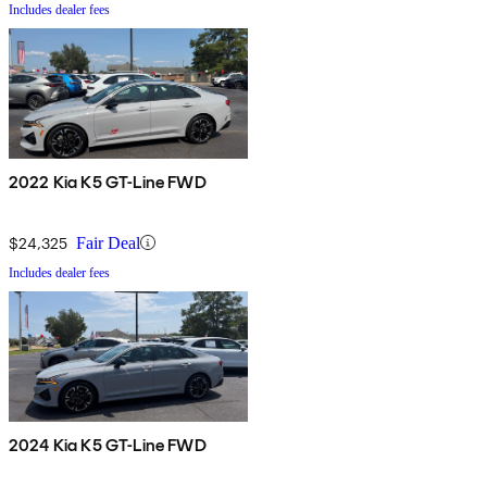
Includes dealer fees
2022 Kia K5 GT-Line FWD
$24,325
Fair Deal
Includes dealer fees
2024 Kia K5 GT-Line FWD