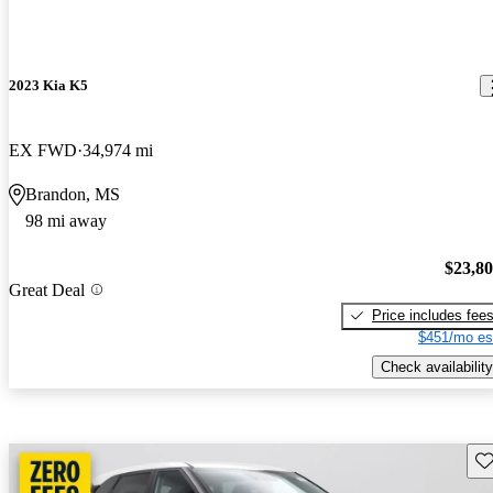
2023 Kia K5
EX FWD
34,974 mi
Brandon, MS
98 mi away
$23,8
Great Deal
Price includes fee
$451/mo es
Check availability
Sav