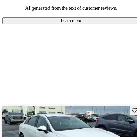
AI generated from the text of customer reviews.
Learn more
Sav