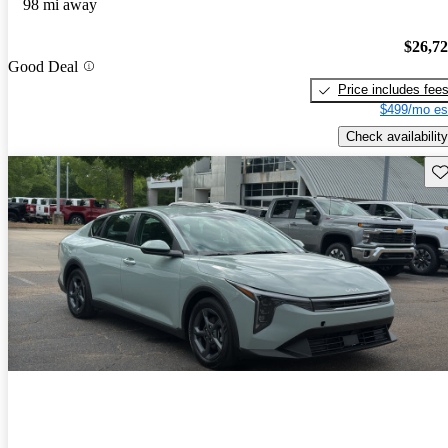
98 mi away
$26,7
Good Deal
Price includes fee
$499/mo es
Check availability
Sav