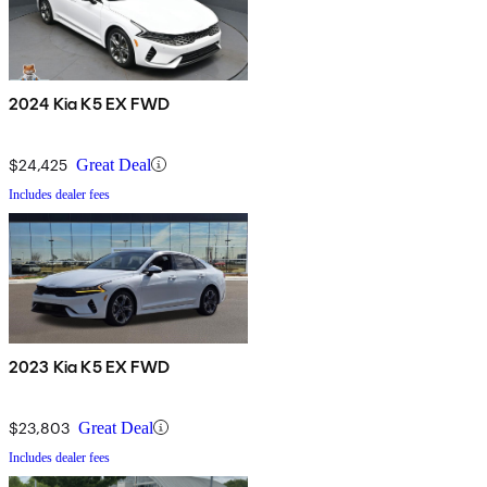
2024 Kia K5 EX FWD
$24,425
Great Deal
Includes dealer fees
2023 Kia K5 EX FWD
$23,803
Great Deal
Includes dealer fees