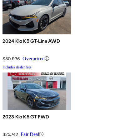
2024 Kia K5 GT-Line AWD
$30,936
Overpriced
Includes dealer fees
2023 Kia K5 GT FWD
$25,742
Fair Deal