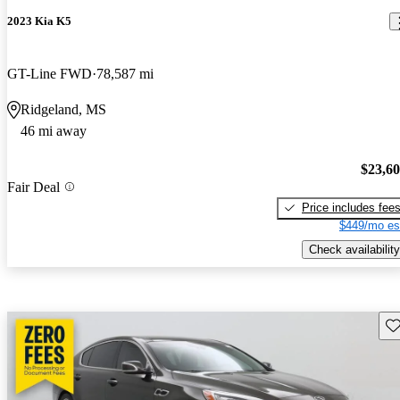
2023 Kia K5
GT-Line FWD
78,587 mi
Ridgeland, MS
46 mi away
$23,6
Fair Deal
Price includes fee
$449/mo es
Check availability
Sav