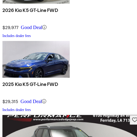
2026 Kia K5 GT-Line FWD
$29,977
Good Deal
Includes dealer fees
2025 Kia K5 GT-Line FWD
$29,315
Good Deal
Includes dealer fees
Sav