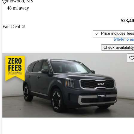
Flowood, MS
48 mi away
$23,4
Fair Deal
Price includes fee
$464/mo es
Check availability
Sav