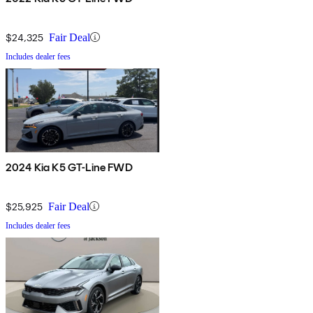
$24,325
Fair Deal
Includes dealer fees
2024 Kia K5 GT-Line FWD
$25,925
Fair Deal
Includes dealer fees