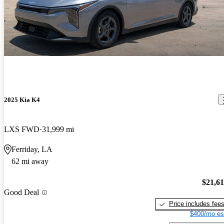
2025 Kia K4
LXS FWD
31,999 mi
Ferriday, LA
62 mi away
$21,6
Good Deal
Price includes fee
$400/mo es