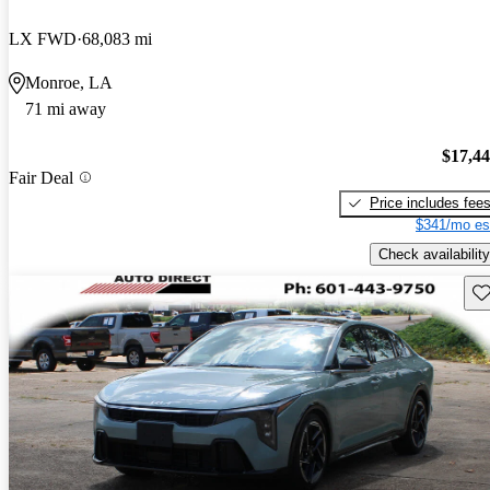
LX FWD
68,083 mi
Monroe, LA
71 mi away
$17,4
Fair Deal
Price includes fee
$341/mo es
Check availability
Sav