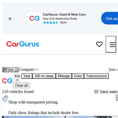
CarGurus: Used & New Cars
Get ap
Now with Dealership Mode
150K+
Used Kia Cars for Sale near Vicksburg, MS
Compare
Filter (1)
Sort
Kia
Year
100 mi away
Mileage
Color
Transmission
Clear all
216 vehicles found
Save sear
Shop with transparent pricing.
Only show listings that include dealer fees