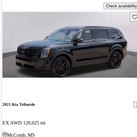
Check availability
Sav
2021 Kia Telluride
EX AWD
120,025 mi
McComb, MS