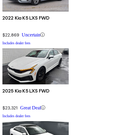
2022 Kia K5 LXS FWD
$22,869
Uncertain
Includes dealer fees
2025 Kia K5 LXS FWD
$23,321
Great Deal
Includes dealer fees