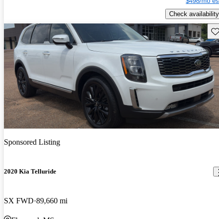
$498/mo es
Check availability
Sav
Sponsored Listing
2020 Kia Telluride
SX FWD
89,660 mi