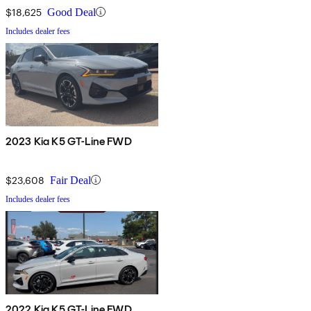
$18,625
Good Deal
Includes dealer fees
2023 Kia K5 GT-Line FWD
$23,608
Fair Deal
Includes dealer fees
2022 Kia K5 GT-Line FWD