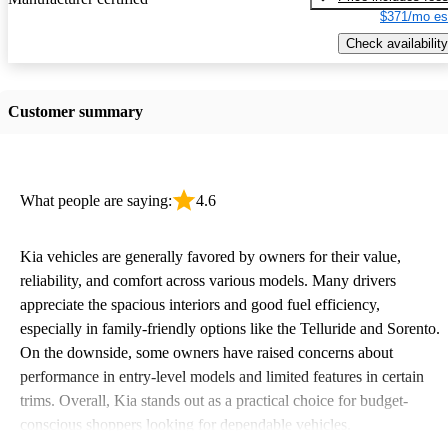
$371/mo es
Check availability
Customer summary
What people are saying:
4.6
Kia vehicles are generally favored by owners for their value,
reliability, and comfort across various models. Many drivers
appreciate the spacious interiors and good fuel efficiency,
especially in family-friendly options like the Telluride and Sorento.
On the downside, some owners have raised concerns about
performance in entry-level models and limited features in certain
trims. Overall, Kia stands out as a practical choice for budget-
conscious shoppers looking for dependable vehicles.