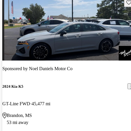
Sav
Sponsored by
Noel Daniels Motor Co
2024 Kia K5
GT-Line FWD
45,477 mi
Brandon, MS
53 mi away