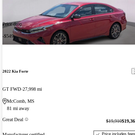
Price drop
-$549
2022 Kia Forte
GT FWD
27,998 mi
McComb, MS
81 mi away
Great Deal
$19,910
$19,3
Price includes fee
Manufacturer certified