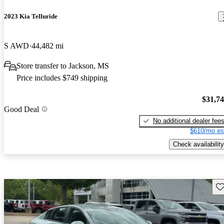
2023 Kia Telluride
S AWD
44,482 mi
Store transfer to Jackson, MS
Price includes $749 shipping
$31,7
Good Deal
No additional dealer fee
$610/mo es
Check availability
Sav