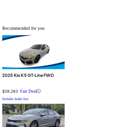
Recommended for you
2025 Kia K5 GT-Line FWD
$28,283
Fair Deal
Includes dealer fees