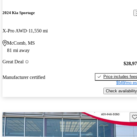
2024 Kia Sportage
X-Pro AWD
11,550 mi
McComb, MS
81 mi away
Great Deal
$28,9
Price includes fee
Manufacturer certified
$549/mo es
Check availability
Sav