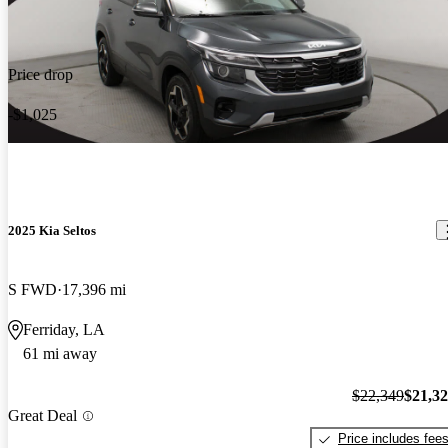
Price drop
-$1,025
2025 Kia Seltos
S FWD
17,396 mi
Ferriday, LA
61 mi away
$22,349
$21,3
Great Deal
Price includes fee