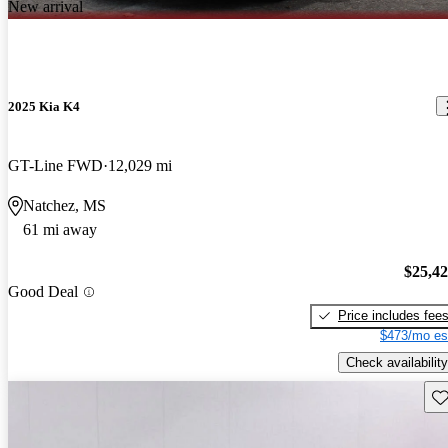
New arrival
2025 Kia K4
GT-Line FWD
12,029 mi
Natchez, MS
61 mi away
$25,4
Good Deal
Price includes fee
$473/mo es
Check availability
Sav