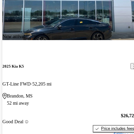
New arrival
2025 Kia K5
GT-Line FWD
52,205 mi
Brandon, MS
52 mi away
$26,7
Good Deal
Price includes fee