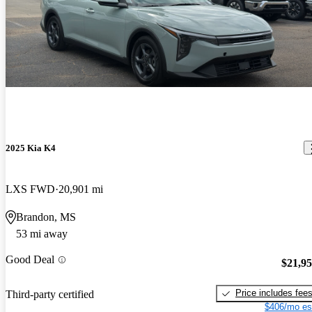
2025 Kia K4
LXS FWD
20,901 mi
Brandon, MS
53 mi away
Good Deal
$21,9
Price includes fee
Third-party certified
$406/mo es