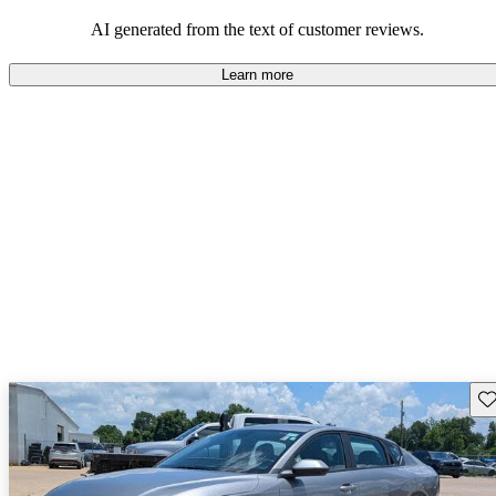
AI generated from the text of customer reviews.
Learn more
Sav