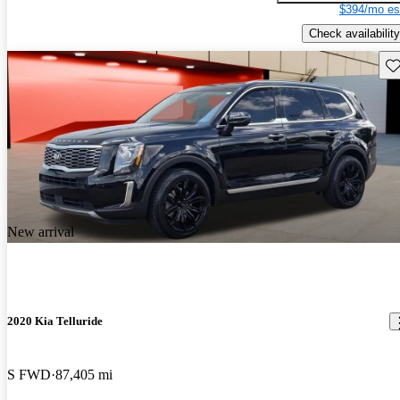
$394/mo es
Check availability
Sav
New arrival
2020 Kia Telluride
S FWD
87,405 mi