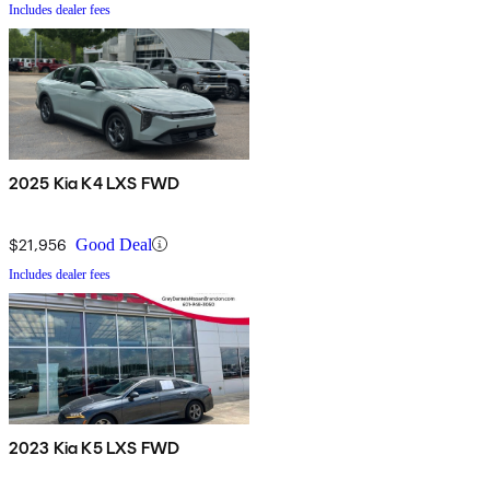
Includes dealer fees
2025 Kia K4 LXS FWD
$21,956
Good Deal
Includes dealer fees
2023 Kia K5 LXS FWD