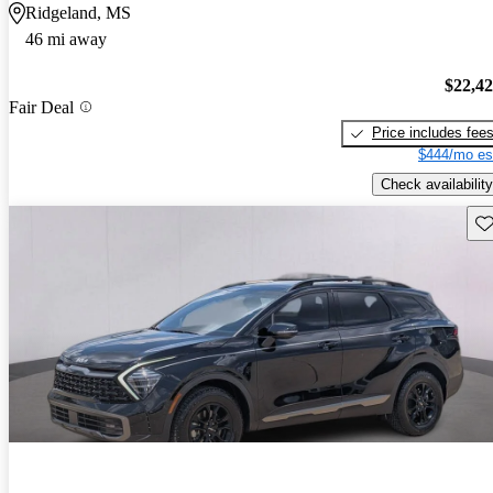
Ridgeland, MS
46 mi away
$22,4
Fair Deal
Price includes fee
$444/mo es
Check availability
Sav