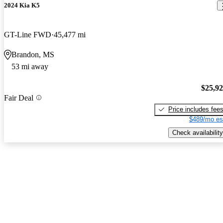
2024 Kia K5
GT-Line FWD
45,477 mi
Brandon, MS
53 mi away
$25,9
Fair Deal
Price includes fee
$489/mo es
Check availability