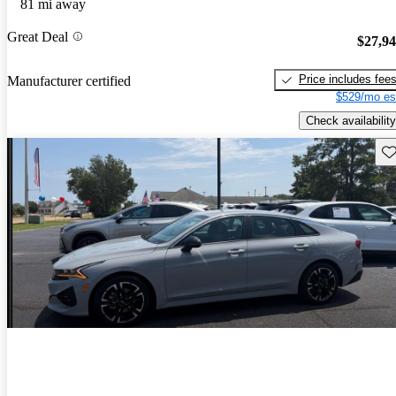
81 mi away
Great Deal
$27,9
Price includes fee
Manufacturer certified
$529/mo es
Check availability
Sav