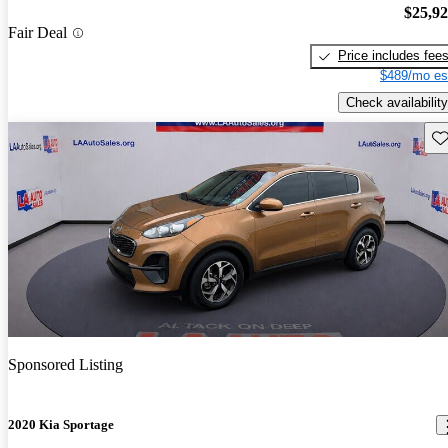
$25,9
Fair Deal
Price includes fee
$489/mo es
Check availability
Sav
Sponsored Listing
2020 Kia Sportage