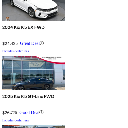
2024 Kia K5 EX FWD
$24,425
Great Deal
Includes dealer fees
2025 Kia K5 GT-Line FWD
$26,725
Good Deal
Includes dealer fees