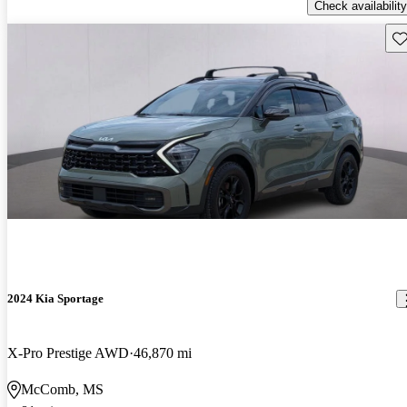
Check availability
Sav
2024 Kia Sportage
X-Pro Prestige AWD
46,870 mi
McComb, MS