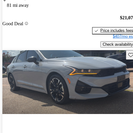
81 mi away
$21,0
Good Deal
Price includes fee
$407/mo es
Check availability
Sav