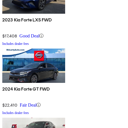
2023 Kia Forte LXS FWD
$17,408
Good Deal
Includes dealer fees
2024 Kia Forte GT FWD
$22,410
Fair Deal
Includes dealer fees