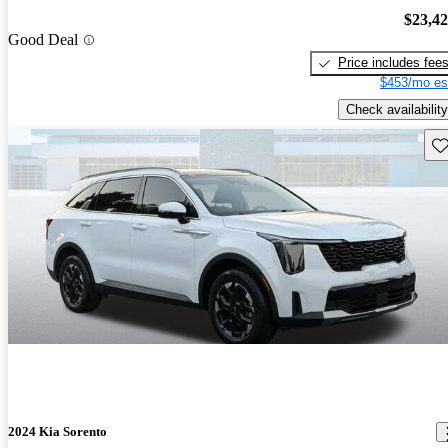
$23,4
Good Deal
Price includes fee
$453/mo es
Check availability
Sav
2024 Kia Sorento