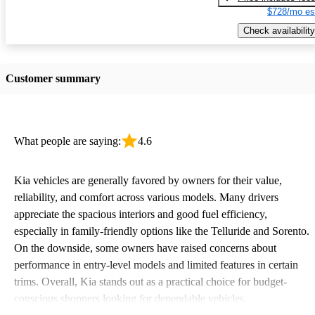
$728/mo es
Check availability
Customer summary
What people are saying:
4.6
Kia vehicles are generally favored by owners for their value,
reliability, and comfort across various models. Many drivers
appreciate the spacious interiors and good fuel efficiency,
especially in family-friendly options like the Telluride and Sorento.
On the downside, some owners have raised concerns about
performance in entry-level models and limited features in certain
trims. Overall, Kia stands out as a practical choice for budget-
conscious shoppers looking for dependable vehicles.