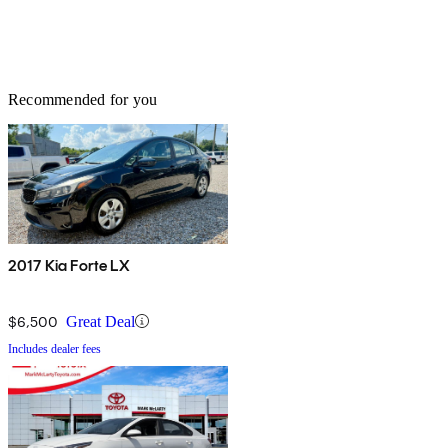
Recommended for you
2017 Kia Forte LX
$6,500
Great Deal
Includes dealer fees