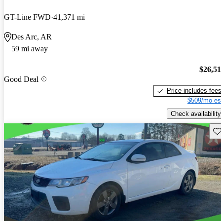
GT-Line FWD
41,371 mi
Des Arc, AR
59 mi away
$26,5
Good Deal
Price includes fee
$509/mo es
Check availability
Sav