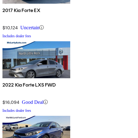
2017 Kia Forte EX
$10,124
Uncertain
Includes dealer fees
2022 Kia Forte LXS FWD
$16,094
Good Deal
Includes dealer fees