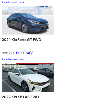
Includes dealer fees
2024 Kia Forte GT FWD
$20,727
Fair Deal
Includes dealer fees
2022 Kia K5 LXS FWD