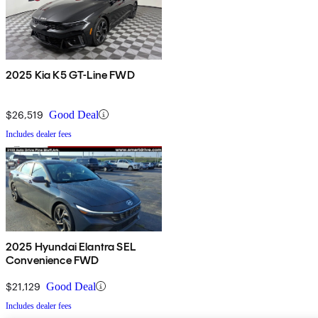
2025 Kia K5 GT-Line FWD
$26,519
Good Deal
Includes dealer fees
2025 Hyundai Elantra SEL
Convenience FWD
$21,129
Good Deal
Includes dealer fees