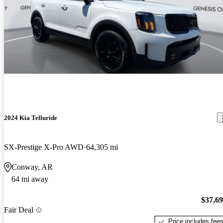
2024 Kia Telluride
SX-Prestige X-Pro AWD
64,305 mi
Conway, AR
64 mi away
$37,6
Fair Deal
Price includes fee