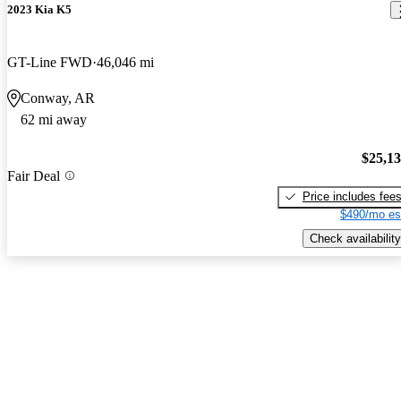
2023 Kia K5
GT-Line FWD
46,046 mi
Conway, AR
62 mi away
$25,1
Fair Deal
Price includes fee
$490/mo es
Check availability