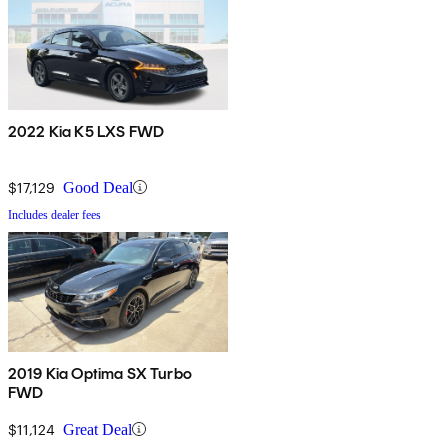
2022 Kia K5 LXS FWD
$17,129
Good Deal
Includes dealer fees
2019 Kia Optima SX Turbo
FWD
$11,124
Great Deal