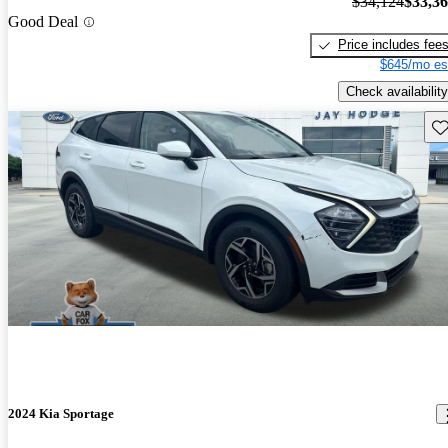
$34,124
$33,3
Good Deal
Price includes fee
$645/mo es
Check availability
Sav
2024 Kia Sportage