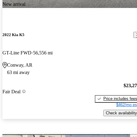
New arrival
2022 Kia K5
GT-Line FWD
56,556 mi
Conway, AR
63 mi away
$23,2
Fair Deal
Price includes fee
$462/mo es
Check availability