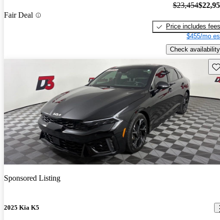
$23,454
$22,9
Fair Deal
Price includes fee
$455/mo es
Check availability
Sav
Sponsored Listing
2025 Kia K5