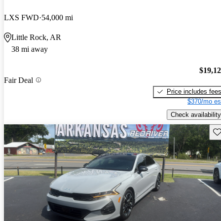
LXS FWD
54,000 mi
Little Rock, AR
38 mi away
$19,1
Fair Deal
Price includes fee
$370/mo es
Check availability
Sav