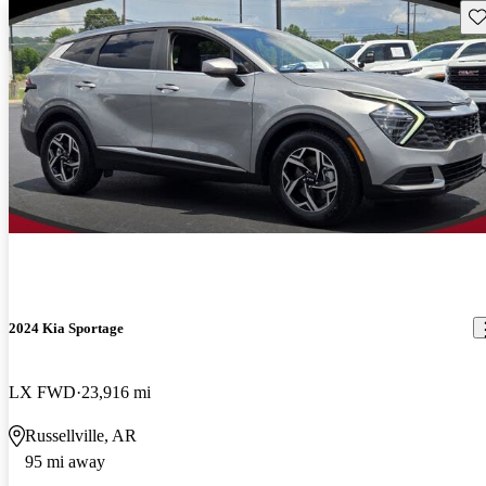
Sav
2024 Kia Sportage
LX FWD
23,916 mi
Russellville, AR
95 mi away