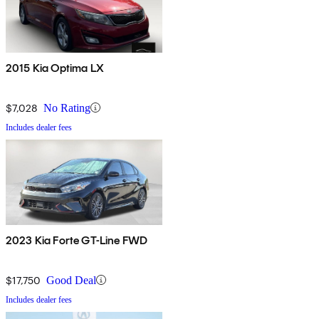
2015 Kia Optima LX
$7,028
No Rating
Includes dealer fees
2023 Kia Forte GT-Line FWD
$17,750
Good Deal
Includes dealer fees