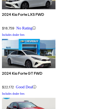
2024 Kia Forte LXS FWD
$18,759
No Rating
Includes dealer fees
2024 Kia Forte GT FWD
$22,172
Good Deal
Includes dealer fees