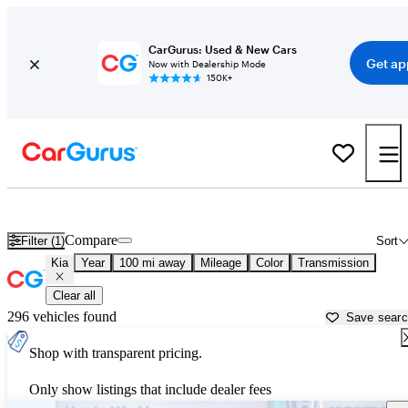
CarGurus: Used & New Cars
Get ap
Now with Dealership Mode
150K+
Used Kia Cars for Sale near
Pine Bluff, AR
Compare
Filter (1)
Sort
Kia
Year
100 mi away
Mileage
Color
Transmission
Clear all
296 vehicles found
Save sear
Shop with transparent pricing.
Only show listings that include dealer fees