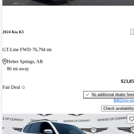
2024 Kia K5
GT-Line FWD
76,794 mi
Heber Springs, AR
86 mi away
$23,8
Fair Deal
No additional dealer fee
$461/mo es
Check availability
Sav