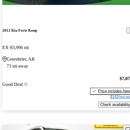
2012 Kia Forte Koup
EX
83,996 mi
Greenbrier, AR
73 mi away
$7,0
Good Deal
Price includes fee
$142/mo es
Check availability
Sav