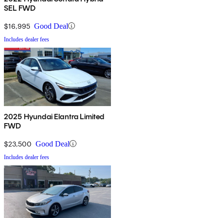
SEL FWD
$16,995
Good Deal
Includes dealer fees
2025 Hyundai Elantra Limited
FWD
$23,500
Good Deal
Includes dealer fees