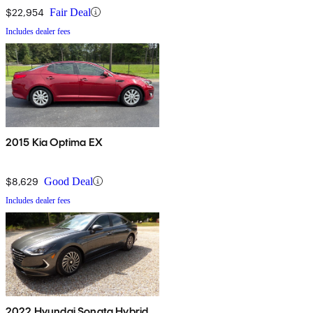
$22,954
Fair Deal
Includes dealer fees
2015 Kia Optima EX
$8,629
Good Deal
Includes dealer fees
2022 Hyundai Sonata Hybrid