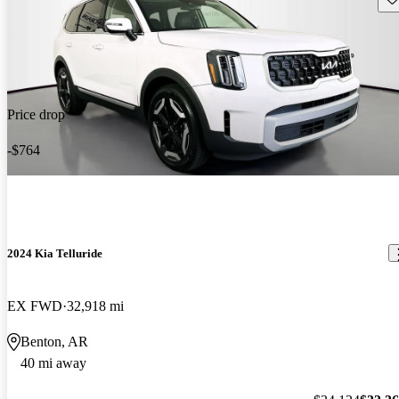
Price drop
-$764
2024 Kia Telluride
EX FWD
32,918 mi
Benton, AR
40 mi away