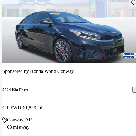
Sav
Sponsored by
Honda World Conway
2024 Kia Forte
GT FWD
61,829 mi
Conway, AR
63 mi away