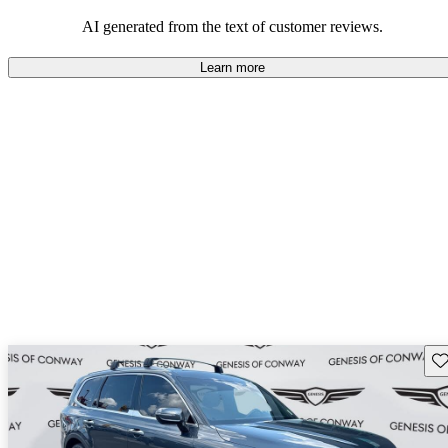
AI generated from the text of customer reviews.
Learn more
Sav