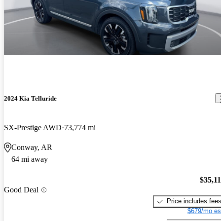
2024 Kia Telluride
SX-Prestige AWD
73,774 mi
Conway, AR
64 mi away
$35,1
Good Deal
Price includes fee
$679/mo es