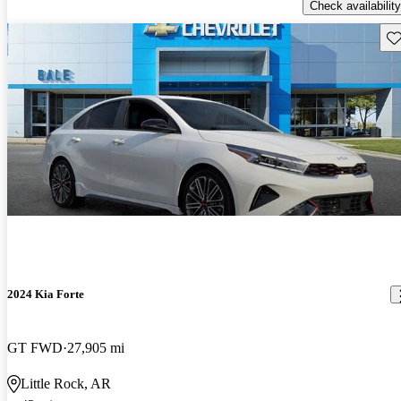
Check availability
Sav
2024 Kia Forte
GT FWD
27,905 mi
Little Rock, AR