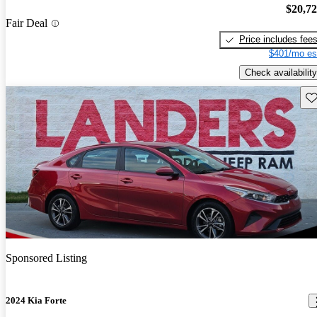
$20,7
Fair Deal
Price includes fee
$401/mo es
Check availability
Sav
Sponsored Listing
2024 Kia Forte