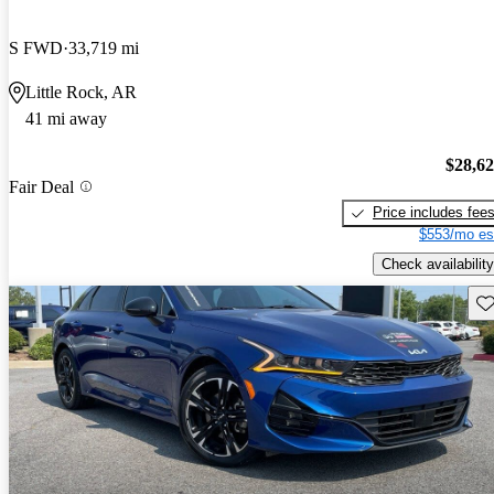
S FWD
33,719 mi
Little Rock, AR
41 mi away
$28,6
Fair Deal
Price includes fee
$553/mo es
Check availability
Sav