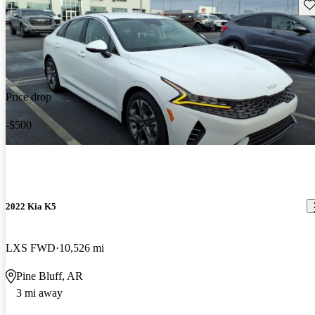
Sav
Price drop
-$500
2022 Kia K5
LXS FWD
10,526 mi
Pine Bluff, AR
3 mi away