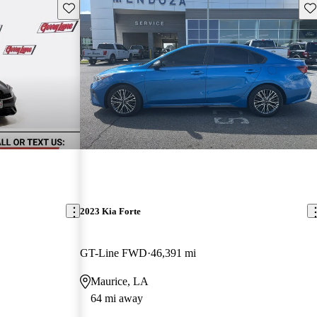
Save this listing
Sav
2023 Kia Forte
GT-Line FWD
46,391 mi
Maurice, LA
64 mi away