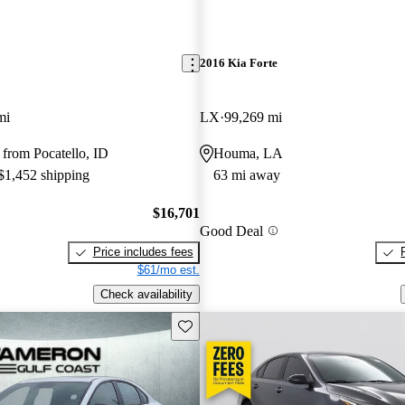
2016 Kia Forte
mi
LX
99,269 mi
from Pocatello, ID
Houma, LA
 $1,452 shipping
63 mi away
$16,701
Good Deal
Price includes fees
$61/mo est.
Check availability
Save this listing