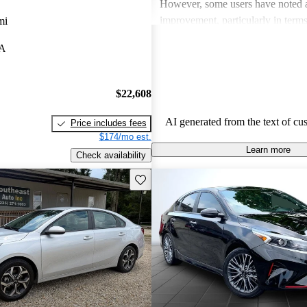
However, some users have noted a
improvement, particularly in terms 
mi
quality, acceleration performance,
LA
Despite these critiques, the Forte 
popular choice for those seeking 
with great fuel economy and solid
$22,608
AI generated from the text of cu
Price includes fees
$174/mo est.
Learn more
Check availability
Save this listing