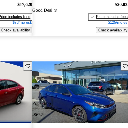
$17,620
$20,03
Good Deal
Price includes fees
Price includes fees
$78/mo est.
$125/mo est
Check availability
Check availability
Save this listing
Sav
Price drop
-$632