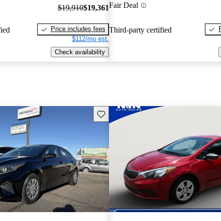
Fair Deal
$19,910
$19,361
Price includes fees
fied
Third-party certified
$112/mo est.
Check availability
Save this listing