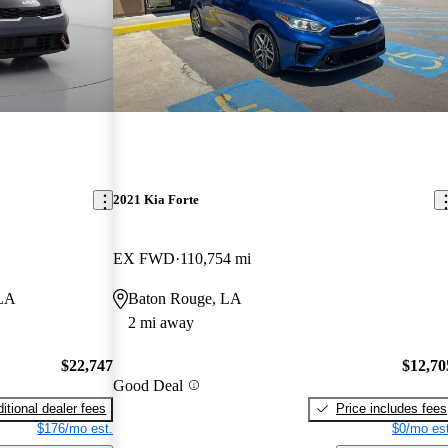
2021 Kia Forte
EX FWD
110,754 mi
 LA
Baton Rouge, LA
2 mi away
$22,747
$12,70
Good Deal
itional dealer fees
Price includes fees
$176/mo est.
$0/mo est