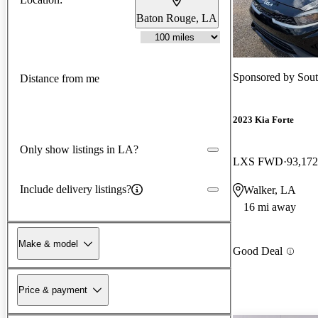
Baton Rouge, LA
Sponsored by
Sout
Distance from me
2023 Kia Forte
Only show listings in LA?
LXS FWD
93,172
Include delivery listings?
Walker, LA
16 mi away
Make & model
Good Deal
Price & payment