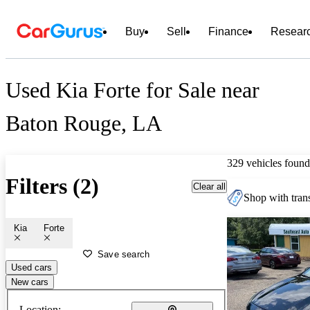
Buy
Sell
Finance
Resear
Used Kia Forte for Sale near
Baton Rouge, LA
329 vehicles found
Filters (2)
Clear all
Shop with trans
Kia
Forte
Save search
Used cars
New cars
Location: