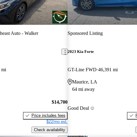
heast Auto - Walker
Sponsored Listing
2023 Kia Forte
 mi
GT-Line FWD
46,391 mi
Maurice, LA
64 mi away
$14,700
Good Deal
Price includes fees
$22/mo est.
Check availability