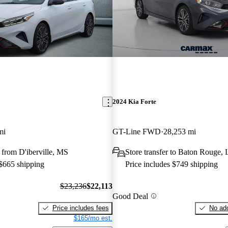
2024 Kia Forte
mi
GT-Line FWD
28,253 mi
from D'iberville, MS
Store transfer to Baton Rouge,
 $665 shipping
Price includes $749 shipping
$23,236
$22,113
Good Deal
Price includes fees
No add
$165/mo est.