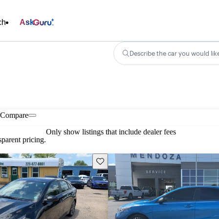
ch
Ask
Describe the car you would lik
Compare
Only show listings that include dealer fees
parent pricing.
Save this listing