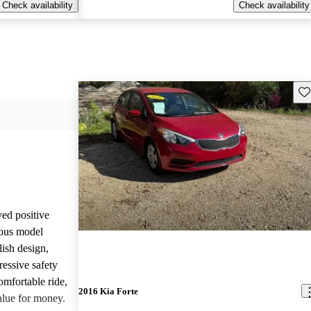
Check availability
Check availability
Sav
ved positive
ious model
lish design,
pressive safety
omfortable ride,
2016 Kia Forte
alue for money.