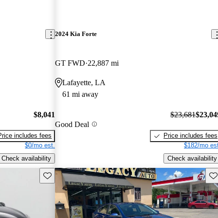
2024 Kia Forte
GT FWD
22,887 mi
Lafayette, LA
61 mi away
$8,041
$23,681
$23,04
Good Deal
Price includes fees
Price includes fees
$0/mo est.
$182/mo est
Check availability
Check availability
Save this listing
Sav