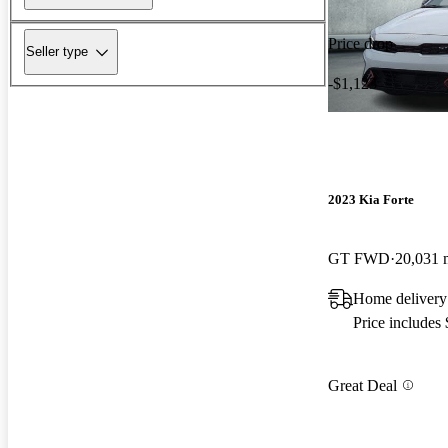
Price drop
Seller type
-$1,123
2023 Kia Forte
GT FWD
20,031 
Home delivery 
Price includes
Great Deal