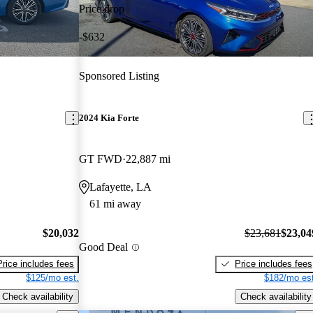
Price drop
-$632
Sponsored Listing
2024 Kia Forte
GT FWD
22,887 mi
Lafayette, LA
61 mi away
$20,032
$23,681
$23,04
Good Deal
Price includes fees
Price includes fees
$125/mo est.
$182/mo est
Check availability
Check availability