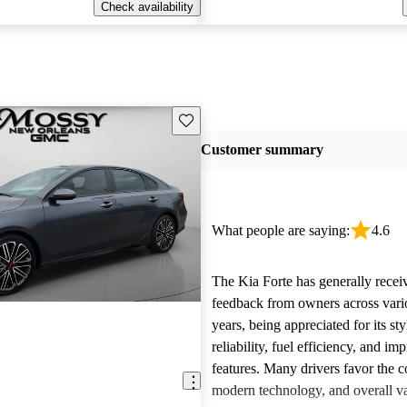
Check availability
Save this listing
Customer summary
What people are saying:
4.6
The Kia Forte has generally recei
feedback from owners across var
years, being appreciated for its sty
reliability, fuel efficiency, and im
features. Many drivers favor the c
modern technology, and overall v