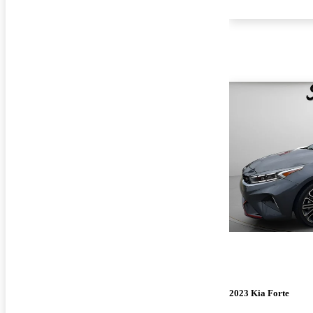
2023 Kia Forte