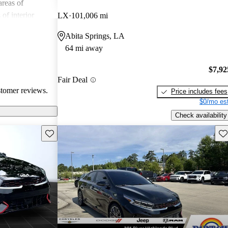
reas of
of interior
LX
101,006 mi
 and road noise.
Abita Springs, LA
remains a
64 mi away
a compact sedan
 handling.
$7,92
Fair Deal
stomer reviews.
Price includes fees
$0/mo est
Check availability
Save this listing
Sav