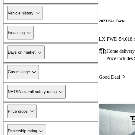
Vehicle history
2023 Kia Forte
Financing
LX FWD
54,018 
Home delivery 
Days on market
Price includes
Gas mileage
Good Deal
NHTSA overall safety rating
Price drops
Dealership rating