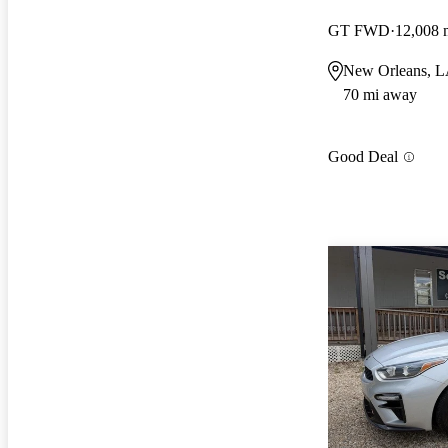
GT FWD
12,008 
New Orleans, 
70 mi away
Good Deal