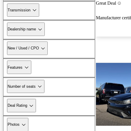
Great Deal
Transmission
Manufacturer certi
Dealership name
New / Used / CPO
Features
Number of seats
Deal Rating
Photos