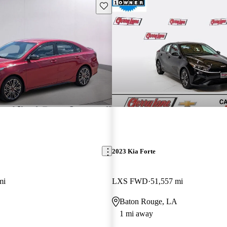
Save this listing
2023 Kia Forte
mi
LXS FWD
51,557 mi
Baton Rouge, LA
1 mi away