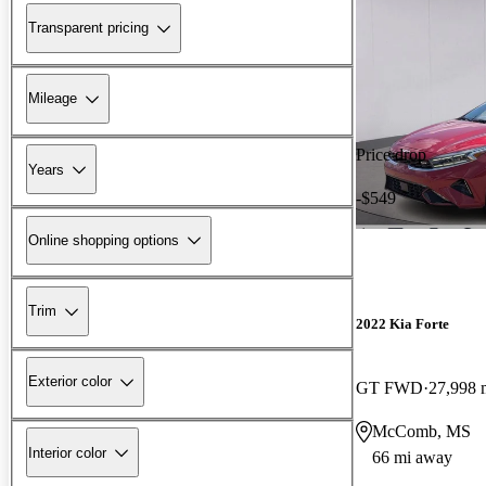
Transparent pricing
Mileage
Price drop
Years
-$549
Online shopping options
Trim
2022 Kia Forte
Exterior color
GT FWD
27,998 
McComb, MS
Interior color
66 mi away