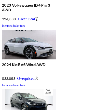
2023 Volkswagen ID.4 Pro S
AWD
$24,889
Great Deal
Includes dealer fees
2024 Kia EV6 Wind AWD
$33,693
Overpriced
Includes dealer fees