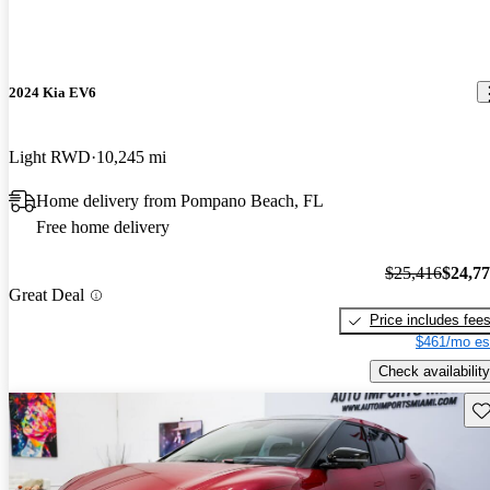
2024 Kia EV6
Light RWD
10,245 mi
Home delivery from Pompano Beach, FL
Free home delivery
$25,416
$24,7
Great Deal
Price includes fee
$461/mo es
Check availability
Sav