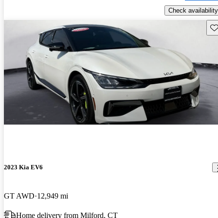
Check availability
Sav
2023 Kia EV6
GT AWD
12,949 mi
Home delivery from Milford, CT