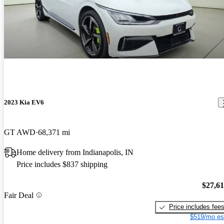
2023 Kia EV6
GT AWD
68,371 mi
Home delivery from Indianapolis, IN
Price includes $837 shipping
$27,6
Fair Deal
Price includes fee
$519/mo es