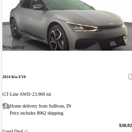
New arrival
2024 Kia EV6
GT-Line AWD
23,969 mi
Home delivery from Sullivan, IN
Price includes $962 shipping
$30,9
Good Deal