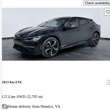
Check availability
Sav
2023 Kia EV6
GT-Line AWD
22,705 mi
Home delivery from Henrico, VA