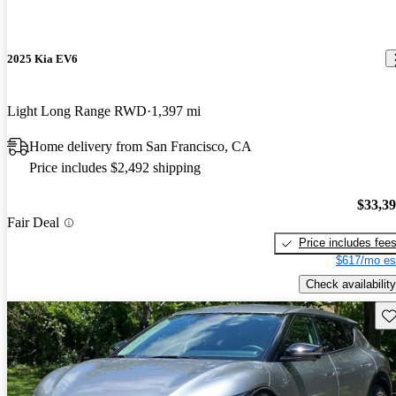
2025 Kia EV6
Light Long Range RWD
1,397 mi
Home delivery from San Francisco, CA
Price includes $2,492 shipping
$33,3
Fair Deal
Price includes fee
$617/mo es
Check availability
Sav