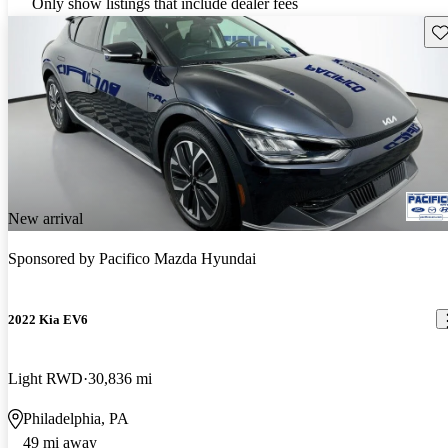
Only show listings that include dealer fees
Sav
New arrival
Sponsored by
Pacifico Mazda Hyundai
2022 Kia EV6
Light RWD
30,836 mi
Philadelphia, PA
49 mi away