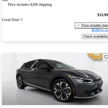
Price includes $200 shipping
$33,9
Good Deal
Price includes fee
$638/mo es
Check availability
Sav