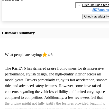
Price includes fee
$576/mo es
Check availability
Customer summary
What people are saying:
4.6
The Kia EV6 has garnered praise from owners for its impressive
performance, stylish design, and high-quality interior across all
model years. Drivers particularly enjoy its fast acceleration, smooth
ride, and advanced safety features. However, some have raised
concerns regarding the vehicle's visibility and limited cargo space
compared to competitors. Additionally, a few reviewers feel that
the pricing might not fully justify the features provided, leading to