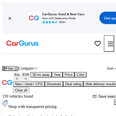
CarGurus: Used & New Cars
Get ap
Now with Dealership Mode
150K+
Used Kia EV6 for Sale near
Allentown, PA
Compare
Filter (2)
Sort
Kia
EV6
50 mi away
Year
Price
Color
New / Used / CPO
Drivetrain
Deal rating
Hide delivery results
Clear all
159 vehicles found
Save sear
Shop with transparent pricing.