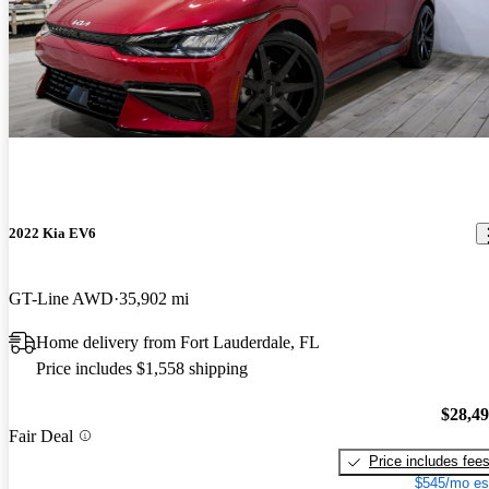
2022 Kia EV6
GT-Line AWD
35,902 mi
Home delivery from Fort Lauderdale, FL
Price includes $1,558 shipping
$28,4
Fair Deal
Price includes fee
$545/mo es