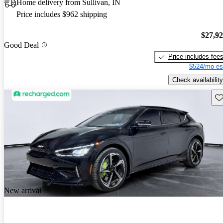
Home delivery from Sullivan, IN
Price includes $962 shipping
$27,9
Good Deal
Price includes fee
$524/mo es
Check availability
Sav
New arrival