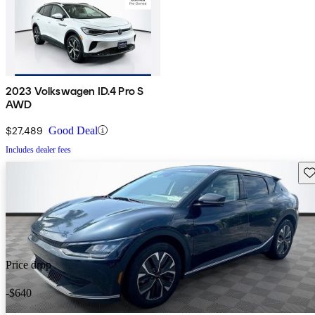
2023 Volkswagen ID.4 Pro S
AWD
$27,489
Good Deal
Includes dealer fees
Sav
Price drop
-$640