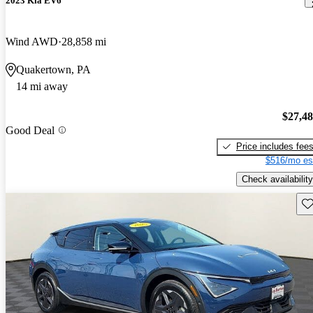
2023 Kia EV6
Wind AWD
28,858 mi
Quakertown, PA
14 mi away
$27,4
Good Deal
Price includes fee
$516/mo es
Check availability
Sav