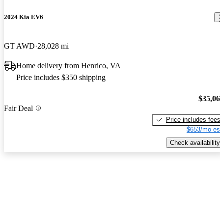
2024 Kia EV6
GT AWD
28,028 mi
Home delivery from Henrico, VA
Price includes $350 shipping
$35,0
Fair Deal
Price includes fee
$653/mo es
Check availability