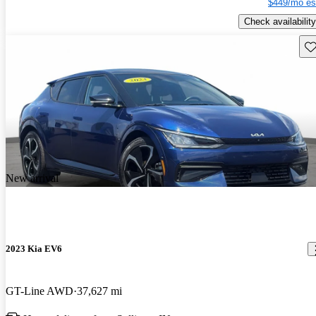
$449/mo es
Check availability
Sav
New arrival
2023 Kia EV6
GT-Line AWD
37,627 mi