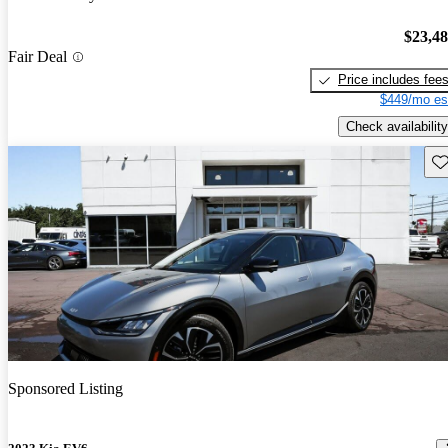
$23,4
Fair Deal
Price includes fee
$449/mo es
Check availability
Sav
Sponsored Listing