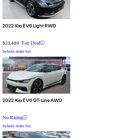
2022 Kia EV6 Light RWD
$23,489
Fair Deal
Includes dealer fees
2022 Kia EV6 GT-Line AWD
No Rating
Includes dealer fees