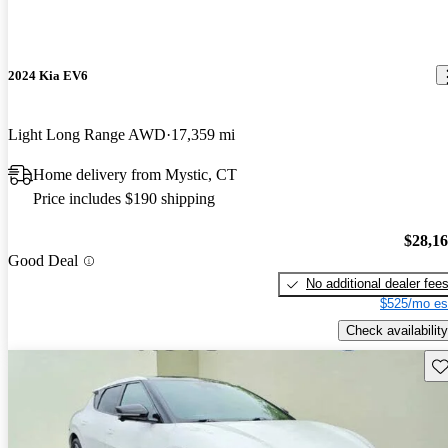
2024 Kia EV6
Light Long Range AWD
17,359 mi
Home delivery from Mystic, CT
Price includes $190 shipping
$28,1
Good Deal
No additional dealer fee
$525/mo es
Check availability
Sav