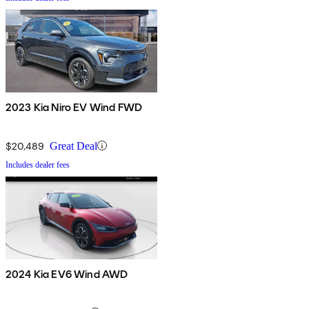
2023 Kia Niro EV Wind FWD
$20,489
Great Deal
Includes dealer fees
2024 Kia EV6 Wind AWD