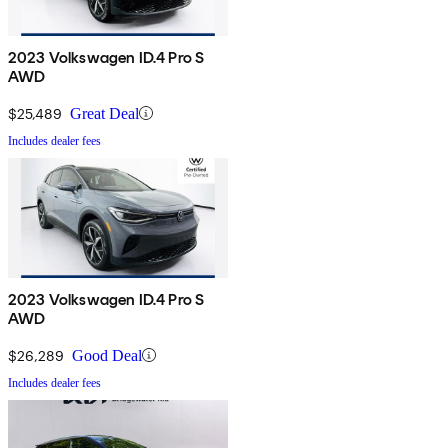
2023 Volkswagen ID.4 Pro S
AWD
$25,489
Great Deal
Includes dealer fees
2023 Volkswagen ID.4 Pro S
AWD
$26,289
Good Deal
Includes dealer fees