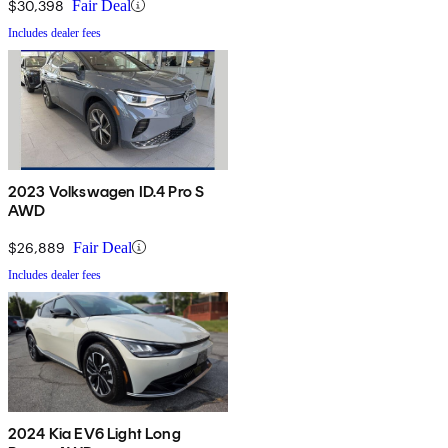
$30,398
Fair Deal
Includes dealer fees
2023 Volkswagen ID.4 Pro S
AWD
$26,889
Fair Deal
Includes dealer fees
2024 Kia EV6 Light Long