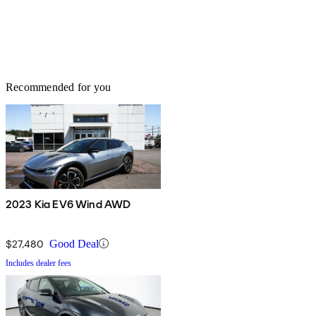
Recommended for you
2023 Kia EV6 Wind AWD
$27,480
Good Deal
Includes dealer fees