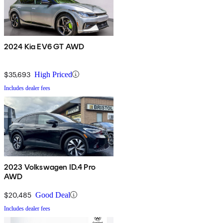
2024 Kia EV6 GT AWD
$35,693
High Priced
Includes dealer fees
2023 Volkswagen ID.4 Pro
AWD
$20,485
Good Deal
Includes dealer fees