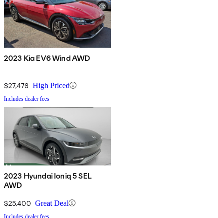
2023 Kia EV6 Wind AWD
$27,476
High Priced
Includes dealer fees
2023 Hyundai Ioniq 5 SEL
AWD
$25,400
Great Deal
Includes dealer fees