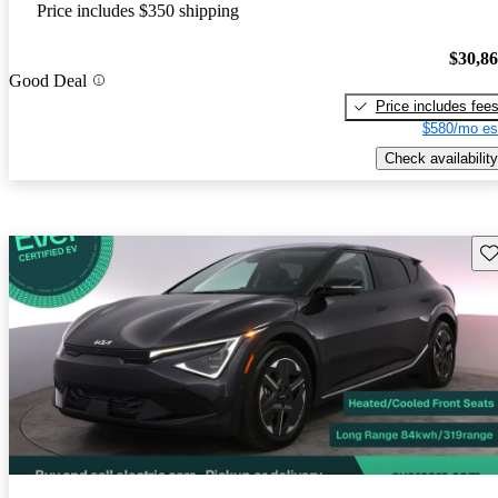
Price includes $350 shipping
$30,8
Good Deal
Price includes fee
$580/mo es
Check availability
Sav