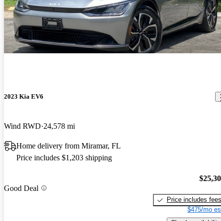
2023 Kia EV6
Wind RWD
24,578 mi
Home delivery from Miramar, FL
Price includes $1,203 shipping
$25,3
Good Deal
Price includes fee
$475/mo es