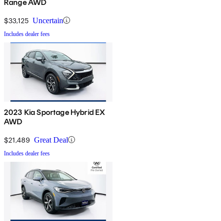
Range AWD
$33,125
Uncertain
Includes dealer fees
2023 Kia Sportage Hybrid EX
AWD
$21,489
Great Deal
Includes dealer fees