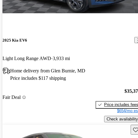
2025 Kia EV6
Light Long Range AWD
3,933 mi
Home delivery from Glen Burnie, MD
Price includes $117 shipping
$35,3
Fair Deal
Price includes fee
$654/mo es
Check availability
Sav