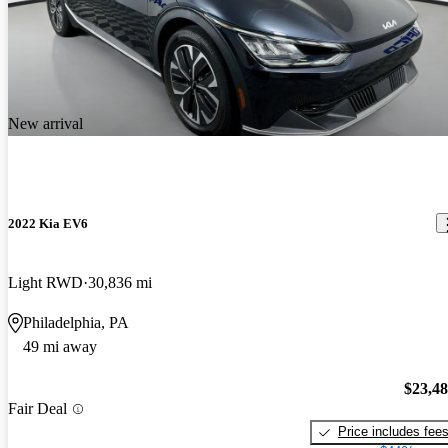
New arrival
2022 Kia EV6
Light RWD
30,836 mi
Philadelphia, PA
49 mi away
$23,4
Fair Deal
Price includes fee