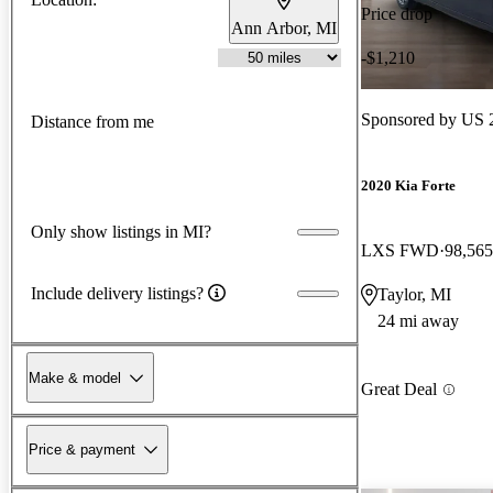
Price drop
Ann Arbor, MI
-$1,210
Sponsored by
US 2
Distance from me
2020 Kia Forte
Only show listings in MI?
LXS FWD
98,565
Include delivery listings?
Taylor, MI
24 mi away
Make & model
Great Deal
Price & payment