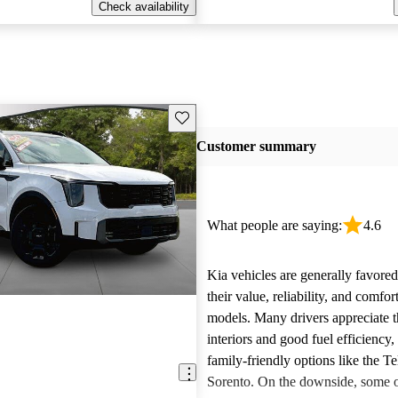
Check availability
Save this listing
Customer summary
What people are saying:
4.6
Kia vehicles are generally favore
their value, reliability, and comfor
models. Many drivers appreciate t
interiors and good fuel efficiency, 
family-friendly options like the Te
Sorento. On the downside, some 