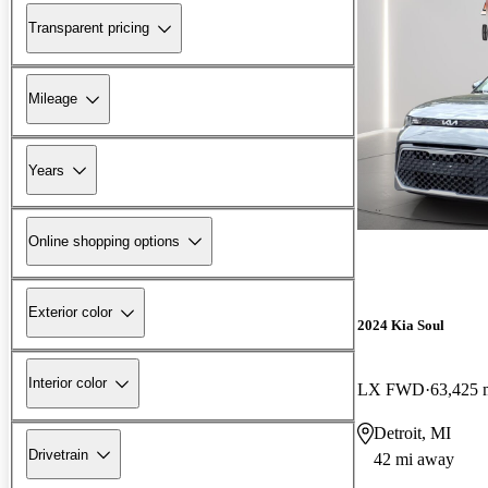
Transparent pricing
Mileage
Years
Online shopping options
Exterior color
2024 Kia Soul
Interior color
LX FWD
63,425 
Detroit, MI
Drivetrain
42 mi away