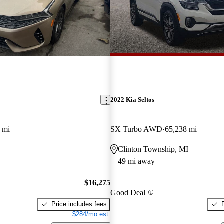
2022 Kia Seltos
 mi
SX Turbo AWD
65,238 mi
Clinton Township, MI
49 mi away
$16,275
Good Deal
Price includes fees
$284/mo est.