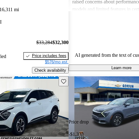
raised concerns about performance
models and limited features in cert
16,311 mi
Overall, Kia stands out as a practi
I
budget-conscious shoppers lookin
dependable vehicles.
$33,284
$32,300
AI generated from the text of cu
Price includes fees
fied
$576/mo est.
Learn more
Check availability
Save this listing
Price drop
-$1,333