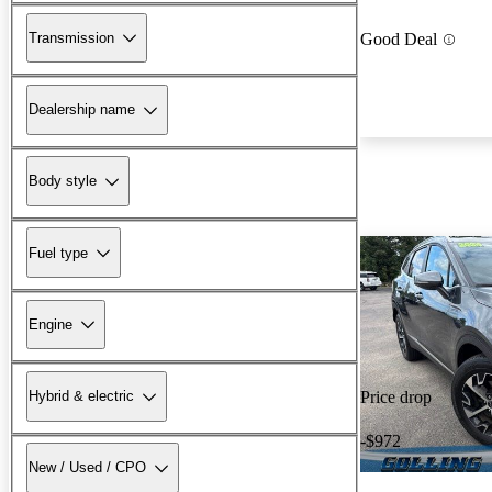
Transmission
Good Deal
Dealership name
Body style
Fuel type
Engine
Hybrid & electric
Price drop
-$972
New / Used / CPO