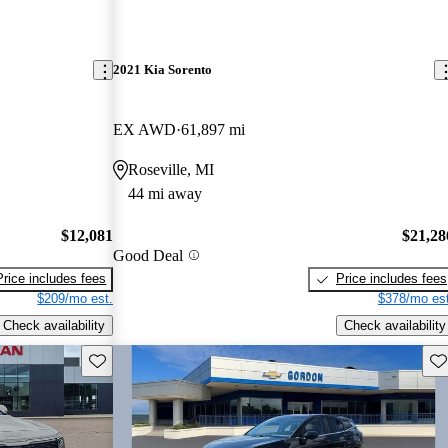
2021 Kia Sorento
EX AWD
61,897 mi
Roseville, MI
44 mi away
$12,081
$21,28
Good Deal
Price includes fees
Price includes fees
$209/mo est.
$378/mo est
Check availability
Check availability
Save this listing
Sav