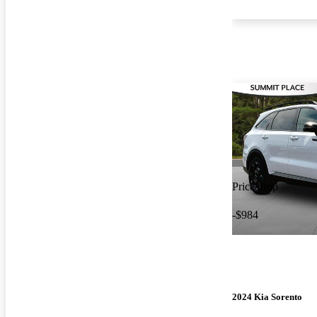
Price drop
-$984
2024 Kia Sorento