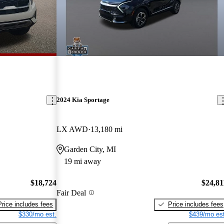
2024 Kia Sportage
LX AWD
13,180 mi
Garden City, MI
19 mi away
$18,724
$24,81
Fair Deal
Price includes fees
Price includes fees
$330/mo est.
$439/mo est