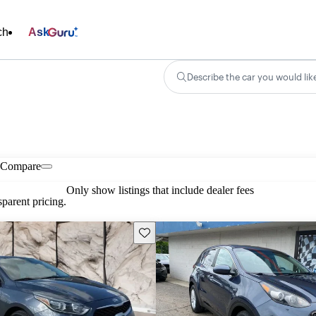
ch
Ask
Describe the car you would lik
Compare
Only show listings that include dealer fees
parent pricing.
Save this listing