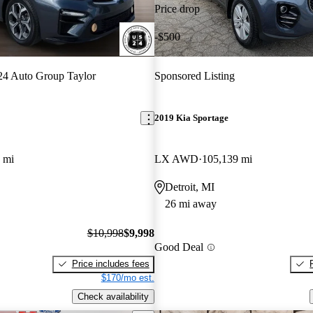
Price drop
-$500
4 Auto Group Taylor
Sponsored Listing
2019 Kia Sportage
 mi
LX AWD
105,139 mi
Detroit, MI
26 mi away
$10,998
$9,998
Good Deal
Price includes fees
$170/mo est.
Check availability