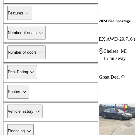
Features
2024 Kia Sportage
Number of seats
EX AWD
29,716 
Chelsea, MI
Number of doors
15 mi away
Deal Rating
Great Deal
Photos
Vehicle history
Financing