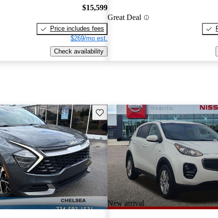
$15,599
Great Deal
Price includes fees
$269/mo est.
Check availability
Save this listing
New arrival