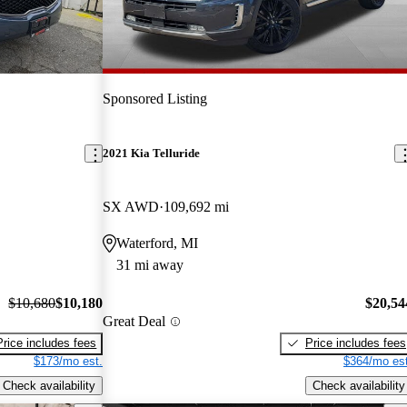
Sponsored Listing
2021 Kia Telluride
SX AWD
109,692 mi
Waterford, MI
31 mi away
$10,680
$10,180
$20,54
Great Deal
Price includes fees
Price includes fees
$173/mo est.
$364/mo est
Check availability
Check availability