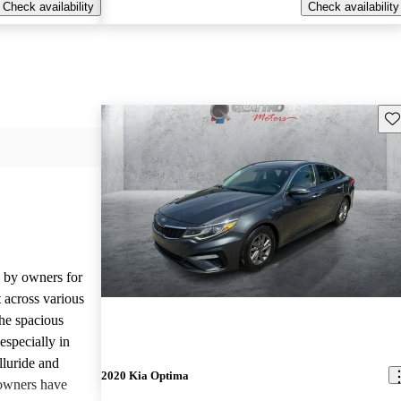
Check availability
Check availability
Sav
d by owners for
t across various
he spacious
especially in
lluride and
2020 Kia Optima
owners have