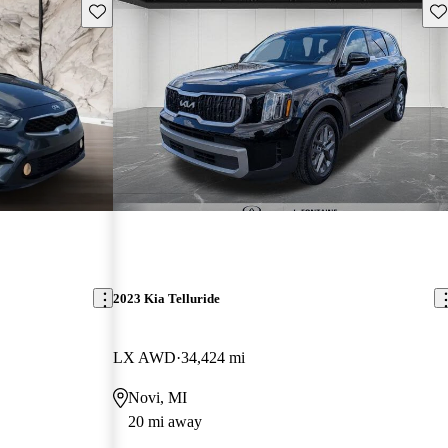
Save this listing
Sav
2023 Kia Telluride
LX AWD
34,424 mi
Novi, MI
20 mi away