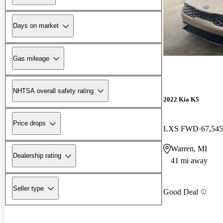
Days on market
Gas mileage
NHTSA overall safety rating
2022 Kia K5
Price drops
LXS FWD
67,545
Warren, MI
Dealership rating
41 mi away
Seller type
Good Deal