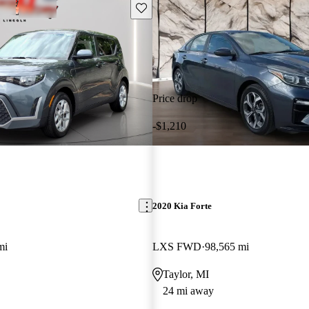
Save this listing
Price drop
-$1,210
2020 Kia Forte
mi
LXS FWD
98,565 mi
Taylor, MI
24 mi away