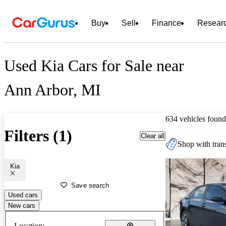
Buy
Sell
Finance
Resear
Used Kia Cars for Sale near
Ann Arbor, MI
634 vehicles found
Filters (1)
Clear all
Shop with trans
Kia
Save search
Used cars
New cars
Location: