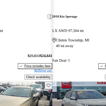
2018 Kia Sportage
mi
LX AWD
97,504 mi
Clinton Township, MI
49 mi away
$25,613
$24,641
Fair Deal
Price includes fees
$435/mo est.
Check availability
Save this listing