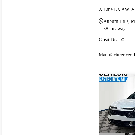
X-Line EX AWD
Auburn Hills, M
38 mi away
Great Deal
Manufacturer certi