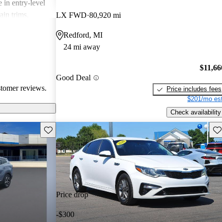
 in entry-level
ain trims.
LX FWD
80,920 mi
cal choice for
Redford, MI
g for
24 mi away
$11,66
Good Deal
stomer reviews.
Price includes fees
$201/mo est
Check availability
Save this listing
Sav
Price drop
-$300