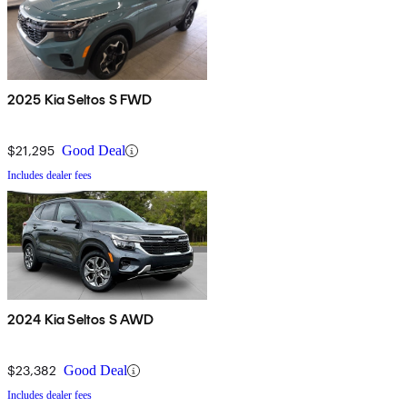
2025 Kia Seltos S FWD
$21,295
Good Deal
Includes dealer fees
2024 Kia Seltos S AWD
$23,382
Good Deal
Includes dealer fees