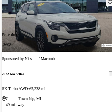
Sav
Price drop
-$608
Sponsored by
Nissan of Macomb
2022 Kia Seltos
SX Turbo AWD
65,238 mi
Clinton Township, MI
49 mi away