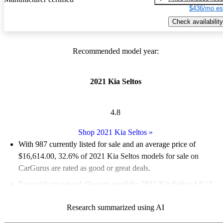
$436/mo es
Check availability
Recommended model year:
2021 Kia Seltos
4.8
Shop 2021 Kia Seltos
»
With 987 currently listed for sale and an
average price of
$16,614.00
, 32.6% of 2021 Kia Seltos models for sale on
CarGurus are rated as good or great deals.
Favorably reviewed:
Owners rated the 2021 Kia Seltos 4.8 / 5
stars.
Research summarized using AI
76.8% of 2021 Seltos models on CarGurus are accident free
.