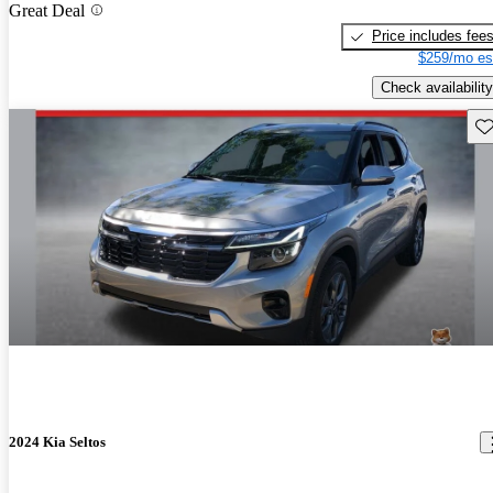
Great Deal
Price includes fee
$259/mo es
Check availability
Sav
2024 Kia Seltos