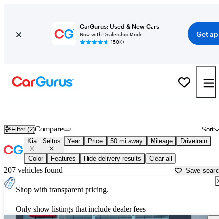
CarGurus: Used & New Cars
Get ap
Now with Dealership Mode
150K+
Used Kia Seltos for Sale near
Ann Arbor, MI
Compare
Filter (2)
Sort
Kia
Seltos
Year
Price
50 mi away
Mileage
Drivetrain
Color
Features
Hide delivery results
Clear all
207 vehicles found
Save sear
Shop with transparent pricing.
Only show listings that include dealer fees