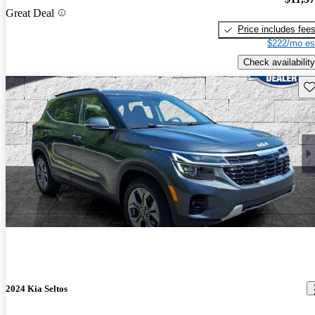
Great Deal
Price includes fee
$222/mo es
Check availability
Sav
2024 Kia Seltos