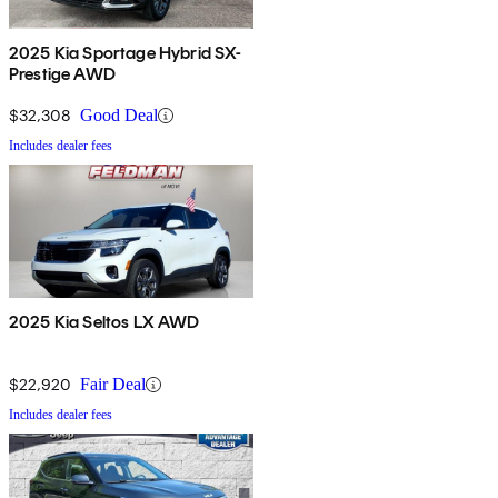
2025 Kia Sportage Hybrid SX-
Prestige AWD
$32,308
Good Deal
Includes dealer fees
2025 Kia Seltos LX AWD
$22,920
Fair Deal
Includes dealer fees