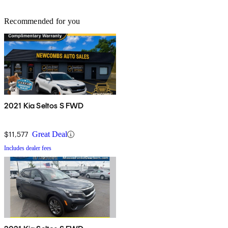
Recommended for you
2021 Kia Seltos S FWD
$11,577
Great Deal
Includes dealer fees