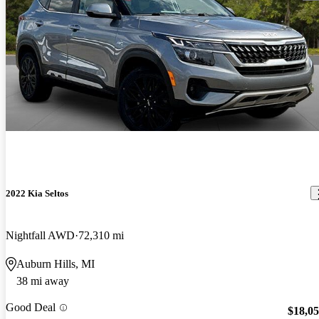
2022 Kia Seltos
Nightfall AWD
72,310 mi
Auburn Hills, MI
38 mi away
Good Deal
$18,0