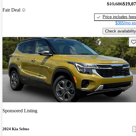
$19,686
$19,0
Fair Deal
Price includes fee
$365/mo es
Check availability
Sav
Sponsored Listing
2024 Kia Seltos