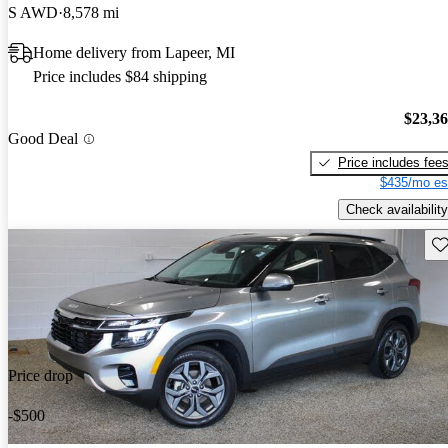
S AWD
8,578 mi
Home delivery from Lapeer, MI
Price includes $84 shipping
$23,3
Good Deal
Price includes fee
$435/mo es
Check availability
Sav
Price drop
-$500