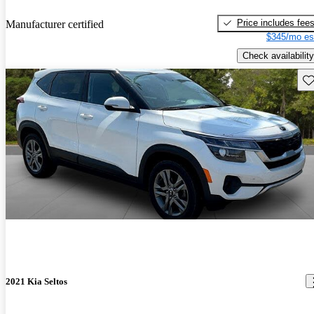
Price includes fee
Manufacturer certified
$345/mo es
Check availability
Sav
2021 Kia Seltos