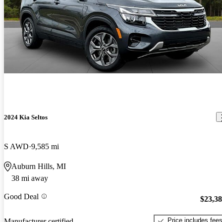
2024 Kia Seltos
S AWD
9,585 mi
Auburn Hills, MI
38 mi away
Good Deal
$23,3
Price includes fee
Manufacturer certified