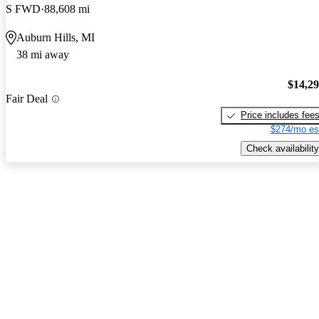
S FWD
88,608 mi
Auburn Hills, MI
38 mi away
$14,2
Fair Deal
Price includes fee
$274/mo es
Check availability