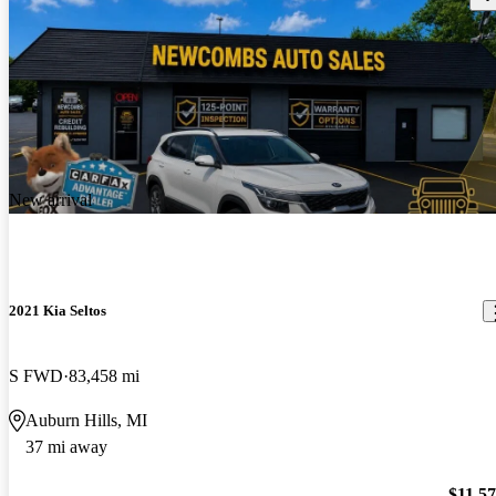
New arrival
2021 Kia Seltos
S FWD
83,458 mi
Auburn Hills, MI
37 mi away
$11,5