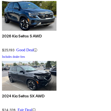
2026 Kia Seltos S AWD
$25,193
Good Deal
Includes dealer fees
2024 Kia Seltos SX AWD
$24,328
Fair Deal