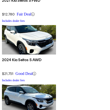
2021 Kia Seltos S FWD
$12,780
Fair Deal
Includes dealer fees
2024 Kia Seltos S AWD
$21,751
Good Deal
Includes dealer fees