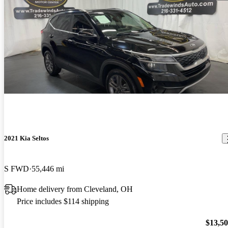
2021 Kia Seltos
S FWD
55,446 mi
Home delivery from Cleveland, OH
Price includes $114 shipping
$13,5