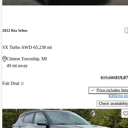
2022 Kia Seltos
SX Turbo AWD
65,238 mi
Clinton Township, MI
49 mi away
$19,686
$19,0
Fair Deal
Price includes fee
$365/mo es
Check availability
Sav