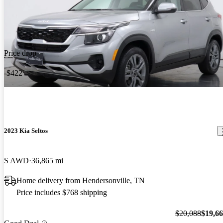
Price drop
-$422
2023 Kia Seltos
S AWD
36,865 mi
Home delivery from Hendersonville, TN
Price includes $768 shipping
$20,088
$19,6