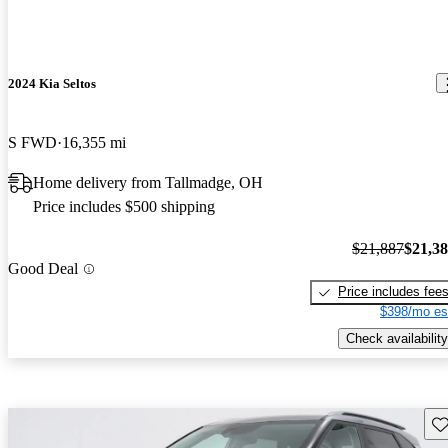
2024 Kia Seltos
S FWD
16,355 mi
Home delivery from Tallmadge, OH
Price includes $500 shipping
$21,887
$21,3
Good Deal
Price includes fee
$398/mo es
Check availability
Sav