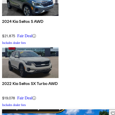
2024 Kia Seltos S AWD
$21,875
Fair Deal
Includes dealer fees
2022 Kia Seltos SX Turbo AWD
$19,078
Fair Deal
Includes dealer fees
Sav