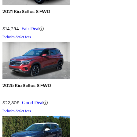
2021 Kia Seltos S FWD
$14,294
Fair Deal
Includes dealer fees
2025 Kia Seltos S FWD
$22,309
Good Deal
Includes dealer fees