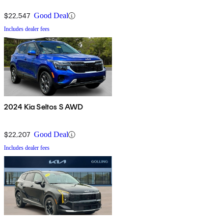
$22,547
Good Deal
Includes dealer fees
2024 Kia Seltos S AWD
$22,207
Good Deal
Includes dealer fees