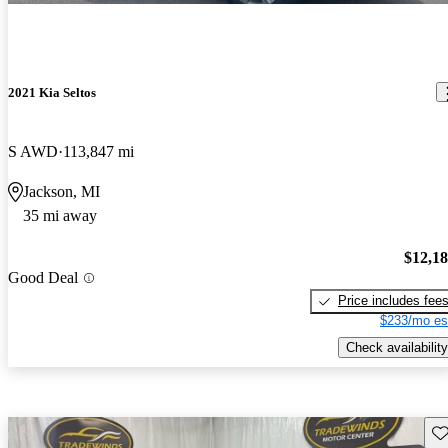
2021 Kia Seltos
S AWD
113,847 mi
Jackson, MI
35 mi away
$12,1
Good Deal
Price includes fee
$233/mo es
Check availability
Sav