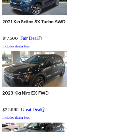
2021 Kia Seltos SX Turbo AWD
$17,500
Fair Deal
Includes dealer fees
2023 Kia Niro EX FWD
$22,995
Great Deal
Includes dealer fees