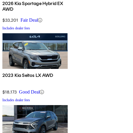
2026 Kia Sportage Hybrid EX
AWD
$33,201
Fair Deal
Includes dealer fees
2023 Kia Seltos LX AWD
$18,173
Good Deal
Includes dealer fees