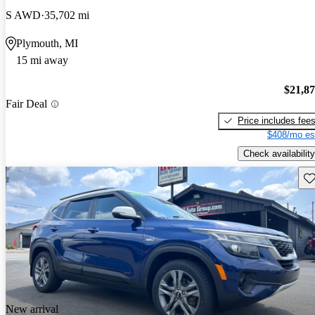
S AWD
35,702 mi
Plymouth, MI
15 mi away
$21,8
Fair Deal
Price includes fee
$408/mo es
Check availability
Sav
New arrival