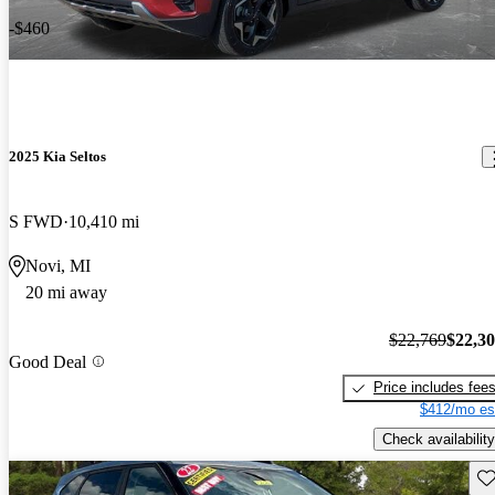
-$460
2025 Kia Seltos
S FWD
10,410 mi
Novi, MI
20 mi away
$22,769
$22,3
Good Deal
Price includes fee
$412/mo es
Check availability
Sav