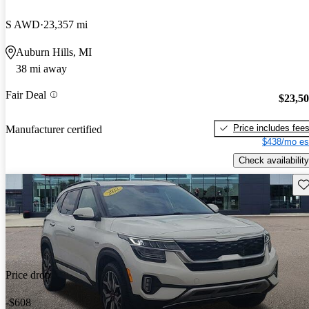
S AWD
23,357 mi
Auburn Hills, MI
38 mi away
Fair Deal
$23,5
Price includes fee
Manufacturer certified
$438/mo es
Check availability
Sav
Price drop
-$608