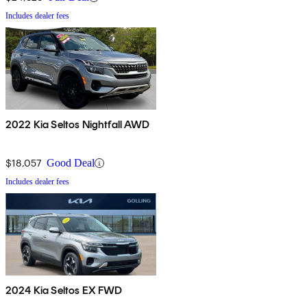
Includes dealer fees
2022 Kia Seltos Nightfall AWD
$18,057
Good Deal
Includes dealer fees
2024 Kia Seltos EX FWD