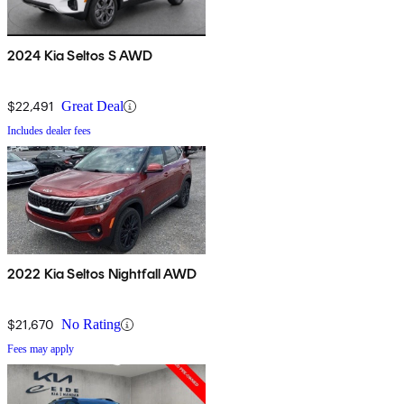
2024 Kia Seltos S AWD
$22,491
Great Deal
Includes dealer fees
2022 Kia Seltos Nightfall AWD
$21,670
No Rating
Fees may apply