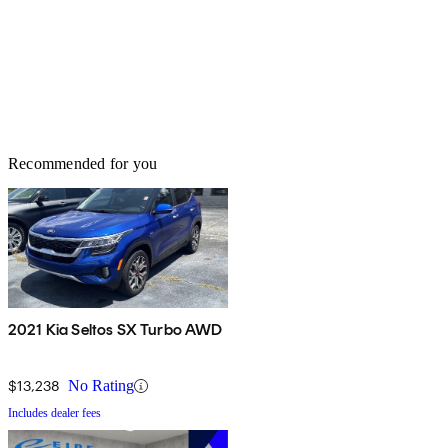
Recommended for you
2021 Kia Seltos SX Turbo AWD
$13,238
No Rating
Includes dealer fees