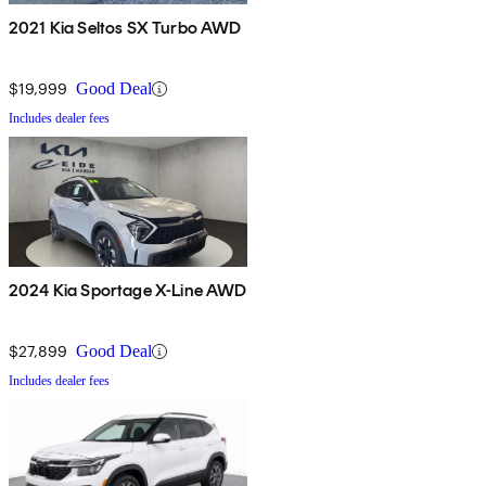
2021 Kia Seltos SX Turbo AWD
$19,999
Good Deal
Includes dealer fees
2024 Kia Sportage X-Line AWD
$27,899
Good Deal
Includes dealer fees