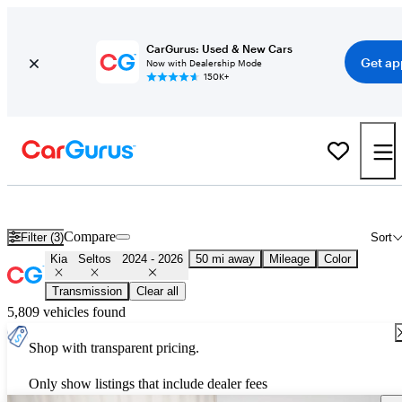
CarGurus: Used & New Cars
Get ap
Now with Dealership Mode
150K+
Used 2025 Kia Seltos for Sale
Nationwide
Compare
Filter (3)
Sort
Kia
Seltos
2024 - 2026
50 mi away
Mileage
Color
Transmission
Clear all
5,809 vehicles found
Shop with transparent pricing.
Only show listings that include dealer fees