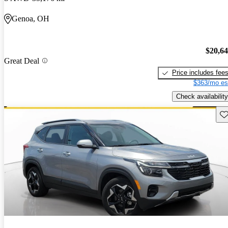
Genoa, OH
$20,6
Great Deal
Price includes fee
$363/mo es
Check availability
Sav