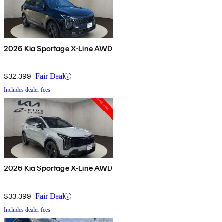
2026 Kia Sportage X-Line AWD
$32,399
Fair Deal
Includes dealer fees
2026 Kia Sportage X-Line AWD
$33,399
Fair Deal
Includes dealer fees