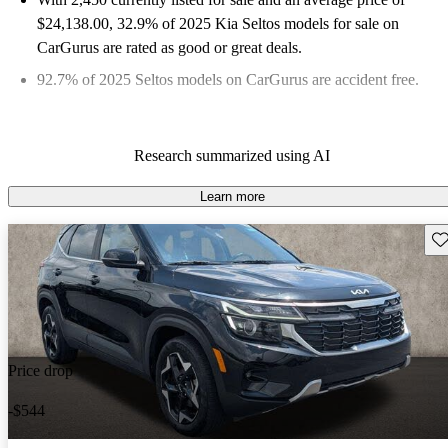
$24,138.00
, 32.9% of 2025 Kia Seltos models for sale on
CarGurus are rated as good or great deals.
92.7% of 2025 Seltos models on CarGurus are accident free
.
Research summarized using AI
Learn more
Sav
Price drop
-$544