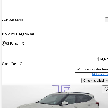
2024 Kia Seltos
EX AWD
14,696 mi
El Paso, TX
$24,6
Great Deal
Price includes fee
$433/mo es
Check availability
Sav