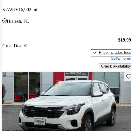
S AWD
16,902 mi
Hialeah, FL
$19,9
Great Deal
Price includes fee
$349/mo es
Check availability
Sav