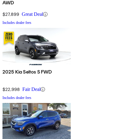
AWD
$27,899
Great Deal
Includes dealer fees
2025 Kia Seltos S FWD
$22,998
Fair Deal
Includes dealer fees