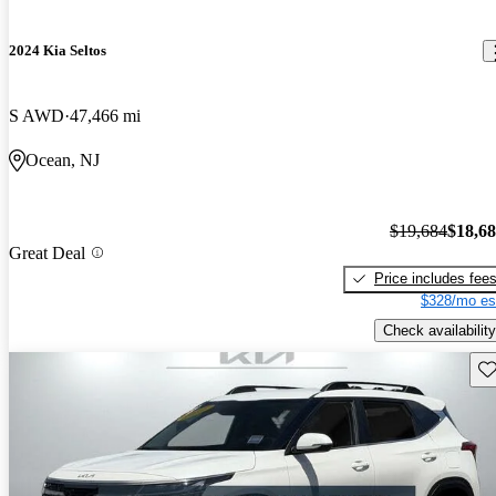
2024 Kia Seltos
S AWD
47,466 mi
Ocean, NJ
$19,684
$18,6
Great Deal
Price includes fee
$328/mo es
Check availability
Sav