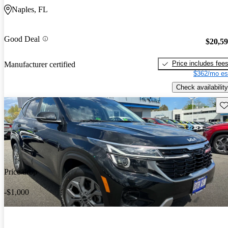
Naples, FL
Good Deal
$20,5
Price includes fee
Manufacturer certified
$362/mo es
Check availability
Sav
Price drop
-$1,000