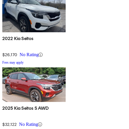
2022 Kia Seltos
$26,170
No Rating
Fees may apply
2025 Kia Seltos S AWD
$32,122
No Rating