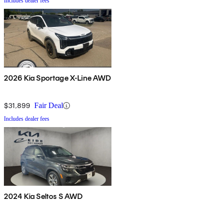
Includes dealer fees
2026 Kia Sportage X-Line AWD
$31,899
Fair Deal
Includes dealer fees
2024 Kia Seltos S AWD