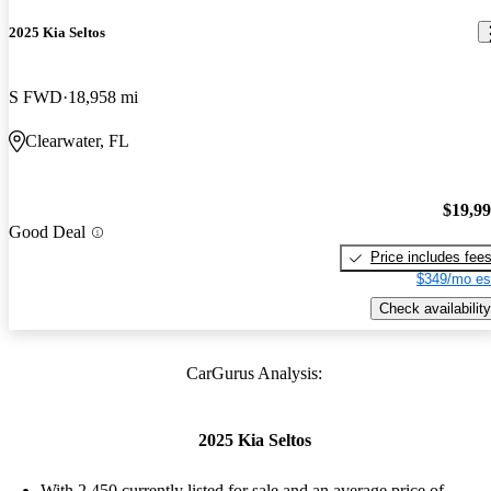
2025 Kia Seltos
S FWD
18,958 mi
Clearwater, FL
$19,9
Good Deal
Price includes fee
$349/mo es
Check availability
CarGurus Analysis:
2025 Kia Seltos
With 2,450 currently listed for sale and an
average price of