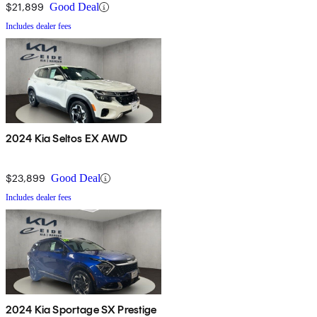
$21,899
Good Deal
Includes dealer fees
2024 Kia Seltos EX AWD
$23,899
Good Deal
Includes dealer fees
2024 Kia Sportage SX Prestige