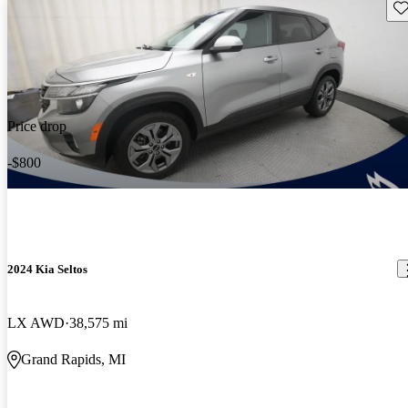
Sav
Price drop
-$800
2024 Kia Seltos
LX AWD
38,575 mi
Grand Rapids, MI