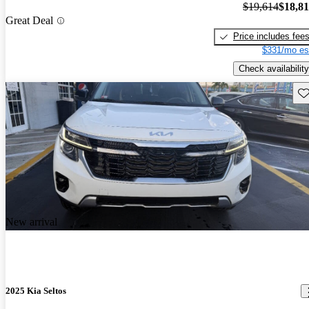
$19,614
$18,8
Great Deal
Price includes fee
$331/mo es
Check availability
Sav
New arrival
2025 Kia Seltos