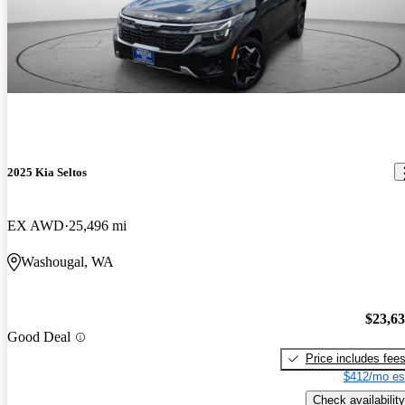
2025 Kia Seltos
EX AWD
25,496 mi
Washougal, WA
$23,6
Good Deal
Price includes fee
$412/mo es
Check availability