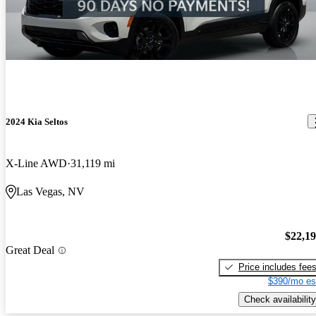
2024 Kia Seltos
X-Line AWD
31,119 mi
Las Vegas, NV
$22,1
Great Deal
Price includes fee
$390/mo es
Check availability