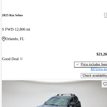
2025 Kia Seltos
S FWD
12,806 mi
Orlando, FL
$21,2
Good Deal
Price includes fee
$371/mo es
Check availability
Sav