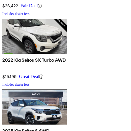
$26,422
Fair Deal
Includes dealer fees
2022 Kia Seltos SX Turbo AWD
$15,199
Great Deal
Includes dealer fees
2025 Kia Seltos S AWD