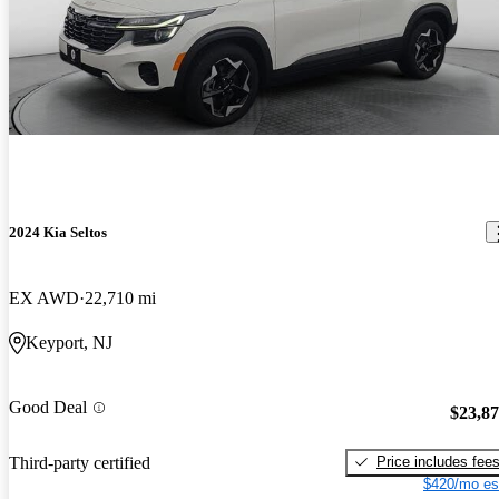
2024 Kia Seltos
EX AWD
22,710 mi
Keyport, NJ
Good Deal
$23,8
Price includes fee
Third-party certified
$420/mo es