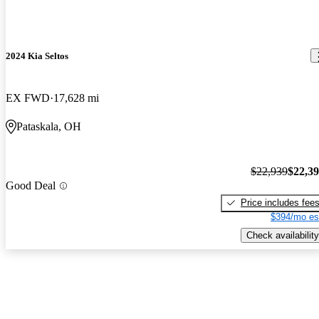
2024 Kia Seltos
EX FWD
17,628 mi
Pataskala, OH
$22,939
$22,3
Good Deal
Price includes fee
$394/mo es
Check availability