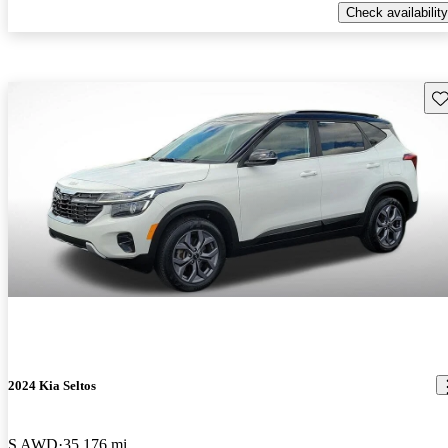
Check availability
Sav
2024 Kia Seltos
S AWD
35,176 mi