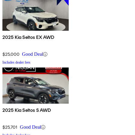
2025 Kia Seltos EX AWD
$25,000
Good Deal
Includes dealer fees
2025 Kia Seltos S AWD
$25,701
Good Deal