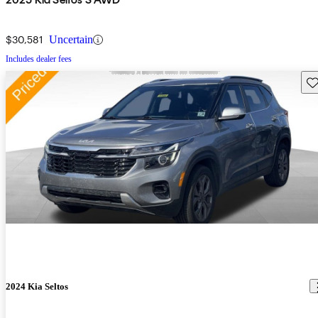
$30,581
Uncertain
Includes dealer fees
Sav
2024 Kia Seltos