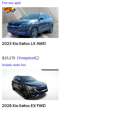
Fees may apply
2023 Kia Seltos LX AWD
$25,275
Overpriced
Includes dealer fees
2026 Kia Seltos EX FWD