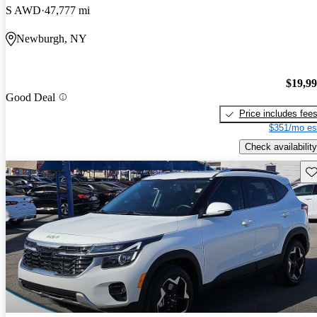
S AWD
47,777 mi
Newburgh, NY
$19,9
Good Deal
Price includes fee
$351/mo es
Check availability
Sav