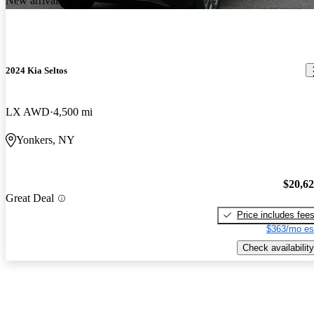
New arrival
2024 Kia Seltos
LX AWD
4,500 mi
Yonkers, NY
$20,6
Great Deal
Price includes fee
$363/mo es
Check availability