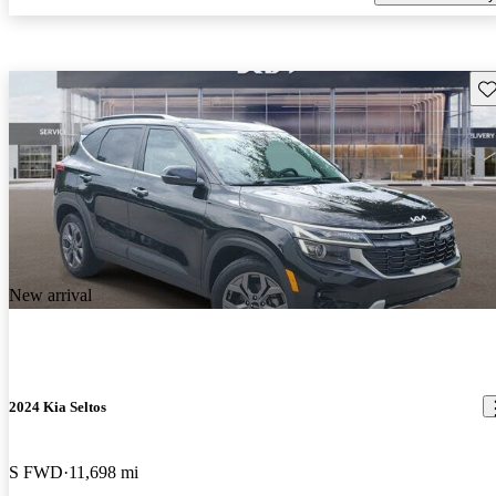
Sav
New arrival
2024 Kia Seltos
S FWD
11,698 mi