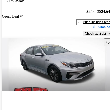
80 mi away
$25,613
$24,6
Great Deal
Price includes fee
$459/mo es
Check availability
Sav