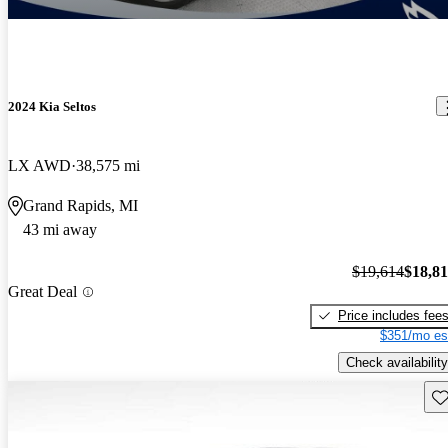
2024 Kia Seltos
LX AWD
38,575 mi
Grand Rapids, MI
43 mi away
$19,614
$18,8
Great Deal
Price includes fee
$351/mo es
Check availability
Sav