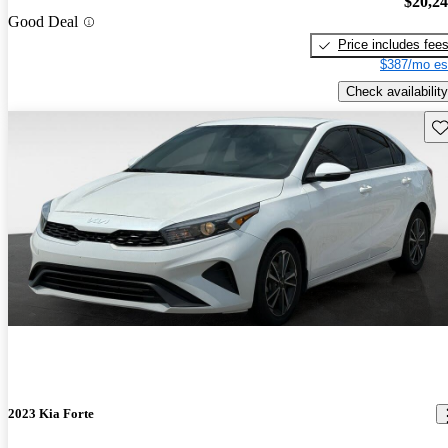
$20,2
Good Deal
Price includes fee
$387/mo es
Check availability
Sav
2023 Kia Forte