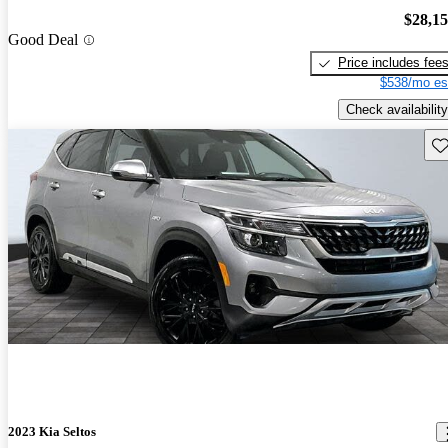
$28,1
Good Deal
Price includes fee
$538/mo es
Check availability
Sav
2023 Kia Seltos