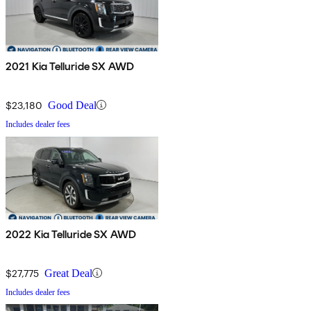
2021 Kia Telluride SX AWD
$23,180
Good Deal
Includes dealer fees
2022 Kia Telluride SX AWD
$27,775
Great Deal
Includes dealer fees