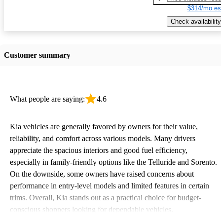
$314/mo es
Check availability
Customer summary
What people are saying:
4.6
Kia vehicles are generally favored by owners for their value,
reliability, and comfort across various models. Many drivers
appreciate the spacious interiors and good fuel efficiency,
especially in family-friendly options like the Telluride and Sorento.
On the downside, some owners have raised concerns about
performance in entry-level models and limited features in certain
trims. Overall, Kia stands out as a practical choice for budget-
conscious shoppers looking for dependable vehicles.