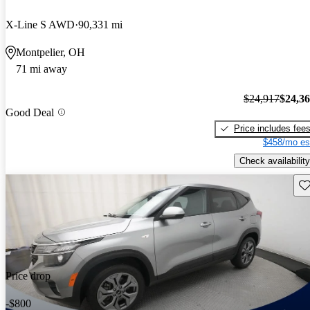
X-Line S AWD
90,331 mi
Montpelier, OH
71 mi away
$24,917
$24,3
Good Deal
Price includes fee
$458/mo es
Check availability
Sav
Price drop
-$800