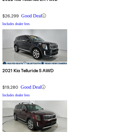
$26,299
Good Deal
Includes dealer fees
2021 Kia Telluride S AWD
$19,280
Good Deal
Includes dealer fees