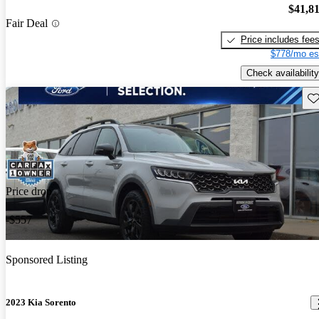
$41,8
Fair Deal
Price includes fee
$778/mo es
Check availability
Sav
Price drop
-$557
Sponsored Listing
2023 Kia Sorento