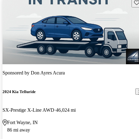
Sav
Sponsored by
Don Ayres Acura
2024 Kia Telluride
SX-Prestige X-Line AWD
46,024 mi
Fort Wayne, IN
86 mi away