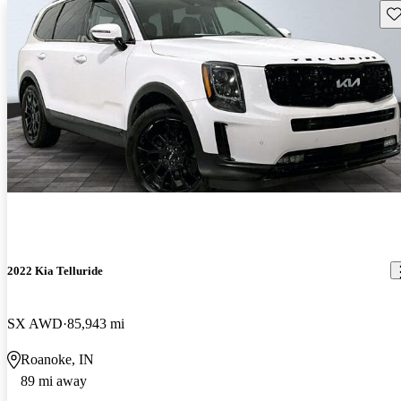
Sav
2022 Kia Telluride
SX AWD
85,943 mi
Roanoke, IN
89 mi away