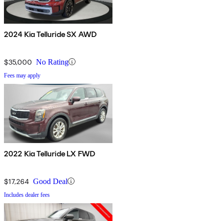
2024 Kia Telluride SX AWD
$35,000
No Rating
Fees may apply
2022 Kia Telluride LX FWD
$17,264
Good Deal
Includes dealer fees