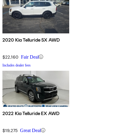
2020 Kia Telluride SX AWD
$22,160
Fair Deal
Includes dealer fees
2022 Kia Telluride EX AWD
$19,275
Great Deal