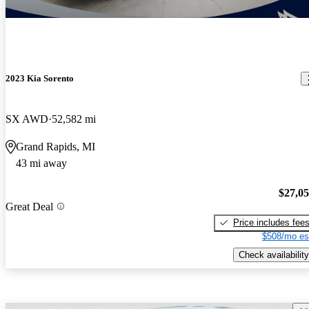
2023 Kia Sorento
SX AWD
52,582 mi
Grand Rapids, MI
43 mi away
$27,0
Great Deal
Price includes fee
$508/mo es
Check availability