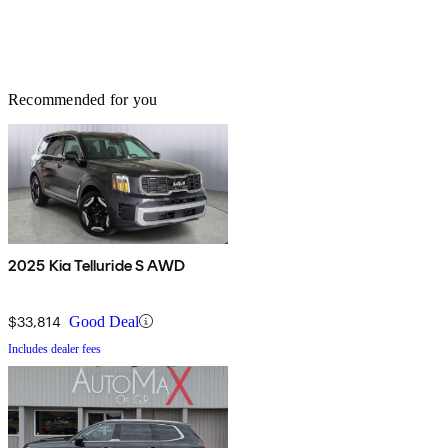
Recommended for you
2025 Kia Telluride S AWD
$33,814
Good Deal
Includes dealer fees