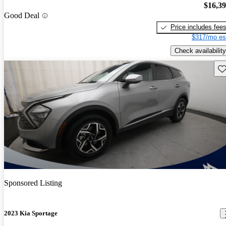
$16,3
Good Deal
Price includes fee
$317/mo es
Check availability
Sav
Sponsored Listing
2023 Kia Sportage