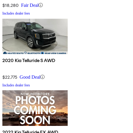
$18,280
Fair Deal
Includes dealer fees
2020 Kia Telluride S AWD
$22,775
Good Deal
Includes dealer fees
2022 Kia Telluride EX AWD