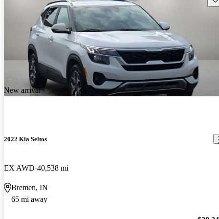
New arrival
2022 Kia Seltos
EX AWD
40,538 mi
Bremen, IN
65 mi away