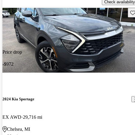
Check availability
Sav
Price drop
-$972
2024 Kia Sportage
EX AWD
29,716 mi
Chelsea, MI