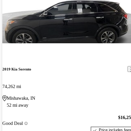
2019 Kia Sorento
74,262 mi
Mishawaka, IN
52 mi away
$16,2
Good Deal
Price includes fee