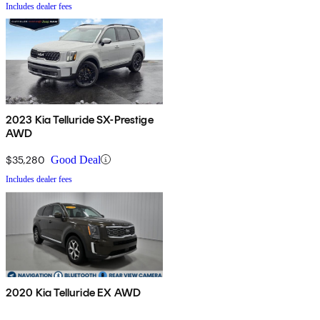
Includes dealer fees
2023 Kia Telluride SX-Prestige
AWD
$35,280
Good Deal
Includes dealer fees
2020 Kia Telluride EX AWD