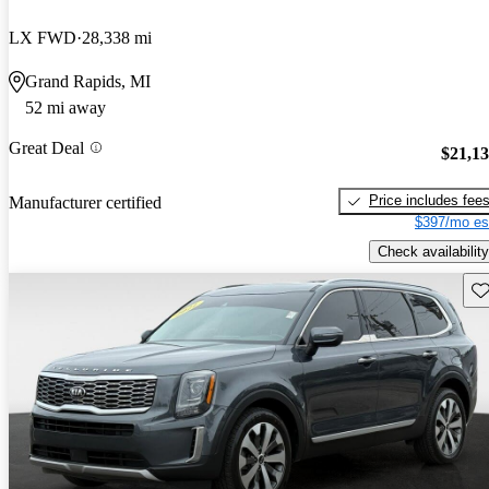
LX FWD
28,338 mi
Grand Rapids, MI
52 mi away
Great Deal
$21,1
Price includes fee
Manufacturer certified
$397/mo es
Check availability
Sav