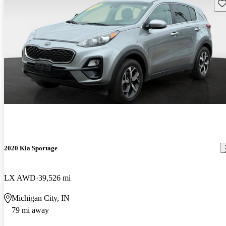
Sav
2020 Kia Sportage
LX AWD
39,526 mi
Michigan City, IN
79 mi away