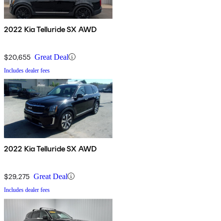
2022 Kia Telluride SX AWD
$20,655
Great Deal
Includes dealer fees
2022 Kia Telluride SX AWD
$29,275
Great Deal
Includes dealer fees