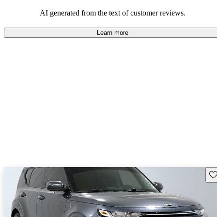
AI generated from the text of customer reviews.
Learn more
Sav