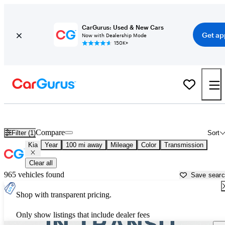
CarGurus: Used & New Cars
Get ap
Now with Dealership Mode
150K+
Used Kia Cars for Sale near
Kalamazoo, MI
Compare
Filter (1)
Sort
Kia
Year
100 mi away
Mileage
Color
Transmission
Clear all
965 vehicles found
Save sear
Shop with transparent pricing.
Only show listings that include dealer fees