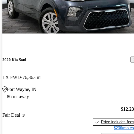
2020 Kia Soul
LX FWD
76,363 mi
Fort Wayne, IN
86 mi away
$12,2
Fair Deal
Price includes fee
$236/mo es