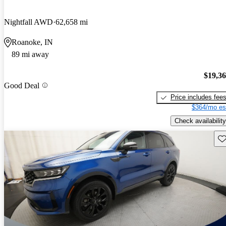
Nightfall AWD
62,658 mi
Roanoke, IN
89 mi away
$19,3
Good Deal
Price includes fee
$364/mo es
Check availability
Sav