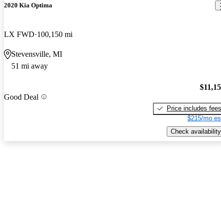
2020 Kia Optima
LX FWD
100,150 mi
Stevensville, MI
51 mi away
$11,1
Good Deal
Price includes fee
$215/mo es
Check availability