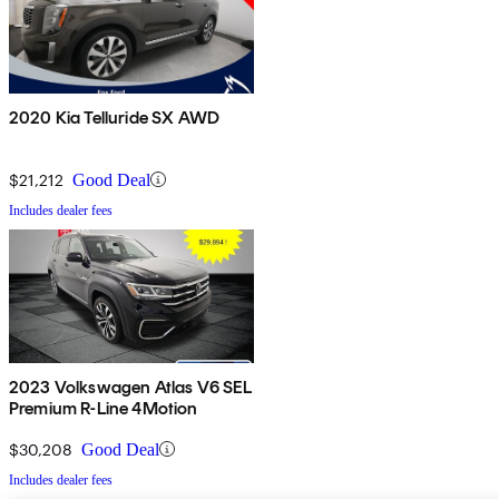
2020 Kia Telluride SX AWD
$21,212
Good Deal
Includes dealer fees
2023 Volkswagen Atlas V6 SEL
Premium R-Line 4Motion
$30,208
Good Deal
Includes dealer fees