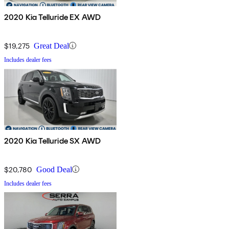
2020 Kia Telluride EX AWD
$19,275
Great Deal
Includes dealer fees
2020 Kia Telluride SX AWD
$20,780
Good Deal
Includes dealer fees