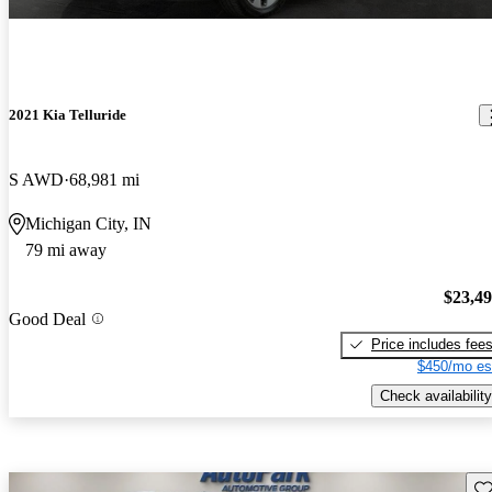
2021 Kia Telluride
S AWD
68,981 mi
Michigan City, IN
79 mi away
$23,4
Good Deal
Price includes fee
$450/mo es
Check availability
Sav