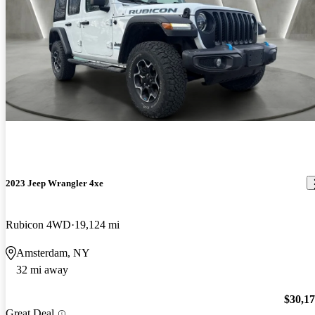
2023 Jeep Wrangler 4xe
Rubicon 4WD
19,124 mi
Amsterdam, NY
32 mi away
$30,1
Great Deal