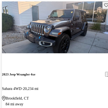
Sav
2023 Jeep Wrangler 4xe
Sahara 4WD
20,234 mi
Brookfield, CT
84 mi away