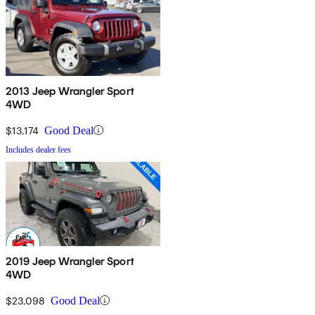
2013 Jeep Wrangler Sport
4WD
$13,174
Good Deal
Includes dealer fees
2019 Jeep Wrangler Sport
4WD
$23,098
Good Deal