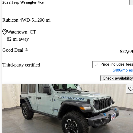
2022 Jeep Wrangler 4xe
Rubicon 4WD
51,290 mi
Watertown, CT
82 mi away
Good Deal
$27,6
Price includes fee
Third-party certified
$486/mo es
Check availability
Sav