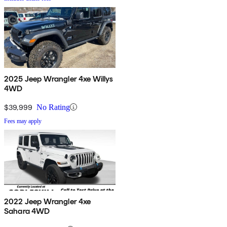
2025 Jeep Wrangler 4xe Willys
4WD
$39,999
No Rating
Fees may apply
2022 Jeep Wrangler 4xe
Sahara 4WD