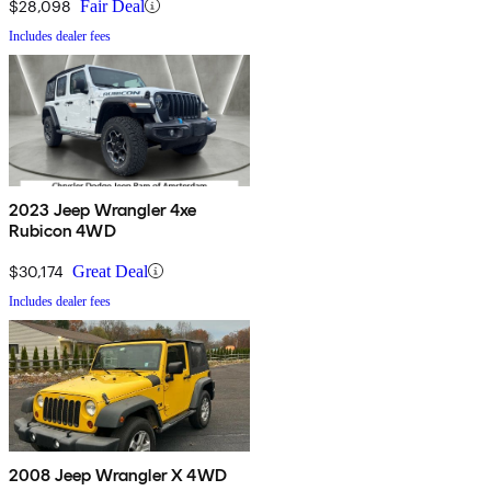
$28,098
Fair Deal
Includes dealer fees
2023 Jeep Wrangler 4xe
Rubicon 4WD
$30,174
Great Deal
Includes dealer fees
2008 Jeep Wrangler X 4WD