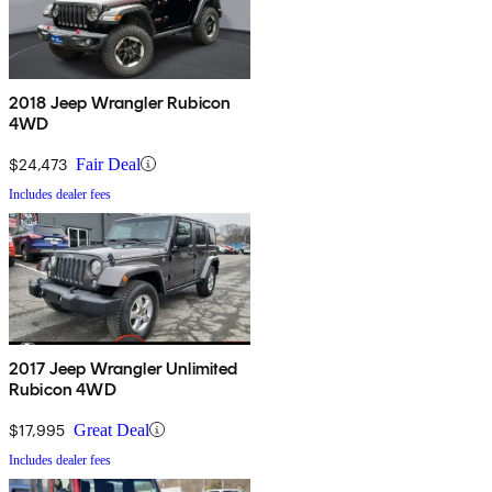
2018 Jeep Wrangler Rubicon
4WD
$24,473
Fair Deal
Includes dealer fees
2017 Jeep Wrangler Unlimited
Rubicon 4WD
$17,995
Great Deal
Includes dealer fees