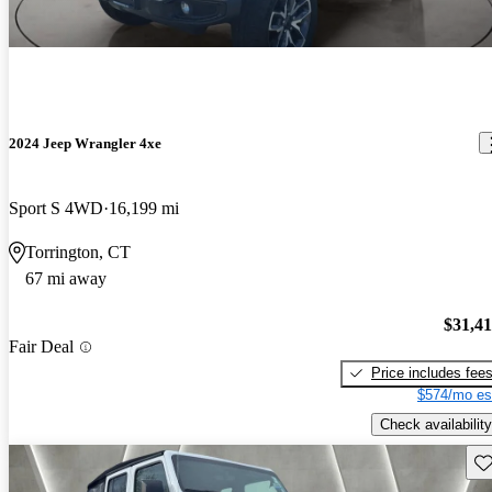
2024 Jeep Wrangler 4xe
Sport S 4WD
16,199 mi
Torrington, CT
67 mi away
$31,4
Fair Deal
Price includes fee
$574/mo es
Check availability
Sav