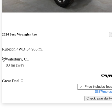
2024 Jeep Wrangler 4xe
Rubicon 4WD
34,985 mi
Waterbury, CT
83 mi away
$29,9
Great Deal
Price includes fee
$537/mo es
Check availability