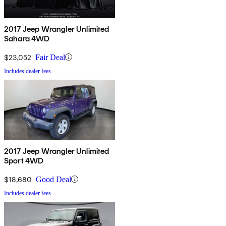
2017 Jeep Wrangler Unlimited
Sahara 4WD
$23,052
Fair Deal
Includes dealer fees
2017 Jeep Wrangler Unlimited
Sport 4WD
$18,680
Good Deal
Includes dealer fees