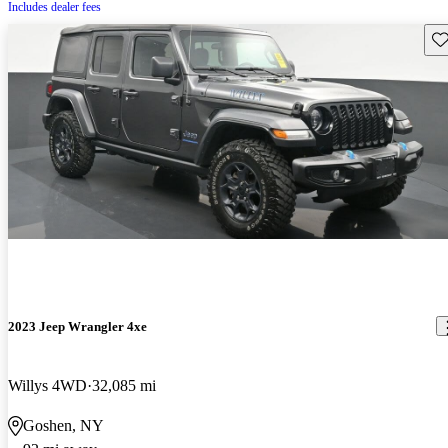
Includes dealer fees
Sav
2023 Jeep Wrangler 4xe
Willys 4WD
32,085 mi
Goshen, NY