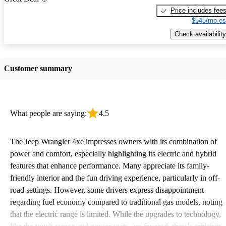
Price includes fee
$545/mo es
Check availability
Customer summary
What people are saying:
4.5
The Jeep Wrangler 4xe impresses owners with its combination of
power and comfort, especially highlighting its electric and hybrid
features that enhance performance. Many appreciate its family-
friendly interior and the fun driving experience, particularly in off-
road settings. However, some drivers express disappointment
regarding fuel economy compared to traditional gas models, noting
that the electric range is limited. While the upgrades to technology,