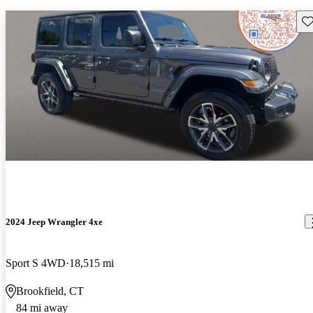
Sav
2024 Jeep Wrangler 4xe
Sport S 4WD
18,515 mi
Brookfield, CT
84 mi away