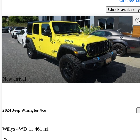
$465/mo es
Check availability
Sav
New arrival
2024 Jeep Wrangler 4xe
Willys 4WD
11,461 mi