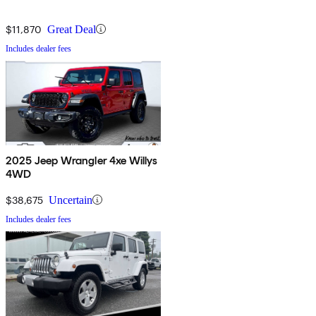
$11,870
Great Deal
Includes dealer fees
2025 Jeep Wrangler 4xe Willys
4WD
$38,675
Uncertain
Includes dealer fees