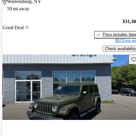
Warrensburg, NY
59 mi away
$31,3
Good Deal
Price includes fee
$571/mo es
Check availability
Sav