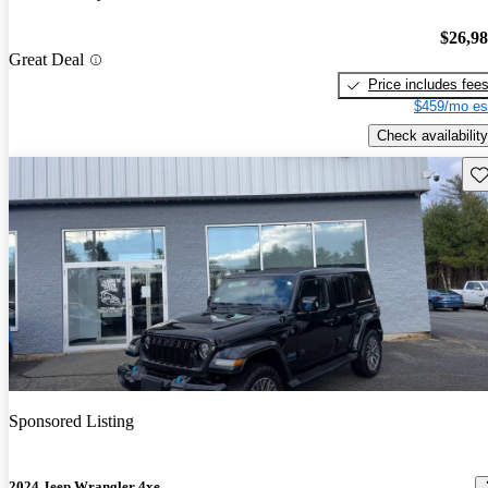
$26,9
Great Deal
Price includes fee
$459/mo es
Check availability
Sav
Sponsored Listing
2024 Jeep Wrangler 4xe