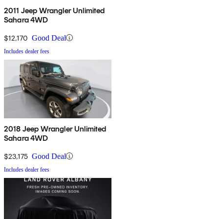
2011 Jeep Wrangler Unlimited
Sahara 4WD
$12,170
Good Deal
Includes dealer fees
2018 Jeep Wrangler Unlimited
Sahara 4WD
$23,175
Good Deal
Includes dealer fees