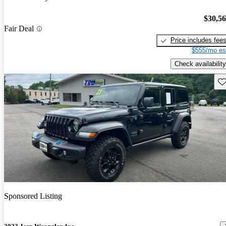
$30,5
Fair Deal
Price includes fee
$555/mo es
Check availability
Sav
Sponsored Listing