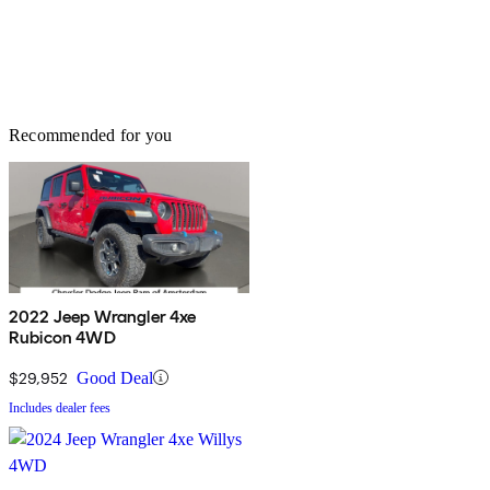
Recommended for you
2022 Jeep Wrangler 4xe
Rubicon 4WD
$29,952
Good Deal
Includes dealer fees