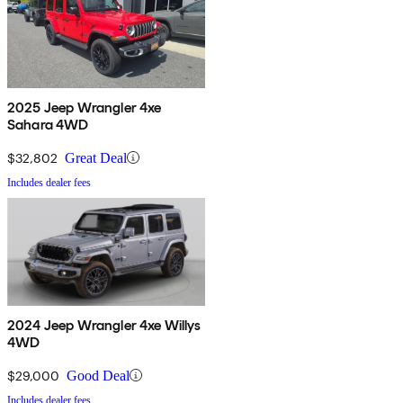
2025 Jeep Wrangler 4xe
Sahara 4WD
$32,802
Great Deal
Includes dealer fees
2024 Jeep Wrangler 4xe Willys
4WD
$29,000
Good Deal
Includes dealer fees