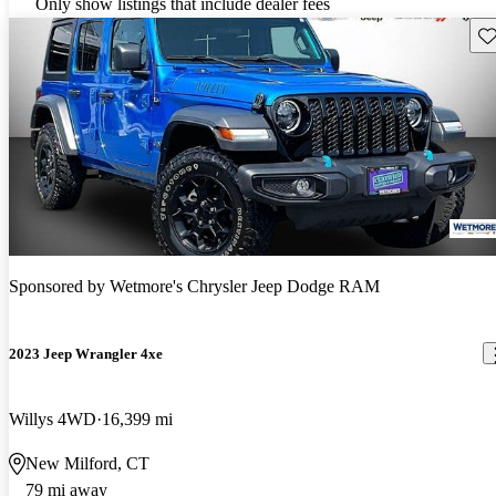
Only show listings that include dealer fees
Sav
Sponsored by
Wetmore's Chrysler Jeep Dodge RAM
2023 Jeep Wrangler 4xe
Willys 4WD
16,399 mi
New Milford, CT
79 mi away