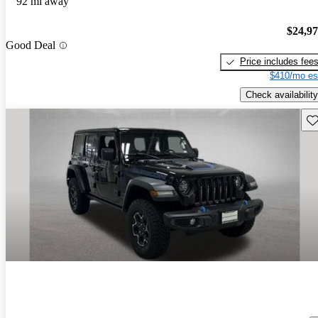
92 mi away
$24,9
Good Deal
Price includes fee
$410/mo es
Check availability
Sav