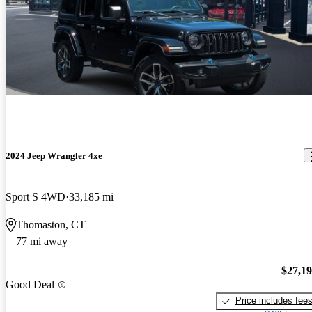
2024 Jeep Wrangler 4xe
Sport S 4WD
33,185 mi
Thomaston, CT
77 mi away
$27,1
Good Deal
Price includes fee