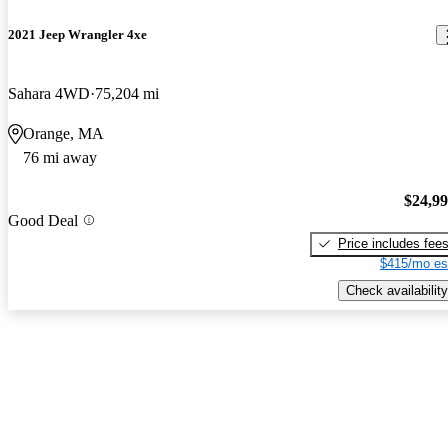
2021 Jeep Wrangler 4xe
Sahara 4WD
75,204 mi
Orange, MA
76 mi away
$24,9
Good Deal
Price includes fee
$415/mo es
Check availability