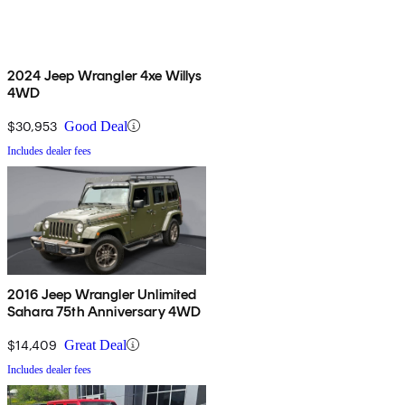
2024 Jeep Wrangler 4xe Willys
4WD
$30,953
Good Deal
Includes dealer fees
2016 Jeep Wrangler Unlimited
Sahara 75th Anniversary 4WD
$14,409
Great Deal
Includes dealer fees