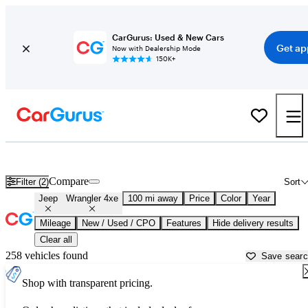
CarGurus: Used & New Cars
Get ap
Now with Dealership Mode
150K+
Used Jeep Wrangler 4xe for Sale near
Albany, NY
Compare
Filter (2)
Sort
Jeep
Wrangler 4xe
100 mi away
Price
Color
Year
Mileage
New / Used / CPO
Features
Hide delivery results
Clear all
258 vehicles found
Save sear
Shop with transparent pricing.