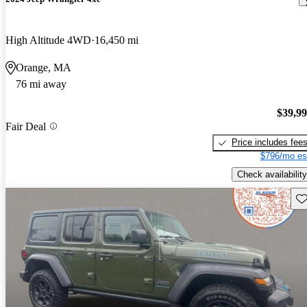
High Altitude 4WD
16,450 mi
Orange, MA
76 mi away
$39,9
Fair Deal
Price includes fee
$796/mo es
Check availability
Sav