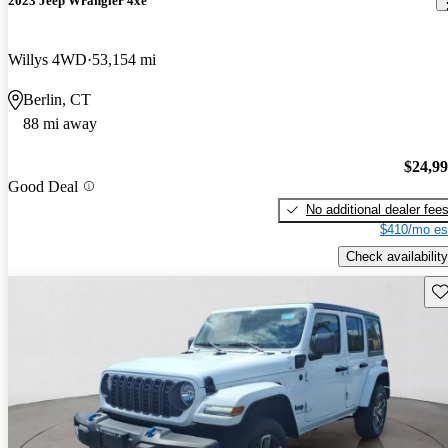
2023 Jeep Wrangler 4xe
Willys 4WD
53,154 mi
Berlin, CT
88 mi away
$24,9
Good Deal
No additional dealer fee
$410/mo es
Check availability
Sav