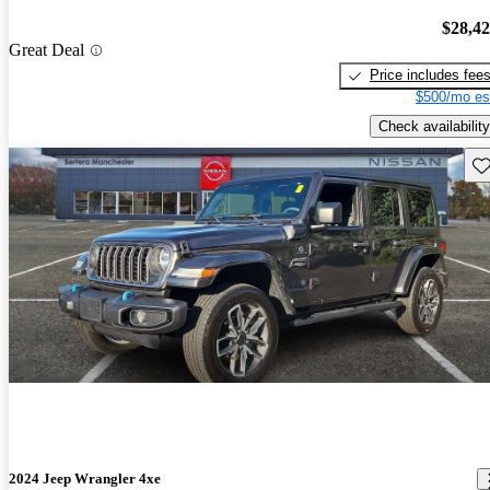
$28,4
Great Deal
Price includes fee
$500/mo es
Check availability
Sav
2024 Jeep Wrangler 4xe