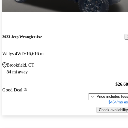
2023 Jeep Wrangler 4xe
Willys 4WD
16,616 mi
Brookfield, CT
84 mi away
$26,6
Good Deal
Price includes fee
$454/mo es
Check availability