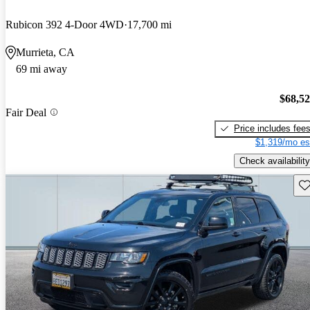
Rubicon 392 4-Door 4WD
17,700 mi
Murrieta, CA
69 mi away
$68,5
Fair Deal
Price includes fee
$1,319/mo es
Check availability
Sav