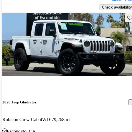
Check availability
Sav
2020 Jeep Gladiator
Rubicon Crew Cab 4WD
79,268 mi
Escondido, CA