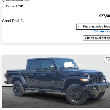
98 mi away
$27,5
Good Deal
Price includes fee
$546/mo es
Check availability
Sav