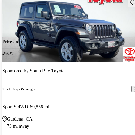
Sav
Price drop
-$622
Sponsored by
South Bay Toyota
2021 Jeep Wrangler
Sport S 4WD
69,856 mi
Gardena, CA
73 mi away