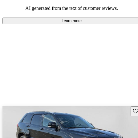
those who value adventure and off-road experiences, but some
owners wish for better efficiency and modern features.
AI generated from the text of customer reviews.
Learn more
Sav