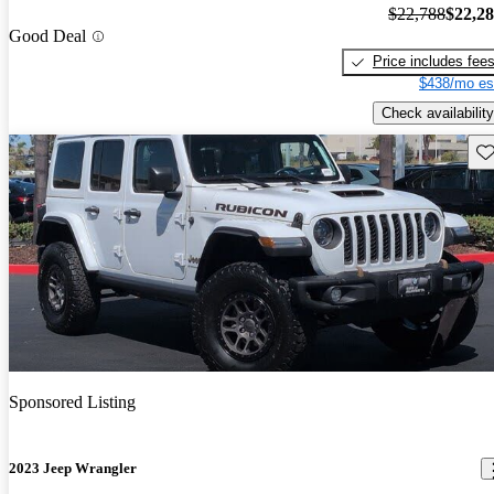
$22,788
$22,2
Good Deal
Price includes fee
$438/mo es
Check availability
Sav
Sponsored Listing
2023 Jeep Wrangler