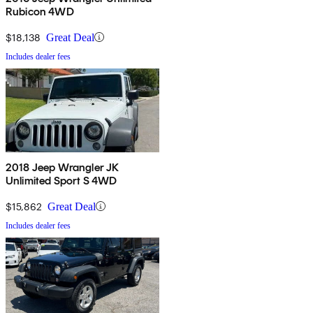
Rubicon 4WD
$18,138
Great Deal
Includes dealer fees
2018 Jeep Wrangler JK
Unlimited Sport S 4WD
$15,862
Great Deal
Includes dealer fees