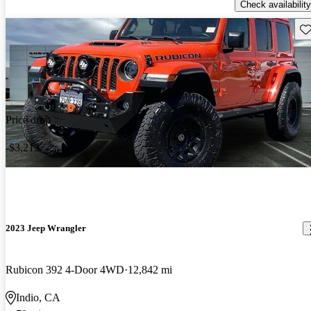
Check availability
Sav
Price drop
-$3,213
2023 Jeep Wrangler
Rubicon 392 4-Door 4WD
12,842 mi
Indio, CA