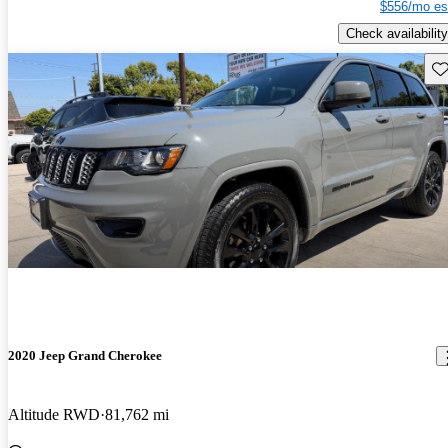
$556/mo es
Check availability
Sav
2020 Jeep Grand Cherokee
Altitude RWD
81,762 mi