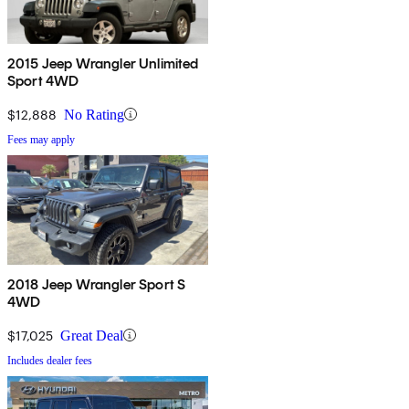
2015 Jeep Wrangler Unlimited
Sport 4WD
$12,888
No Rating
Fees may apply
2018 Jeep Wrangler Sport S
4WD
$17,025
Great Deal
Includes dealer fees