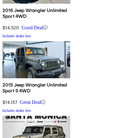
2016 Jeep Wrangler Unlimited
Sport 4WD
$14,520
Good Deal
Includes dealer fees
2015 Jeep Wrangler Unlimited
Sport S 4WD
$14,157
Great Deal
Includes dealer fees