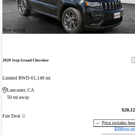
New arrival
2020 Jeep Grand Cherokee
Limited RWD
61,149 mi
Lancaster, CA
50 mi away
$20,1
Fair Deal
Price includes fee
$398/mo es