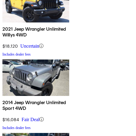
2021 Jeep Wrangler Unlimited
Willys 4WD
$18,120
Uncertain
Includes dealer fees
2014 Jeep Wrangler Unlimited
Sport 4WD
$16,084
Fair Deal
Includes dealer fees