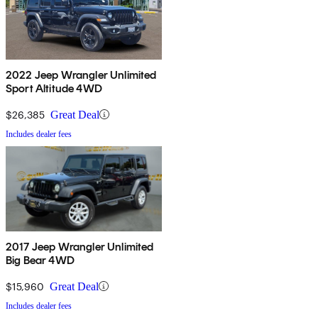
2022 Jeep Wrangler Unlimited
Sport Altitude 4WD
$26,385
Great Deal
Includes dealer fees
2017 Jeep Wrangler Unlimited
Big Bear 4WD
$15,960
Great Deal
Includes dealer fees