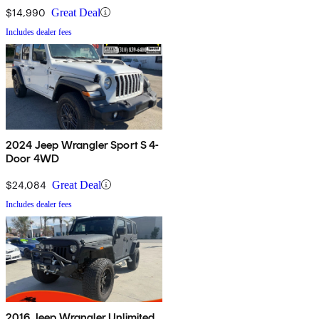
$14,990
Great Deal
Includes dealer fees
2024 Jeep Wrangler Sport S 4-
Door 4WD
$24,084
Great Deal
Includes dealer fees
2016 Jeep Wrangler Unlimited