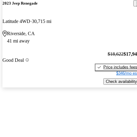
2023 Jeep Renegade
Latitude 4WD
30,715 mi
Riverside, CA
41 mi away
$18,622
$17,9
Good Deal
Price includes fee
$346/mo es
Check availability