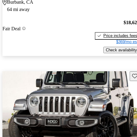
Burbank, CA
64 mi away
$18,6
Fair Deal
Price includes fee
$369/mo es
Check availability
Sav