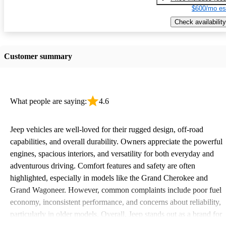
$600/mo es
Check availability
Customer summary
What people are saying:
4.6
Jeep vehicles are well-loved for their rugged design, off-road
capabilities, and overall durability. Owners appreciate the powerful
engines, spacious interiors, and versatility for both everyday and
adventurous driving. Comfort features and safety are often
highlighted, especially in models like the Grand Cherokee and
Grand Wagoneer. However, common complaints include poor fuel
economy, inconsistent performance, and concerns about reliability,
particularly in older models. Overall, Jeep stands out as a brand for