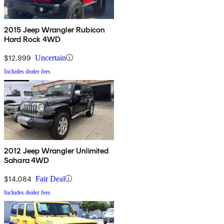
2015 Jeep Wrangler Rubicon
Hard Rock 4WD
$12,999
Uncertain
Includes dealer fees
2012 Jeep Wrangler Unlimited
Sahara 4WD
$14,084
Fair Deal
Includes dealer fees