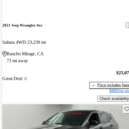
2021 Jeep Wrangler 4xe
Sahara 4WD
23,239 mi
Rancho Mirage, CA
73 mi away
$25,0
Great Deal
Price includes fee
$492/mo es
Check availability
Sav