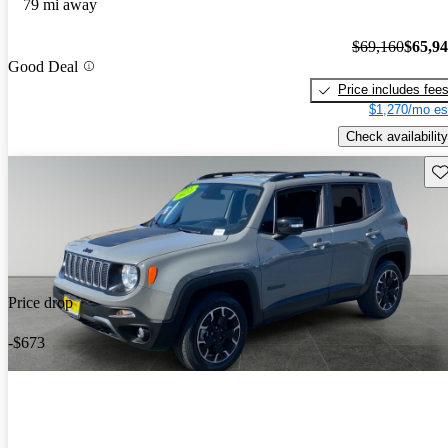
79 mi away
$69,160
$65,9
Good Deal
Price includes fee
$1,270/mo es
Check availability
Sav
Price drop
-$673