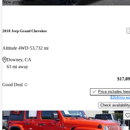
New arrival
2018 Jeep Grand Cherokee
Altitude 4WD
53,732 mi
Downey, CA
63 mi away
$17,8
Good Deal
Price includes fee
$354/mo es
Check availability
Sav