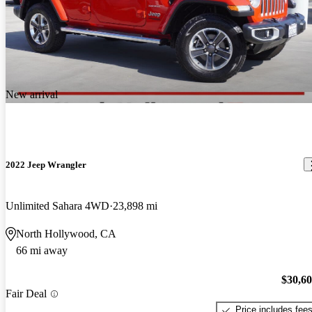
New arrival
2022 Jeep Wrangler
Unlimited Sahara 4WD
23,898 mi
North Hollywood, CA
66 mi away
$30,6
Fair Deal
Price includes fee