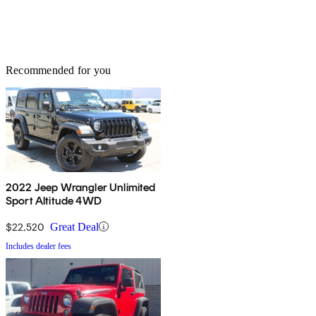
Recommended for you
2022 Jeep Wrangler Unlimited
Sport Altitude 4WD
$22,520
Great Deal
Includes dealer fees