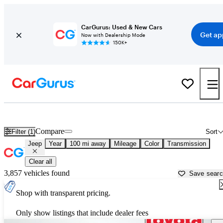
CarGurus: Used & New Cars
Get ap
Now with Dealership Mode
150K+
Used Jeep Cars for Sale near
Victorville, CA
Compare
Filter (1)
Sort
Jeep
Year
100 mi away
Mileage
Color
Transmission
Clear all
3,857 vehicles found
Save sear
Shop with transparent pricing.
Only show listings that include dealer fees