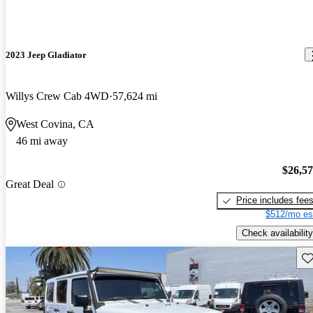
2023 Jeep Gladiator
Willys Crew Cab 4WD
57,624 mi
West Covina, CA
46 mi away
$26,5
Great Deal
Price includes fee
$512/mo es
Check availability
Sav