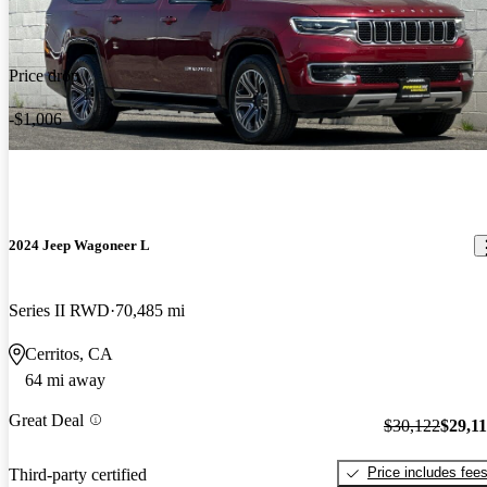
Price drop
-$1,006
2024 Jeep Wagoneer L
Series II RWD
70,485 mi
Cerritos, CA
64 mi away
Great Deal
$30,122
$29,1
Price includes fee
Third-party certified