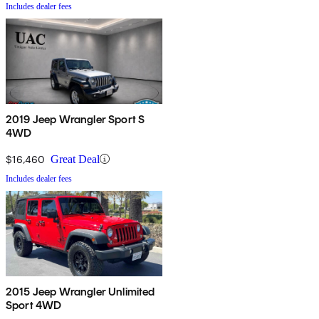
Includes dealer fees
2019 Jeep Wrangler Sport S
4WD
$16,460
Great Deal
Includes dealer fees
2015 Jeep Wrangler Unlimited
Sport 4WD