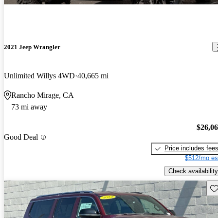
2021 Jeep Wrangler
Unlimited Willys 4WD
40,665 mi
Rancho Mirage, CA
73 mi away
$26,0
Good Deal
Price includes fee
$512/mo es
Check availability
Sav