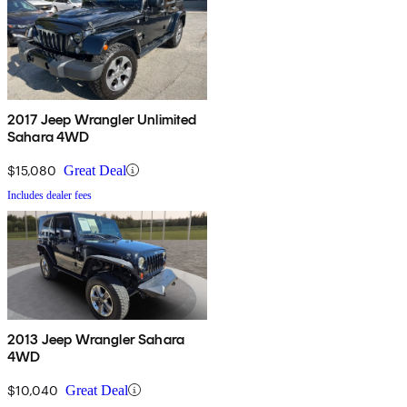
2017 Jeep Wrangler Unlimited
Sahara 4WD
$15,080
Great Deal
Includes dealer fees
2013 Jeep Wrangler Sahara
4WD
$10,040
Great Deal