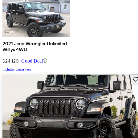
2021 Jeep Wrangler Unlimited
Willys 4WD
$24,120
Good Deal
Includes dealer fees
Sav