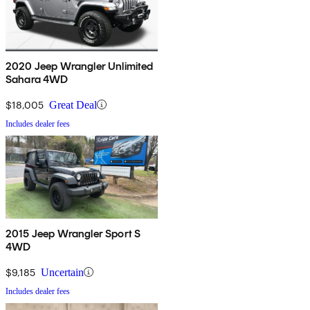
2020 Jeep Wrangler Unlimited
Sahara 4WD
$18,005
Great Deal
Includes dealer fees
2015 Jeep Wrangler Sport S
4WD
$9,185
Uncertain
Includes dealer fees