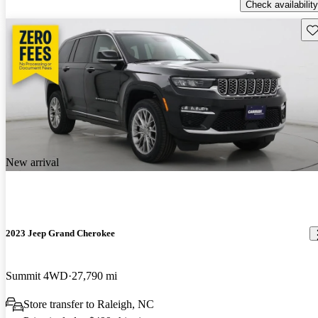
Check availability
Sav
New arrival
2023 Jeep Grand Cherokee
Summit 4WD
27,790 mi
Store transfer to Raleigh, NC