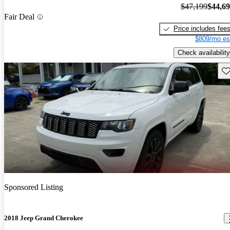
$47,199
$44,6
Fair Deal
Price includes fee
$809/mo es
Check availability
Sav
Sponsored Listing
2018 Jeep Grand Cherokee