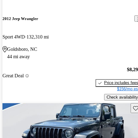
2012 Jeep Wrangler
Sport 4WD
132,310 mi
Goldsboro, NC
44 mi away
$8,2
Great Deal
Price includes fee
$156/mo es
Check availability
Sav