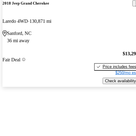
2018 Jeep Grand Cherokee
Laredo 4WD
130,871 mi
Sanford, NC
36 mi away
$13,2
Fair Deal
Price includes fee
$250/mo es
Check availability