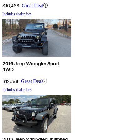
$10,466
Great Deal
Includes dealer fees
2016 Jeep Wrangler Sport
4WD
$12,798
Great Deal
Includes dealer fees
2013 Jeep Wrangler Unlimited