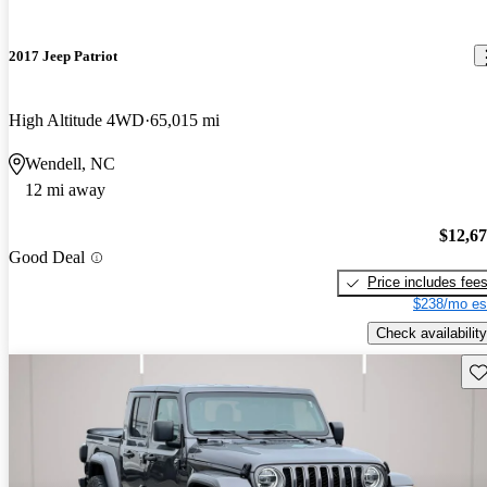
2017 Jeep Patriot
High Altitude 4WD
65,015 mi
Wendell, NC
12 mi away
$12,6
Good Deal
Price includes fee
$238/mo es
Check availability
Sav