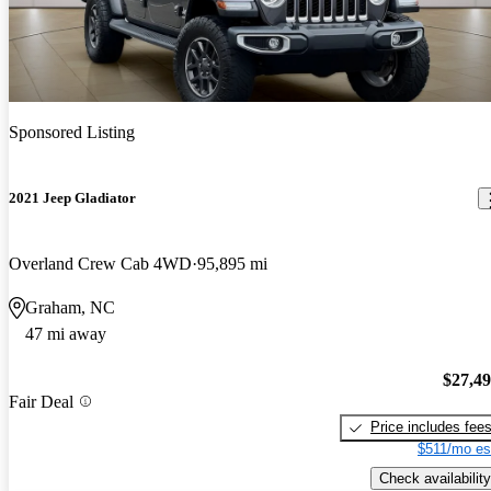
Sponsored Listing
2021 Jeep Gladiator
Overland Crew Cab 4WD
95,895 mi
Graham, NC
47 mi away
$27,4
Fair Deal
Price includes fee
$511/mo es
Check availability