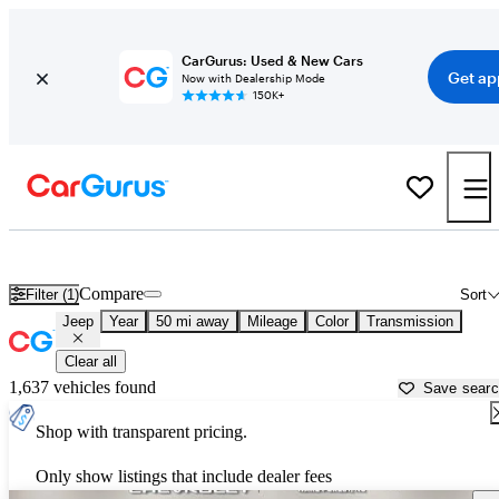
CarGurus: Used & New Cars
Get ap
Now with Dealership Mode
150K+
Used Jeep Cars for Sale near
Raleigh, NC
Compare
Filter (1)
Sort
Jeep
Year
50 mi away
Mileage
Color
Transmission
Clear all
1,637 vehicles found
Save sear
Shop with transparent pricing.
Only show listings that include dealer fees