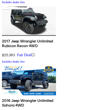
Includes dealer fees
2017 Jeep Wrangler Unlimited
Rubicon Recon 4WD
$25,383
Fair Deal
Includes dealer fees
2016 Jeep Wrangler Unlimited
Sahara 4WD