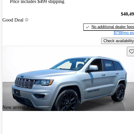
Price includes $499 shipping
$40,4
Good Deal
No additional dealer fee
$739/mo es
Check availability
Sav
New arrival