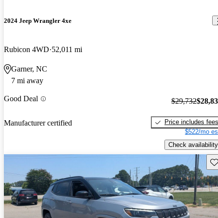
2024 Jeep Wrangler 4xe
Rubicon 4WD
52,011 mi
Garner, NC
7 mi away
Good Deal
$29,732
$28,8
Price includes fee
Manufacturer certified
$522/mo es
Check availability
Sav