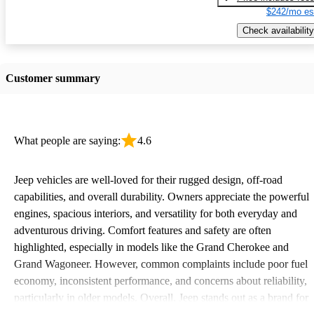
$242/mo es
Check availability
Customer summary
What people are saying:
4.6
Jeep vehicles are well-loved for their rugged design, off-road
capabilities, and overall durability. Owners appreciate the powerful
engines, spacious interiors, and versatility for both everyday and
adventurous driving. Comfort features and safety are often
highlighted, especially in models like the Grand Cherokee and
Grand Wagoneer. However, common complaints include poor fuel
economy, inconsistent performance, and concerns about reliability,
particularly in older models. Overall, Jeep stands out as a brand for