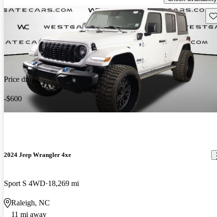
Sav
Price drop
-$600
2024 Jeep Wrangler 4xe
Sport S 4WD
18,269 mi
Raleigh, NC
11 mi away