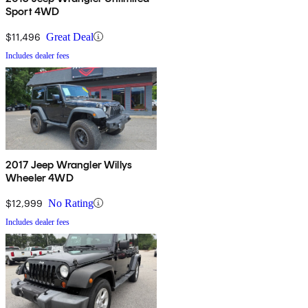
Sport 4WD
$11,496
Great Deal
Includes dealer fees
2017 Jeep Wrangler Willys
Wheeler 4WD
$12,999
No Rating
Includes dealer fees