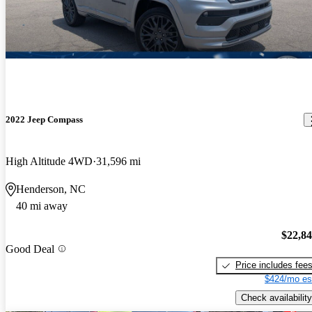
2022 Jeep Compass
High Altitude 4WD
31,596 mi
Henderson, NC
40 mi away
$22,8
Good Deal
Price includes fee
$424/mo es
Check availability