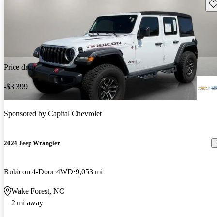
Sav
Price drop
-$3,399
Sponsored by
Capital Chevrolet
2024 Jeep Wrangler
Rubicon 4-Door 4WD
9,053 mi
Wake Forest, NC
2 mi away