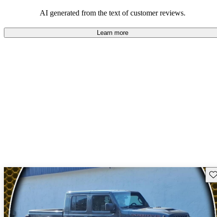
those who value adventure and off-road experiences, but some
owners wish for better efficiency and modern features.
AI generated from the text of customer reviews.
Learn more
Sav