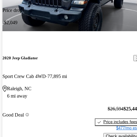
Price drop
-$2,049
2020 Jeep Gladiator
Sport Crew Cab 4WD
77,895 mi
Raleigh, NC
6 mi away
$26,594
$25,4
Good Deal
Price includes fee
$477/mo es
Check availability