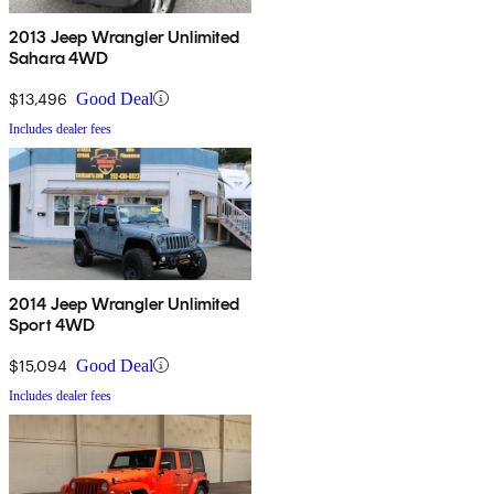
2013 Jeep Wrangler Unlimited
Sahara 4WD
$13,496
Good Deal
Includes dealer fees
2014 Jeep Wrangler Unlimited
Sport 4WD
$15,094
Good Deal
Includes dealer fees