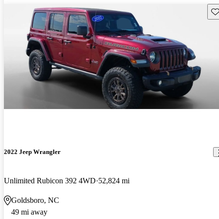
Sav
2022 Jeep Wrangler
Unlimited Rubicon 392 4WD
52,824 mi
Goldsboro, NC
49 mi away