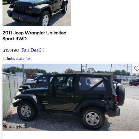
2011 Jeep Wrangler Unlimited
Sport 4WD
$13,496
Fair Deal
Includes dealer fees
Sav
New arrival