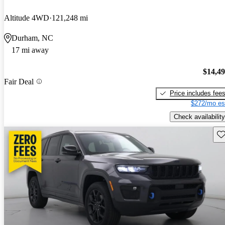
Altitude 4WD
121,248 mi
Durham, NC
17 mi away
$14,4
Fair Deal
Price includes fee
$272/mo es
Check availability
Sav