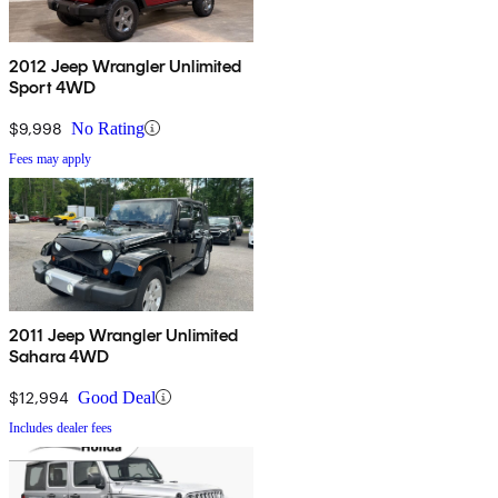
2012 Jeep Wrangler Unlimited
Sport 4WD
$9,998
No Rating
Fees may apply
2011 Jeep Wrangler Unlimited
Sahara 4WD
$12,994
Good Deal
Includes dealer fees