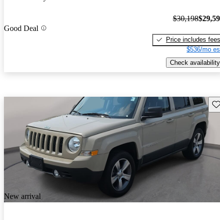
$30,198
$29,5
Good Deal
Price includes fee
$536/mo es
Check availability
Sav
New arrival