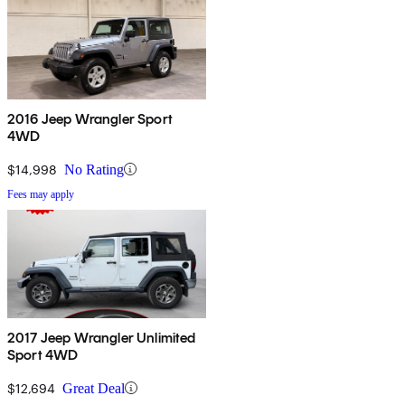
2016 Jeep Wrangler Sport
4WD
$14,998
No Rating
Fees may apply
2017 Jeep Wrangler Unlimited
Sport 4WD
$12,694
Great Deal