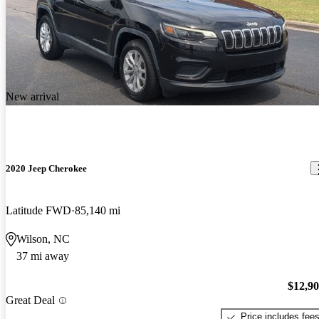
New arrival
2020 Jeep Cherokee
Latitude FWD
85,140 mi
Wilson, NC
37 mi away
$12,9
Great Deal
Price includes fee