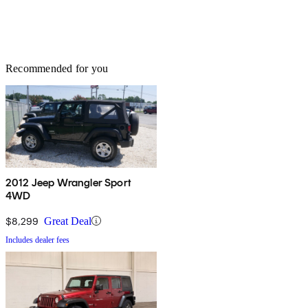
Recommended for you
2012 Jeep Wrangler Sport
4WD
$8,299
Great Deal
Includes dealer fees