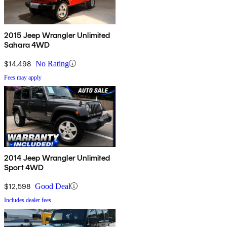
2015 Jeep Wrangler Unlimited
Sahara 4WD
$14,498
No Rating
Fees may apply
2014 Jeep Wrangler Unlimited
Sport 4WD
$12,598
Good Deal
Includes dealer fees