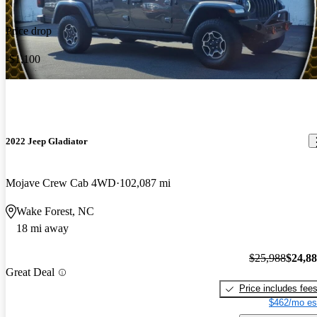
Price drop
-$1,100
2022 Jeep Gladiator
Mojave Crew Cab 4WD
102,087 mi
Wake Forest, NC
18 mi away
$25,988
$24,8
Great Deal
Price includes fee
$462/mo es