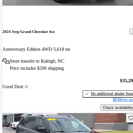
2024 Jeep Grand Cherokee 4xe
Anniversary Edition 4WD
5,618 mi
Store transfer to Raleigh, NC
Price includes $299 shipping
$35,2
Good Deal
No additional dealer fee
$639/mo es
Check availability
Sav