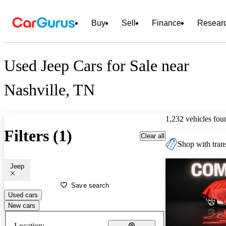
Buy
Sell
Finance
Resear
Used Jeep Cars for Sale near
Nashville, TN
1,232 vehicles fou
Filters (1)
Clear all
Shop with trans
Jeep
Save search
Used cars
New cars
Location: