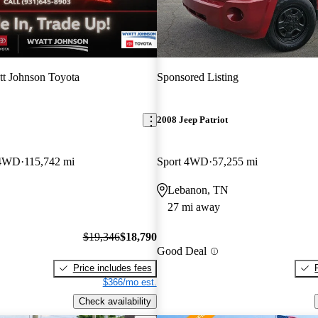
t Johnson Toyota
Sponsored Listing
2008 Jeep Patriot
 4WD
115,742 mi
Sport 4WD
57,255 mi
Lebanon, TN
27 mi away
$19,346
$18,790
Good Deal
Price includes fees
$366/mo est.
Check availability