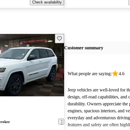
Check availability
Save this listing
Customer summary
What people are saying:
4.6
Jeep vehicles are well-loved for t
design, off-road capabilities, and 
durability. Owners appreciate the
engines, spacious interiors, and ver
everyday and adventurous drivin
erokee
features and safety are often highl