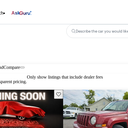
ch
Ask
Describe the car you would lik
nd
Compare
Only show listings that include dealer fees
parent pricing.
Save this listing