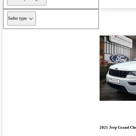
Seller type
2021 Jeep Grand Ch