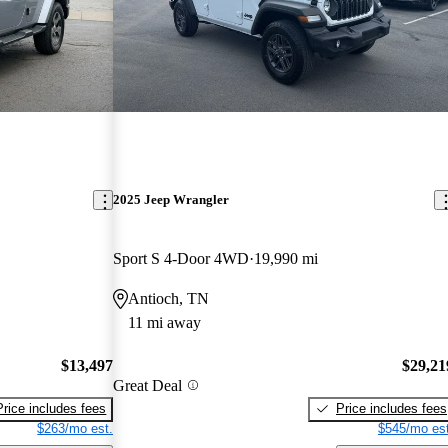
2025 Jeep Wrangler
Sport S 4-Door 4WD
19,990 mi
Antioch, TN
11 mi away
$13,497
$29,21
Great Deal
Price includes fees
Price includes fees
$263/mo est.
$545/mo est