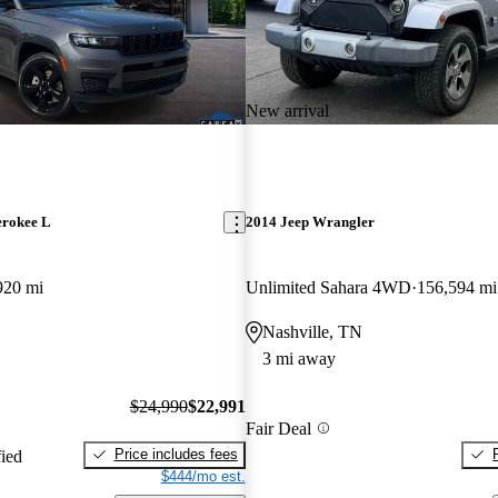
New arrival
erokee L
2014 Jeep Wrangler
920 mi
Unlimited Sahara 4WD
156,594 mi
Nashville, TN
3 mi away
$24,990
$22,991
Fair Deal
Price includes fees
fied
$444/mo est.