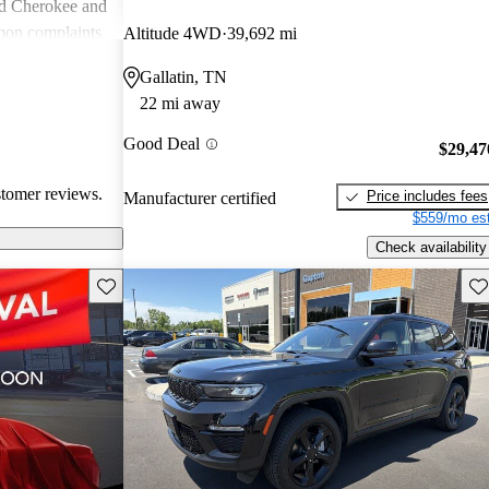
nd Cherokee and
on complaints
Altitude 4WD
39,692 mi
istent
Gallatin, TN
liability,
22 mi away
ll, Jeep stands
e adventure and
Good Deal
$29,47
ners wish for
res.
stomer reviews.
Price includes fees
Manufacturer certified
$559/mo est
Check availability
Save this listing
Sav