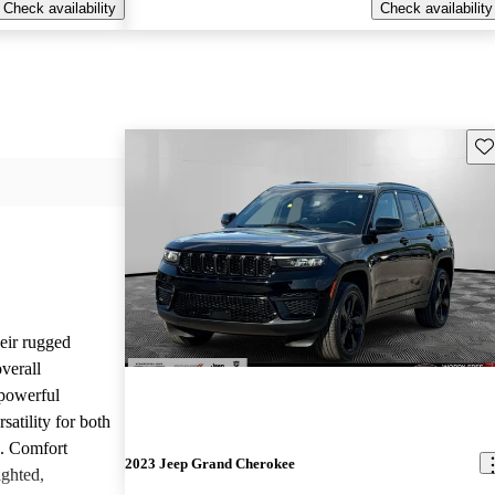
Check availability
Check availability
Sav
heir rugged
overall
 powerful
satility for both
g. Comfort
2023 Jeep Grand Cherokee
ighted,