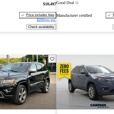
Good Deal
$10,497
Price includes fees
Manufacturer certified
$205/mo est.
Check availability
Save this listing