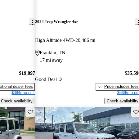
2024 Jeep Wrangler 4xe
High Altitude 4WD
20,486 mi
Franklin, TN
17 mi away
$19,897
$35,59
Good Deal
itional dealer fees
Price includes fees
$384/mo est.
$669/mo est
Check availability
Check availability
Save this listing
Sav