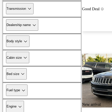
Transmission
Good Deal
Dealership name
Body style
Cabin size
Bed size
Fuel type
New arrival
Engine