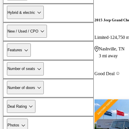
Hybrid & electric
2015 Jeep Grand Ch
New / Used / CPO
Limited
124,750 m
Nashville, TN
Features
3 mi away
Number of seats
Good Deal
Number of doors
Deal Rating
Photos