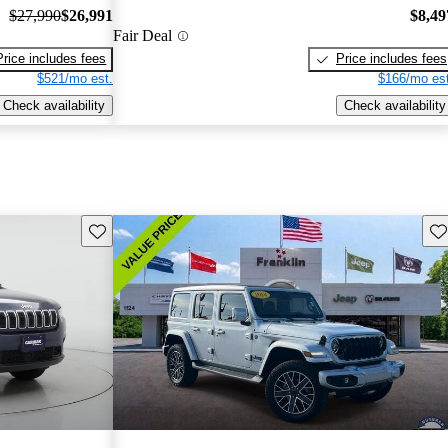
$27,990
$26,991
$8,49
Fair Deal
Price includes fees
Price includes fees
$521/mo est.
$166/mo est
Check availability
Check availability
Save this listing
Sav