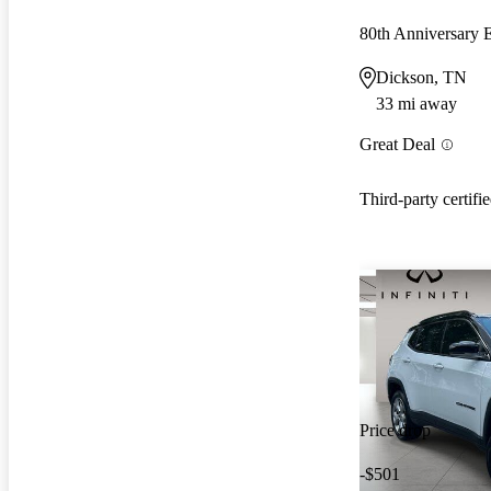
80th Anniversary
Dickson, TN
33 mi away
Great Deal
Third-party certifi
Price drop
-$501