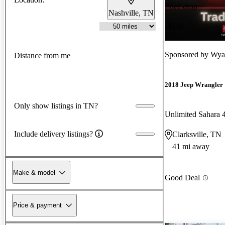
Price drop
Nashville, TN
-$556
Sponsored by
Wyat
Distance from me
2018 Jeep Wrangler
Only show listings in TN?
Unlimited Sahara
Include delivery listings?
Clarksville, TN
41 mi away
Make & model
Good Deal
Price & payment