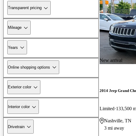
Transparent pricing
Mileage
Years
New arrival
Online shopping options
Exterior color
2014 Jeep Grand Ch
Interior color
Limited
133,500 m
Nashville, TN
Drivetrain
3 mi away