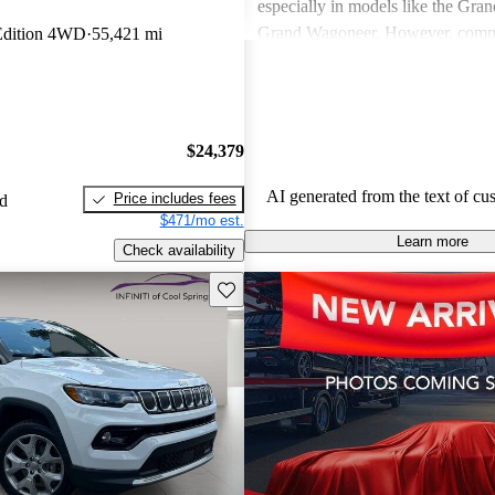
especially in models like the Gra
Grand Wagoneer. However, comm
 Edition 4WD
55,421 mi
include poor fuel economy, incons
performance, and concerns about re
particularly in older models. Overa
out as a brand for those who valu
$24,379
off-road experiences, but some ow
better efficiency and modern featu
AI generated from the text of cu
Price includes fees
ed
$471/mo est.
Learn more
Check availability
Save this listing