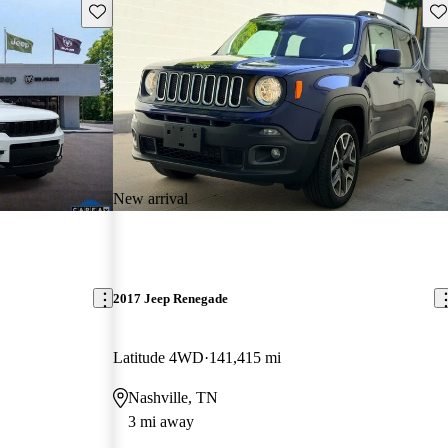
Save this listing
Sav
New arrival
2017 Jeep Renegade
Latitude 4WD
141,415 mi
Nashville, TN
3 mi away