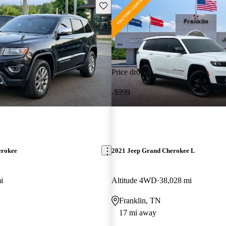
Save this listing
Price drop
-$999
erokee
2021 Jeep Grand Cherokee L
i
Altitude 4WD
38,028 mi
Franklin, TN
17 mi away