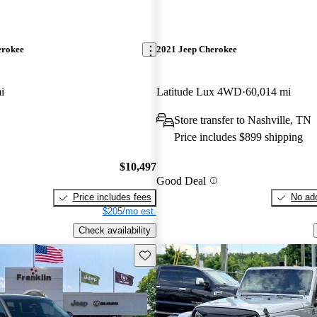
erokee
2021 Jeep Cherokee
i
Latitude Lux 4WD
60,014 mi
Store transfer to Nashville, TN
Price includes $899 shipping
$10,497
Good Deal
Price includes fees
No add
$205/mo est.
Check availability
Save this listing