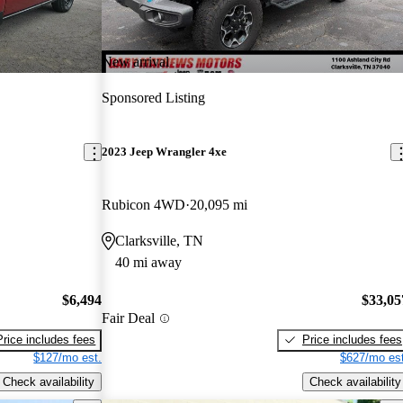
New arrival
Sponsored Listing
2023 Jeep Wrangler 4xe
Rubicon 4WD
20,095 mi
Clarksville, TN
40 mi away
$6,494
$33,05
Fair Deal
Price includes fees
Price includes fees
$127/mo est.
$627/mo est
Check availability
Check availability