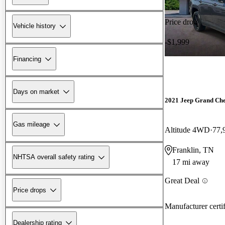
Price drop
Vehicle history
-$1,999
Financing
Days on market
2021 Jeep Grand Ch
Gas mileage
Altitude 4WD
77,
Franklin, TN
NHTSA overall safety rating
17 mi away
Great Deal
Price drops
Manufacturer certi
Dealership rating