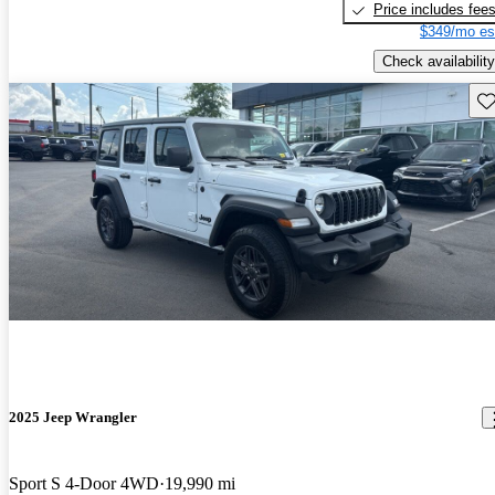
Price includes fee
$349/mo es
Check availability
Sav
2025 Jeep Wrangler
Sport S 4-Door 4WD
19,990 mi