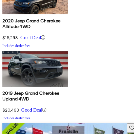
2020 Jeep Grand Cherokee
Altitude 4WD
$15,298
Great Deal
Includes dealer fees
2019 Jeep Grand Cherokee
Upland 4WD
$20,463
Good Deal
Includes dealer fees
Sav