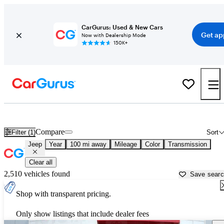
CarGurus: Used & New Cars
Get ap
Now with Dealership Mode
150K+
Used Jeep Cars for Sale near
Bowling Green, KY
Compare
Filter (1)
Sort
Jeep
Year
100 mi away
Mileage
Color
Transmission
Clear all
2,510 vehicles found
Save sear
Shop with transparent pricing.
Only show listings that include dealer fees