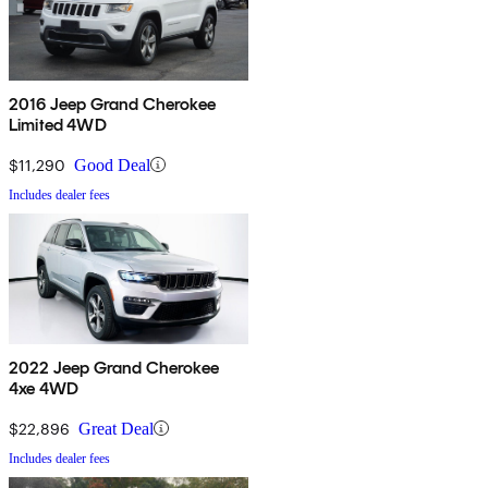
2016 Jeep Grand Cherokee
Limited 4WD
$11,290
Good Deal
Includes dealer fees
2022 Jeep Grand Cherokee
4xe 4WD
$22,896
Great Deal
Includes dealer fees