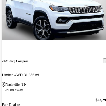
2025 Jeep Compass
Limited 4WD
31,856 mi
Nashville, TN
49 mi away
$23,2
Fair Deal