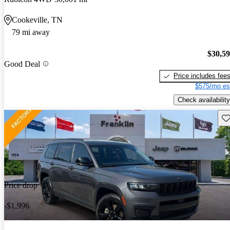
Cookeville, TN
79 mi away
$30,5
Good Deal
Price includes fee
$575/mo es
Check availability
Sav
Price drop
-$1,996