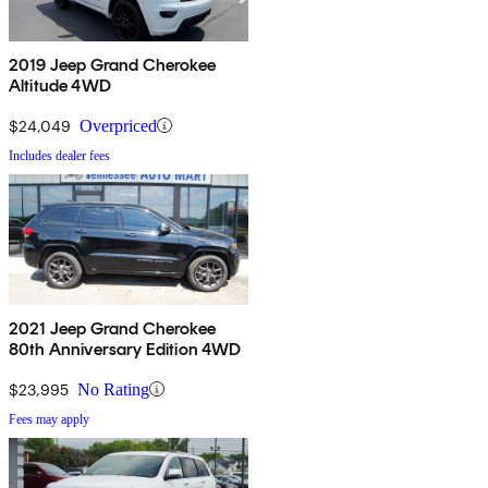
2019 Jeep Grand Cherokee
Altitude 4WD
$24,049
Overpriced
Includes dealer fees
2021 Jeep Grand Cherokee
80th Anniversary Edition 4WD
$23,995
No Rating
Fees may apply