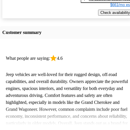
$661/mo es
Check availability
Customer summary
What people are saying:
4.6
Jeep vehicles are well-loved for their rugged design, off-road
capabilities, and overall durability. Owners appreciate the powerful
engines, spacious interiors, and versatility for both everyday and
adventurous driving. Comfort features and safety are often
highlighted, especially in models like the Grand Cherokee and
Grand Wagoneer. However, common complaints include poor fuel
economy, inconsistent performance, and concerns about reliability,
particularly in older models. Overall, Jeep stands out as a brand for