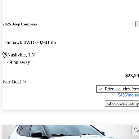
2025 Jeep Compass
Trailhawk 4WD
30,941 mi
Nashville, TN
49 mi away
$23,5
Fair Deal
Price includes fee
$436/mo es
Check availability
Sav