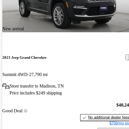
New arrival
2023 Jeep Grand Cherokee
Summit 4WD
27,790 mi
Store transfer to Madison, TN
Price includes $249 shipping
$40,2
Good Deal
No additional dealer fee
$756/mo es