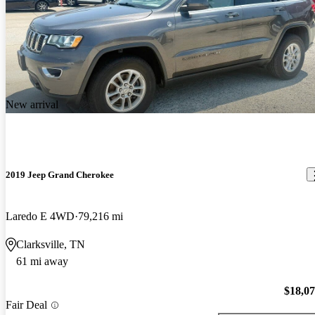
New arrival
2019 Jeep Grand Cherokee
Laredo E 4WD
79,216 mi
Clarksville, TN
61 mi away
$18,0
Fair Deal