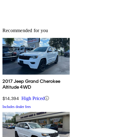
Recommended for you
2017 Jeep Grand Cherokee
Altitude 4WD
$14,394
High Priced
Includes dealer fees