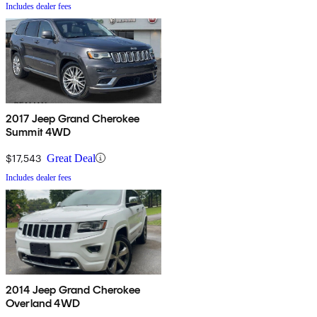
Includes dealer fees
2017 Jeep Grand Cherokee
Summit 4WD
$17,543
Great Deal
Includes dealer fees
2014 Jeep Grand Cherokee
Overland 4WD