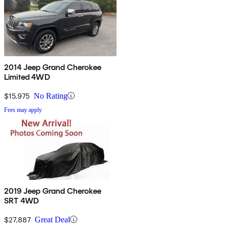
2014 Jeep Grand Cherokee
Limited 4WD
$15,975
No Rating
Fees may apply
2019 Jeep Grand Cherokee
SRT 4WD
$27,887
Great Deal