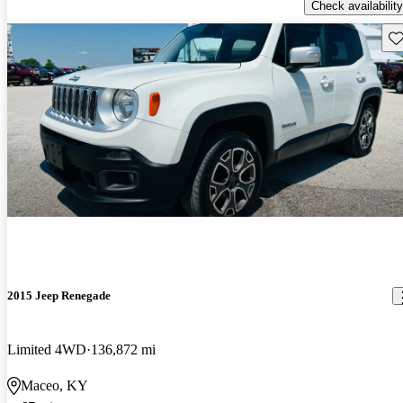
Check availability
Sav
2015 Jeep Renegade
Limited 4WD
136,872 mi
Maceo, KY