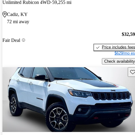
Unlimited Rubicon 4WD
59,255 mi
Cadiz, KY
72 mi away
$32,5
Fair Deal
Price includes fee
$629/mo es
Check availability
Sav