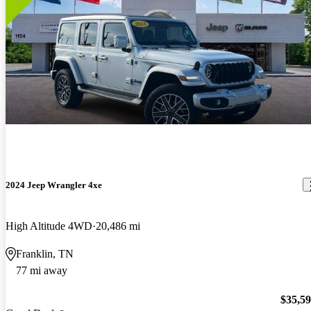
2024 Jeep Wrangler 4xe
High Altitude 4WD
20,486 mi
Franklin, TN
77 mi away
$35,5