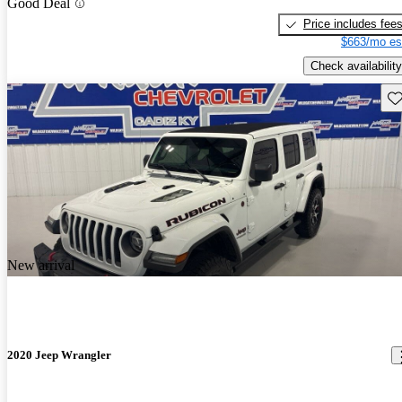
Good Deal
Price includes fee
$663/mo es
Check availability
Sav
New arrival
2020 Jeep Wrangler