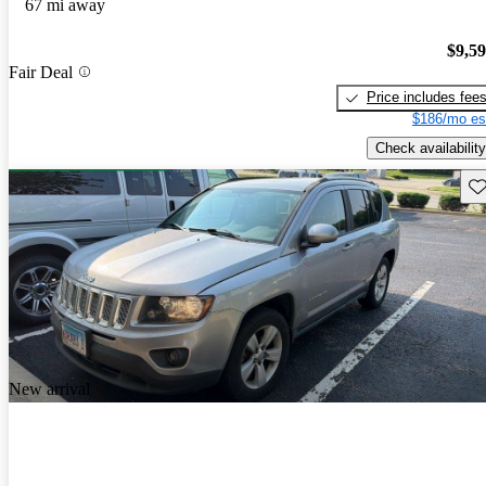
67 mi away
$9,5
Fair Deal
Price includes fee
$186/mo es
Check availability
Sav
New arrival