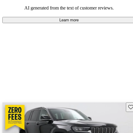
those who value adventure and off-road experiences, but some
owners wish for better efficiency and modern features.
AI generated from the text of customer reviews.
Learn more
Sav