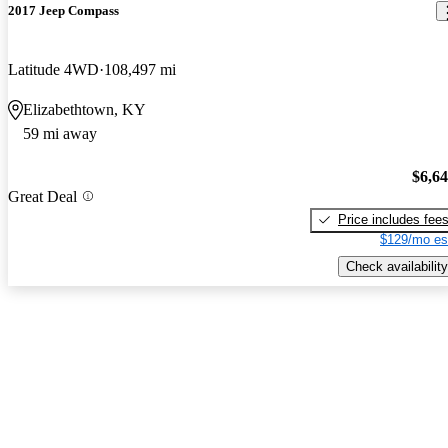
2017 Jeep Compass
Latitude 4WD
108,497 mi
Elizabethtown, KY
59 mi away
$6,6
Great Deal
Price includes fee
$129/mo es
Check availability