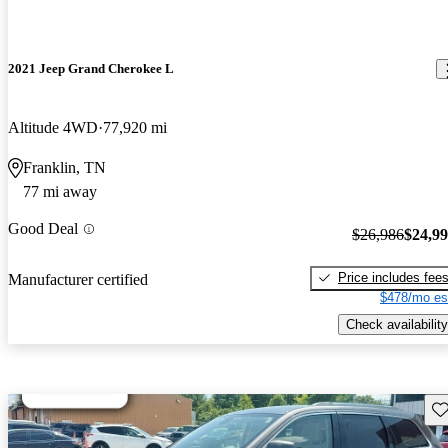
2021 Jeep Grand Cherokee L
Altitude 4WD
77,920 mi
Franklin, TN
77 mi away
Good Deal
$26,986
$24,9
Price includes fee
Manufacturer certified
$478/mo es
Check availability
Sav