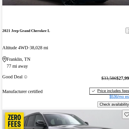
2021 Jeep Grand Cherokee L
Altitude 4WD
38,028 mi
Franklin, TN
77 mi away
Good Deal
$33,586
$27,9
Price includes fee
Manufacturer certified
$536/mo es
Check availability
Sav