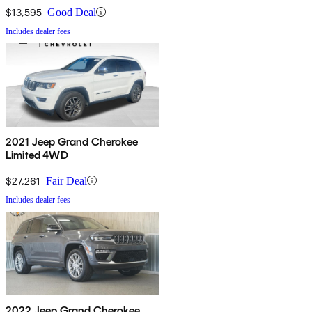
$13,595
Good Deal
Includes dealer fees
2021 Jeep Grand Cherokee
Limited 4WD
$27,261
Fair Deal
Includes dealer fees
2022 Jeep Grand Cherokee