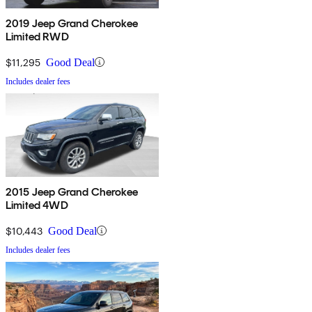
2019 Jeep Grand Cherokee
Limited RWD
$11,295
Good Deal
Includes dealer fees
2015 Jeep Grand Cherokee
Limited 4WD
$10,443
Good Deal
Includes dealer fees