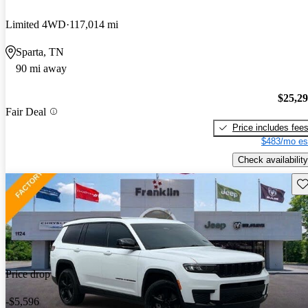
Limited 4WD
117,014 mi
Sparta, TN
90 mi away
$25,2
Fair Deal
Price includes fee
$483/mo es
Check availability
Sav
Price drop
-$5,596