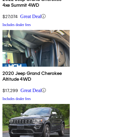
4xe Summit 4WD
$27,074
Great Deal
Includes dealer fees
2020 Jeep Grand Cherokee
Altitude 4WD
$17,299
Great Deal
Includes dealer fees