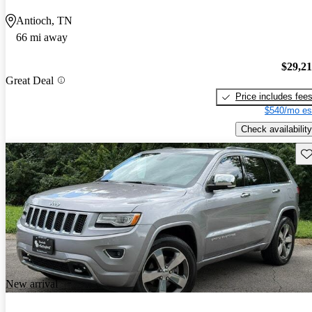
Antioch, TN
66 mi away
$29,2
Great Deal
Price includes fee
$540/mo es
Check availability
Sav
New arrival