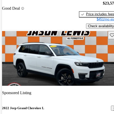
$23,5
Good Deal
Price includes fee
$451/mo es
Check availability
Sav
Sponsored Listing
2022 Jeep Grand Cherokee L