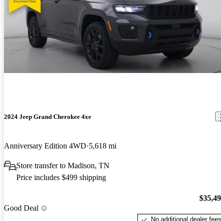
2024 Jeep Grand Cherokee 4xe
Anniversary Edition 4WD
5,618 mi
Store transfer to Madison, TN
Price includes $499 shipping
$35,4
Good Deal
No additional dealer fee