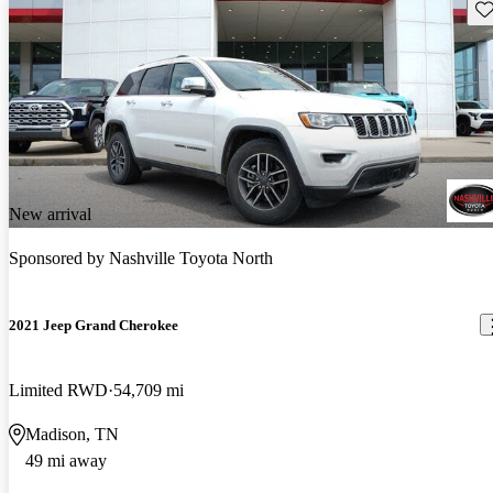
Sav
New arrival
Sponsored by
Nashville Toyota North
2021 Jeep Grand Cherokee
Limited RWD
54,709 mi
Madison, TN
49 mi away