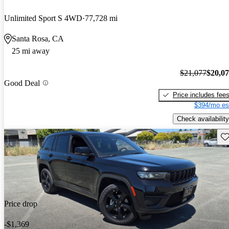
Unlimited Sport S 4WD
77,728 mi
Santa Rosa, CA
25 mi away
$21,077
$20,0
Good Deal
Price includes fee
$394/mo es
Check availability
Sav
Price drop
-$1,369