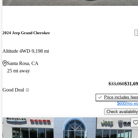
2024 Jeep Grand Cherokee
Altitude 4WD
9,198 mi
Santa Rosa, CA
25 mi away
$33,060
$31,6
Good Deal
Price includes fee
$600/mo es
Check availability
Sav