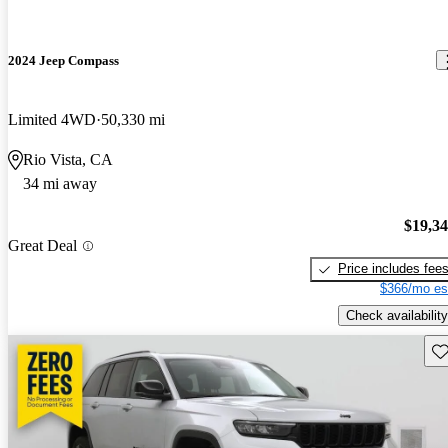
2024 Jeep Compass
Limited 4WD
50,330 mi
Rio Vista, CA
34 mi away
$19,3
Great Deal
Price includes fee
$366/mo es
Check availability
Sav