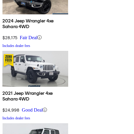
2024 Jeep Wrangler 4xe
Sahara 4WD
$28,175
Fair Deal
Includes dealer fees
2021 Jeep Wrangler 4xe
Sahara 4WD
$24,998
Good Deal
Includes dealer fees