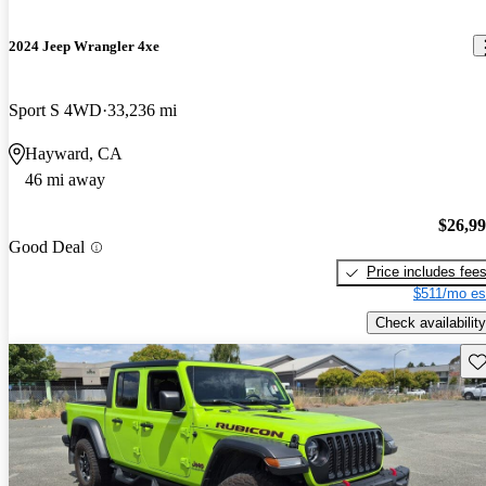
2024 Jeep Wrangler 4xe
Sport S 4WD
33,236 mi
Hayward, CA
46 mi away
$26,9
Good Deal
Price includes fee
$511/mo es
Check availability
Sav