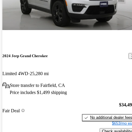
2024 Jeep Grand Cherokee
Limited 4WD
25,280 mi
Store transfer to Fairfield, CA
Price includes $1,499 shipping
$34,4
Fair Deal
No additional dealer fee
$653/mo es
Check availability