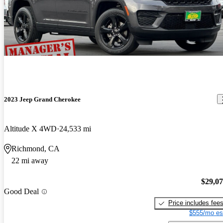
2023 Jeep Grand Cherokee
Altitude X 4WD
24,533 mi
Richmond, CA
22 mi away
$29,0
Good Deal
Price includes fee
$555/mo es