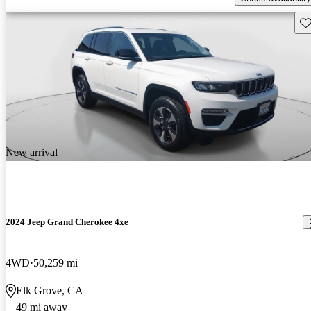
Sav
New arrival
2024 Jeep Grand Cherokee 4xe
4WD
50,259 mi
Elk Grove, CA
49 mi away