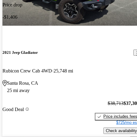
Price drop
-$1,406
2021 Jeep Gladiator
Rubicon Crew Cab 4WD
25,748 mi
Santa Rosa, CA
25 mi away
$38,713
$37,3
Good Deal
Price includes fee
$725/mo es
Check availability