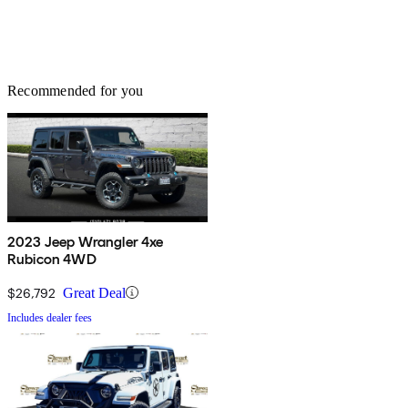
Recommended for you
2023 Jeep Wrangler 4xe
Rubicon 4WD
$26,792
Great Deal
Includes dealer fees