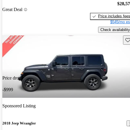
$28,5
Great Deal
Price includes fee
$545/mo es
Check availability
Sav
Price drop
-$999
Sponsored Listing
2018 Jeep Wrangler