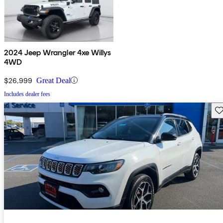
2024 Jeep Wrangler 4xe Willys
4WD
$26,999
Great Deal
Includes dealer fees
Sav