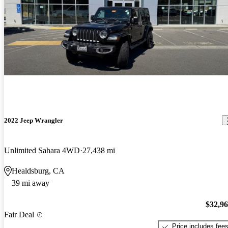
2022 Jeep Wrangler
Unlimited Sahara 4WD
27,438 mi
Healdsburg, CA
39 mi away
$32,9
Fair Deal
Price includes fee