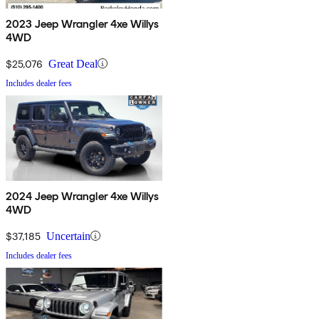
2023 Jeep Wrangler 4xe Willys
4WD
$25,076
Great Deal
Includes dealer fees
2024 Jeep Wrangler 4xe Willys
4WD
$37,185
Uncertain
Includes dealer fees