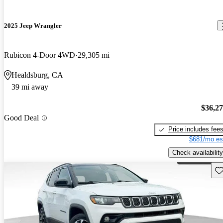
2025 Jeep Wrangler
Rubicon 4-Door 4WD
29,305 mi
Healdsburg, CA
39 mi away
$36,2
Good Deal
Price includes fee
$681/mo es
Check availability
Sav