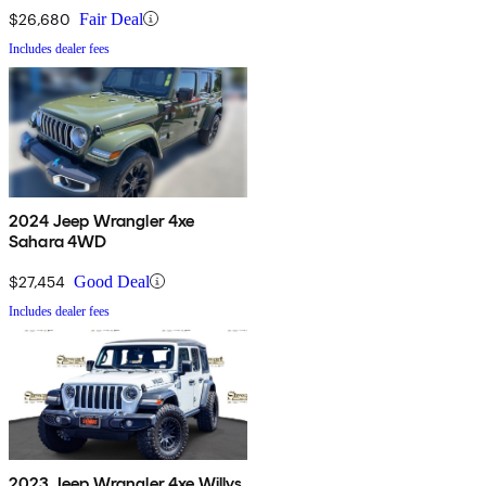
$26,680
Fair Deal
Includes dealer fees
2024 Jeep Wrangler 4xe
Sahara 4WD
$27,454
Good Deal
Includes dealer fees
2023 Jeep Wrangler 4xe Willys