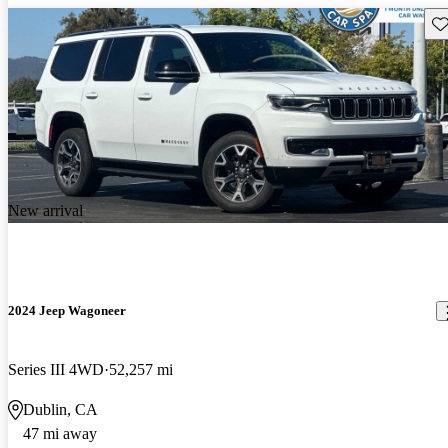
Sav
New arrival
2024 Jeep Wagoneer
Series III 4WD
52,257 mi
Dublin, CA
47 mi away