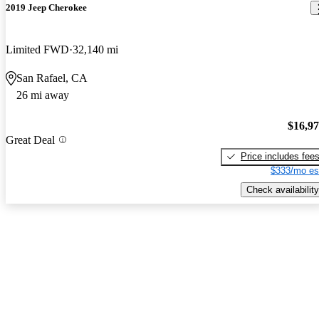
2019 Jeep Cherokee
Limited FWD
32,140 mi
San Rafael, CA
26 mi away
$16,9
Great Deal
Price includes fee
$333/mo es
Check availability