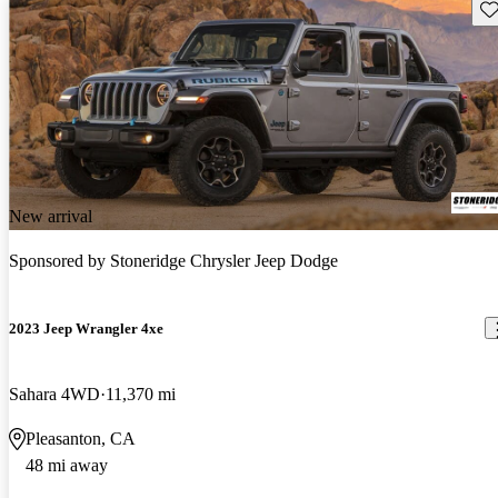
Sav
New arrival
Sponsored by
Stoneridge Chrysler Jeep Dodge
2023 Jeep Wrangler 4xe
Sahara 4WD
11,370 mi
Pleasanton, CA
48 mi away