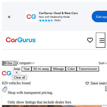
CarGurus: Used & New Cars
Get ap
Now with Dealership Mode
150K+
Used Jeep Cars for Sale near
Napa, CA
Compare
Filter (1)
Sort
Jeep
Year
50 mi away
Mileage
Color
Transmission
Clear all
829 vehicles found
Save sear
Shop with transparent pricing.
Only show listings that include dealer fees