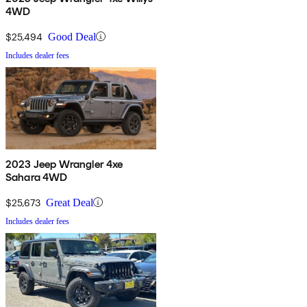
4WD
$25,494
Good Deal
Includes dealer fees
2023 Jeep Wrangler 4xe
Sahara 4WD
$25,673
Great Deal
Includes dealer fees