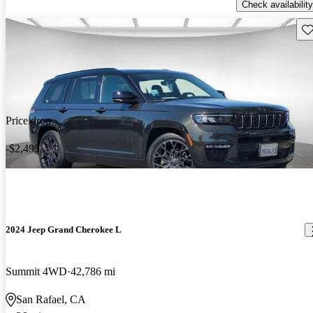
Check availability
Sav
Price drop
-$2,495
2024 Jeep Grand Cherokee L
Summit 4WD
42,786 mi
San Rafael, CA