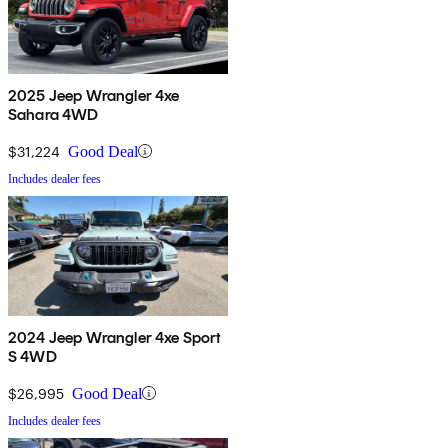
2025 Jeep Wrangler 4xe
Sahara 4WD
$31,224
Good Deal
Includes dealer fees
2024 Jeep Wrangler 4xe Sport
S 4WD
$26,995
Good Deal
Includes dealer fees