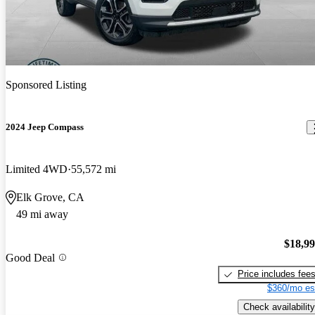
Sponsored Listing
2024 Jeep Compass
Limited 4WD
55,572 mi
Elk Grove, CA
49 mi away
$18,9
Good Deal
Price includes fee
$360/mo es
Check availability