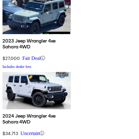
2023 Jeep Wrangler 4xe
Sahara 4WD
$27,000
Fair Deal
Includes dealer fees
2024 Jeep Wrangler 4xe
Sahara 4WD
$34,713
Uncertain