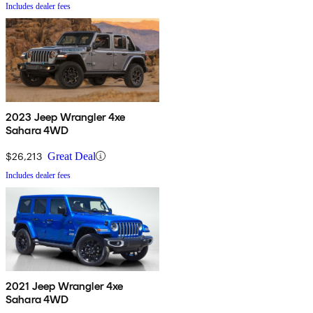
Includes dealer fees
2023 Jeep Wrangler 4xe
Sahara 4WD
$26,213
Great Deal
Includes dealer fees
2021 Jeep Wrangler 4xe
Sahara 4WD