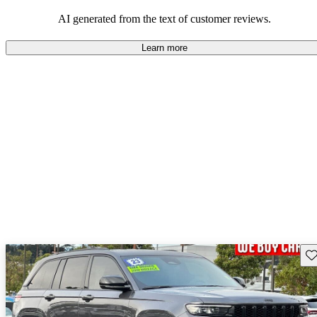
those who value adventure and off-road experiences, but some
owners wish for better efficiency and modern features.
AI generated from the text of customer reviews.
Learn more
Sav