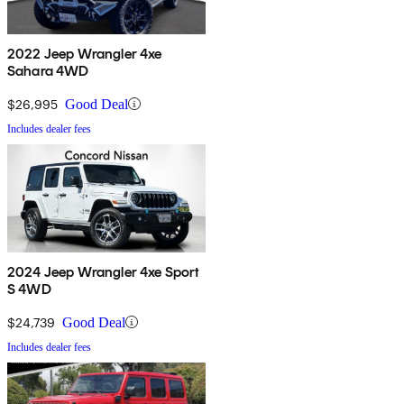
2022 Jeep Wrangler 4xe
Sahara 4WD
$26,995
Good Deal
Includes dealer fees
2024 Jeep Wrangler 4xe Sport
S 4WD
$24,739
Good Deal
Includes dealer fees