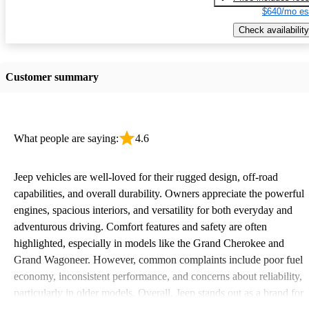
$640/mo es
Check availability
Customer summary
What people are saying:
4.6
Jeep vehicles are well-loved for their rugged design, off-road
capabilities, and overall durability. Owners appreciate the powerful
engines, spacious interiors, and versatility for both everyday and
adventurous driving. Comfort features and safety are often
highlighted, especially in models like the Grand Cherokee and
Grand Wagoneer. However, common complaints include poor fuel
economy, inconsistent performance, and concerns about reliability,
particularly in older models. Overall, Jeep stands out as a brand for