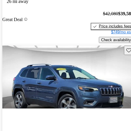
26 mi away
$42,080
$39,5
Great Deal
Price includes fee
$749/mo es
Check availability
Sav