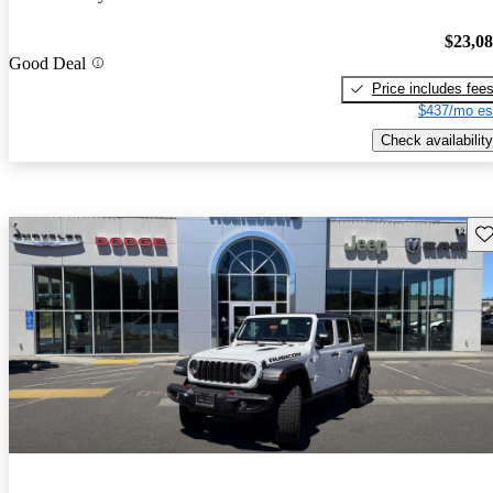
$23,0
Good Deal
Price includes fee
$437/mo es
Check availability
Sav