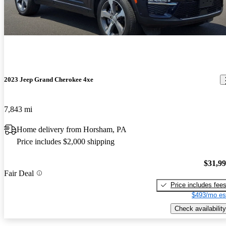
2023 Jeep Grand Cherokee 4xe
7,843 mi
Home delivery from Horsham, PA
Price includes $2,000 shipping
$31,9
Fair Deal
Price includes fee
$493/mo es
Check availability