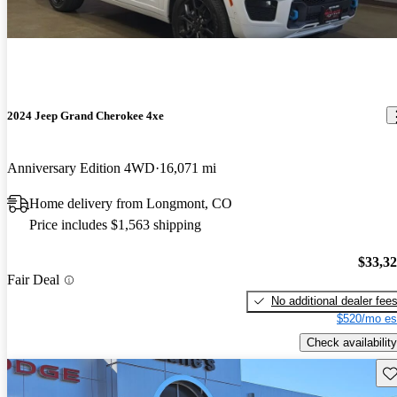
2024 Jeep Grand Cherokee 4xe
Anniversary Edition 4WD
16,071 mi
Home delivery from Longmont, CO
Price includes $1,563 shipping
$33,3
Fair Deal
No additional dealer fee
$520/mo es
Check availability
Sav