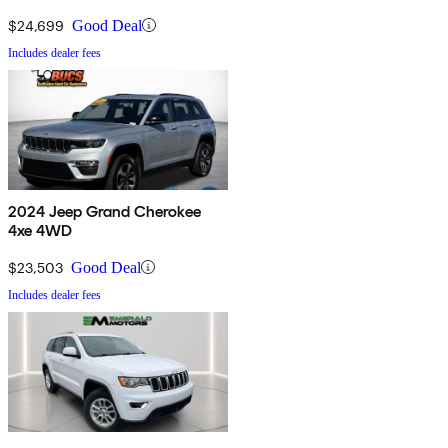
$24,699
Good Deal
Includes dealer fees
2024 Jeep Grand Cherokee
4xe 4WD
$23,503
Good Deal
Includes dealer fees