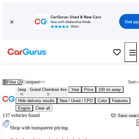
CarGurus: Used & New Cars
Get ap
Now with Dealership Mode
150K+
Used Jeep Grand Cherokee 4xe for Sale near
Bellingham, WA
Compare
Filter (2)
Sort
Jeep
Grand Cherokee 4xe
Year
Price
100 mi away
Hide delivery results
New / Used / CPO
Color
Features
Engine
Clear all
137 vehicles found
Save sear
Shop with transparent pricing.