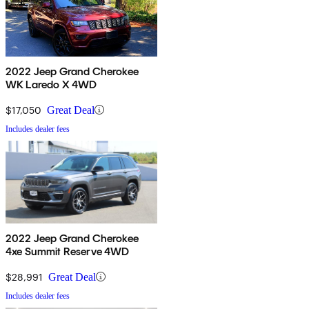
2022 Jeep Grand Cherokee
WK Laredo X 4WD
$17,050
Great Deal
Includes dealer fees
2022 Jeep Grand Cherokee
4xe Summit Reserve 4WD
$28,991
Great Deal
Includes dealer fees