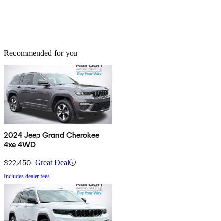
Recommended for you
2024 Jeep Grand Cherokee
4xe 4WD
$22,450
Great Deal
Includes dealer fees