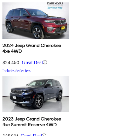
2024 Jeep Grand Cherokee
4xe 4WD
$24,450
Great Deal
Includes dealer fees
2023 Jeep Grand Cherokee
4xe Summit Reserve 4WD
$35,991
Good Deal