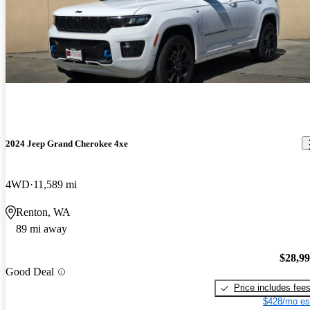
2024 Jeep Grand Cherokee 4xe
4WD
11,589 mi
Renton, WA
89 mi away
$28,9
Good Deal
Price includes fee
$428/mo es