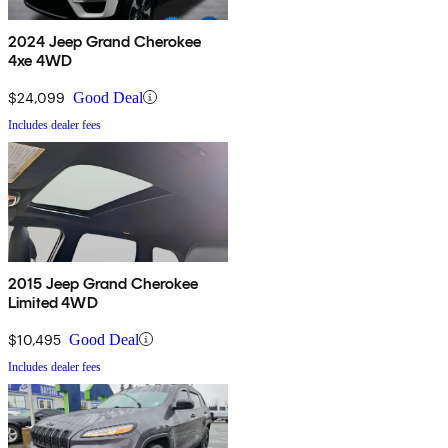
2024 Jeep Grand Cherokee
4xe 4WD
$24,099
Good Deal
Includes dealer fees
2015 Jeep Grand Cherokee
Limited 4WD
$10,495
Good Deal
Includes dealer fees