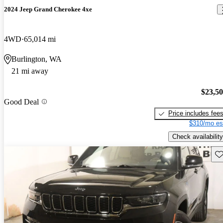
2024 Jeep Grand Cherokee 4xe
4WD
65,014 mi
Burlington, WA
21 mi away
$23,5
Good Deal
Price includes fee
$310/mo es
Check availability
Sav