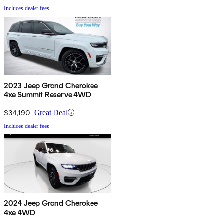
Includes dealer fees
2023 Jeep Grand Cherokee
4xe Summit Reserve 4WD
$34,190
Great Deal
Includes dealer fees
2024 Jeep Grand Cherokee
4xe 4WD