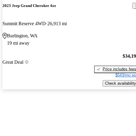
2023 Jeep Grand Cherokee 4xe
Summit Reserve 4WD
26,913 mi
Burlington, WA
19 mi away
$34,1
Great Deal
Price includes fee
$543/mo es
Check availability