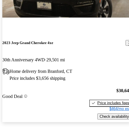
2023 Jeep Grand Cherokee 4xe
30th Anniversary 4WD
29,501 mi
Home delivery from Branford, CT
Price includes $3,656 shipping
$30,6
Good Deal
Price includes fee
$464/mo es
Check availability