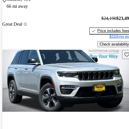
66 mi away
$24,190
$23,4
Great Deal
Price includes fee
$310/mo es
Check availability
Sav