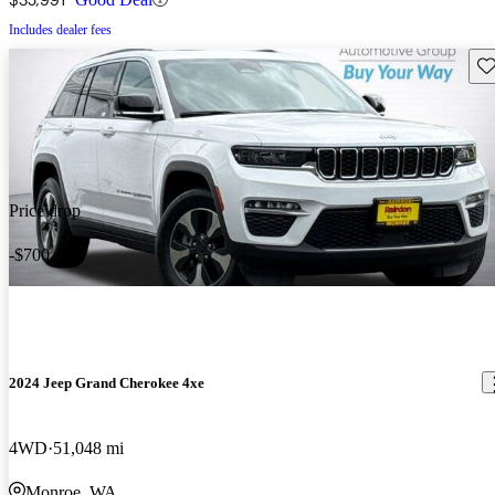
Includes dealer fees
Sav
Price drop
-$700
2024 Jeep Grand Cherokee 4xe
4WD
51,048 mi
Monroe, WA