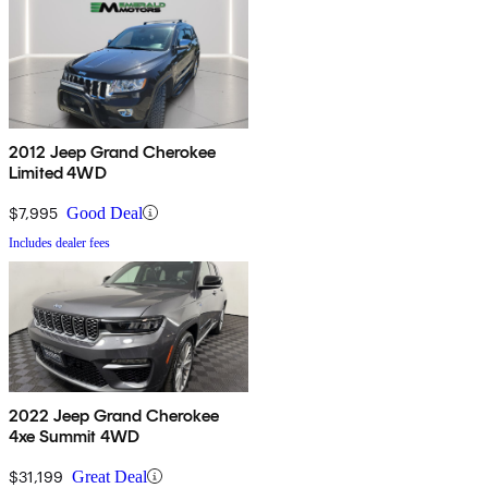
2012 Jeep Grand Cherokee
Limited 4WD
$7,995
Good Deal
Includes dealer fees
2022 Jeep Grand Cherokee
4xe Summit 4WD
$31,199
Great Deal