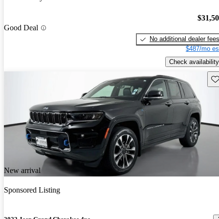
$31,5
Good Deal
No additional dealer fee
$487/mo es
Check availability
Sav
New arrival
Sponsored Listing