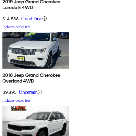
2019 Jeep Grand Cherokee
Laredo E 4WD
$14,588
Good Deal
Includes dealer fees
2018 Jeep Grand Cherokee
Overland 4WD
$9,695
Uncertain
Includes dealer fees