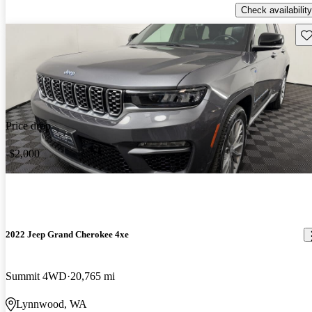
Check availability
Sav
Price drop
-$2,000
2022 Jeep Grand Cherokee 4xe
Summit 4WD
20,765 mi
Lynnwood, WA