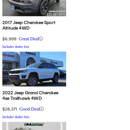
2017 Jeep Cherokee Sport
Altitude 4WD
$6,999
Great Deal
Includes dealer fees
2022 Jeep Grand Cherokee
4xe Trailhawk 4WD
$28,371
Good Deal
Includes dealer fees