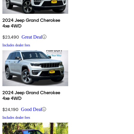
2024 Jeep Grand Cherokee
4xe 4WD
$23,490
Great Deal
Includes dealer fees
2024 Jeep Grand Cherokee
4xe 4WD
$24,190
Good Deal
Includes dealer fees