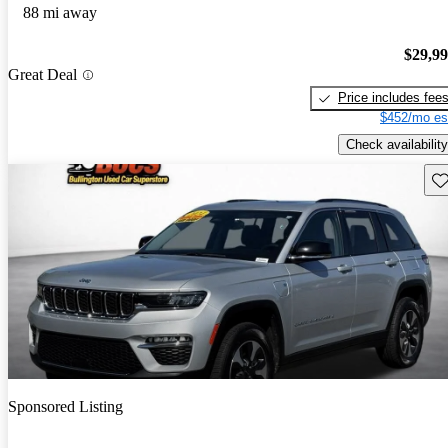
88 mi away
$29,9
Great Deal
Price includes fee
$452/mo es
Check availability
Sav
Sponsored Listing