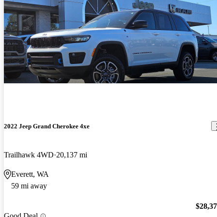
2022 Jeep Grand Cherokee 4xe
Trailhawk 4WD
20,137 mi
Everett, WA
59 mi away
$28,3
Good Deal