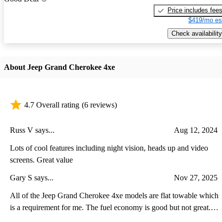
Price includes fee
$419/mo es
Check availability
About Jeep Grand Cherokee 4xe
4.7 Overall rating
(6 reviews)
Russ V says...
Aug 12, 2024
Lots of cool features including night vision, heads up and video
screens. Great value
Gary S says...
Nov 27, 2025
All of the Jeep Grand Cherokee 4xe models are flat towable which
is a requirement for me. The fuel economy is good but not great.
The plug-in feature is also good be the range is less because of the