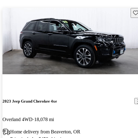
Sav
2023 Jeep Grand Cherokee 4xe
Overland 4WD
18,078 mi
Home delivery from Beaverton, OR