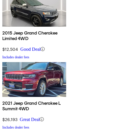
2015 Jeep Grand Cherokee
Limited 4WD
$12,504
Good Deal
Includes dealer fees
2021 Jeep Grand Cherokee L
Summit 4WD
$26,193
Great Deal
Includes dealer fees