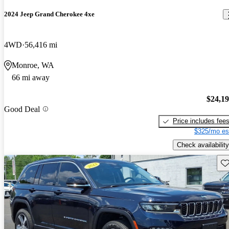
2024 Jeep Grand Cherokee 4xe
4WD
56,416 mi
Monroe, WA
66 mi away
$24,1
Good Deal
Price includes fee
$325/mo es
Check availability
Sav