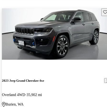
Sav
2023 Jeep Grand Cherokee 4xe
Overland 4WD
35,902 mi
Burien, WA