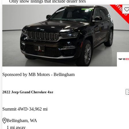
Only show listings that include dealer fees
Sav
Sponsored by
MB Motors - Bellingham
2022 Jeep Grand Cherokee 4xe
Summit 4WD
34,962 mi
Bellingham, WA
1 mi away