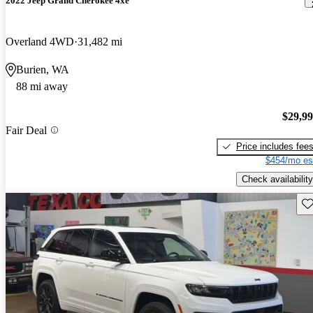
2022 Jeep Grand Cherokee 4xe
Overland 4WD
31,482 mi
Burien, WA
88 mi away
$29,9
Fair Deal
Price includes fee
$454/mo es
Check availability
Sav