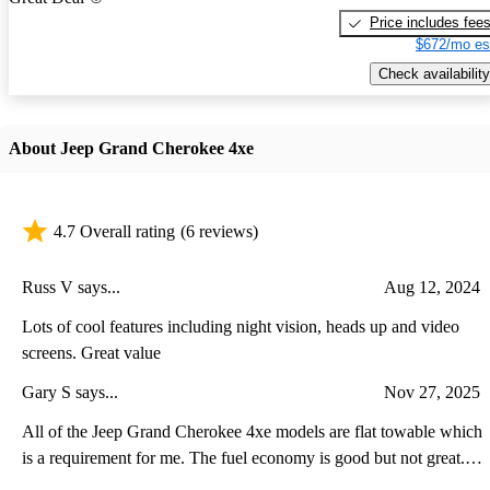
Price includes fee
$672/mo es
Check availability
About Jeep Grand Cherokee 4xe
4.7 Overall rating
(6 reviews)
Russ V says...
Aug 12, 2024
Lots of cool features including night vision, heads up and video
screens. Great value
Gary S says...
Nov 27, 2025
All of the Jeep Grand Cherokee 4xe models are flat towable which
is a requirement for me. The fuel economy is good but not great.
The plug-in feature is also good be the range is less because of the