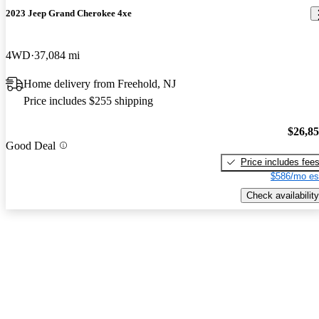
2023 Jeep Grand Cherokee 4xe
4WD
37,084 mi
Home delivery from Freehold, NJ
Price includes $255 shipping
$26,8
Good Deal
Price includes fee
$586/mo es
Check availability