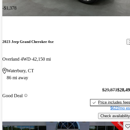
-$1,378
2023 Jeep Grand Cherokee 4xe
Overland 4WD
42,150 mi
Waterbury, CT
86 mi away
$29,873
$28,4
Good Deal
Price includes fee
$622/mo es
Check availability
Sav