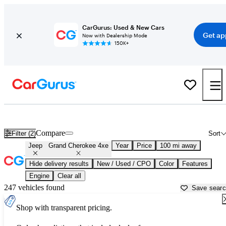
CarGurus: Used & New Cars
Get ap
Now with Dealership Mode
150K+
Used Jeep Grand Cherokee 4xe for Sale near
Albany, NY
Compare
Filter (2)
Sort
Jeep
Grand Cherokee 4xe
Year
Price
100 mi away
Hide delivery results
New / Used / CPO
Color
Features
Engine
Clear all
247 vehicles found
Save sear
Shop with transparent pricing.