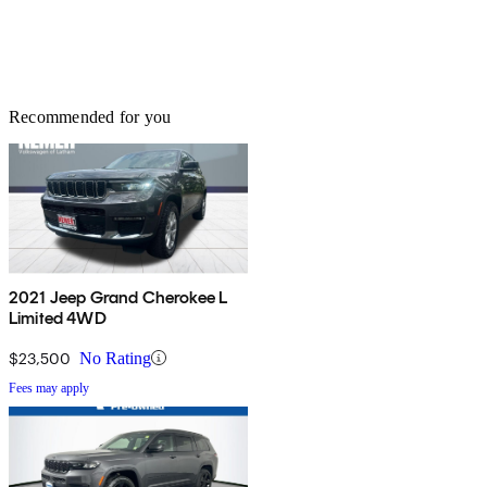
Recommended for you
2021 Jeep Grand Cherokee L
Limited 4WD
$23,500
No Rating
Fees may apply