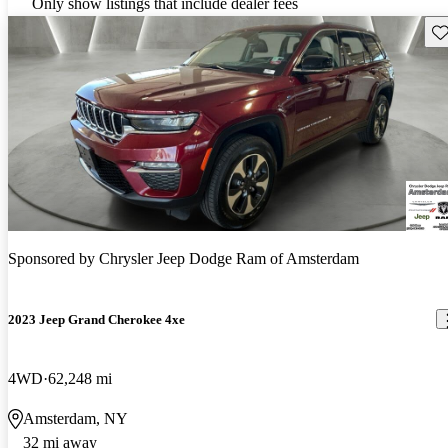
Only show listings that include dealer fees
Sav
Sponsored by
Chrysler Jeep Dodge Ram of Amsterdam
2023 Jeep Grand Cherokee 4xe
4WD
62,248 mi
Amsterdam, NY
32 mi away