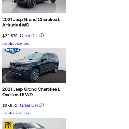
2021 Jeep Grand Cherokee L
Altitude 4WD
$22,875
Great Deal
Includes dealer fees
2021 Jeep Grand Cherokee L
Overland RWD
$27,650
Great Deal
Includes dealer fees