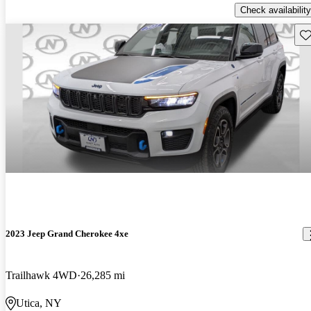
Check availability
Sav
2023 Jeep Grand Cherokee 4xe
Trailhawk 4WD
26,285 mi
Utica, NY