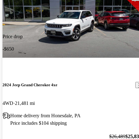
Price drop
-$650
2024 Jeep Grand Cherokee 4xe
4WD
21,481 mi
Home delivery from Honesdale, PA
Price includes $104 shipping
$26,489
$25,8