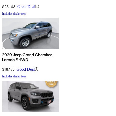
$23,163
Great Deal
Includes dealer fees
2020 Jeep Grand Cherokee
Laredo E 4WD
$18,175
Good Deal
Includes dealer fees