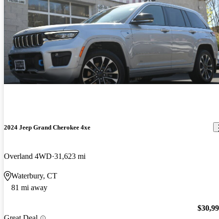
2024 Jeep Grand Cherokee 4xe
Overland 4WD
31,623 mi
Waterbury, CT
81 mi away
$30,9
Great Deal