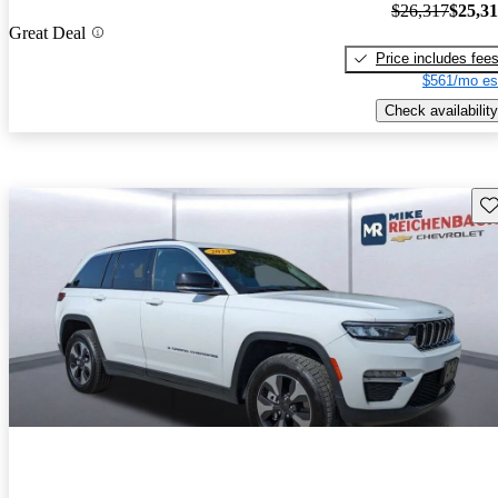
$26,317
$25,3
Great Deal
Price includes fee
$561/mo es
Check availability
Sav