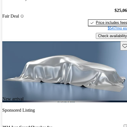
$25,0
Fair Deal
Price includes fee
$547/mo es
Check availability
Sav
New arrival
Sponsored Listing