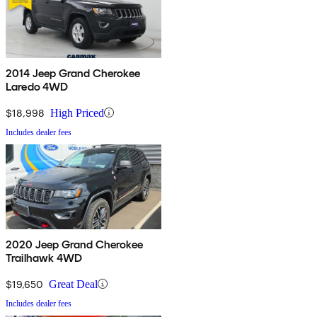
2014 Jeep Grand Cherokee
Laredo 4WD
$18,998
High Priced
Includes dealer fees
2020 Jeep Grand Cherokee
Trailhawk 4WD
$19,650
Great Deal
Includes dealer fees