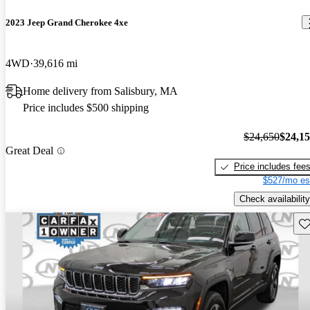
2023 Jeep Grand Cherokee 4xe
4WD
39,616 mi
Home delivery from Salisbury, MA
Price includes $500 shipping
$24,650
$24,1
Great Deal
Price includes fee
$527/mo es
Check availability
Sav