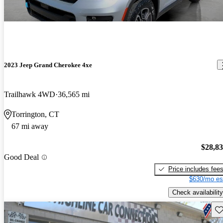
2023 Jeep Grand Cherokee 4xe
Trailhawk 4WD
36,565 mi
Torrington, CT
67 mi away
$28,8
Good Deal
Price includes fee
$630/mo es
Check availability
Sav