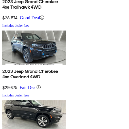
2023 Jeep Grand Cherokee
4xe Trailhawk 4WD
$28,574
Good Deal
Includes dealer fees
2023 Jeep Grand Cherokee
4xe Overland 4WD
$29,675
Fair Deal
Includes dealer fees