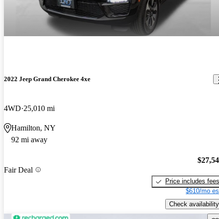
2022 Jeep Grand Cherokee 4xe
4WD
25,010 mi
Hamilton, NY
92 mi away
$27,5
Fair Deal
Price includes fee
$610/mo es
Check availability