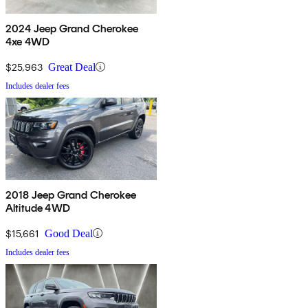
2024 Jeep Grand Cherokee
4xe 4WD
$25,963
Great Deal
Includes dealer fees
2018 Jeep Grand Cherokee
Altitude 4WD
$15,661
Good Deal
Includes dealer fees