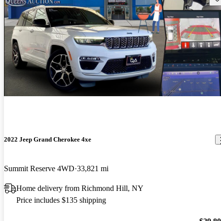
2022 Jeep Grand Cherokee 4xe
Summit Reserve 4WD
33,821 mi
Home delivery from Richmond Hill, NY
Price includes $135 shipping