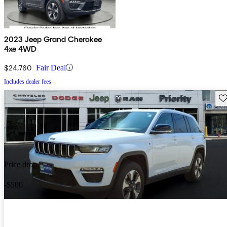
2023 Jeep Grand Cherokee
4xe 4WD
$24,760
Fair Deal
Includes dealer fees
Sav
Price drop
-$500