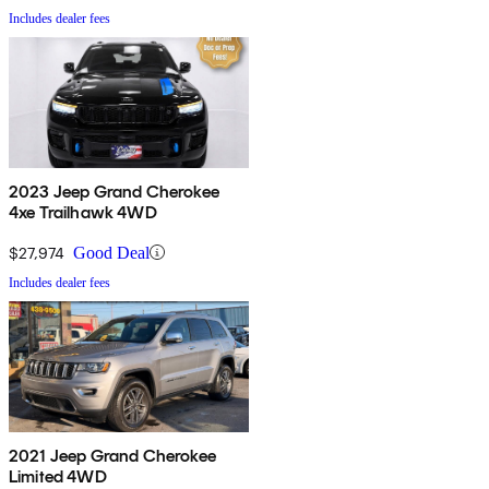
Includes dealer fees
2023 Jeep Grand Cherokee
4xe Trailhawk 4WD
$27,974
Good Deal
Includes dealer fees
2021 Jeep Grand Cherokee
Limited 4WD