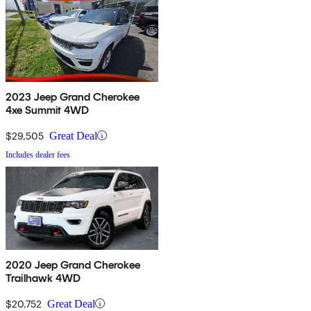
2023 Jeep Grand Cherokee
4xe Summit 4WD
$29,505
Great Deal
Includes dealer fees
2020 Jeep Grand Cherokee
Trailhawk 4WD
$20,752
Great Deal