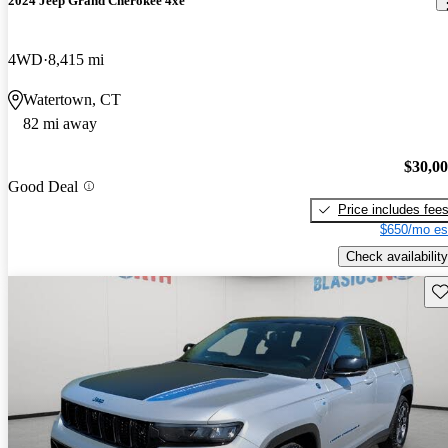
2024 Jeep Grand Cherokee 4xe
4WD
8,415 mi
Watertown, CT
82 mi away
$30,0
Good Deal
Price includes fee
$650/mo es
Check availability
Sav