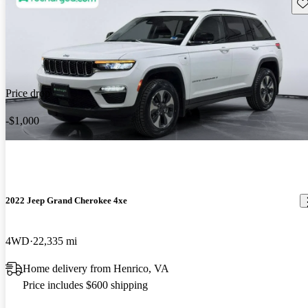
Sav
Price drop
-$1,000
2022 Jeep Grand Cherokee 4xe
4WD
22,335 mi
Home delivery from Henrico, VA
Price includes $600 shipping