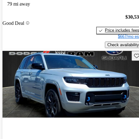
79 mi away
$30,5
Good Deal
Price includes fee
$667/mo es
Check availability
Sav