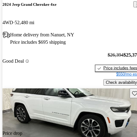
2024 Jeep Grand Cherokee 4xe
4WD
52,480 mi
Home delivery from Nanuet, NY
Price includes $695 shipping
$26,394
$25,3
Good Deal
Price includes fee
$550/mo es
Check availability
Sav
Price drop