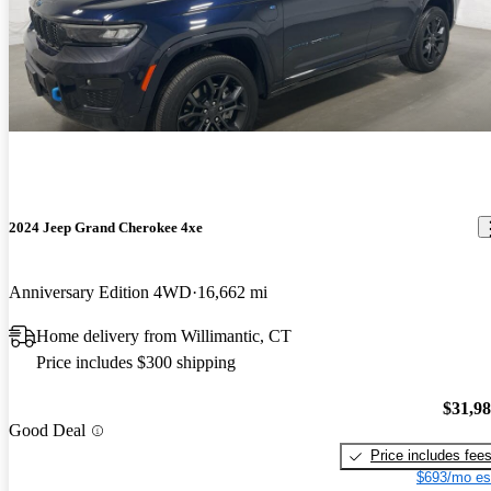
2024 Jeep Grand Cherokee 4xe
Anniversary Edition 4WD
16,662 mi
Home delivery from Willimantic, CT
Price includes $300 shipping
$31,9
Good Deal
Price includes fee
$693/mo es