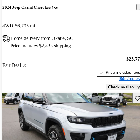
2024 Jeep Grand Cherokee 4xe
4WD
56,795 mi
Home delivery from Okatie, SC
Price includes $2,433 shipping
$25,7
Fair Deal
Price includes fee
$559/mo es
Check availability
Sav