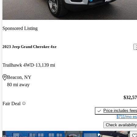
Sponsored Listing
2023 Jeep Grand Cherokee 4xe
Trailhawk 4WD
13,139 mi
Beacon, NY
80 mi away
$32,5
Fair Deal
Price includes fee
$711/mo es
Check availability
Sav