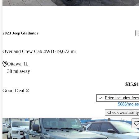
2023 Jeep Gladiator
Overland Crew Cab 4WD
19,672 mi
Ottawa, IL
38 mi away
$35,9
Good Deal
Price includes fee
$685/mo es
Check availability
Sav