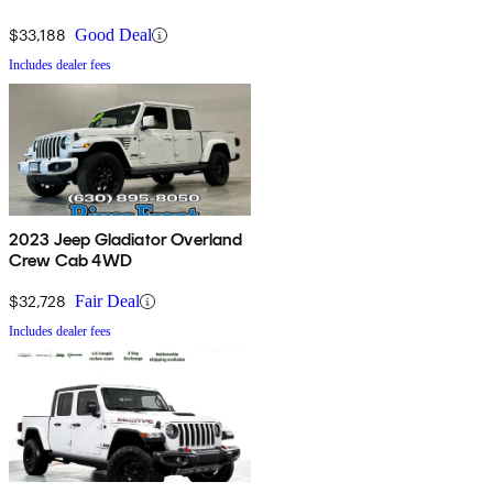
$33,188
Good Deal
Includes dealer fees
2023 Jeep Gladiator Overland
Crew Cab 4WD
$32,728
Fair Deal
Includes dealer fees