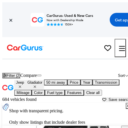
CarGurus: Used & New Cars
Get ap
Now with Dealership Mode
150K+
Used Jeep Gladiator for Sale near
Aurora, IL
Compare
Filter (2)
Sort
Jeep
Gladiator
50 mi away
Price
Year
Transmission
Mileage
Color
Fuel type
Features
Clear all
684 vehicles found
Save sear
Shop with transparent pricing.
Only show listings that include dealer fees