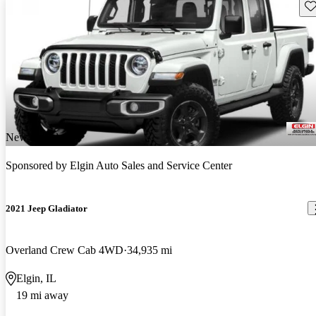
Sav
New arrival
Sponsored by
Elgin Auto Sales and Service Center
2021 Jeep Gladiator
Overland Crew Cab 4WD
34,935 mi
Elgin, IL
19 mi away