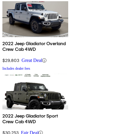
2022 Jeep Gladiator Overland
Crew Cab 4WD
$29,803
Great Deal
Includes dealer fees
2022 Jeep Gladiator Sport
Crew Cab 4WD
$30,253
Fair Deal