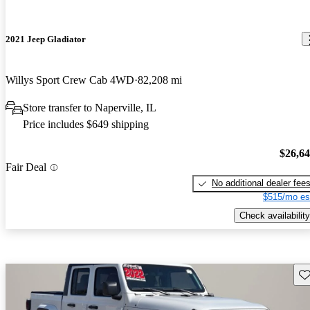
2021 Jeep Gladiator
Willys Sport Crew Cab 4WD
82,208 mi
Store transfer to Naperville, IL
Price includes $649 shipping
$26,6
Fair Deal
No additional dealer fee
$515/mo es
Check availability
Sav