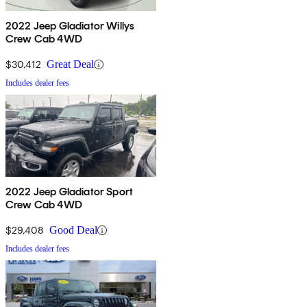
2022 Jeep Gladiator Willys
Crew Cab 4WD
$30,412
Great Deal
Includes dealer fees
2022 Jeep Gladiator Sport
Crew Cab 4WD
$29,408
Good Deal
Includes dealer fees