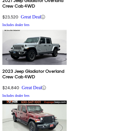
2021 Jeep Gladiator Overland
Crew Cab 4WD
$23,520
Great Deal
Includes dealer fees
2023 Jeep Gladiator Overland
Crew Cab 4WD
$24,840
Great Deal
Includes dealer fees