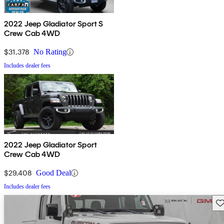
2022 Jeep Gladiator Sport S
Crew Cab 4WD
$31,378
No Rating
Includes dealer fees
2022 Jeep Gladiator Sport
Crew Cab 4WD
$29,408
Good Deal
Includes dealer fees
Sav