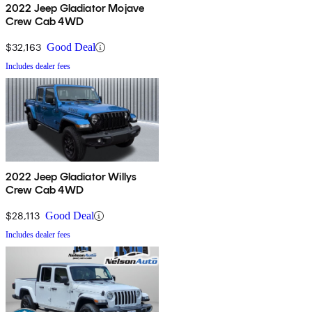
2022 Jeep Gladiator Mojave
Crew Cab 4WD
$32,163
Good Deal
Includes dealer fees
2022 Jeep Gladiator Willys
Crew Cab 4WD
$28,113
Good Deal
Includes dealer fees