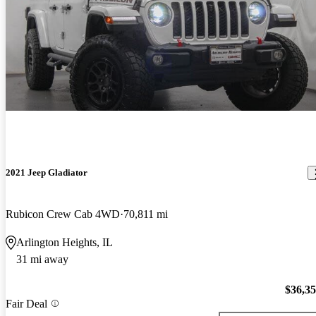
2021 Jeep Gladiator
Rubicon Crew Cab 4WD
70,811 mi
Arlington Heights, IL
31 mi away
$36,3
Fair Deal