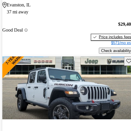
Evanston, IL
37 mi away
$29,4
Good Deal
Price includes fee
$571/mo es
Check availability
Sav