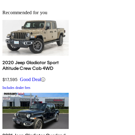
Recommended for you
2020 Jeep Gladiator Sport
Altitude Crew Cab 4WD
$17,595
Good Deal
Includes dealer fees