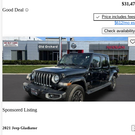
$31,4
Good Deal
Price includes fee
$612/mo es
Check availability
Sav
Sponsored Listing
2021 Jeep Gladiator