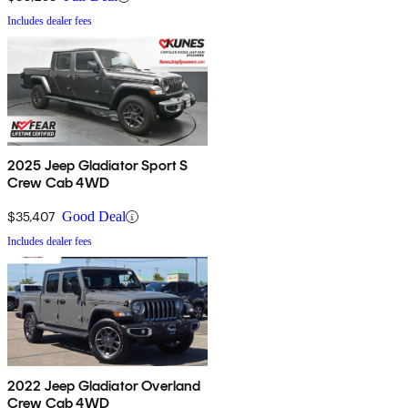
Includes dealer fees
2025 Jeep Gladiator Sport S
Crew Cab 4WD
$35,407
Good Deal
Includes dealer fees
2022 Jeep Gladiator Overland
Crew Cab 4WD