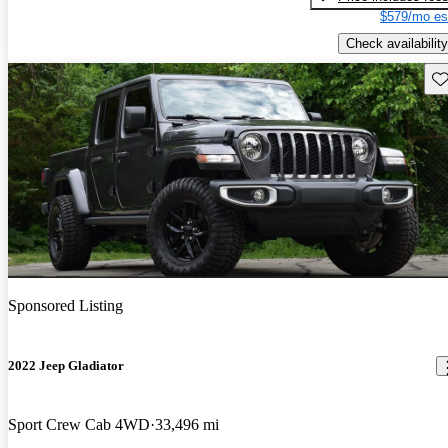
$579/mo es
Check availability
Sav
Sponsored Listing
2022 Jeep Gladiator
Sport Crew Cab 4WD
33,496 mi