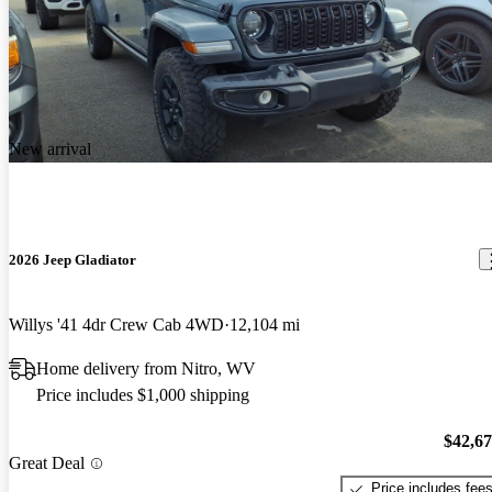
New arrival
2026 Jeep Gladiator
Willys '41 4dr Crew Cab 4WD
12,104 mi
Home delivery from Nitro, WV
Price includes $1,000 shipping
$42,6
Great Deal
Price includes fee