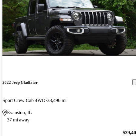
2022 Jeep Gladiator
Sport Crew Cab 4WD
33,496 mi
Evanston, IL
37 mi away
$29,4