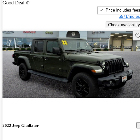
Good Deal
Price includes fee
$571/mo es
Check availability
Sav
2022 Jeep Gladiator