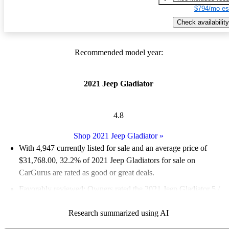
$794/mo es
Check availability
Recommended model year:
2021 Jeep Gladiator
4.8
Shop 2021 Jeep Gladiator
»
With 4,947 currently listed for sale and an
average price of
$31,768.00
, 32.2% of 2021 Jeep Gladiators for sale on
CarGurus are rated as good or great deals.
Favorably reviewed:
Owners rated the 2021 Jeep Gladiator 5 /
5 stars and CarGurus experts gave it a 7.17 / 10.
Research summarized using AI
83.2% of 2021 Gladiator models on CarGurus are accident free
.