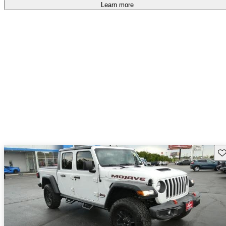
Learn more
Sav