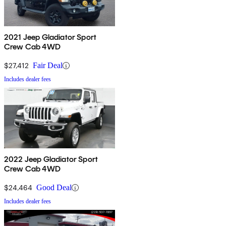
2021 Jeep Gladiator Sport
Crew Cab 4WD
$27,412
Fair Deal
Includes dealer fees
2022 Jeep Gladiator Sport
Crew Cab 4WD
$24,464
Good Deal
Includes dealer fees