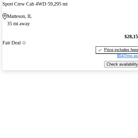
Sport Crew Cab 4WD
59,295 mi
Matteson, IL
35 mi away
$28,1
Fair Deal
Price includes fee
$547/mo es
Check availability