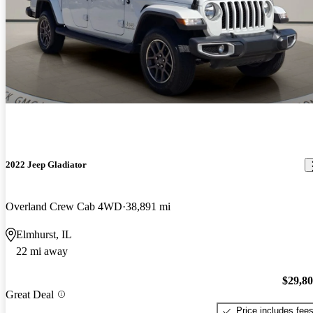
2022 Jeep Gladiator
Overland Crew Cab 4WD
38,891 mi
Elmhurst, IL
22 mi away
$29,8
Great Deal
Price includes fee