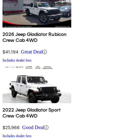
2026 Jeep Gladiator Rubicon
Crew Cab 4WD
$41,194
Great Deal
Includes dealer fees
2022 Jeep Gladiator Sport
Crew Cab 4WD
$25,966
Good Deal
Includes dealer fees