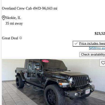
Overland Crew Cab 4WD
96,043 mi
Skokie, IL
35 mi away
$23,5
Great Deal
Price includes fee
$458/mo es
Check availability
Sav