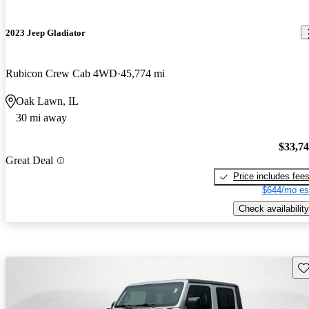
2023 Jeep Gladiator
Rubicon Crew Cab 4WD
45,774 mi
Oak Lawn, IL
30 mi away
$33,7
Great Deal
Price includes fee
$644/mo es
Check availability
Sav