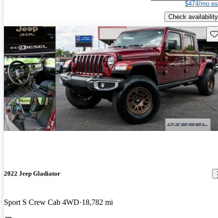
$474/mo es
Check availability
Sav
2022 Jeep Gladiator
Sport S Crew Cab 4WD
18,782 mi