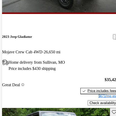
2023 Jeep Gladiator
Mojave Crew Cab 4WD
26,650 mi
Home delivery from Sullivan, MO
Price includes $430 shipping
$35,4
Great Deal
Price includes fee
$671/mo es
Check availability
Sav