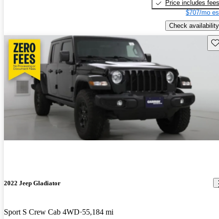
Price includes fee
$707/mo es
Check availability
Sav
2022 Jeep Gladiator
Sport S Crew Cab 4WD
55,184 mi