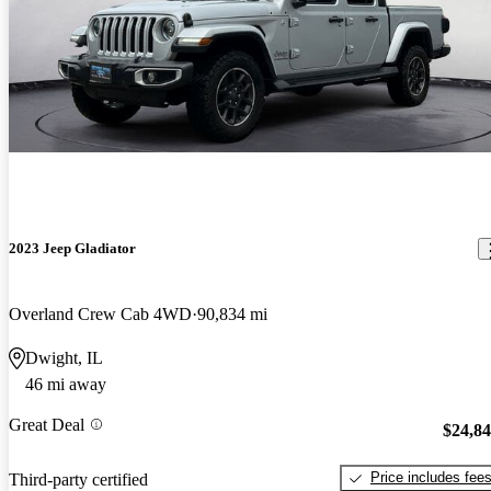
2023 Jeep Gladiator
Overland Crew Cab 4WD
90,834 mi
Dwight, IL
46 mi away
Great Deal
$24,8
Price includes fee
Third-party certified