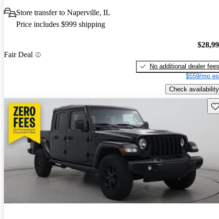
Store transfer to Naperville, IL
Price includes $999 shipping
$28,9
Fair Deal
No additional dealer fee
$559/mo es
Check availability
Sav