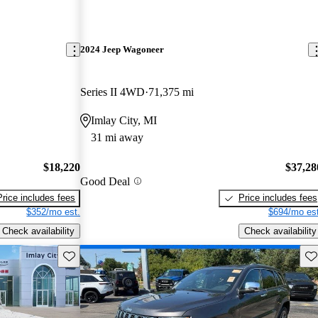
2024 Jeep Wagoneer
Series II 4WD
71,375 mi
Imlay City, MI
31 mi away
$18,220
$37,28
Good Deal
Price includes fees
Price includes fees
$352/mo est.
$694/mo est
Check availability
Check availability
Save this listing
Sav