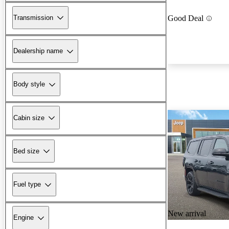
Transmission
Good Deal
Dealership name
Body style
Cabin size
Bed size
Fuel type
New arrival
Engine