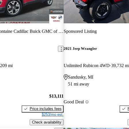
taine Cadillac Buick GMC of Highland
Sponsored Listing
2021 Jeep Wrangler
,209 mi
Unlimited Rubicon 4WD
39,732 m
Sandusky, MI
51 mi away
$13,111
Good Deal
Price includes fees
$253/mo est.
Check availability