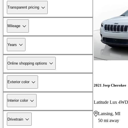
Transparent pricing
Mileage
Years
Online shopping options
Exterior color
2021 Jeep Cherokee
Interior color
Latitude Lux 4W
Lansing, MI
Drivetrain
50 mi away