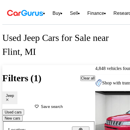
Buy
Sell
Finance
Resear
Used Jeep Cars for Sale near
Flint, MI
4,848 vehicles fou
Filters (1)
Clear all
Shop with trans
Jeep
Save search
Used cars
New cars
Location: