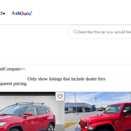
ch
Ask
Describe the car you would lik
nd
Compare
Only show listings that include dealer fees
parent pricing.
Save this listing