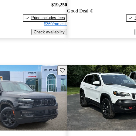
$19,250
Good Deal
Price includes fees
$369/mo est.
Check availability
Save this listing