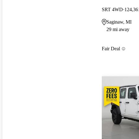
SRT 4WD
124,36
Saginaw, MI
29 mi away
Fair Deal