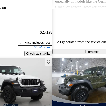
especially in models like the Gra
Grand Wagoneer. However, comm
1 mi
include poor fuel economy, incons
performance, and concerns about re
particularly in older models. Overa
out as a brand for those who valu
$25,198
off-road experiences, but some ow
better efficiency and modern featu
AI generated from the text of cu
Price includes fees
$486/mo est.
Learn more
Check availability
Save this listing