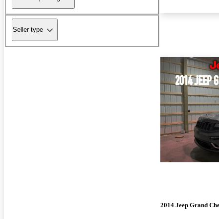
Seller type
2014 Jeep Grand Ch