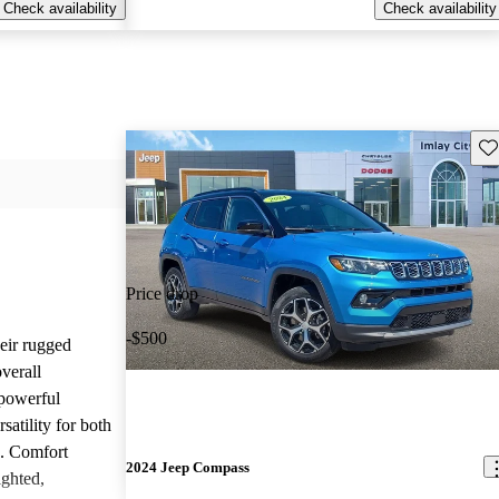
Check availability
Check availability
Sav
Price drop
-$500
heir rugged
overall
 powerful
satility for both
g. Comfort
2024 Jeep Compass
ighted,