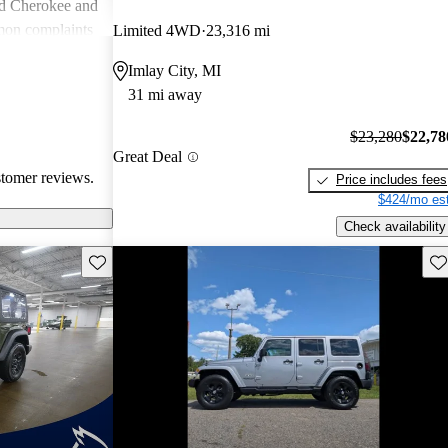
nd Cherokee and
on complaints
Limited 4WD
23,316 mi
istent
Imlay City, MI
liability,
31 mi away
ll, Jeep stands
e adventure and
$23,280
$22,78
ners wish for
Great Deal
res.
stomer reviews.
Price includes fees
$424/mo est
Check availability
Save this listing
Sav