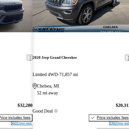
New arrival
2020 Jeep Grand Cherokee
Limited 4WD
71,857 mi
Chelsea, MI
52 mi away
$32,280
$20,31
Good Deal
Price includes fees
Price includes fees
$601/mo est.
$392/mo est