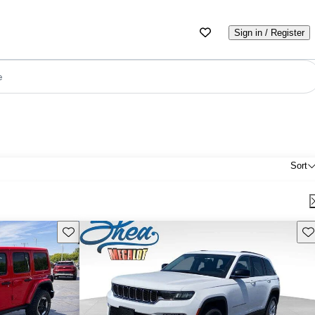
Sign in / Register
e
Sort
Save this listing
Sav