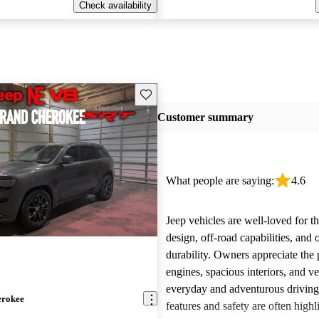
Check availability
Save this listing
Customer summary
What people are saying:
4.6
Jeep vehicles are well-loved for t
design, off-road capabilities, and 
durability. Owners appreciate the
engines, spacious interiors, and ver
everyday and adventurous drivin
erokee
features and safety are often highl