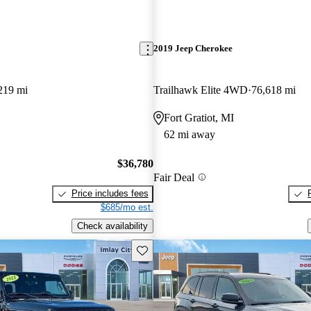
2019 Jeep Cherokee
219 mi
Trailhawk Elite 4WD
76,618 mi
Fort Gratiot, MI
62 mi away
$36,780
Fair Deal
Price includes fees
$685/mo est.
Check availability
Save this listing