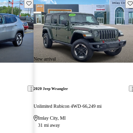
Save this listing
Sav
New arrival
2020 Jeep Wrangler
Unlimited Rubicon 4WD
66,249 mi
Imlay City, MI
31 mi away