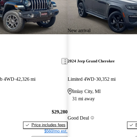
New arrival
2024 Jeep Grand Cherokee
ab 4WD
42,326 mi
Limited 4WD
30,352 mi
Imlay City, MI
31 mi away
$29,280
Good Deal
Price includes fees
$560/mo est.