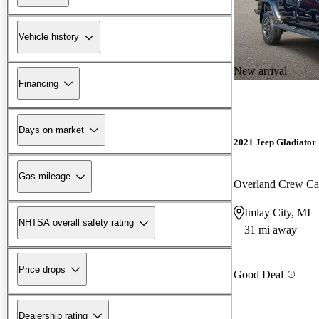
Vehicle history
New arrival
Financing
Days on market
2021 Jeep Gladiator
Gas mileage
Overland Crew C
Imlay City, MI
NHTSA overall safety rating
31 mi away
Price drops
Good Deal
Dealership rating