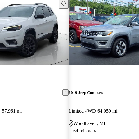
Save this listing
2019 Jeep Compass
D
57,961 mi
Limited 4WD
64,059 mi
Woodhaven, MI
64 mi away