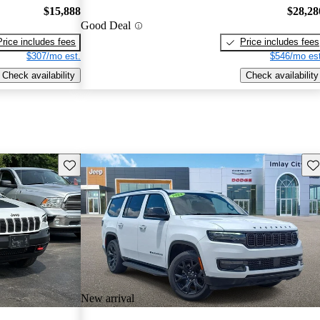
$15,888
$28,28
Good Deal
Price includes fees
Price includes fees
$307/mo est.
$546/mo est
Check availability
Check availability
Save this listing
Sav
New arrival