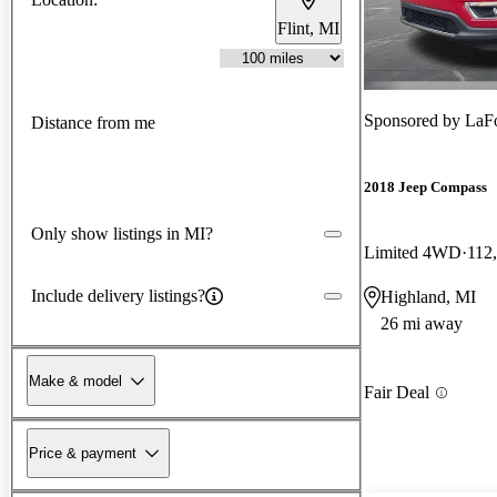
Flint, MI
Sponsored by
LaFon
Distance from me
2018 Jeep Compass
Only show listings in MI?
Limited 4WD
112
Include delivery listings?
Highland, MI
26 mi away
Make & model
Fair Deal
Price & payment