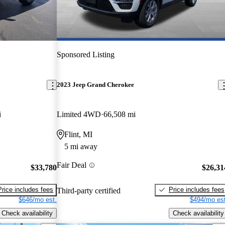
Sponsored Listing
2023 Jeep Grand Cherokee
i
Limited 4WD
66,508 mi
Flint, MI
5 mi away
Fair Deal
$33,780
$26,31
Price includes fees
Price includes fees
Third-party certified
$646/mo est.
$494/mo est
Check availability
Check availability