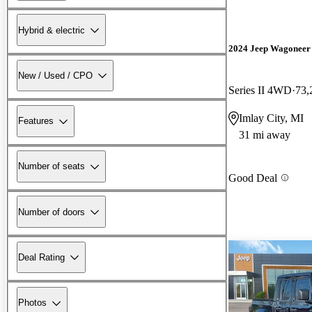
Hybrid & electric
2024 Jeep Wagoneer
New / Used / CPO
Series II 4WD
73,
Imlay City, MI
Features
31 mi away
Number of seats
Good Deal
Number of doors
Deal Rating
Photos