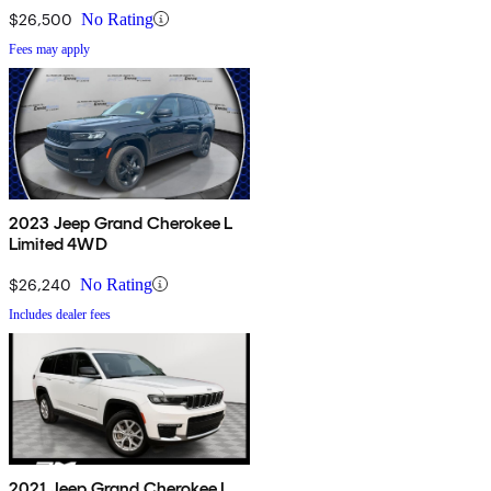
$26,500
No Rating
Fees may apply
2023 Jeep Grand Cherokee L
Limited 4WD
$26,240
No Rating
Includes dealer fees
2021 Jeep Grand Cherokee L