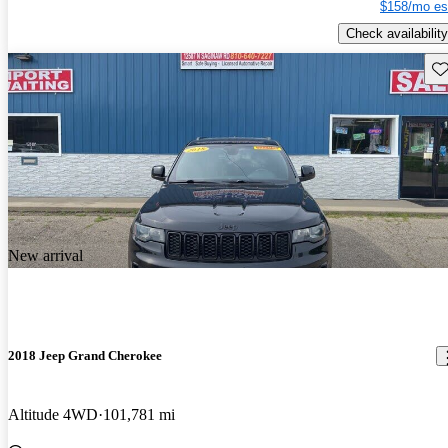
$158/mo es
Check availability
Sav
New arrival
2018 Jeep Grand Cherokee
Altitude 4WD
101,781 mi