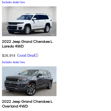
Includes dealer fees
2022 Jeep Grand Cherokee L
Laredo 4WD
$26,914
Good Deal
Includes dealer fees
2022 Jeep Grand Cherokee L
Overland 4WD