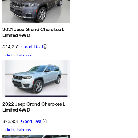
2021 Jeep Grand Cherokee L
Limited 4WD
$24,218
Good Deal
Includes dealer fees
2022 Jeep Grand Cherokee L
Limited 4WD
$23,951
Good Deal
Includes dealer fees