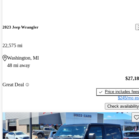
2023 Jeep Wrangler
22,575 mi
Washington, MI
48 mi away
$27,1
Great Deal
Price includes fee
$245/mo es
Check availability
Sav