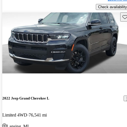
Check availability
Sav
2022 Jeep Grand Cherokee L
Limited 4WD
76,541 mi
Lansing, MI