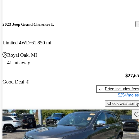
2023 Jeep Grand Cherokee L
Limited 4WD
61,850 mi
Royal Oak, MI
41 mi away
$27,6
Good Deal
Price includes fee
$254/mo es
Check availability
Sav