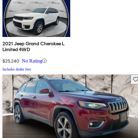
2021 Jeep Grand Cherokee L
Limited 4WD
$25,240
No Rating
Includes dealer fees
Sav