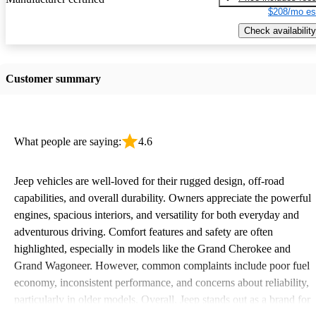
$208/mo es
Check availability
Customer summary
What people are saying:
4.6
Jeep vehicles are well-loved for their rugged design, off-road
capabilities, and overall durability. Owners appreciate the powerful
engines, spacious interiors, and versatility for both everyday and
adventurous driving. Comfort features and safety are often
highlighted, especially in models like the Grand Cherokee and
Grand Wagoneer. However, common complaints include poor fuel
economy, inconsistent performance, and concerns about reliability,
particularly in older models. Overall, Jeep stands out as a brand for