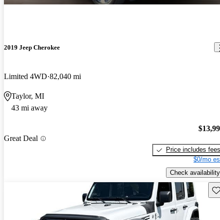
2019 Jeep Cherokee
Limited 4WD
82,040 mi
Taylor, MI
43 mi away
$13,9
Great Deal
Price includes fee
$0/mo es
Check availability
Sav