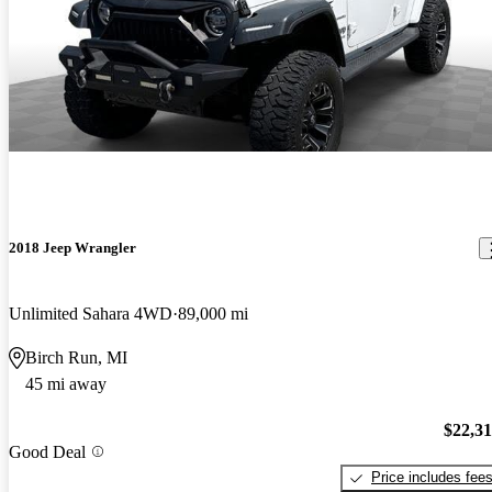
2018 Jeep Wrangler
Unlimited Sahara 4WD
89,000 mi
Birch Run, MI
45 mi away
$22,3
Good Deal
Price includes fee