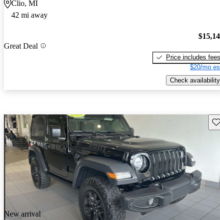
Clio, MI
42 mi away
$15,1
Great Deal
Price includes fee
$20/mo es
Check availability
Sav
New arrival