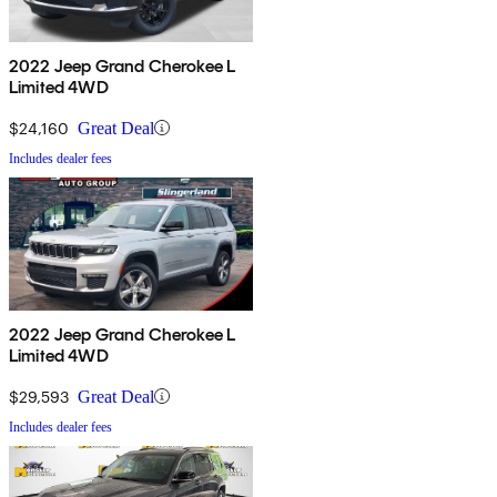
2022 Jeep Grand Cherokee L
Limited 4WD
$24,160
Great Deal
Includes dealer fees
2022 Jeep Grand Cherokee L
Limited 4WD
$29,593
Great Deal
Includes dealer fees