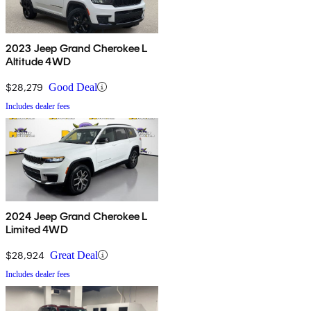
2023 Jeep Grand Cherokee L
Altitude 4WD
$28,279
Good Deal
Includes dealer fees
2024 Jeep Grand Cherokee L
Limited 4WD
$28,924
Great Deal
Includes dealer fees