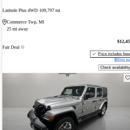
Latitude Plus 4WD
109,797 mi
Commerce Twp, MI
25 mi away
$12,4
Fair Deal
Price includes fee
$0/mo es
Check availability
Sav