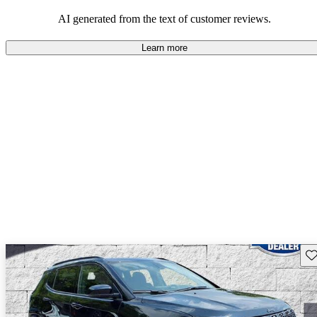
those who value adventure and off-road experiences, but some
owners wish for better efficiency and modern features.
AI generated from the text of customer reviews.
Learn more
Sav