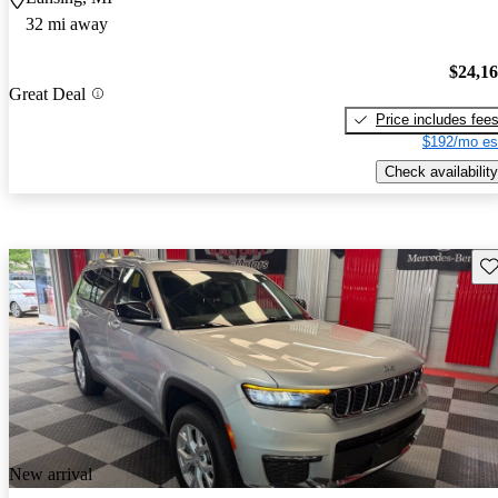
32 mi away
$24,1
Great Deal
Price includes fee
$192/mo es
Check availability
Sav
New arrival