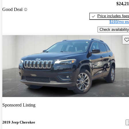
$24,2
Good Deal
Price includes fee
$193/mo es
Check availability
Sav
Sponsored Listing
2019 Jeep Cherokee