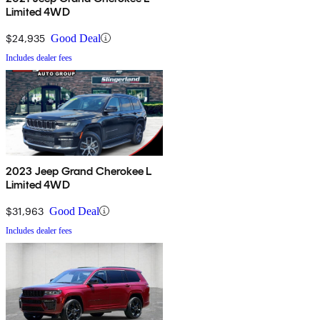
Limited 4WD
$24,935
Good Deal
Includes dealer fees
2023 Jeep Grand Cherokee L
Limited 4WD
$31,963
Good Deal
Includes dealer fees