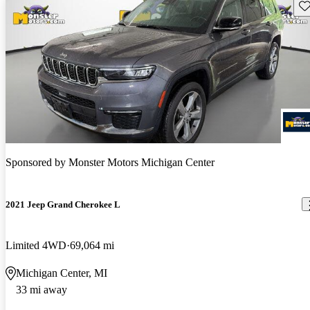
Sav
Sponsored by
Monster Motors Michigan Center
2021 Jeep Grand Cherokee L
Limited 4WD
69,064 mi
Michigan Center, MI
33 mi away