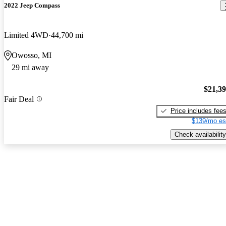
2022 Jeep Compass
Limited 4WD
44,700 mi
Owosso, MI
29 mi away
$21,3
Fair Deal
Price includes fee
$139/mo es
Check availability