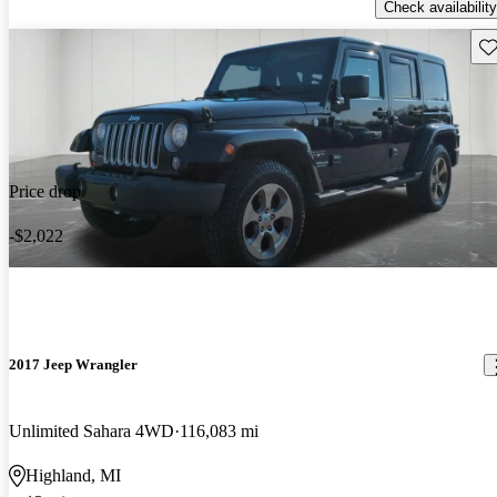
Check availability
Sav
Price drop
-$2,022
2017 Jeep Wrangler
Unlimited Sahara 4WD
116,083 mi
Highland, MI