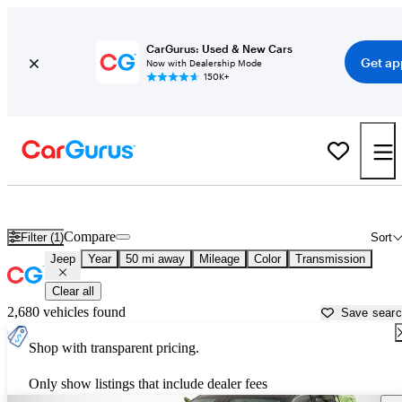
CarGurus: Used & New Cars
Get ap
Now with Dealership Mode
150K+
Used Jeep Cars for Sale near
Howell, MI
Compare
Filter (1)
Sort
Jeep
Year
50 mi away
Mileage
Color
Transmission
Clear all
2,680 vehicles found
Save sear
Shop with transparent pricing.
Only show listings that include dealer fees