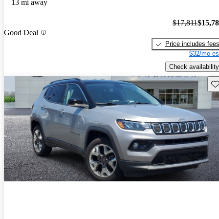
13 mi away
$17,811
$15,7
Good Deal
Price includes fee
$32/mo es
Check availability
Sav