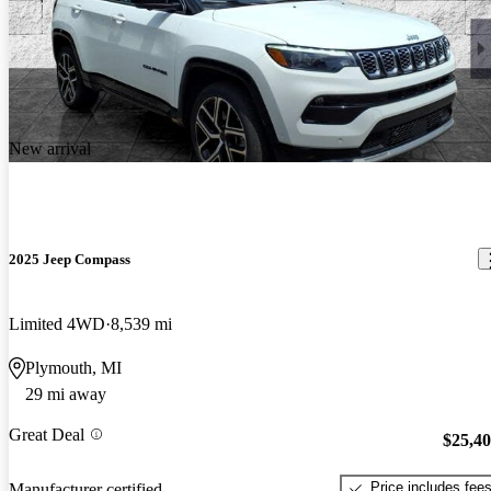
New arrival
2025 Jeep Compass
Limited 4WD
8,539 mi
Plymouth, MI
29 mi away
Great Deal
$25,4
Price includes fee
Manufacturer certified