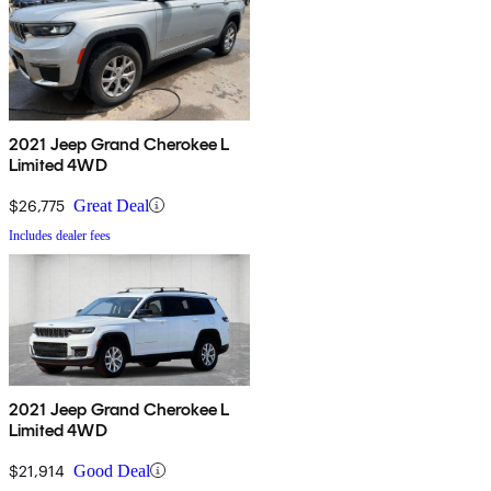
2021 Jeep Grand Cherokee L
Limited 4WD
$26,775
Great Deal
Includes dealer fees
2021 Jeep Grand Cherokee L
Limited 4WD
$21,914
Good Deal