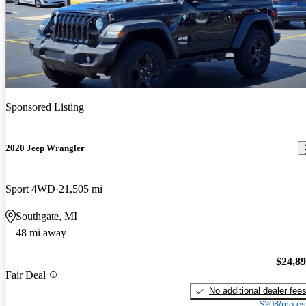
Sponsored Listing
2020 Jeep Wrangler
Sport 4WD
21,505 mi
Southgate, MI
48 mi away
$24,8
Fair Deal
No additional dealer fee
$208/mo es