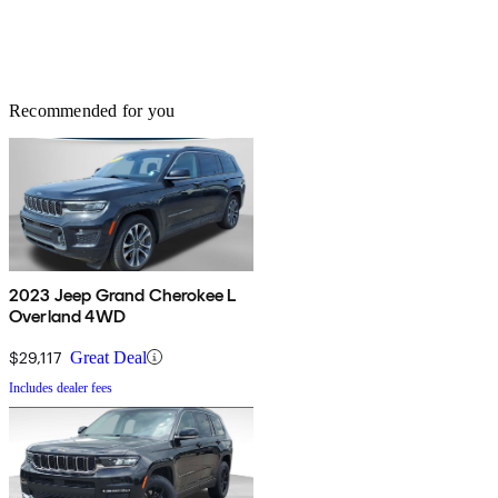
Recommended for you
2023 Jeep Grand Cherokee L
Overland 4WD
$29,117
Great Deal
Includes dealer fees