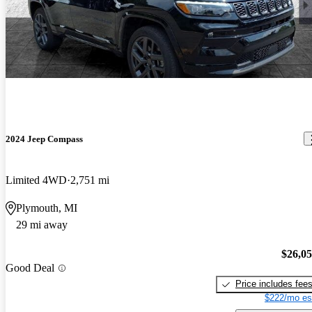
2024 Jeep Compass
Limited 4WD
2,751 mi
Plymouth, MI
29 mi away
$26,0
Good Deal
Price includes fee
$222/mo es