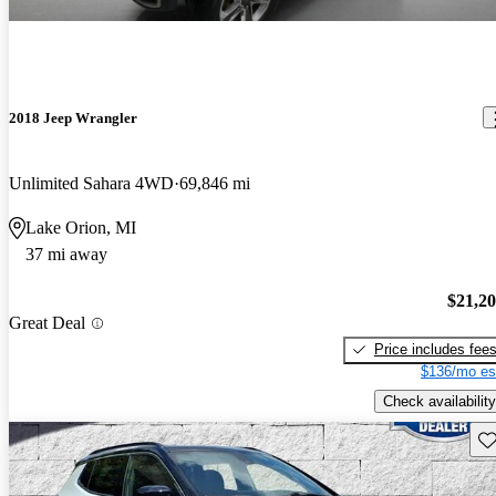
2018 Jeep Wrangler
Unlimited Sahara 4WD
69,846 mi
Lake Orion, MI
37 mi away
$21,2
Great Deal
Price includes fee
$136/mo es
Check availability
Sav