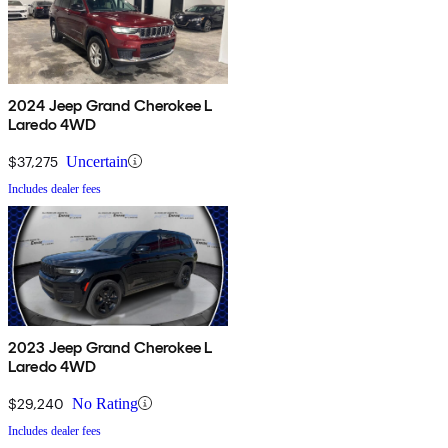
2024 Jeep Grand Cherokee L
Laredo 4WD
$37,275
Uncertain
Includes dealer fees
2023 Jeep Grand Cherokee L
Laredo 4WD
$29,240
No Rating
Includes dealer fees