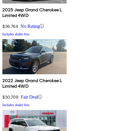
2025 Jeep Grand Cherokee L
Limited 4WD
$36,764
No Rating
Includes dealer fees
2022 Jeep Grand Cherokee L
Limited 4WD
$30,709
Fair Deal
Includes dealer fees