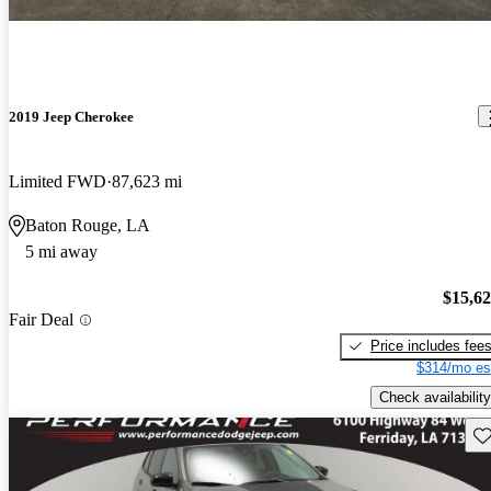
2019 Jeep Cherokee
Limited FWD
87,623 mi
Baton Rouge, LA
5 mi away
$15,6
Fair Deal
Price includes fee
$314/mo es
Check availability
Sav