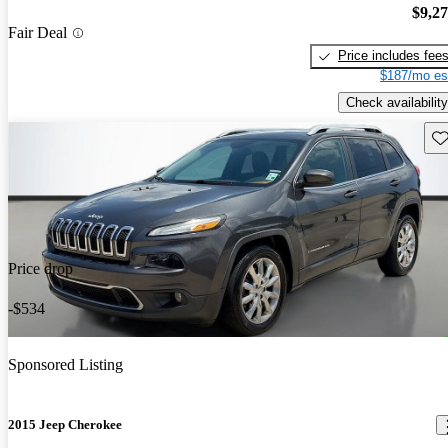
$9,2
Fair Deal
Price includes fee
$187/mo es
Check availability
Sav
Price drop
-$534
Sponsored Listing
2015 Jeep Cherokee