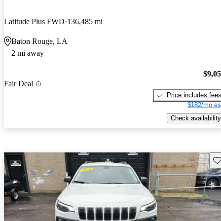
Latitude Plus FWD
136,485 mi
Baton Rouge, LA
2 mi away
$9,0
Fair Deal
Price includes fee
$182/mo es
Check availability
Sav