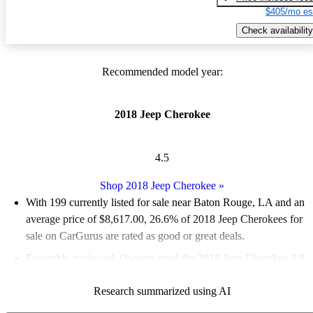
$405/mo es
Check availability
Recommended model year:
2018 Jeep Cherokee
4.5
Shop 2018 Jeep Cherokee
»
With 199 currently listed for sale near Baton Rouge, LA and an
average price of $8,617.00
, 26.6% of 2018 Jeep Cherokees for
sale on CarGurus are rated as good or great deals.
Favorably reviewed:
Owners rated the 2018 Jeep Cherokee 4.8
/ 5 stars.
Research summarized using AI
81.4% of 2018 Cherokee models on CarGurus are accident