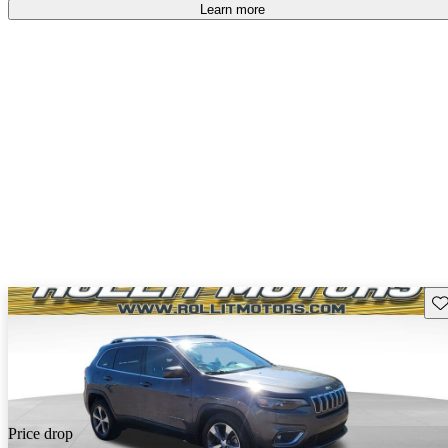
free
.
Learn more
Sav
Price drop