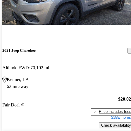
New arrival
2021 Jeep Cherokee
Altitude FWD
70,192 mi
Kenner, LA
62 mi away
$20,0
Fair Deal
Price includes fee
$399/mo es
Check availability