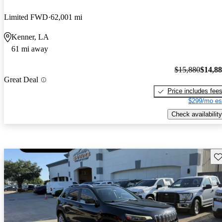
Limited FWD
62,001 mi
Kenner, LA
61 mi away
$15,880
$14,8
Great Deal
Price includes fee
$299/mo es
Check availability
Sav