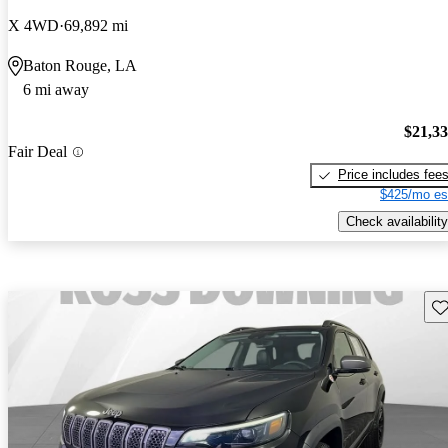
X 4WD
69,892 mi
Baton Rouge, LA
6 mi away
$21,3
Fair Deal
Price includes fee
$425/mo es
Check availability
Sav