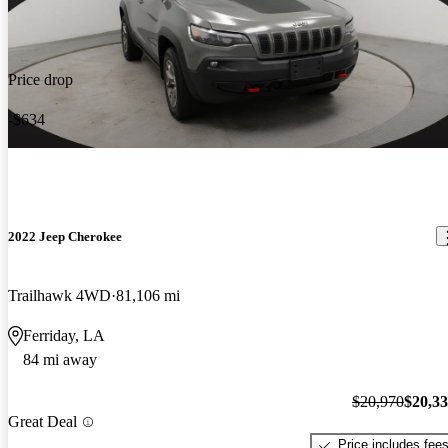
Price drop
-$634
2022 Jeep Cherokee
Trailhawk 4WD
81,106 mi
Ferriday, LA
84 mi away
$20,970
$20,3
Great Deal
Price includes fee