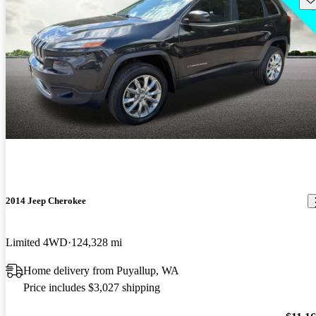
2014 Jeep Cherokee
Limited 4WD
124,328 mi
Home delivery from Puyallup, WA
Price includes $3,027 shipping