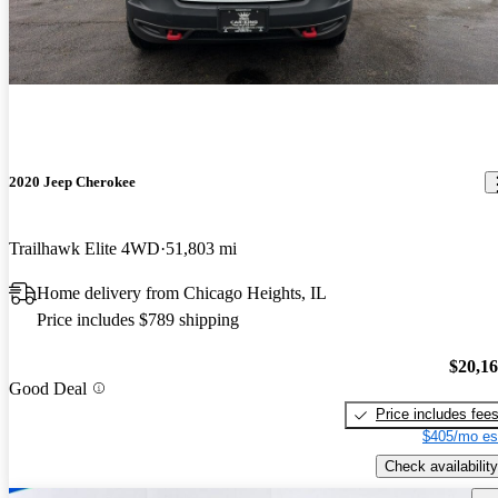
2020 Jeep Cherokee
Trailhawk Elite 4WD
51,803 mi
Home delivery from Chicago Heights, IL
Price includes $789 shipping
$20,1
Good Deal
Price includes fee
$405/mo es
Check availability