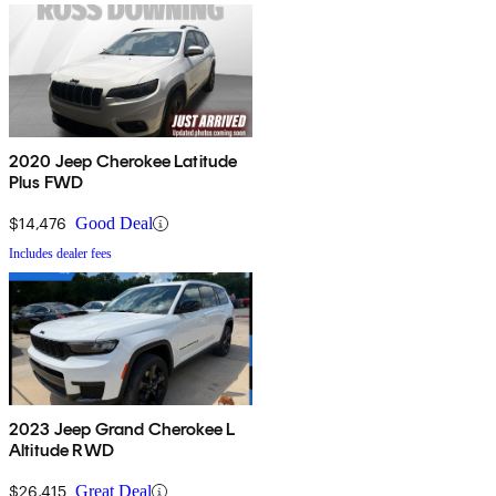
2020 Jeep Cherokee Latitude
Plus FWD
$14,476
Good Deal
Includes dealer fees
2023 Jeep Grand Cherokee L
Altitude RWD
$26,415
Great Deal