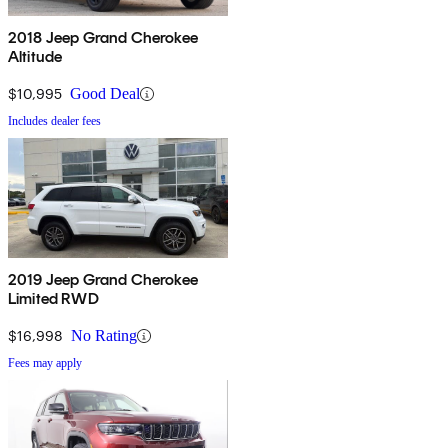
2018 Jeep Grand Cherokee
Altitude
$10,995
Good Deal
Includes dealer fees
2019 Jeep Grand Cherokee
Limited RWD
$16,998
No Rating
Fees may apply