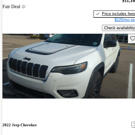
$11,1
Fair Deal
Price includes fee
$225/mo es
Check availability
Sav
New arrival
2022 Jeep Cherokee