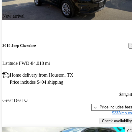
New arrival
2019 Jeep Cherokee
Latitude FWD
84,018 mi
Home delivery from Houston, TX
Price includes $404 shipping
$11,5
Great Deal
Price includes fee
$232/mo es
Check availability
Sav