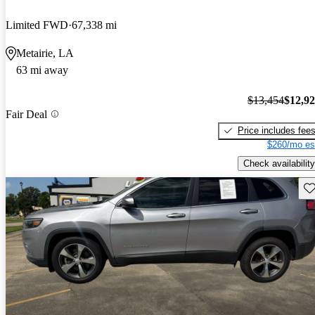
Limited FWD
67,338 mi
Metairie, LA
63 mi away
$13,454
$12,9
Fair Deal
Price includes fee
$260/mo es
Check availability
Sav