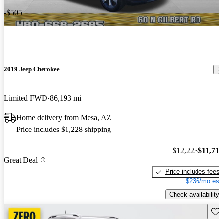
-$505
2019 Jeep Cherokee
Limited FWD
86,193 mi
Home delivery from Mesa, AZ
Price includes $1,228 shipping
$12,223
$11,7
Great Deal
Price includes fee
$236/mo es
Check availability
Sav