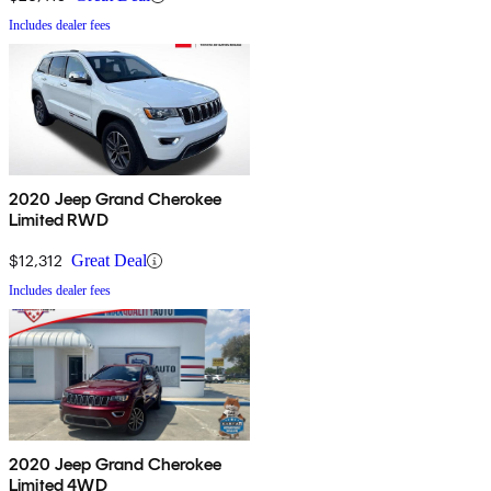
Includes dealer fees
2020 Jeep Grand Cherokee
Limited RWD
$12,312
Great Deal
Includes dealer fees
2020 Jeep Grand Cherokee
Limited 4WD