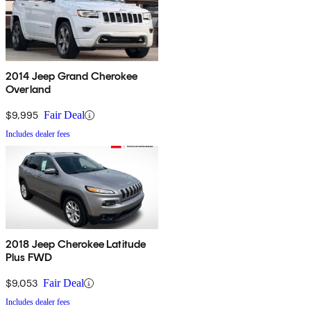
2014 Jeep Grand Cherokee
Overland
$9,995
Fair Deal
Includes dealer fees
2018 Jeep Cherokee Latitude
Plus FWD
$9,053
Fair Deal
Includes dealer fees