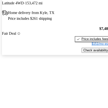
Latitude 4WD
153,472 mi
Home delivery from Kyle, TX
Price includes $261 shipping
$7,4
Fair Deal
Price includes fee
$151/mo es
Check availability