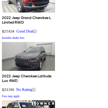
2022 Jeep Grand Cherokee L
Limited RWD
$27,434
Good Deal
Includes dealer fees
2022 Jeep Cherokee Latitude
Lux 4WD
$23,195
No Rating
Fees may apply