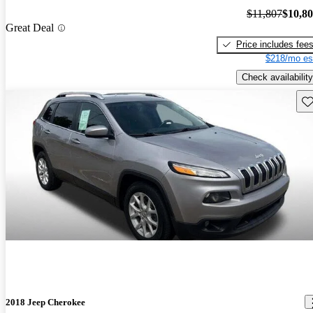
$11,807
$10,8
Great Deal
Price includes fee
$218/mo es
Check availability
Sav
2018 Jeep Cherokee