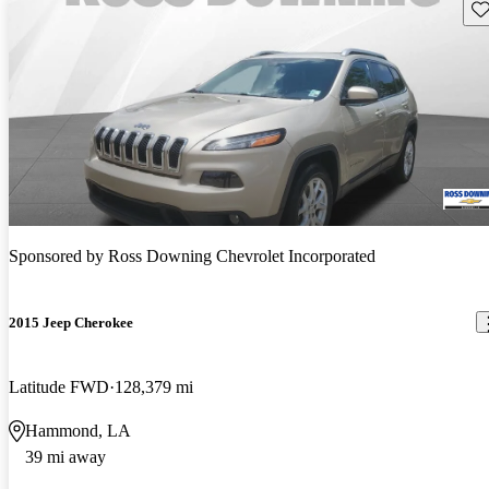
Sav
Sponsored by
Ross Downing Chevrolet Incorporated
2015 Jeep Cherokee
Latitude FWD
128,379 mi
Hammond, LA
39 mi away