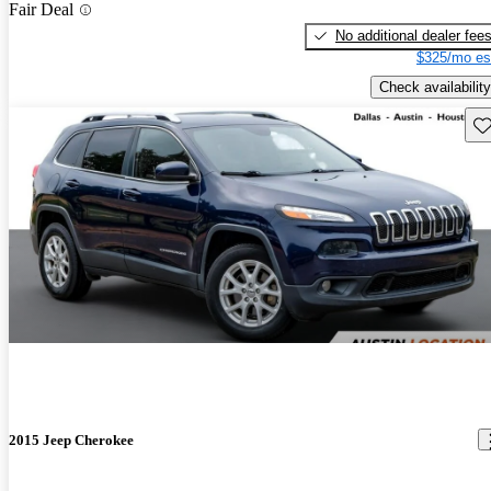
Fair Deal
No additional dealer fee
$325/mo es
Check availability
Sav
2015 Jeep Cherokee