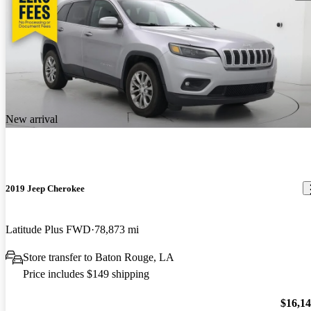
New arrival
2019 Jeep Cherokee
Latitude Plus FWD
78,873 mi
Store transfer to Baton Rouge, LA
Price includes $149 shipping
$16,1