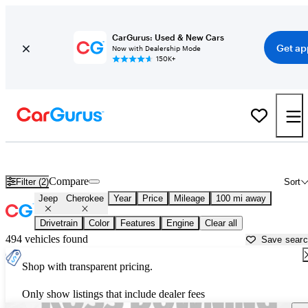
CarGurus: Used & New Cars
Get ap
Now with Dealership Mode
150K+
Used Jeep Cherokee for Sale near
Baton Rouge, LA
Compare
Filter (2)
Sort
Jeep
Cherokee
Year
Price
Mileage
100 mi away
Drivetrain
Color
Features
Engine
Clear all
494 vehicles found
Save sear
Shop with transparent pricing.
Only show listings that include dealer fees