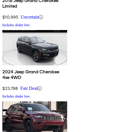
2018 Jeep Grand Cherokee
Limited
$10,995
Uncertain
Includes dealer fees
2024 Jeep Grand Cherokee
4xe 4WD
$23,798
Fair Deal
Includes dealer fees