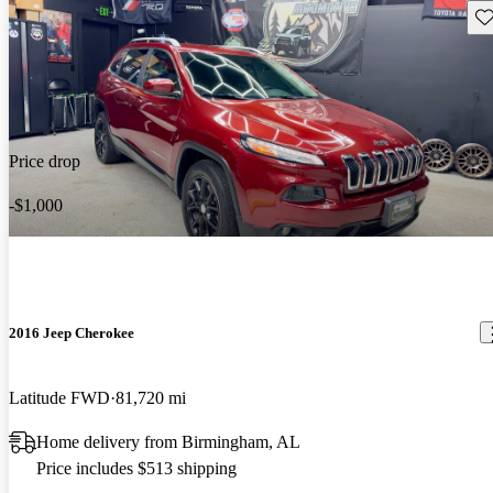
Sav
Price drop
-$1,000
2016 Jeep Cherokee
Latitude FWD
81,720 mi
Home delivery from Birmingham, AL
Price includes $513 shipping