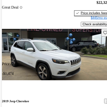
$22,3
Great Deal
Price includes fee
$445/mo es
Check availability
Sav
Price drop
-$1,474
2019 Jeep Cherokee