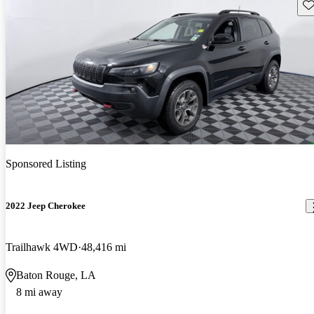
Sav
Sponsored Listing
2022 Jeep Cherokee
Trailhawk 4WD
48,416 mi
Baton Rouge, LA
8 mi away