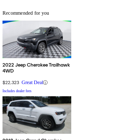
Recommended for you
2022 Jeep Cherokee Trailhawk
4WD
$22,323
Great Deal
Includes dealer fees