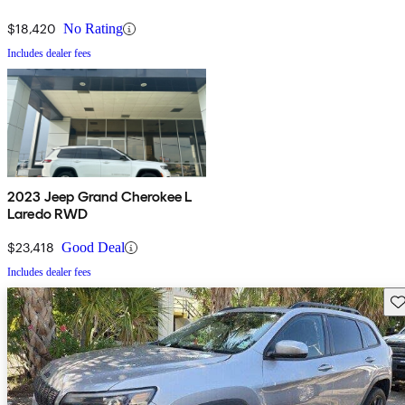
$18,420
No Rating
Includes dealer fees
2023 Jeep Grand Cherokee L
Laredo RWD
$23,418
Good Deal
Includes dealer fees
Sav