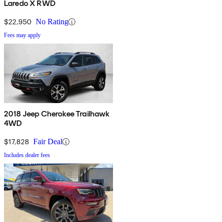
Laredo X RWD
$22,950
No Rating
Fees may apply
2018 Jeep Cherokee Trailhawk
4WD
$17,828
Fair Deal
Includes dealer fees