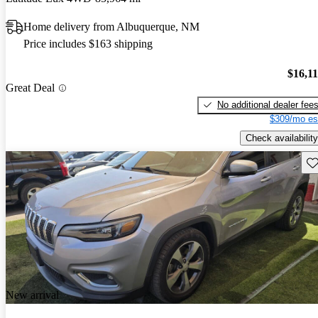
Home delivery from Albuquerque, NM
Price includes $163 shipping
$16,1
Great Deal
No additional dealer fee
$309/mo es
Check availability
Sav
New arrival