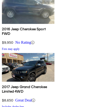
2016 Jeep Cherokee Sport
FWD
$9,950
No Rating
Fees may apply
2017 Jeep Grand Cherokee
Limited 4WD
$8,650
Great Deal
Includes dealer fees