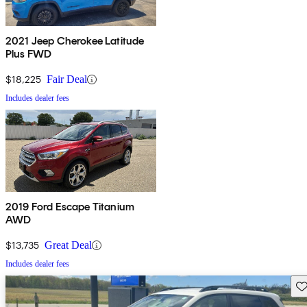
2021 Jeep Cherokee Latitude
Plus FWD
$18,225
Fair Deal
Includes dealer fees
2019 Ford Escape Titanium
AWD
$13,735
Great Deal
Includes dealer fees
Sav