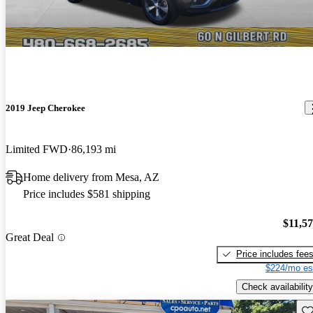
2019 Jeep Cherokee
Limited FWD
86,193 mi
Home delivery from Mesa, AZ
Price includes $581 shipping
$11,5
Great Deal
Price includes fee
$224/mo es
Check availability
Sav