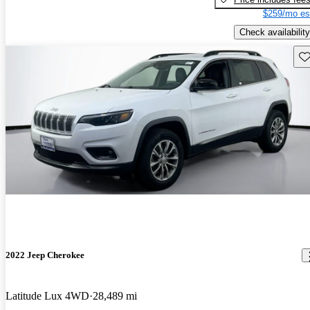
$259/mo es
Check availability
Sav
2022 Jeep Cherokee
Latitude Lux 4WD
28,489 mi