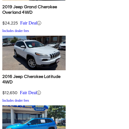
2019 Jeep Grand Cherokee
Overland 4WD
$24,225
Fair Deal
Includes dealer fees
2016 Jeep Cherokee Latitude
4WD
$12,650
Fair Deal
Includes dealer fees