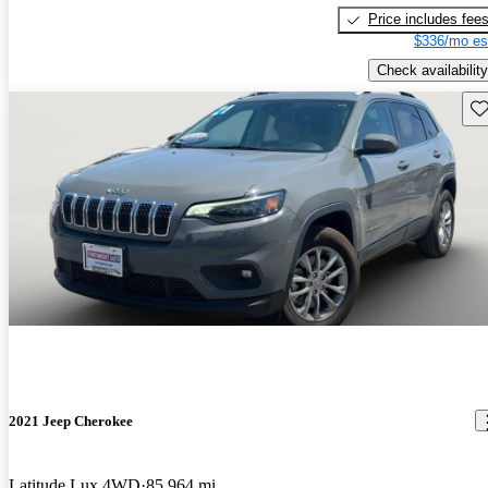
Price includes fee
$336/mo es
Check availability
Sav
2021 Jeep Cherokee
Latitude Lux 4WD
85,964 mi