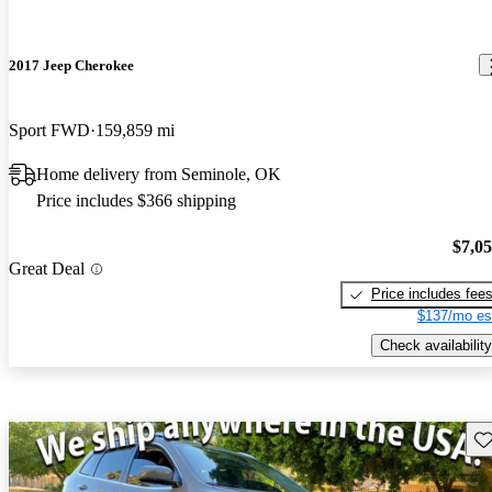
2017 Jeep Cherokee
Sport FWD
159,859 mi
Home delivery from Seminole, OK
Price includes $366 shipping
$7,0
Great Deal
Price includes fee
$137/mo es
Check availability
Sav