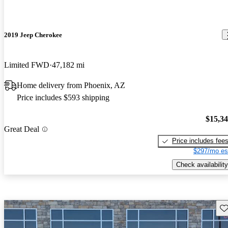
2019 Jeep Cherokee
Limited FWD
47,182 mi
Home delivery from Phoenix, AZ
Price includes $593 shipping
$15,3
Great Deal
Price includes fee
$297/mo es
Check availability
Sav