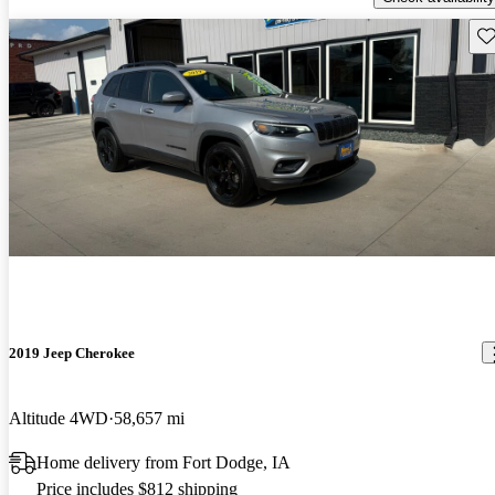
Sav
2019 Jeep Cherokee
Altitude 4WD
58,657 mi
Home delivery from Fort Dodge, IA
Price includes $812 shipping