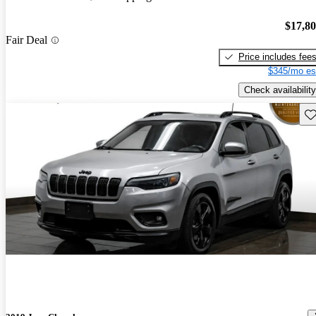
$17,8
Fair Deal
Price includes fee
$345/mo es
Check availability
Sav