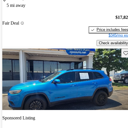
5 mi away
$17,8
Fair Deal
Price includes fee
$345/mo es
Check availability
Sav
Sponsored Listing