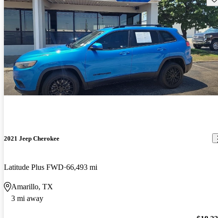
2021 Jeep Cherokee
Latitude Plus FWD
66,493 mi
Amarillo, TX
3 mi away