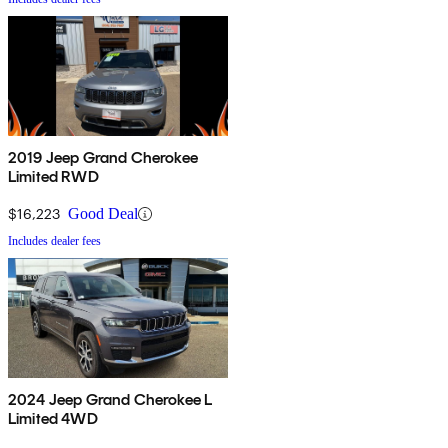
2019 Jeep Grand Cherokee
Limited RWD
$16,223
Good Deal
Includes dealer fees
2024 Jeep Grand Cherokee L
Limited 4WD