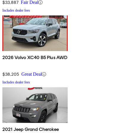
$33,887
Fair Deal
Includes dealer fees
2026 Volvo XC40 B5 Plus AWD
$38,205
Great Deal
Includes dealer fees
2021 Jeep Grand Cherokee