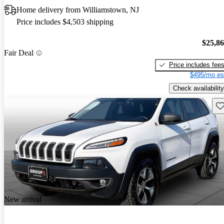
Home delivery from Williamstown, NJ
Price includes $4,503 shipping
$25,8
Fair Deal
Price includes fee
$495/mo es
Check availability
Sav
New arrival