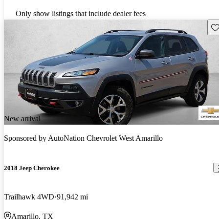
Only show listings that include dealer fees
Sav
New arrival
Sponsored by
AutoNation Chevrolet West Amarillo
2018 Jeep Cherokee
Trailhawk 4WD
91,942 mi
Amarillo, TX