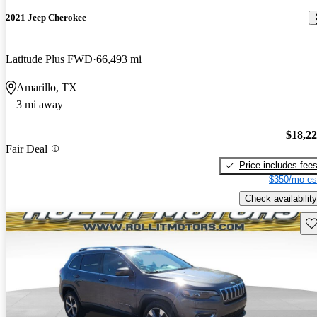
2021 Jeep Cherokee
Latitude Plus FWD
66,493 mi
Amarillo, TX
3 mi away
$18,2
Fair Deal
Price includes fee
$350/mo es
Check availability
Sav