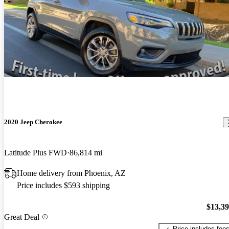
2020 Jeep Cherokee
Latitude Plus FWD
86,814 mi
Home delivery from Phoenix, AZ
Price includes $593 shipping
$13,3
Great Deal
Price includes fee