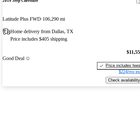
2019 Jeep Cherokee
Latitude Plus FWD
106,290 mi
Home delivery from Dallas, TX
Price includes $405 shipping
$11,5
Good Deal
Price includes fee
$224/mo es
Check availability