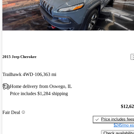
2015 Jeep Cherokee
Trailhawk 4WD
106,363 mi
Home delivery from Oswego, IL
Price includes $1,284 shipping
$12,6
Fair Deal
Price includes fee
$245/mo es
Check availability