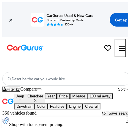
CarGurus: Used & New Cars
Get ap
Now with Dealership Mode
150K+
Used Jeep Cherokee for Sale near
Amarillo, TX
Describe the car you would like
Compare
Filter (2)
Sort
Jeep
Cherokee
Year
Price
Mileage
100 mi away
Drivetrain
Color
Features
Engine
Clear all
366 vehicles found
Save sear
Shop with transparent pricing.