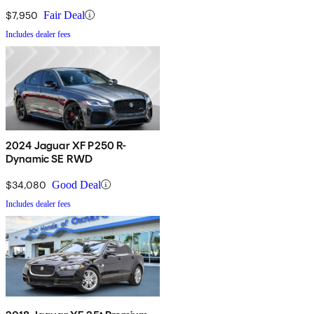
$7,950
Fair Deal
Includes dealer fees
2024 Jaguar XF P250 R-
Dynamic SE RWD
$34,080
Good Deal
Includes dealer fees