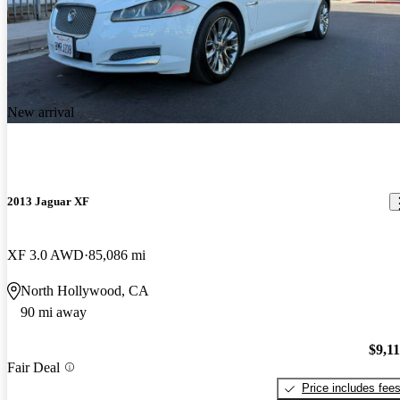
New arrival
2013 Jaguar XF
XF 3.0 AWD
85,086 mi
North Hollywood, CA
90 mi away
$9,1
Fair Deal
Price includes fee