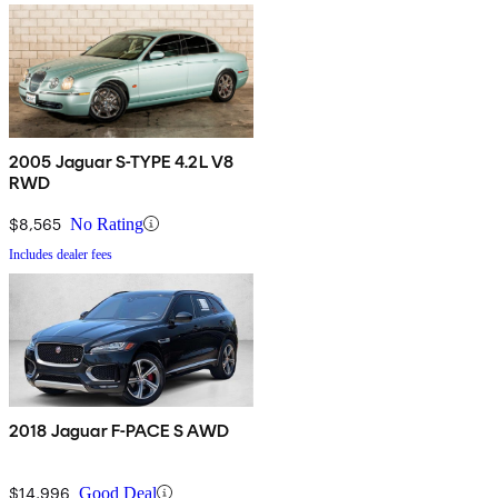
2005 Jaguar S-TYPE 4.2L V8
RWD
$8,565
No Rating
Includes dealer fees
2018 Jaguar F-PACE S AWD
$14,996
Good Deal