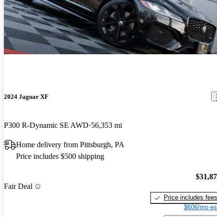
2024 Jaguar XF
P300 R-Dynamic SE AWD
56,353 mi
Home delivery from Pittsburgh, PA
Price includes $500 shipping
$31,8
Fair Deal
Price includes fee
$606/mo es