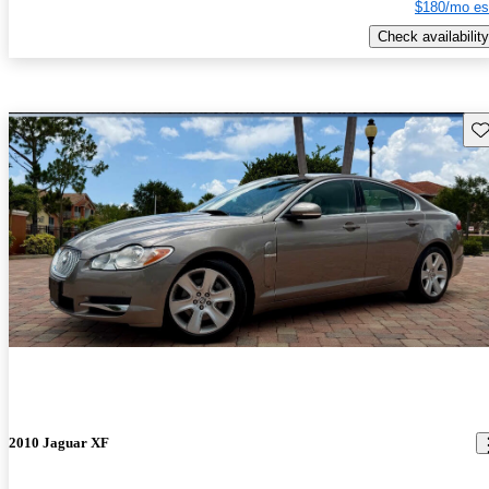
$180/mo es
Check availability
Sav
2010 Jaguar XF