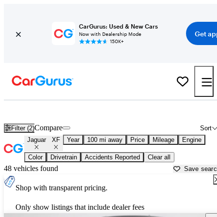
CarGurus: Used & New Cars
Get ap
Now with Dealership Mode
150K+
Used Jaguar XF for Sale near
Bakersfield, CA
Compare
Filter (2)
Sort
Jaguar
XF
Year
100 mi away
Price
Mileage
Engine
Color
Drivetrain
Accidents Reported
Clear all
48 vehicles found
Save sear
Shop with transparent pricing.
Only show listings that include dealer fees