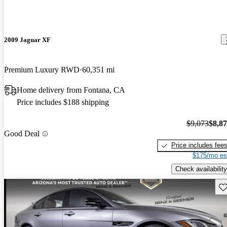
2009 Jaguar XF
Premium Luxury RWD
60,351 mi
Home delivery from Fontana, CA
Price includes $188 shipping
$9,073
$8,8
Good Deal
Price includes fee
$175/mo es
Check availability
Sav