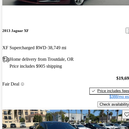
2013 Jaguar XF
XF Supercharged RWD
38,749 mi
Home delivery from Troutdale, OR
Price includes $905 shipping
$19,6
Fair Deal
Price includes fee
$388/mo es
Check availability
Sav