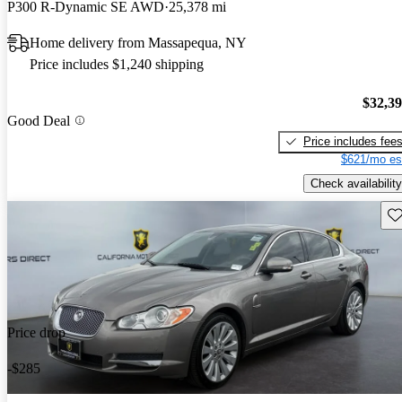
P300 R-Dynamic SE AWD
25,378 mi
Home delivery from Massapequa, NY
Price includes $1,240 shipping
$32,3
Good Deal
Price includes fee
$621/mo es
Check availability
Sav
Price drop
-$285