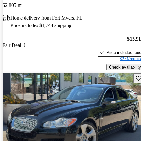
62,805 mi
Home delivery from Fort Myers, FL
Price includes $3,744 shipping
$13,9
Fair Deal
Price includes fee
$274/mo es
Check availability
Sav