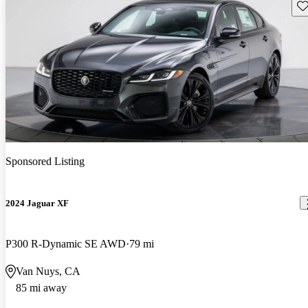
Sav
Sponsored Listing
2024 Jaguar XF
P300 R-Dynamic SE AWD
79 mi
Van Nuys, CA
85 mi away