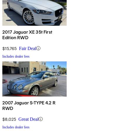
2017 Jaguar XE 35t First
Edition RWD
$15,765
Fair Deal
Includes dealer fees
2007 Jaguar S-TYPE 4.2 R
RWD
$8,025
Great Deal
Includes dealer fees