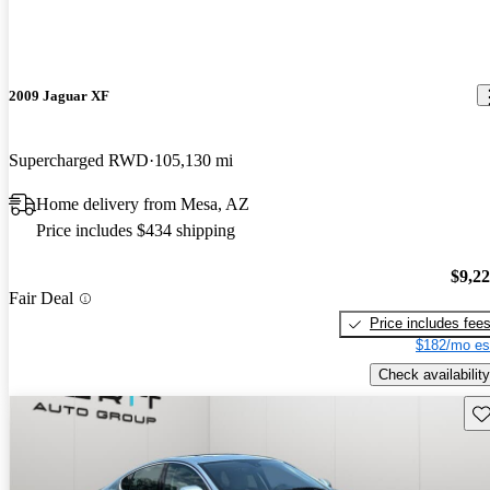
2009 Jaguar XF
Supercharged RWD
105,130 mi
Home delivery from Mesa, AZ
Price includes $434 shipping
$9,2
Fair Deal
Price includes fee
$182/mo es
Check availability
Sav