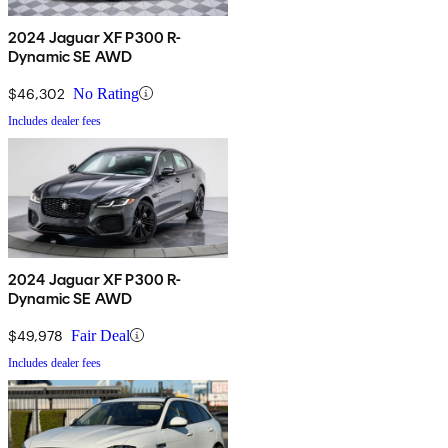
2024 Jaguar XF P300 R-
Dynamic SE AWD
$46,302
No Rating
Includes dealer fees
2024 Jaguar XF P300 R-
Dynamic SE AWD
$49,978
Fair Deal
Includes dealer fees