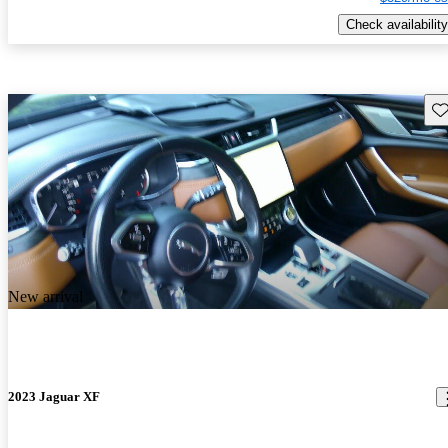
Check availability
Sav
New arrival
2023 Jaguar XF