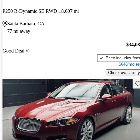
P250 R-Dynamic SE RWD
18,607 mi
Santa Barbara, CA
77 mi away
$34,0
Good Deal
Price includes fee
$648/mo es
Check availability
Sav