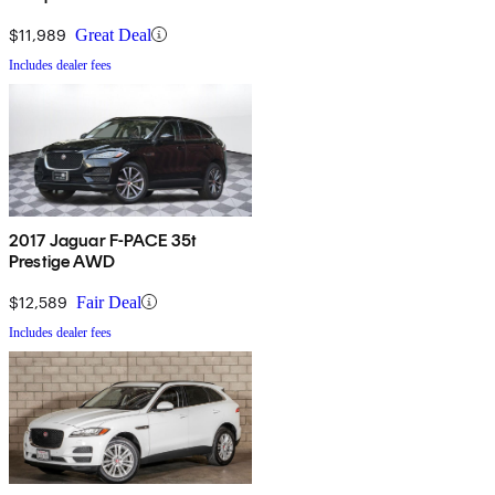
$11,989
Great Deal
Includes dealer fees
2017 Jaguar F-PACE 35t
Prestige AWD
$12,589
Fair Deal
Includes dealer fees