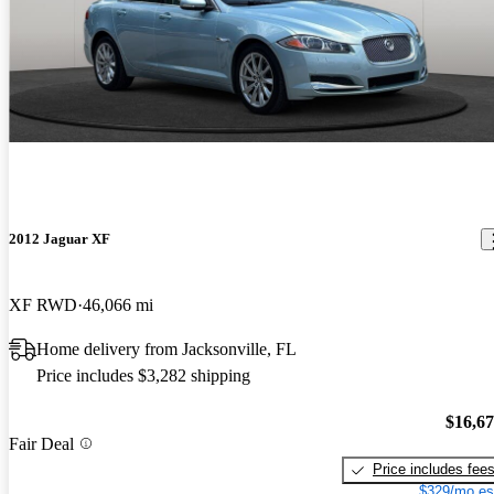
2012 Jaguar XF
XF RWD
46,066 mi
Home delivery from Jacksonville, FL
Price includes $3,282 shipping
$16,6
Fair Deal
Price includes fee
$329/mo es