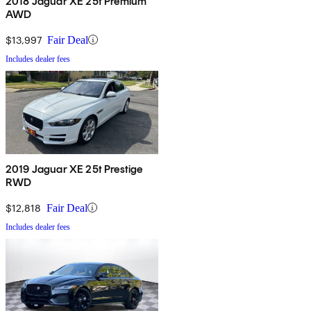
2018 Jaguar XE 25t Premium
AWD
$13,997
Fair Deal
Includes dealer fees
2019 Jaguar XE 25t Prestige
RWD
$12,818
Fair Deal
Includes dealer fees