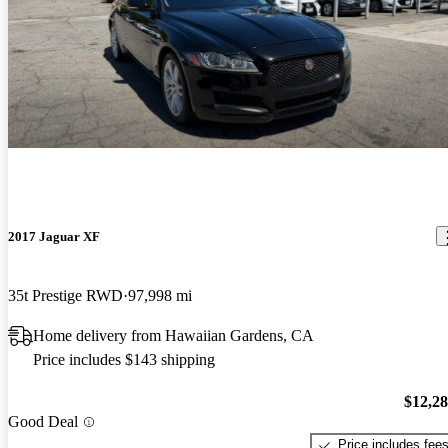
2017 Jaguar XF
35t Prestige RWD
97,998 mi
Home delivery from Hawaiian Gardens, CA
Price includes $143 shipping
$12,2
Good Deal
Price includes fee