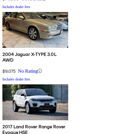
Includes dealer fees
2004 Jaguar X-TYPE 3.0L
AWD
$9,075
No Rating
Includes dealer fees
2017 Land Rover Range Rover
Evoque HSE