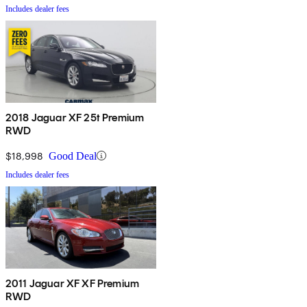
Includes dealer fees
2018 Jaguar XF 25t Premium
RWD
$18,998
Good Deal
Includes dealer fees
2011 Jaguar XF XF Premium
RWD