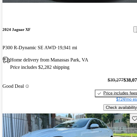
2024 Jaguar XF
P300 R-Dynamic SE AWD
19,941 mi
Home delivery from Manassas Park, VA
Price includes $2,282 shipping
$39,277
$38,0
Good Deal
Price includes fee
$724/mo es
Check availability
Sav