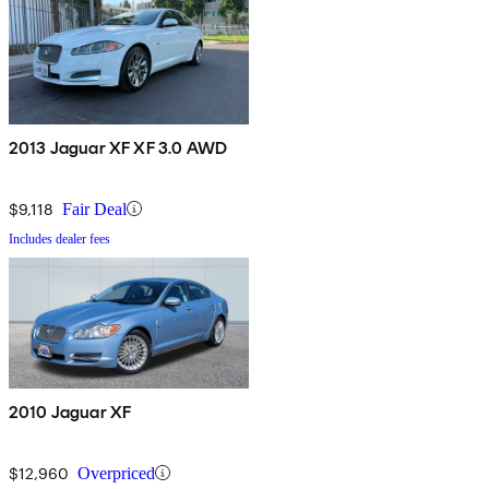
2013 Jaguar XF XF 3.0 AWD
$9,118
Fair Deal
Includes dealer fees
2010 Jaguar XF
$12,960
Overpriced