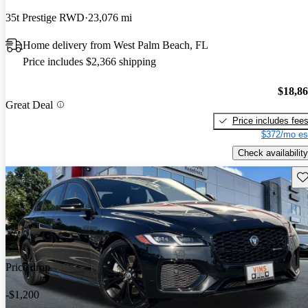
35t Prestige RWD
23,076 mi
Home delivery from West Palm Beach, FL
Price includes $2,366 shipping
$18,8
Great Deal
Price includes fee
$372/mo es
Check availability
Sav
Price drop
-$1,200