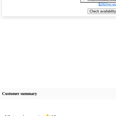
$242/mo es
Check availability
Customer summary