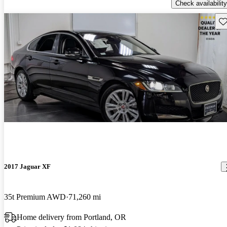
Check availability
Sav
2017 Jaguar XF
35t Premium AWD
71,260 mi
Home delivery from Portland, OR