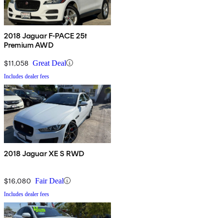
2018 Jaguar F-PACE 25t
Premium AWD
$11,058
Great Deal
Includes dealer fees
2018 Jaguar XE S RWD
$16,080
Fair Deal
Includes dealer fees