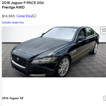
2018 Jaguar F-PACE 20d
Prestige AWD
$14,965
Great Deal
Includes dealer fees
Sav
2016 Jaguar XF