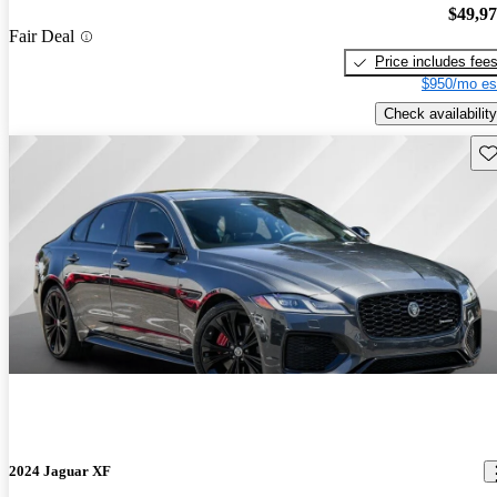
$49,9
Fair Deal
Price includes fee
$950/mo es
Check availability
Sav
2024 Jaguar XF