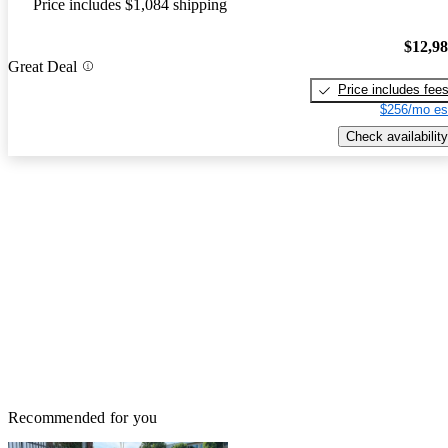
Price includes $1,084 shipping
$12,9
Great Deal
Price includes fee
$256/mo es
Check availability
Recommended for you