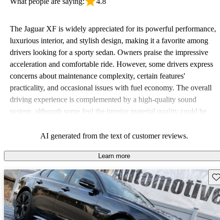
What people are saying:
4.8
The Jaguar XF is widely appreciated for its powerful performance,
luxurious interior, and stylish design, making it a favorite among
drivers looking for a sporty sedan. Owners praise the impressive
acceleration and comfortable ride. However, some drivers express
concerns about maintenance complexity, certain features'
practicality, and occasional issues with fuel economy. The overall
driving experience is complemented by a high-quality sound
system, although some feel the interior material quality could be
improved.
AI generated from the text of customer reviews.
Learn more
Sav