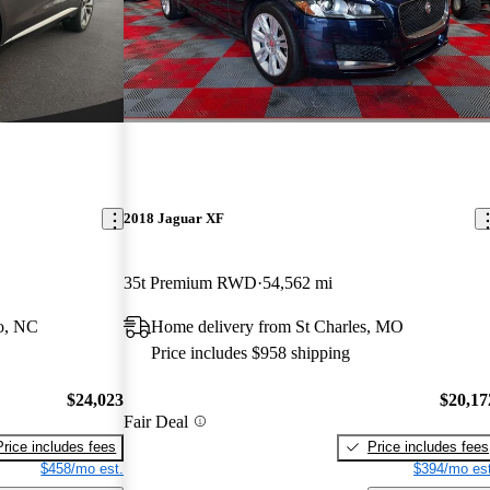
2018 Jaguar XF
35t Premium RWD
54,562 mi
o, NC
Home delivery from St Charles, MO
Price includes $958 shipping
$24,023
$20,17
Fair Deal
Price includes fees
Price includes fees
$458/mo est.
$394/mo est