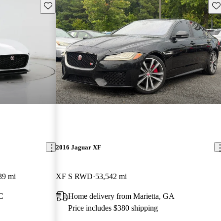
Save this listing
Sav
2016 Jaguar XF
39 mi
XF S RWD
53,542 mi
NC
Home delivery from Marietta, GA
Price includes $380 shipping