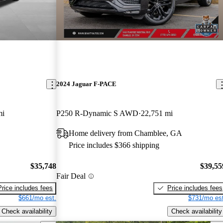
2024 Jaguar F-PACE
mi
P250 R-Dynamic S AWD
22,751 mi
Home delivery from Chamblee, GA
Price includes $366 shipping
$35,748
$39,55
Fair Deal
Price includes fees
Price includes fees
$661/mo est.
$731/mo est
Check availability
Check availability