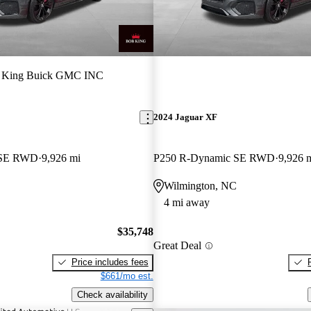
 King Buick GMC INC
2024 Jaguar XF
 SE RWD
9,926 mi
P250 R-Dynamic SE RWD
9,926 
Wilmington, NC
4 mi away
$35,748
Great Deal
Price includes fees
$661/mo est.
Check availability