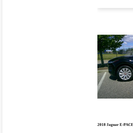
2018 Jaguar E-PAC