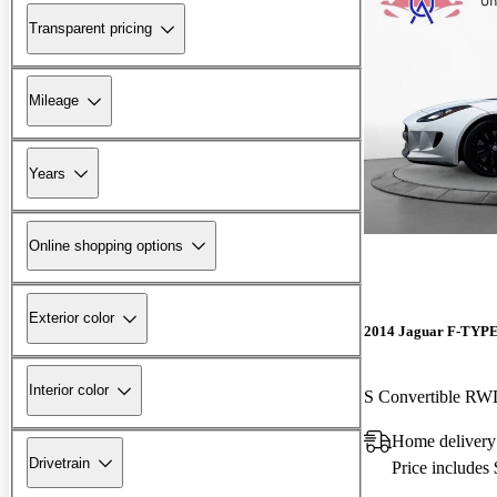
Transparent pricing
Mileage
Years
Online shopping options
Exterior color
2014 Jaguar F-TYP
Interior color
S Convertible R
Home delivery
Drivetrain
Price includes