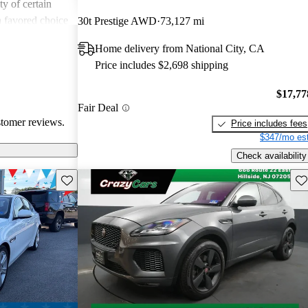
ity of certain
a favored choice
30t Prestige AWD
73,127 mi
driving pleasure
Home delivery from National City, CA
Price includes $2,698 shipping
$17,77
Fair Deal
stomer reviews.
Price includes fees
$347/mo est
Check availability
Save this listing
Sav