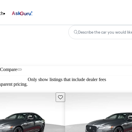
ch
Ask
Describe the car you would lik
Compare
Only show listings that include dealer fees
parent pricing.
Save this listing