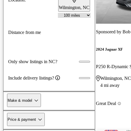
Wilmington, NC
Sponsored by
Bob
Distance from me
2024 Jaguar XF
Only show listings in NC?
P250 R-Dynamic
Include delivery listings?
Wilmington, NC
4 mi away
Make & model
Great Deal
Price & payment