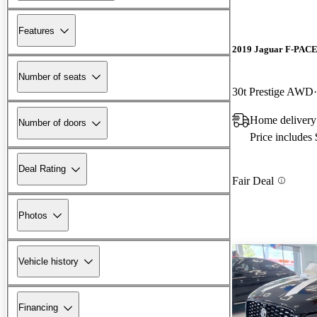
Features
2019 Jaguar F-PAC
Number of seats
30t Prestige AWD
Home delivery
Number of doors
Price includes
Deal Rating
Fair Deal
Photos
Vehicle history
Financing