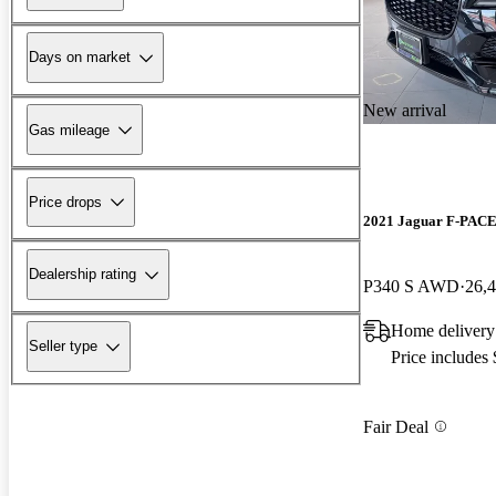
Days on market
New arrival
Gas mileage
Price drops
2021 Jaguar F-PAC
Dealership rating
P340 S AWD
26,
Home deliver
Seller type
Price includes
Fair Deal