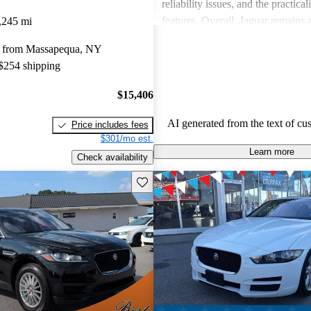
reliability issues, and the practical
features. Overall, Jaguar remains 
,245 mi
for those who value elegance and 
y from Massapequa, NY
in a luxury car.
 $254 shipping
$15,406
AI generated from the text of cu
Price includes fees
$301/mo est.
Learn more
Check availability
Save this listing