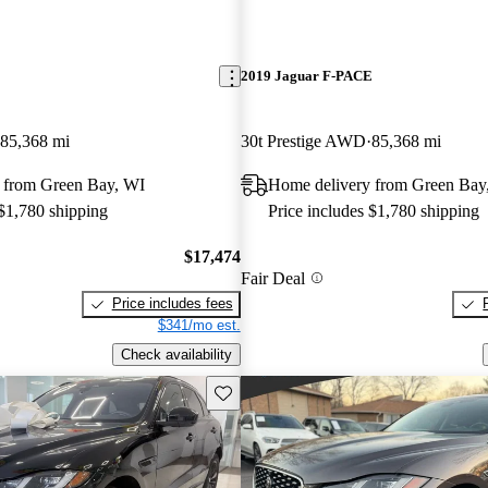
E
2019 Jaguar F-PACE
85,368 mi
30t Prestige AWD
85,368 mi
 from Green Bay, WI
Home delivery from Green Bay
 $1,780 shipping
Price includes $1,780 shipping
$17,474
Fair Deal
Price includes fees
$341/mo est.
Check availability
Save this listing