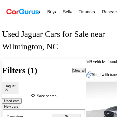
Buy
Sell
Finance
Resear
Used Jaguar Cars for Sale near
Wilmington, NC
549 vehicles found
Filters (1)
Clear all
Shop with trans
Jaguar
Save search
Used cars
New cars
Location: