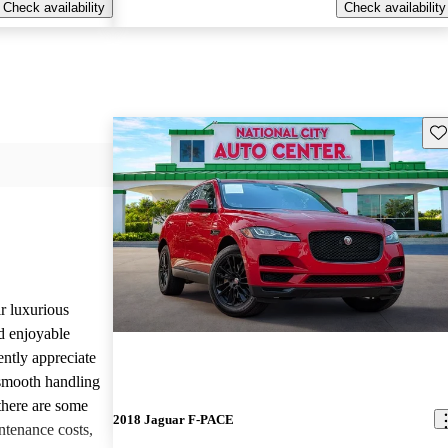
Check availability
Check availability
Sav
r luxurious
d enjoyable
ntly appreciate
d smooth handling
there are some
2018 Jaguar F-PACE
tenance costs,