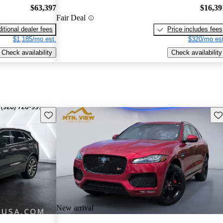
$63,397
$16,39
Fair Deal
itional dealer fees
Price includes fees
$1,185/mo est.
$320/mo est
Check availability
Check availability
Save this listing
Sav
New arrival