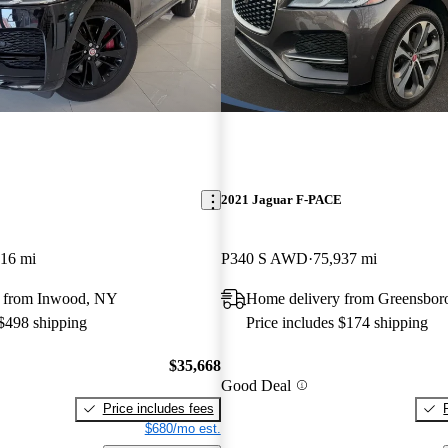
E
2021 Jaguar F-PACE
416 mi
P340 S AWD
75,937 mi
y from Inwood, NY
Home delivery from Greensbor
 $498 shipping
Price includes $174 shipping
$35,668
Good Deal
Price includes fees
$680/mo est.