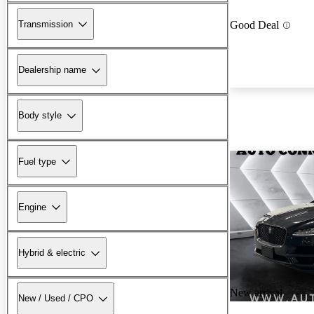
Transmission
Good Deal
Dealership name
Body style
Fuel type
Engine
Hybrid & electric
New arrival
New / Used / CPO