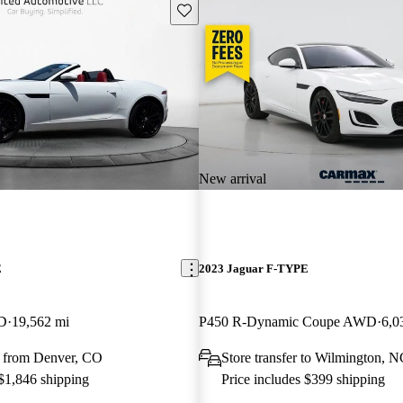
Save this listing
New arrival
E
2023 Jaguar F-TYPE
WD
19,562 mi
P450 R-Dynamic Coupe AWD
6,0
 from Denver, CO
Store transfer to Wilmington, 
 $1,846 shipping
Price includes $399 shipping