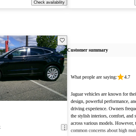
Check availability
Save this listing
Customer summary
What people are saying:
4.7
Jaguar vehicles are known for thei
design, powerful performance, an
driving experience. Owners freque
the stylish interiors, comfort, an
across various models. However, 
E
common concerns about high main