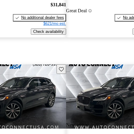
$31,841
Great Deal
No additional dealer fees
No add
$621/mo est.
Check availability
Save this listing
New arrival