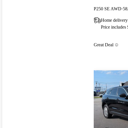
P250 SE AWD
58
Home deliver
Price includes
Great Deal