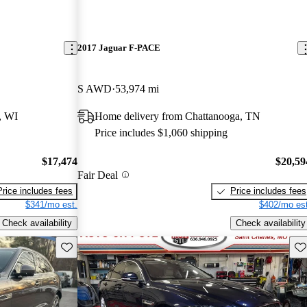
2017 Jaguar F-PACE
S AWD
53,974 mi
, WI
Home delivery from Chattanooga, TN
Price includes $1,060 shipping
$17,474
$20,59
Fair Deal
Price includes fees
Price includes fees
$341/mo est.
$402/mo est
Check availability
Check availability
Save this listing
Sav