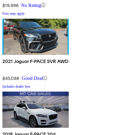
$19,998
No Rating
Fees may apply
2021 Jaguar F-PACE SVR AWD
$45,098
Good Deal
Includes dealer fees
2018 Jaguar F-PACE 20d