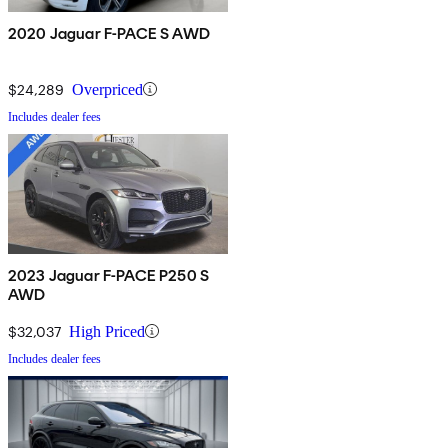
2020 Jaguar F-PACE S AWD
$24,289
Overpriced
Includes dealer fees
2023 Jaguar F-PACE P250 S
AWD
$32,037
High Priced
Includes dealer fees