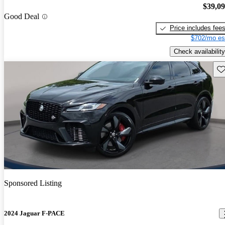
$39,0
Good Deal
Price includes fee
$702/mo es
Check availability
Sav
Sponsored Listing
2024 Jaguar F-PACE