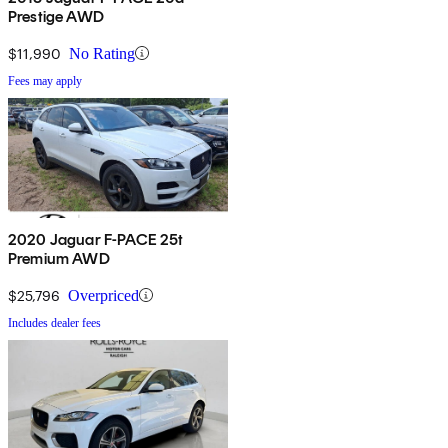
Prestige AWD
$11,990
No Rating
Fees may apply
2020 Jaguar F-PACE 25t
Premium AWD
$25,796
Overpriced
Includes dealer fees