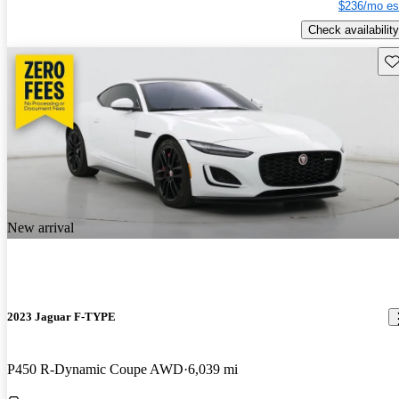
$236/mo es
Check availability
Sav
New arrival
2023 Jaguar F-TYPE
P450 R-Dynamic Coupe AWD
6,039 mi