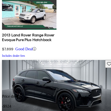
2013 Land Rover Range Rover
Evoque Pure Plus Hatchback
$7,899
Good Deal
Includes dealer fees
Sav
Price drop
-$924