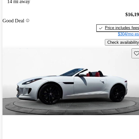
14 mi away
$16,1
Good Deal
Price includes fee
$304/mo es
Check availability
Sav