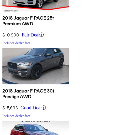
2018 Jaguar F-PACE 25t
Premium AWD
$10,990
Fair Deal
Includes dealer fees
2018 Jaguar F-PACE 30t
Prestige AWD
$15,696
Good Deal
Includes dealer fees