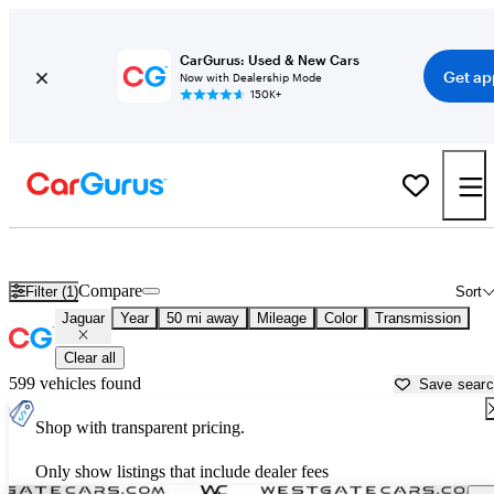
CarGurus: Used & New Cars
Get ap
Now with Dealership Mode
150K+
Used Jaguar Cars for Sale near
Raleigh, NC
Compare
Filter (1)
Sort
Jaguar
Year
50 mi away
Mileage
Color
Transmission
Clear all
599 vehicles found
Save sear
Shop with transparent pricing.
Only show listings that include dealer fees