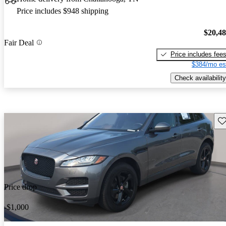
Price includes $948 shipping
$20,4
Fair Deal
Price includes fee
$384/mo es
Check availability
Sav
Price drop
-$1,000