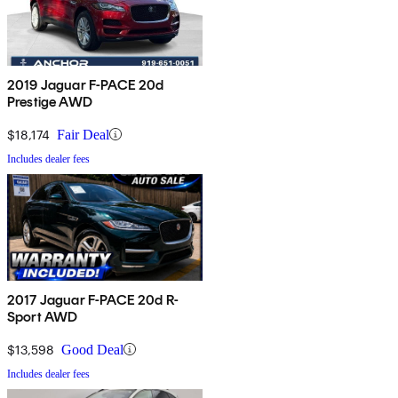
2019 Jaguar F-PACE 20d
Prestige AWD
$18,174
Fair Deal
Includes dealer fees
2017 Jaguar F-PACE 20d R-
Sport AWD
$13,598
Good Deal
Includes dealer fees