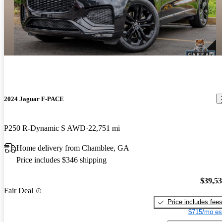
2024 Jaguar F-PACE
P250 R-Dynamic S AWD
22,751 mi
Home delivery from Chamblee, GA
Price includes $346 shipping
$39,5
Fair Deal
Price includes fee
$715/mo es