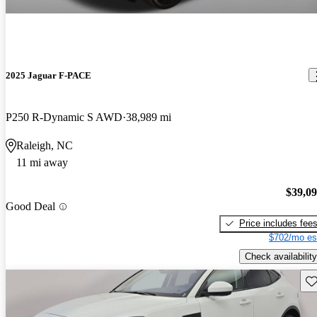
2025 Jaguar F-PACE
P250 R-Dynamic S AWD
38,989 mi
Raleigh, NC
11 mi away
$39,0
Good Deal
Price includes fee
$702/mo es
Check availability
Sav