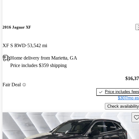
2016 Jaguar XF
XF S RWD
53,542 mi
Home delivery from Marietta, GA
Price includes $359 shipping
$16,3
Fair Deal
Price includes fee
$307/mo es
Check availability
Sav