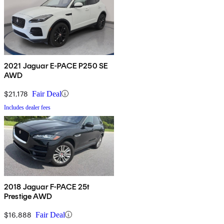
2021 Jaguar E-PACE P250 SE
AWD
$21,178
Fair Deal
Includes dealer fees
2018 Jaguar F-PACE 25t
Prestige AWD
$16,888
Fair Deal