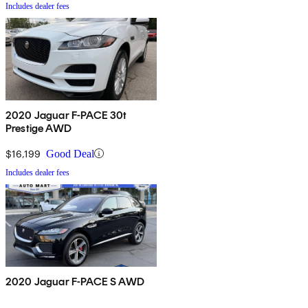
Includes dealer fees
2020 Jaguar F-PACE 30t
Prestige AWD
$16,199
Good Deal
Includes dealer fees
2020 Jaguar F-PACE S AWD