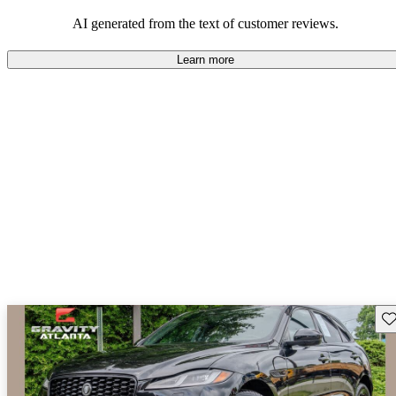
AI generated from the text of customer reviews.
Learn more
Sav