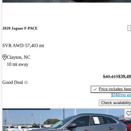
2020 Jaguar F-PACE
SVR AWD
57,403 mi
Clayton, NC
10 mi away
$40,419
$39,4
Good Deal
Price includes fee
$740/mo es
Check availability
Sav