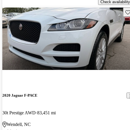
Check availability
Sav
2020 Jaguar F-PACE
30t Prestige AWD
83,451 mi
Wendell, NC