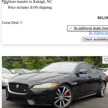
Store transfer to Raleigh, NC
Price includes $199 shipping
$63,1
Great Deal
No additional dealer fee
$1,153/mo es
Check availability
Sav