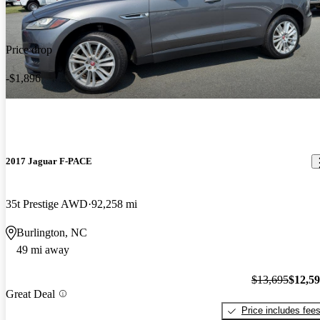
Price drop
-$1,896
2017 Jaguar F-PACE
35t Prestige AWD
92,258 mi
Burlington, NC
49 mi away
$13,695
$12,5
Great Deal
Price includes fee