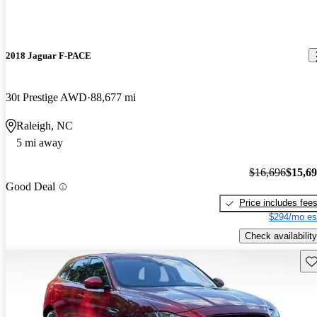
2018 Jaguar F-PACE
30t Prestige AWD
88,677 mi
Raleigh, NC
5 mi away
$16,696
$15,6
Good Deal
Price includes fee
$294/mo es
Check availability
Sav