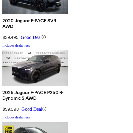
2020 Jaguar F-PACE SVR
AWD
$39,495
Good Deal
Includes dealer fees
2025 Jaguar F-PACE P250 R-
Dynamic S AWD
$39,098
Good Deal
Includes dealer fees