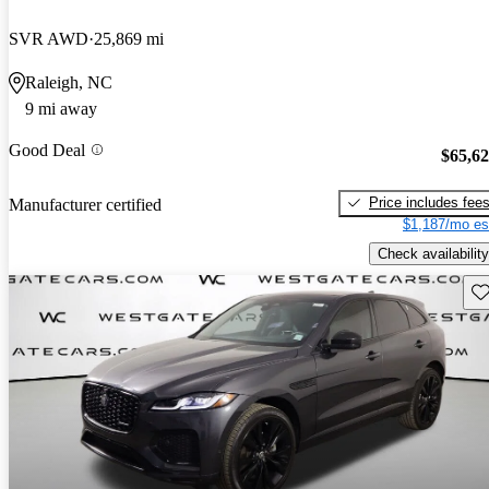
SVR AWD
25,869 mi
Raleigh, NC
9 mi away
Good Deal
$65,6
Price includes fee
Manufacturer certified
$1,187/mo es
Check availability
Sav