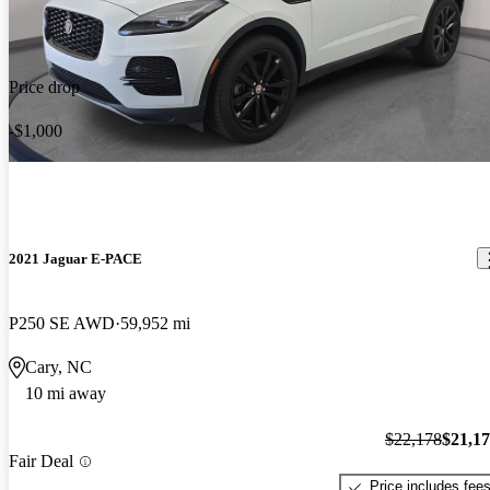
Price drop
-$1,000
2021 Jaguar E-PACE
P250 SE AWD
59,952 mi
Cary, NC
10 mi away
$22,178
$21,1
Fair Deal
Price includes fee