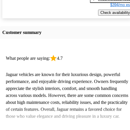
$394/mo es
Check availability
Customer summary
What people are saying:
4.7
Jaguar vehicles are known for their luxurious design, powerful
performance, and enjoyable driving experience. Owners frequently
appreciate the stylish interiors, comfort, and smooth handling
across various models. However, there are some common concerns
about high maintenance costs, reliability issues, and the practicality
of certain features. Overall, Jaguar remains a favored choice for
those who value elegance and driving pleasure in a luxury car.