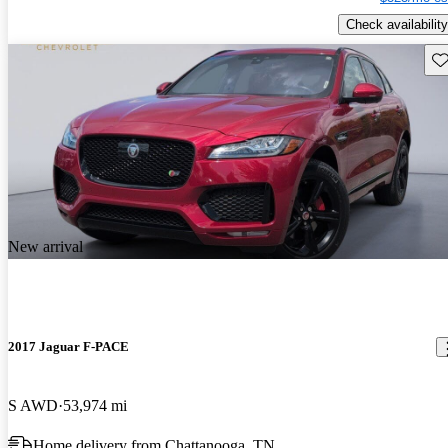
Check availability
Sav
New arrival
2017 Jaguar F-PACE
S AWD
53,974 mi
Home delivery from Chattanooga, TN