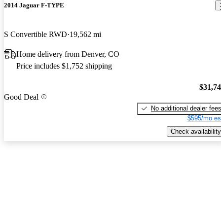
2014 Jaguar F-TYPE
S Convertible RWD
19,562 mi
Home delivery from Denver, CO
Price includes $1,752 shipping
$31,7
Good Deal
No additional dealer fee
$595/mo es
Check availability