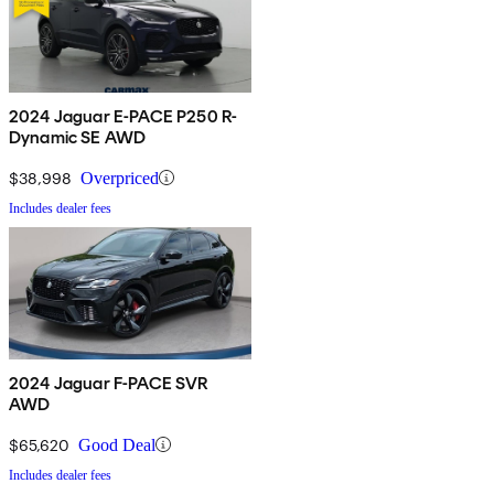
2024 Jaguar E-PACE P250 R-
Dynamic SE AWD
$38,998
Overpriced
Includes dealer fees
2024 Jaguar F-PACE SVR
AWD
$65,620
Good Deal
Includes dealer fees