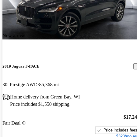
New arrival
2019 Jaguar F-PACE
30t Prestige AWD
85,368 mi
Home delivery from Green Bay, WI
Price includes $1,550 shipping
$17,2
Fair Deal
Price includes fee
$323/mo es