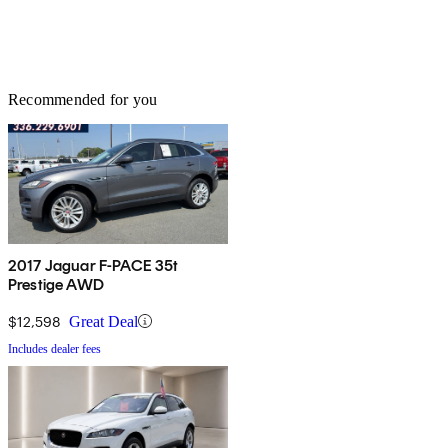
Recommended for you
2017 Jaguar F-PACE 35t
Prestige AWD
$12,598
Great Deal
Includes dealer fees