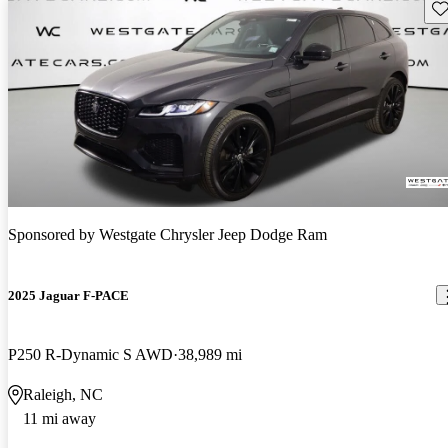
Sav
Sponsored by
Westgate Chrysler Jeep Dodge Ram
2025 Jaguar F-PACE
P250 R-Dynamic S AWD
38,989 mi
Raleigh, NC
11 mi away