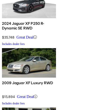
2024 Jaguar XF P250 R-
Dynamic SE RWD
$35,748
Great Deal
Includes dealer fees
2009 Jaguar XF Luxury RWD
$15,894
Great Deal
Includes dealer fees