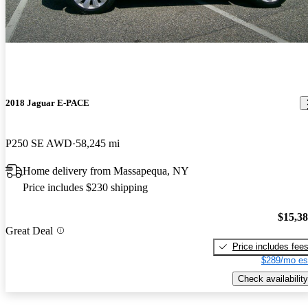
2018 Jaguar E-PACE
P250 SE AWD
58,245 mi
Home delivery from Massapequa, NY
Price includes $230 shipping
$15,3
Great Deal
Price includes fee
$289/mo es
Check availability