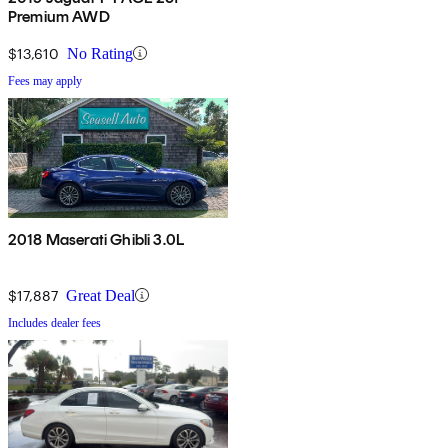
Premium AWD
$13,610
No Rating
Fees may apply
2018 Maserati Ghibli 3.0L
$17,887
Great Deal
Includes dealer fees