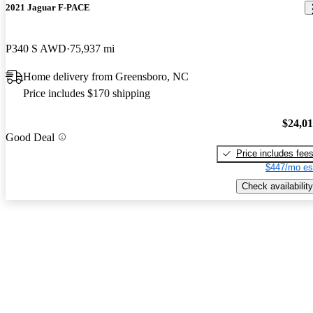
2021 Jaguar F-PACE
P340 S AWD
75,937 mi
Home delivery from Greensboro, NC
Price includes $170 shipping
$24,0
Good Deal
Price includes fee
$447/mo es
Check availability