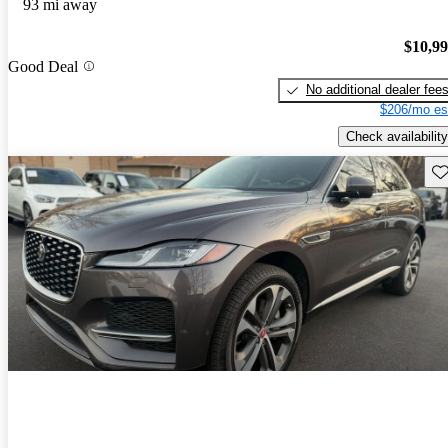
93 mi away
$10,9
Good Deal
No additional dealer fee
$206/mo es
Check availability
Sav