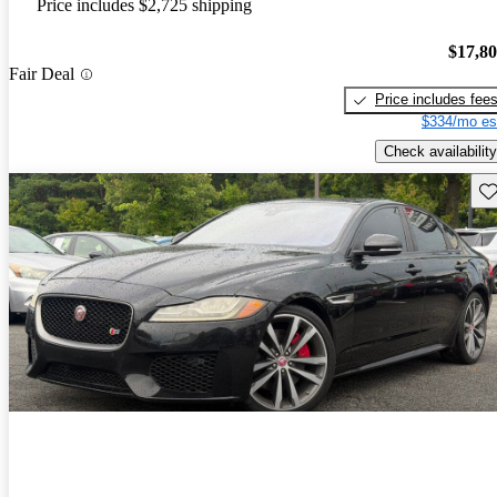
Price includes $2,725 shipping
$17,8
Fair Deal
Price includes fee
$334/mo es
Check availability
Sav