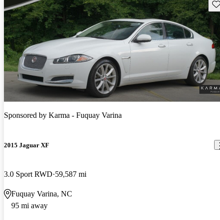
Sav
Sponsored by
Karma - Fuquay Varina
2015 Jaguar XF
3.0 Sport RWD
59,587 mi
Fuquay Varina, NC
95 mi away