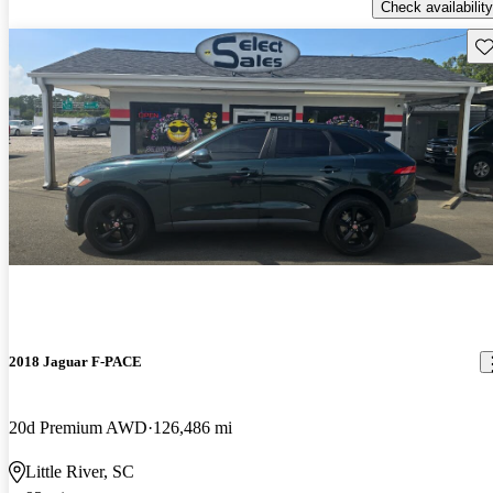
Check availability
Sav
2018 Jaguar F-PACE
20d Premium AWD
126,486 mi
Little River, SC