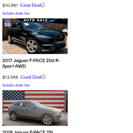
$10,981
Great Deal
Includes dealer fees
2017 Jaguar F-PACE 20d R-
Sport AWD
$13,598
Good Deal
Includes dealer fees
2019 Jaguar F-PACE 25t