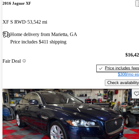
2016 Jaguar XF
XF S RWD
53,542 mi
Home delivery from Marietta, GA
Price includes $411 shipping
$16,4
Fair Deal
Price includes fee
$308/mo es
Check availability
Sav