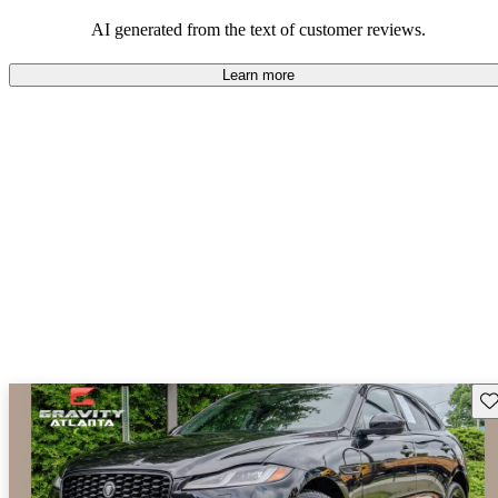
AI generated from the text of customer reviews.
Learn more
Sav