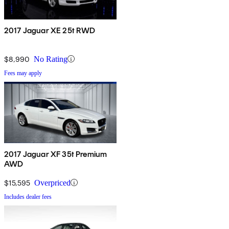
2017 Jaguar XE 25t RWD
$8,990
No Rating
Fees may apply
2017 Jaguar XF 35t Premium
AWD
$15,595
Overpriced
Includes dealer fees