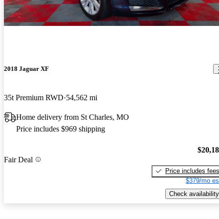
2018 Jaguar XF
35t Premium RWD
54,562 mi
Home delivery from St Charles, MO
Price includes $969 shipping
$20,1
Fair Deal
Price includes fee
$379/mo es
Check availability