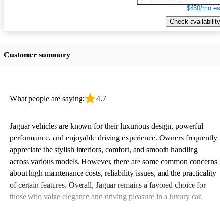
$450/mo es
Check availability
Customer summary
What people are saying:
4.7
Jaguar vehicles are known for their luxurious design, powerful
performance, and enjoyable driving experience. Owners frequently
appreciate the stylish interiors, comfort, and smooth handling
across various models. However, there are some common concerns
about high maintenance costs, reliability issues, and the practicality
of certain features. Overall, Jaguar remains a favored choice for
those who value elegance and driving pleasure in a luxury car.