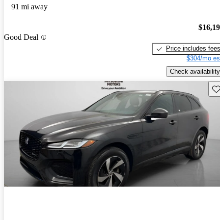
91 mi away
$16,1
Good Deal
Price includes fee
$304/mo es
Check availability
Sav