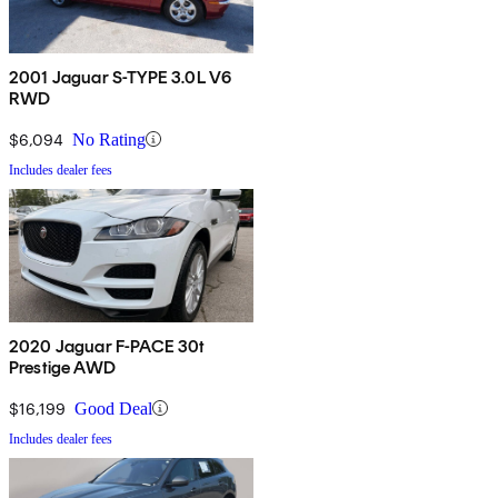
2001 Jaguar S-TYPE 3.0L V6
RWD
$6,094
No Rating
Includes dealer fees
2020 Jaguar F-PACE 30t
Prestige AWD
$16,199
Good Deal
Includes dealer fees