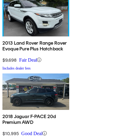
2013 Land Rover Range Rover
Evoque Pure Plus Hatchback
$9,698
Fair Deal
Includes dealer fees
2018 Jaguar F-PACE 20d
Premium AWD
$10,995
Good Deal