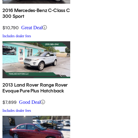
2016 Mercedes-Benz C-Class C
300 Sport
$10,790
Great Deal
Includes dealer fees
2013 Land Rover Range Rover
Evoque Pure Plus Hatchback
$7,899
Good Deal
Includes dealer fees