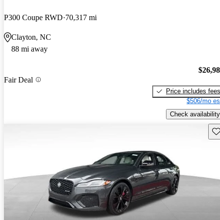
P300 Coupe RWD
70,317 mi
Clayton, NC
88 mi away
$26,9
Fair Deal
Price includes fee
$506/mo es
Check availability
Sav