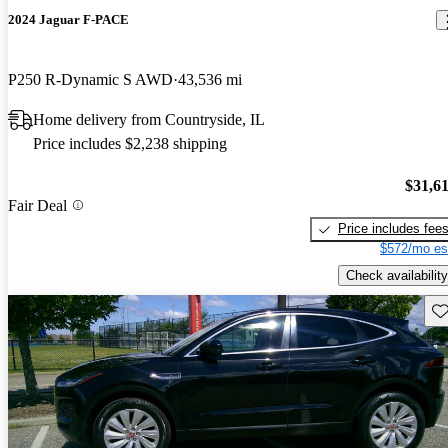
2024 Jaguar F-PACE
P250 R-Dynamic S AWD
43,536 mi
Home delivery from Countryside, IL
Price includes $2,238 shipping
$31,6
Fair Deal
Price includes fee
$572/mo es
Check availability
Sav