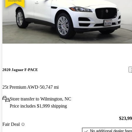
2020 Jaguar F-PACE
25t Premium AWD
50,747 mi
Store transfer to Wilmington, NC
Price includes $1,999 shipping
$23,9
Fair Deal
No additional dealer fee