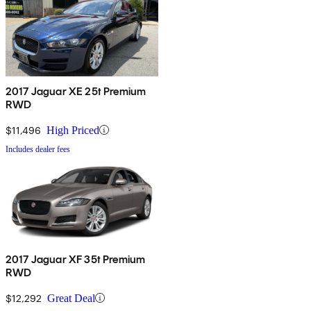
2017 Jaguar XE 25t Premium
RWD
$11,496
High Priced
Includes dealer fees
2017 Jaguar XF 35t Premium
RWD
$12,292
Great Deal