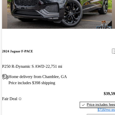
2024 Jaguar F-PACE
P250 R-Dynamic S AWD
22,751 mi
Home delivery from Chamblee, GA
Price includes $398 shipping
$39,5
Fair Deal
Price includes fee
$716/mo es