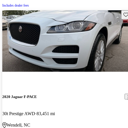
Includes dealer fees
Sav
2020 Jaguar F-PACE
30t Prestige AWD
83,451 mi
Wendell, NC