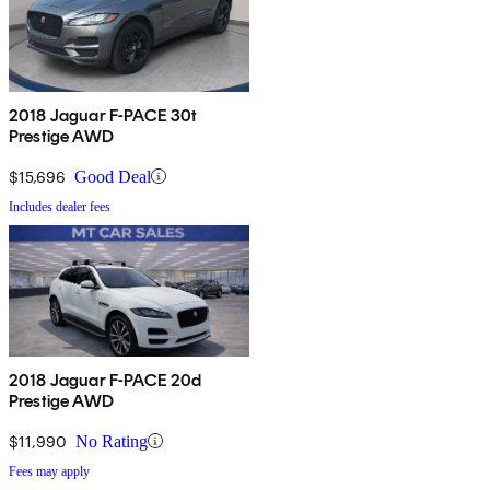
2018 Jaguar F-PACE 30t
Prestige AWD
$15,696
Good Deal
Includes dealer fees
2018 Jaguar F-PACE 20d
Prestige AWD
$11,990
No Rating
Fees may apply