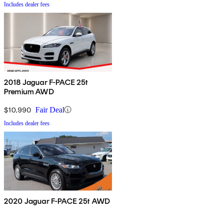
Includes dealer fees
2018 Jaguar F-PACE 25t
Premium AWD
$10,990
Fair Deal
Includes dealer fees
2020 Jaguar F-PACE 25t AWD