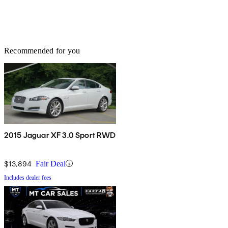
Recommended for you
2015 Jaguar XF 3.0 Sport RWD
$13,894
Fair Deal
Includes dealer fees