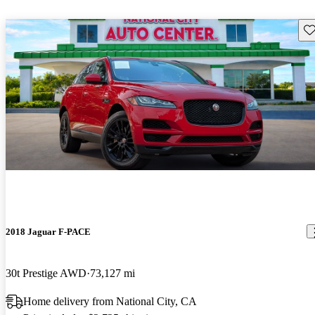
Sav
2018 Jaguar F-PACE
30t Prestige AWD
73,127 mi
Home delivery from National City, CA