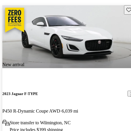
Sav
New arrival
2023 Jaguar F-TYPE
P450 R-Dynamic Coupe AWD
6,039 mi
Store transfer to Wilmington, NC
Price includes $399 shipping