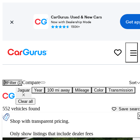
CarGurus: Used & New Cars
Get ap
Now with Dealership Mode
150K+
Used Jaguar Cars for Sale near
Jacksonville, NC
Compare
Filter (1)
Sort
Jaguar
Year
100 mi away
Mileage
Color
Transmission
Clear all
552 vehicles found
Save sear
Shop with transparent pricing.
Only show listings that include dealer fees