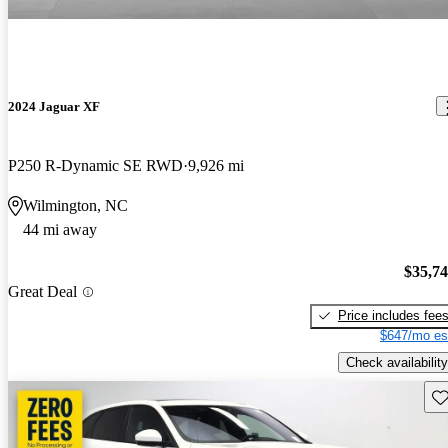
2024 Jaguar XF
P250 R-Dynamic SE RWD
9,926 mi
Wilmington, NC
44 mi away
$35,7
Great Deal
Price includes fee
$647/mo es
Check availability
Sav