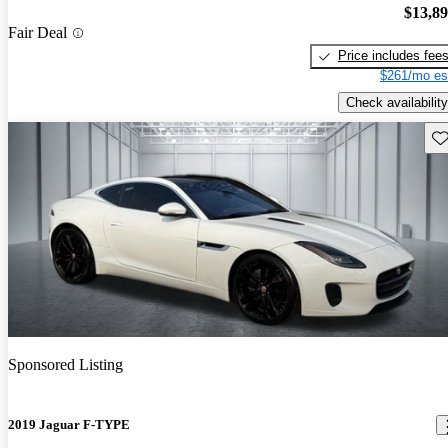
$13,8
Fair Deal
Price includes fee
$261/mo es
Check availability
Sav
Sponsored Listing
2019 Jaguar F-TYPE