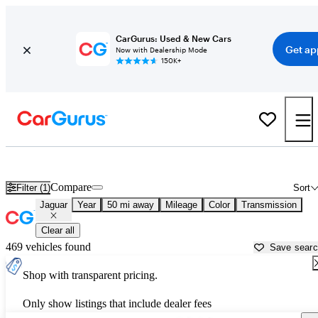
CarGurus: Used & New Cars
Get ap
Now with Dealership Mode
150K+
Used Jaguar Cars for Sale near
Minneapolis, MN
Compare
Filter (1)
Sort
Jaguar
Year
50 mi away
Mileage
Color
Transmission
Clear all
469 vehicles found
Save sear
Shop with transparent pricing.
Only show listings that include dealer fees