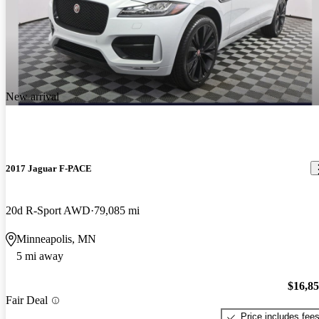
New arrival
2017 Jaguar F-PACE
20d R-Sport AWD
79,085 mi
Minneapolis, MN
5 mi away
$16,8
Fair Deal
Price includes fee