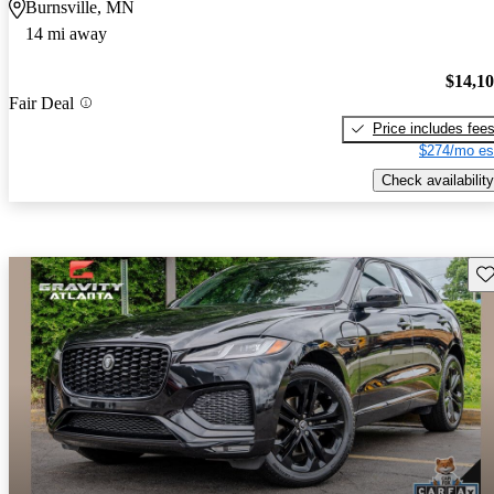
Burnsville, MN
14 mi away
$14,1
Fair Deal
Price includes fee
$274/mo es
Check availability
Sav