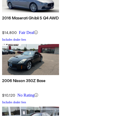
2016 Maserati Ghibli S Q4 AWD
$14,800
Fair Deal
Includes dealer fees
2006 Nissan 350Z Base
$10,120
No Rating
Includes dealer fees