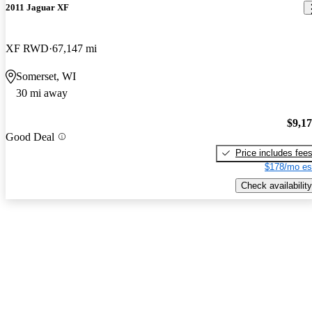
2011 Jaguar XF
XF RWD
67,147 mi
Somerset, WI
30 mi away
$9,1
Good Deal
Price includes fee
$178/mo es
Check availability