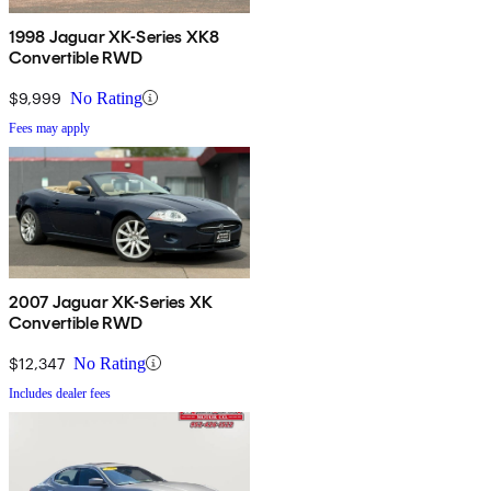
1998 Jaguar XK-Series XK8
Convertible RWD
$9,999
No Rating
Fees may apply
2007 Jaguar XK-Series XK
Convertible RWD
$12,347
No Rating
Includes dealer fees