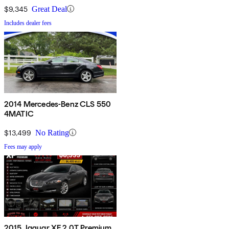
$9,345
Great Deal
Includes dealer fees
2014 Mercedes-Benz CLS 550
4MATIC
$13,499
No Rating
Fees may apply
2015 Jaguar XF 2.0T Premium