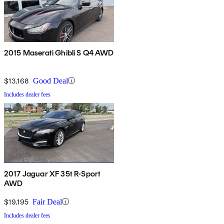
2015 Maserati Ghibli S Q4 AWD
$13,168
Good Deal
Includes dealer fees
2017 Jaguar XF 35t R-Sport
AWD
$19,195
Fair Deal
Includes dealer fees