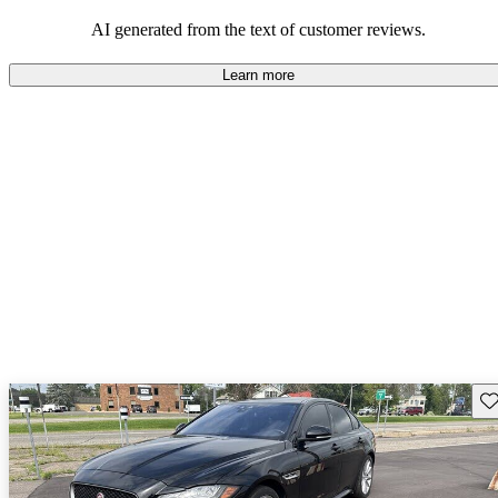
AI generated from the text of customer reviews.
Learn more
Sav