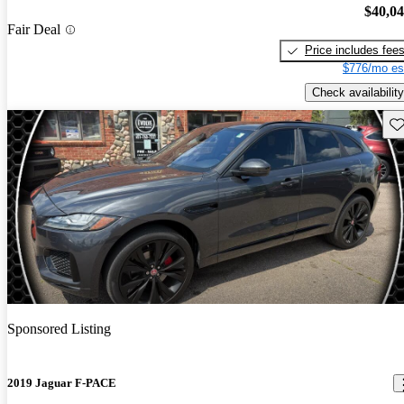
$40,0
Fair Deal
Price includes fee
$776/mo es
Check availability
Sav
Sponsored Listing
2019 Jaguar F-PACE