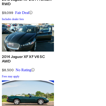
RWD
$9,099
Fair Deal
Includes dealer fees
2014 Jaguar XF XF V6 SC
AWD
$8,500
No Rating
Fees may apply