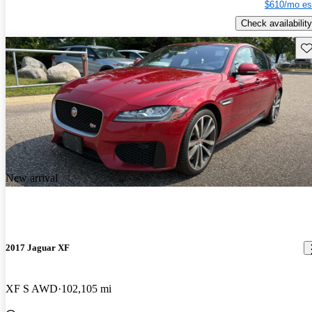
$610/mo es
Check availability
Sav
New arrival
2017 Jaguar XF
XF S AWD
102,105 mi