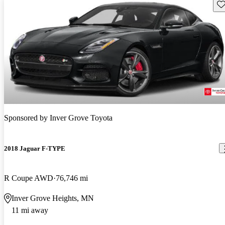
Sav
Sponsored by
Inver Grove Toyota
2018 Jaguar F-TYPE
R Coupe AWD
76,746 mi
Inver Grove Heights, MN
11 mi away