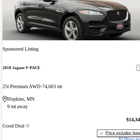
Sponsored Listing
2018 Jaguar F-PACE
25t Premium AWD
74,603 mi
Hopkins, MN
9 mi away
$14,3
Good Deal
Price includes fee
$278/mo es