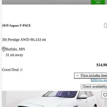
2019 Jaguar F-PACE
30t Prestige AWD
86,143 mi
Buffalo, MN
31 mi away
$14,9
Good Deal
Price includes fee
$291/mo es
Check availability
Sav