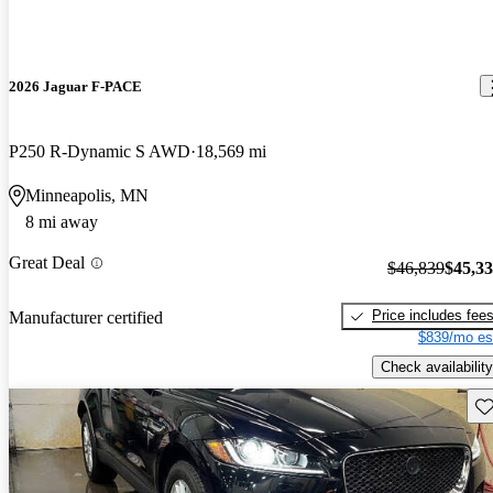
2026 Jaguar F-PACE
P250 R-Dynamic S AWD
18,569 mi
Minneapolis, MN
8 mi away
Great Deal
$46,839
$45,3
Price includes fee
Manufacturer certified
$839/mo es
Check availability
Sav