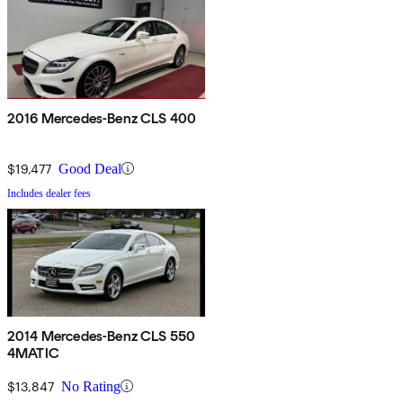
2016 Mercedes-Benz CLS 400
$19,477
Good Deal
Includes dealer fees
2014 Mercedes-Benz CLS 550
4MATIC
$13,847
No Rating