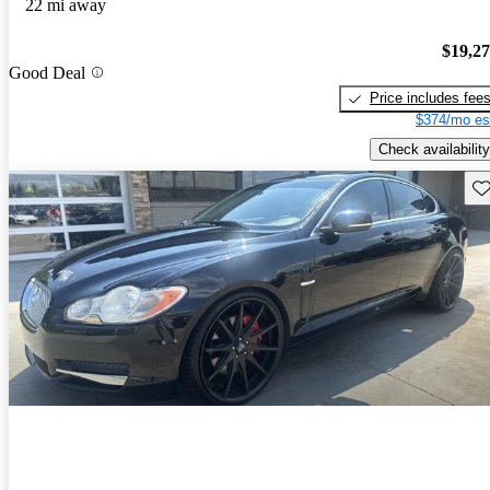
22 mi away
$19,2
Good Deal
Price includes fee
$374/mo es
Check availability
Sav