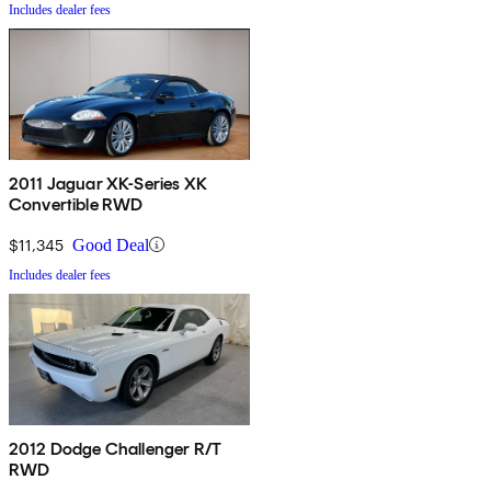
Includes dealer fees
2011 Jaguar XK-Series XK
Convertible RWD
$11,345
Good Deal
Includes dealer fees
2012 Dodge Challenger R/T
RWD