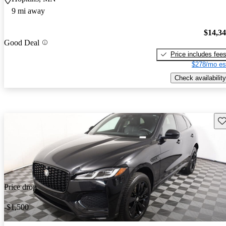
9 mi away
$14,3
Good Deal
Price includes fee
$278/mo es
Check availability
Sav
Price drop
-$1,500