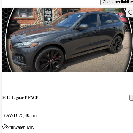
Check availability
Sav
2019 Jaguar F-PACE
S AWD
75,403 mi
Stillwater, MN