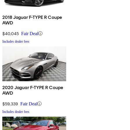
2018 Jaguar F-TYPE R Coupe
AWD
$40,045
Fair Deal
Includes dealer fees
2020 Jaguar F-TYPE R Coupe
AWD
$59,339
Fair Deal
Includes dealer fees