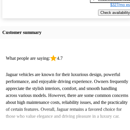
$327/mo es
Check availability
Customer summary
What people are saying:
4.7
Jaguar vehicles are known for their luxurious design, powerful
performance, and enjoyable driving experience. Owners frequently
appreciate the stylish interiors, comfort, and smooth handling
across various models. However, there are some common concerns
about high maintenance costs, reliability issues, and the practicality
of certain features. Overall, Jaguar remains a favored choice for
those who value elegance and driving pleasure in a luxury car.