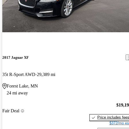
2017 Jaguar XF
35t R-Sport AWD
29,389 mi
Forest Lake, MN
24 mi away
$19,1
Fair Deal
Price includes fee
$372/mo es