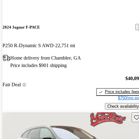
2024 Jaguar F-PACE
P250 R-Dynamic S AWD
22,751 mi
Home delivery from Chamblee, GA
Price includes $901 shipping
$40,0
Fair Deal
Price includes fee
$750/mo es
Check availability
Sav