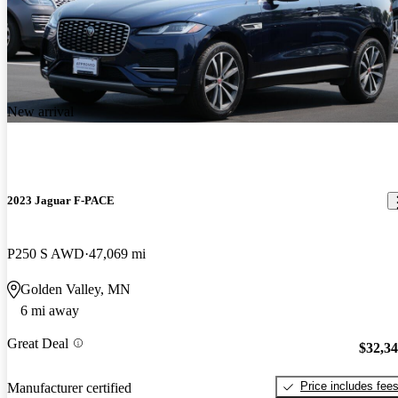
New arrival
2023 Jaguar F-PACE
P250 S AWD
47,069 mi
Golden Valley, MN
6 mi away
Great Deal
$32,3
Price includes fee
Manufacturer certified