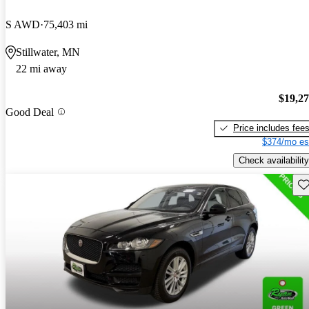
S AWD
75,403 mi
Stillwater, MN
22 mi away
$19,2
Good Deal
Price includes fee
$374/mo es
Check availability
Sav