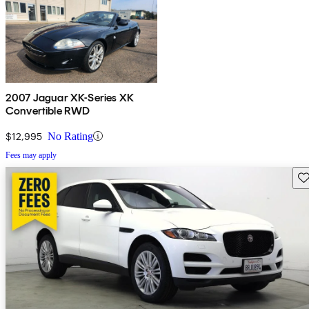
2007 Jaguar XK-Series XK
Convertible RWD
$12,995
No Rating
Fees may apply
Sav