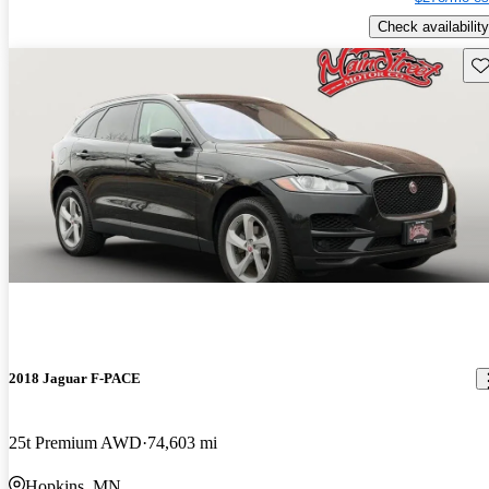
Check availability
Sav
2018 Jaguar F-PACE
25t Premium AWD
74,603 mi
Hopkins, MN