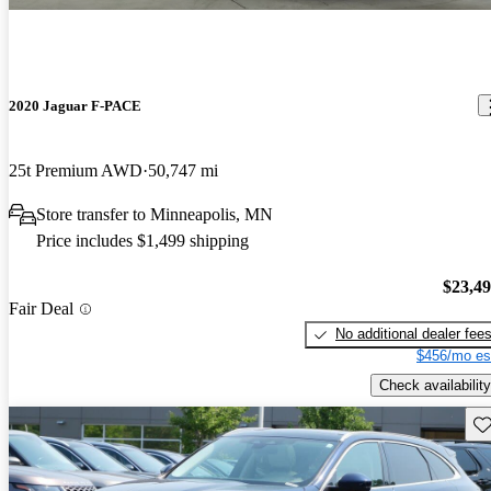
2020 Jaguar F-PACE
25t Premium AWD
50,747 mi
Store transfer to Minneapolis, MN
Price includes $1,499 shipping
$23,4
Fair Deal
No additional dealer fee
$456/mo es
Check availability
Sav