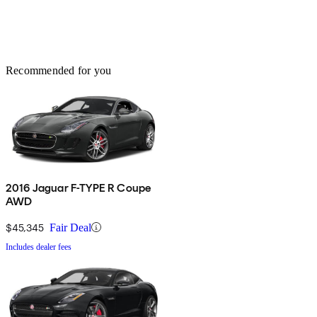
Recommended for you
2016 Jaguar F-TYPE R Coupe
AWD
$45,345
Fair Deal
Includes dealer fees