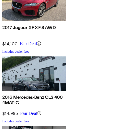
2017 Jaguar XF XF S AWD
$14,100
Fair Deal
Includes dealer fees
2016 Mercedes-Benz CLS 400
4MATIC
$14,995
Fair Deal
Includes dealer fees