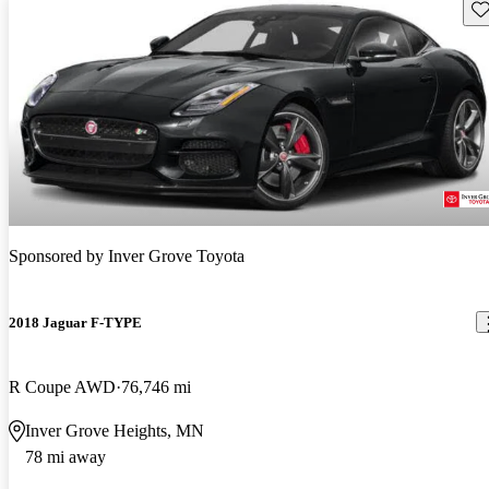
Sav
Sponsored by
Inver Grove Toyota
2018 Jaguar F-TYPE
R Coupe AWD
76,746 mi
Inver Grove Heights, MN
78 mi away