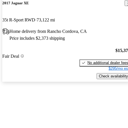
2017 Jaguar XE
35t R-Sport RWD
73,122 mi
Home delivery from Rancho Cordova, CA
Price includes $2,373 shipping
$15,3
Fair Deal
No additional dealer fee
$295/mo es
Check availability