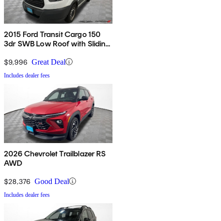
2015 Ford Transit Cargo 150
3dr SWB Low Roof with Sliding
Passenger Side Door
$9,996
Great Deal
Includes dealer fees
2026 Chevrolet Trailblazer RS
AWD
$28,376
Good Deal
Includes dealer fees