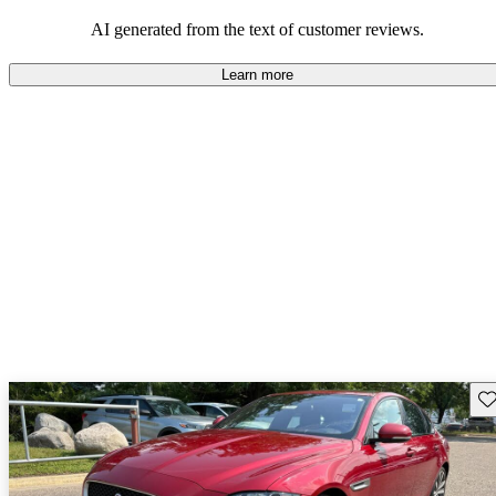
AI generated from the text of customer reviews.
Learn more
Sav