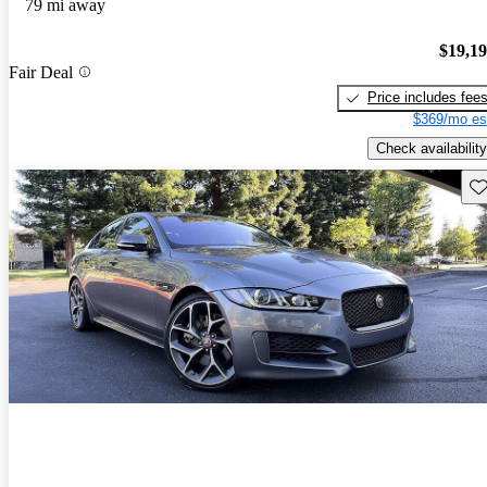
79 mi away
$19,1
Fair Deal
Price includes fee
$369/mo es
Check availability
Sav