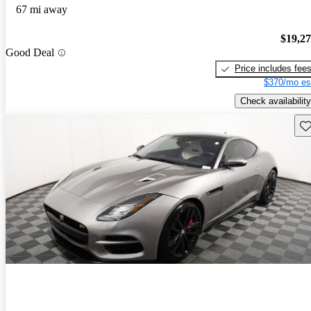
67 mi away
$19,2
Good Deal
Price includes fee
$370/mo es
Check availability
Sav