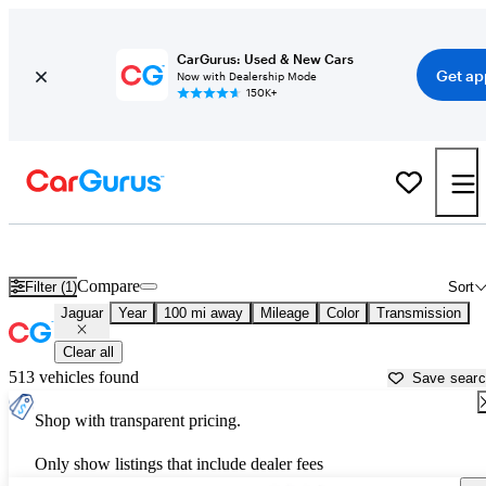
CarGurus: Used & New Cars
Get ap
Now with Dealership Mode
150K+
Used Jaguar Cars for Sale near
Eau Claire, WI
Compare
Filter (1)
Sort
Jaguar
Year
100 mi away
Mileage
Color
Transmission
Clear all
513 vehicles found
Save sear
Shop with transparent pricing.
Only show listings that include dealer fees