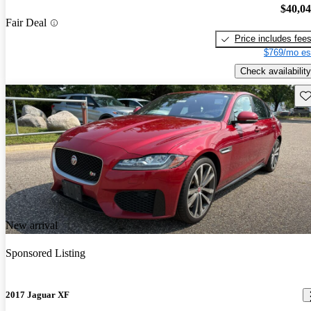
$40,0
Fair Deal
Price includes fee
$769/mo es
Check availability
Sav
New arrival
Sponsored Listing
2017 Jaguar XF