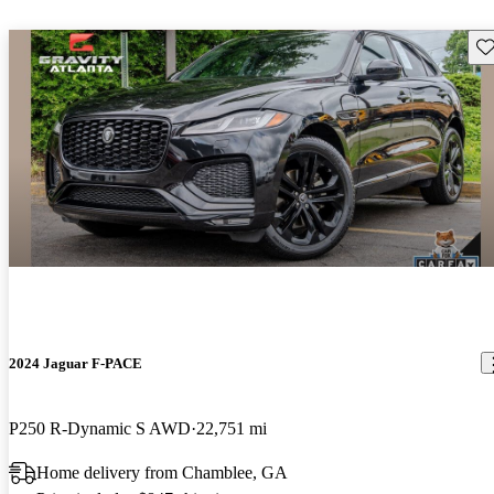
Sav
2024 Jaguar F-PACE
P250 R-Dynamic S AWD
22,751 mi
Home delivery from Chamblee, GA