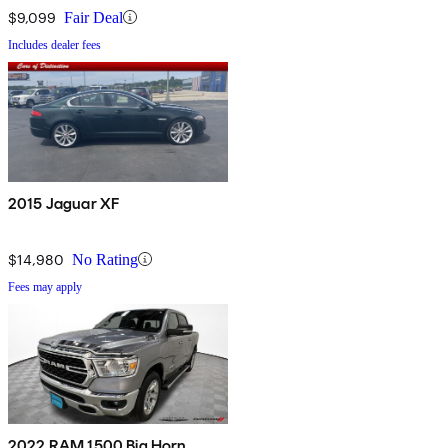
$9,099
Fair Deal
Includes dealer fees
2015 Jaguar XF
$14,980
No Rating
Fees may apply
2022 RAM 1500 Big Horn