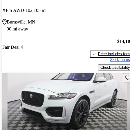
XF S AWD
102,105 mi
Burnsville, MN
90 mi away
$14,1
Fair Deal
Price includes fee
$271/mo es
Check availability
Sav