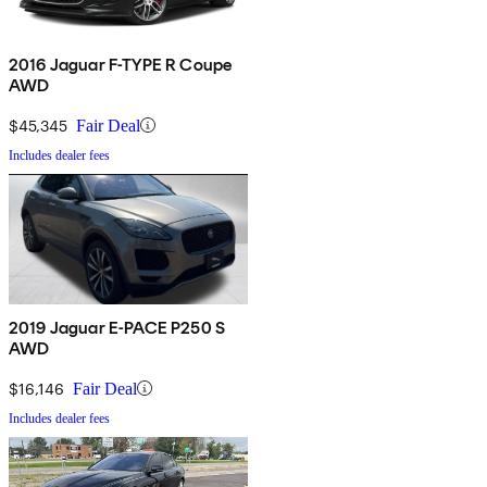
2016 Jaguar F-TYPE R Coupe
AWD
$45,345
Fair Deal
Includes dealer fees
2019 Jaguar E-PACE P250 S
AWD
$16,146
Fair Deal
Includes dealer fees