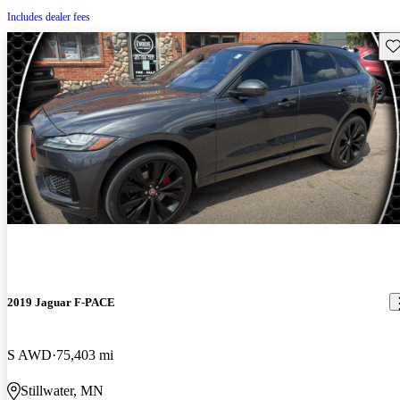
Includes dealer fees
Sav
2019 Jaguar F-PACE
S AWD
75,403 mi
Stillwater, MN