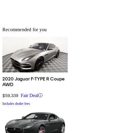
Recommended for you
2020 Jaguar F-TYPE R Coupe
AWD
$59,339
Fair Deal
Includes dealer fees