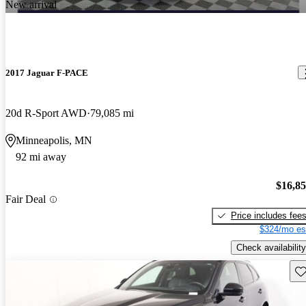
New arrival
2017 Jaguar F-PACE
20d R-Sport AWD
79,085 mi
Minneapolis, MN
92 mi away
$16,8
Fair Deal
Price includes fee
$324/mo es
Check availability
Sav