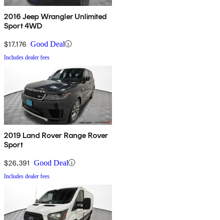
2016 Jeep Wrangler Unlimited
Sport 4WD
$17,176
Good Deal
Includes dealer fees
2019 Land Rover Range Rover
Sport
$26,391
Good Deal
Includes dealer fees