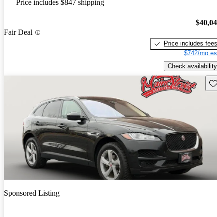
Price includes $847 shipping
$40,0
Fair Deal
Price includes fee
$742/mo es
Check availability
Sav
Sponsored Listing