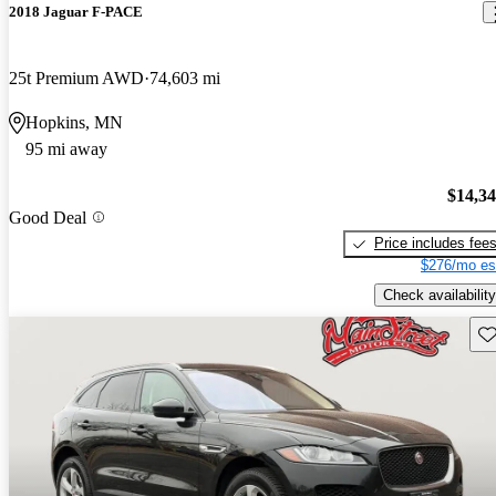
2018 Jaguar F-PACE
25t Premium AWD
74,603 mi
Hopkins, MN
95 mi away
$14,3
Good Deal
Price includes fee
$276/mo es
Check availability
Sav