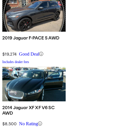
2019 Jaguar F-PACE S AWD
$19,274
Good Deal
Includes dealer fees
2014 Jaguar XF XF V6 SC
AWD
$8,500
No Rating