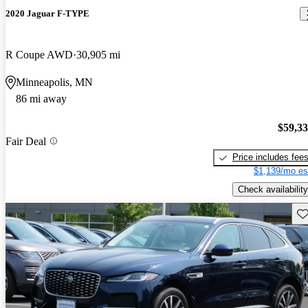
2020 Jaguar F-TYPE
R Coupe AWD
30,905 mi
Minneapolis, MN
86 mi away
$59,3
Fair Deal
Price includes fee
$1,139/mo es
Check availability
Sav