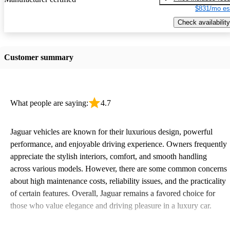
$831/mo es
Check availability
Customer summary
What people are saying:
4.7
Jaguar vehicles are known for their luxurious design, powerful
performance, and enjoyable driving experience. Owners frequently
appreciate the stylish interiors, comfort, and smooth handling
across various models. However, there are some common concerns
about high maintenance costs, reliability issues, and the practicality
of certain features. Overall, Jaguar remains a favored choice for
those who value elegance and driving pleasure in a luxury car.