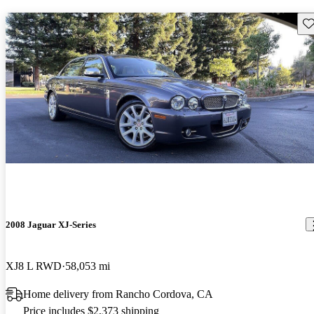
Sav
2008 Jaguar XJ-Series
XJ8 L RWD
58,053 mi
Home delivery from Rancho Cordova, CA
Price includes $2,373 shipping