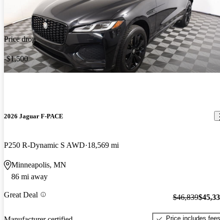
Price drop
-$1,500
2026 Jaguar F-PACE
P250 R-Dynamic S AWD
18,569 mi
Minneapolis, MN
86 mi away
Great Deal
$46,839
$45,3
Price includes fee
Manufacturer certified