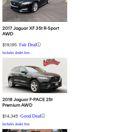
2017 Jaguar XF 35t R-Sport
AWD
$19,195
Fair Deal
Includes dealer fees
2018 Jaguar F-PACE 25t
Premium AWD
$14,345
Good Deal
Includes dealer fees