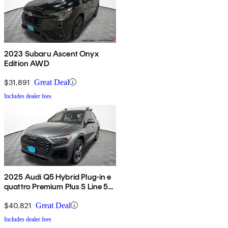
2023 Subaru Ascent Onyx
Edition AWD
$31,891
Great Deal
Includes dealer fees
2025 Audi Q5 Hybrid Plug-in e
quattro Premium Plus S Line 55
TFSI AWD
$40,821
Great Deal
Includes dealer fees