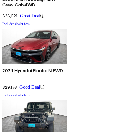
Crew Cab 4WD
$36,621
Great Deal
Includes dealer fees
2024 Hyundai Elantra N FWD
$29,176
Good Deal
Includes dealer fees