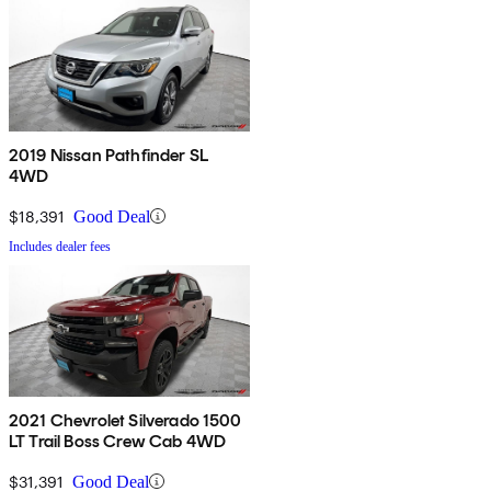
2019 Nissan Pathfinder SL
4WD
$18,391
Good Deal
Includes dealer fees
2021 Chevrolet Silverado 1500
LT Trail Boss Crew Cab 4WD
$31,391
Good Deal