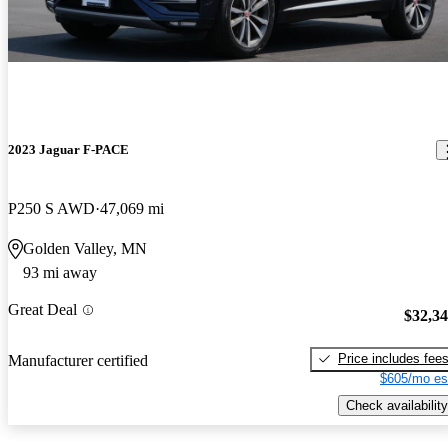
2023 Jaguar F-PACE
P250 S AWD
47,069 mi
Golden Valley, MN
93 mi away
Great Deal
$32,3
Price includes fee
Manufacturer certified
$605/mo es
Check availability