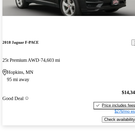
2018 Jaguar F-PACE
25t Premium AWD
74,603 mi
Hopkins, MN
95 mi away
$14,3
Good Deal
Price includes fee
$276/mo es
Check availability