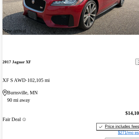
New arrival
2017 Jaguar XF
XF S AWD
102,105 mi
Burnsville, MN
90 mi away
$14,1
Fair Deal
Price includes fee
$271/mo es