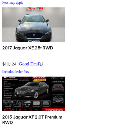
Fees may apply
2017 Jaguar XE 25t RWD
$10,124
Good Deal
Includes dealer fees
2015 Jaguar XF 2.0T Premium
RWD