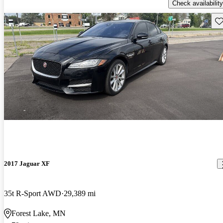
Check availability
Sav
2017 Jaguar XF
35t R-Sport AWD
29,389 mi
Forest Lake, MN