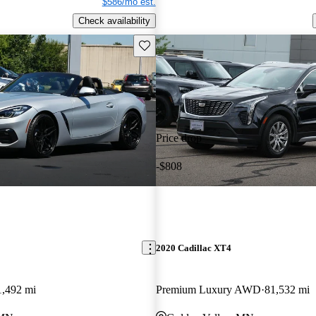
$586/mo est.
Check availability
Save this listing
Price drop
-$808
2020 Cadillac XT4
1,492 mi
Premium Luxury AWD
81,532 mi