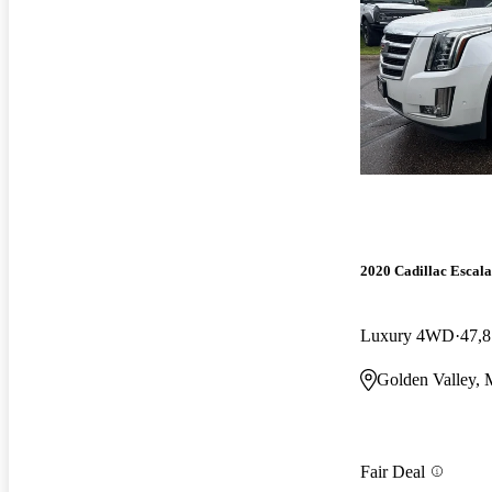
2020 Cadillac Escal
Luxury 4WD
47,8
Golden Valley,
Fair Deal