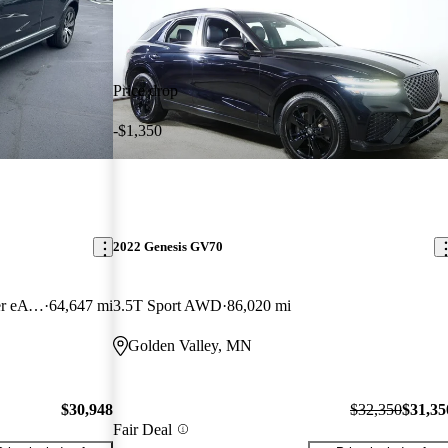
Price drop
-$1,350
2022 Genesis GV70
T8 Recharge Inscription 7-Passenger eAWD
64,647 mi
3.5T Sport AWD
86,020 mi
Golden Valley, MN
$30,948
$32,350
$31,35
Fair Deal