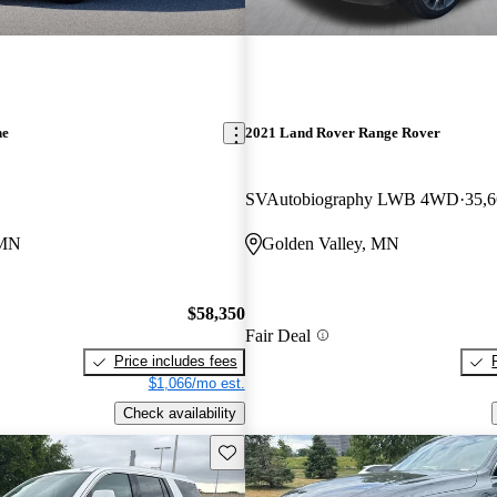
ne
2021 Land Rover Range Rover
SVAutobiography LWB 4WD
35,6
 MN
Golden Valley, MN
$58,350
Fair Deal
Price includes fees
$1,066/mo est.
Check availability
Save this listing