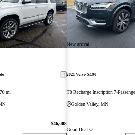
New arrival
ade
2021 Volvo XC90
70 mi
 MN
Golden Valley, MN
$46,008
Good Deal