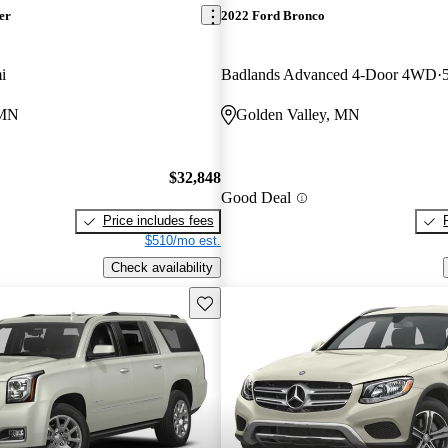
er
2022 Ford Bronco
i
Badlands Advanced 4-Door 4WD
 MN
Golden Valley, MN
$32,848
Good Deal
Price includes fees
$510/mo est.
Check availability
Save this listing