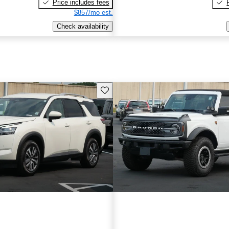
Price includes fees
$857/mo est.
Check availability
Save this listing