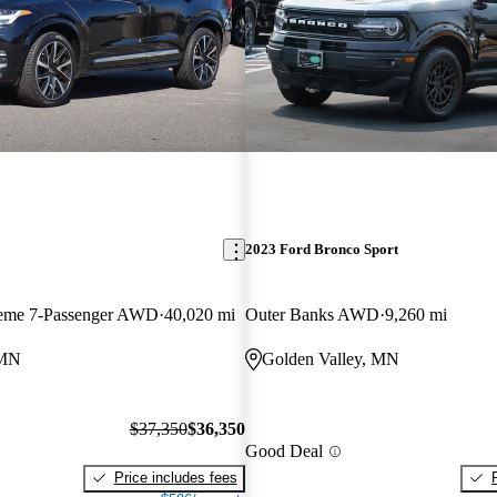
2023 Ford Bronco Sport
heme 7-Passenger AWD
40,020 mi
Outer Banks AWD
9,260 mi
 MN
Golden Valley, MN
$37,350
$36,350
Good Deal
Price includes fees