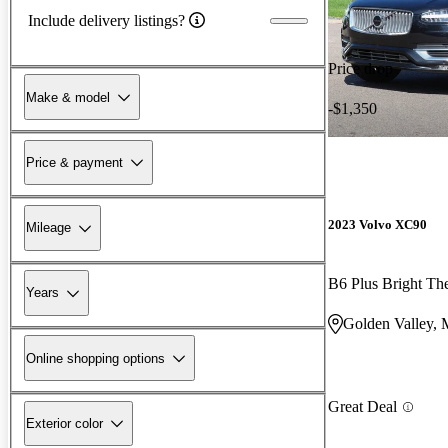
Include delivery listings?
Price drop
Make & model
-$1,350
Price & payment
2023 Volvo XC90
Mileage
B6 Plus Bright T
Years
Golden Valley,
Online shopping options
Great Deal
Exterior color