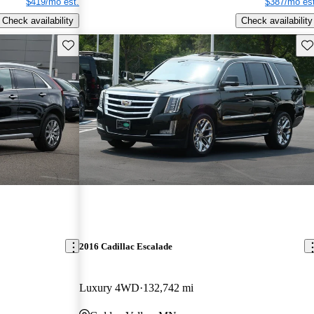
$419/mo est.
$387/mo est
Check availability
Check availability
Save this listing
Sav
2016 Cadillac Escalade
Luxury 4WD
132,742 mi