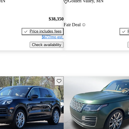
 MN
Golden Valley, MN
$38,350
Fair Deal
Price includes fees
$677/mo est.
Check availability
Save this listing