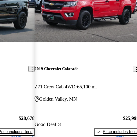
2019 Chevrolet Colorado
Z71 Crew Cab 4WD
65,100 mi
Golden Valley, MN
$28,678
$25,99
Good Deal
Price includes fees
Price includes fees