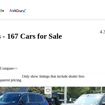
ch
Ask
4.
- 167 Cars for Sale
Compare
Only show listings that include dealer fees
parent pricing.
Save this listing