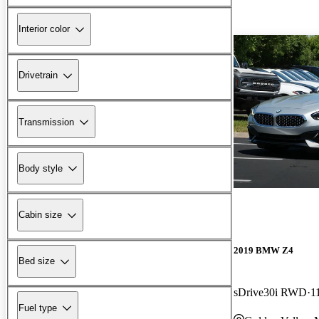
Interior color
Drivetrain
Transmission
Body style
Cabin size
2019 BMW Z4
Bed size
sDrive30i RWD
1
Fuel type