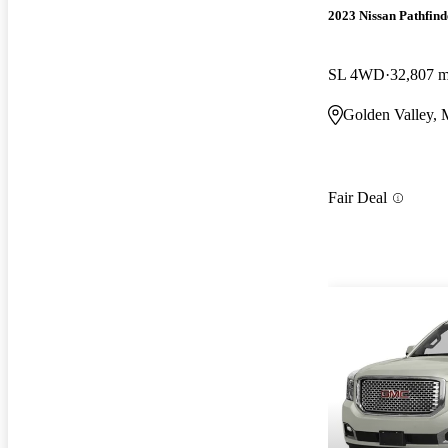
2023 Nissan Pathfind
SL 4WD
32,807 m
Golden Valley,
Fair Deal