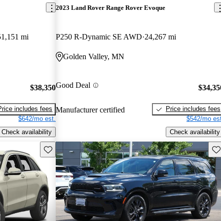
2023 Land Rover Range Rover Evoque
51,151 mi
P250 R-Dynamic SE AWD
24,267 mi
Golden Valley, MN
Good Deal
$38,350
$34,35
Price includes fees
Price includes fees
Manufacturer certified
$642/mo est.
$542/mo est
Check availability
Check availability
Save this listing
Sav