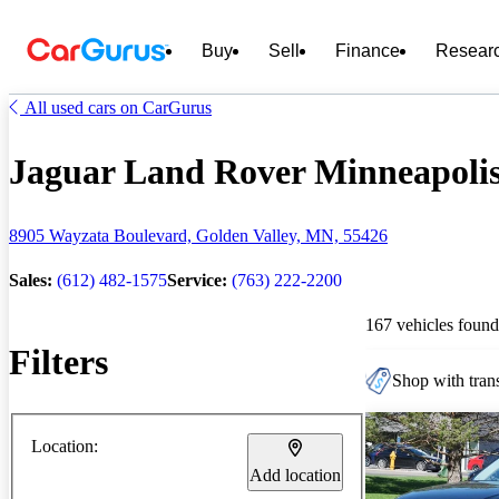
Buy
Sell
Finance
Resear
All used cars on CarGurus
Jaguar Land Rover Minneapolis 
8905 Wayzata Boulevard, Golden Valley, MN, 55426
Sales:
(612) 482-1575
Service:
(763) 222-2200
167 vehicles found
Filters
Shop with trans
Location:
Add location