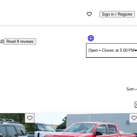
Sign in / Register
38
Read 8 reviews
Open
• Closes at 5:00 PM
Sort
Save this listing
Sav