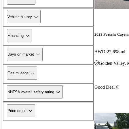
Vehicle history
2023 Porsche Cayen
Financing
AWD
22,698 mi
Days on market
Golden Valley,
Gas mileage
Good Deal
NHTSA overall safety rating
Price drops