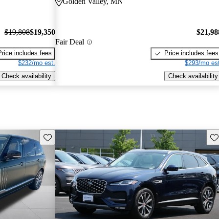
Golden Valley, MN
$19,808
$19,350
$21,98
Fair Deal
Price includes fees
Price includes fees
$232/mo est.
$293/mo est
Check availability
Check availability
Save this listing
Sav