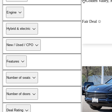
Golden Valley,
Engine
Fair Deal
Hybrid & electric
New / Used / CPO
Features
Number of seats
Number of doors
Deal Rating