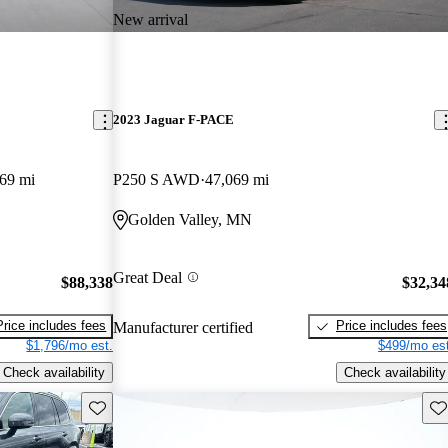
New arrival
2023 Jaguar F-PACE
69 mi
P250 S AWD
47,069 mi
Golden Valley, MN
Great Deal
$88,338
$32,34
Price includes fees
Price includes fees
Manufacturer certified
$1,796/mo est.
$499/mo est
Check availability
Check availability
Save this listing
Sav