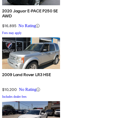
2020 Jaguar E-PACE P250 SE
AWD
$16,895
No Rating
Fees may apply
2009 Land Rover LR3 HSE
$10,200
No Rating
Includes dealer fees