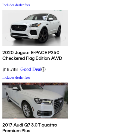
Includes dealer fees
2020 Jaguar E-PACE P250
Checkered Flag Edition AWD
$18,788
Good Deal
Includes dealer fees
2017 Audi Q7 3.0T quattro
Premium Plus