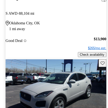
S AWD
88,104 mi
Oklahoma City, OK
1 mi away
$13,900
Good Deal
$265/mo est.
Check availability
Save 