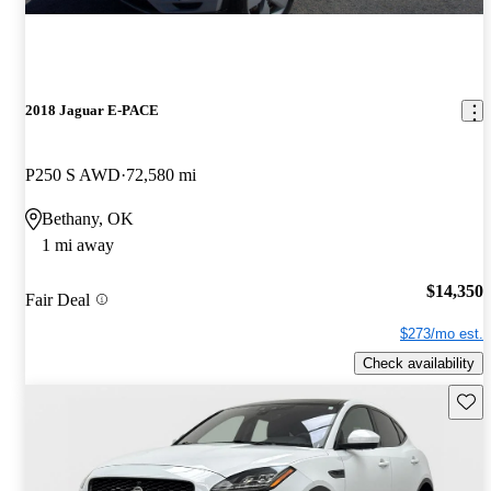
2018 Jaguar E-PACE
P250 S AWD
72,580 mi
Bethany, OK
1 mi away
$14,350
Fair Deal
$273/mo est.
Check availability
Save 