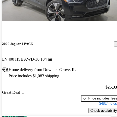
2020 Jaguar I-PACE
EV400 HSE AWD
30,104 mi
Home delivery from Downers Grove, IL
Price includes $1,083 shipping
$25,3
Great Deal
Price includes fee
$482/mo es
Check availability