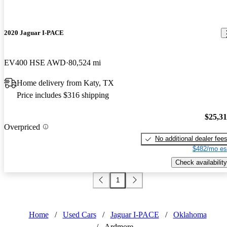
2020 Jaguar I-PACE
EV400 HSE AWD
80,524 mi
Home delivery from Katy, TX
Price includes $316 shipping
$25,3
Overpriced
No additional dealer fee
$482/mo es
Check availability
1
Home
/
Used Cars
/
Jaguar I-PACE
/
Oklahoma
/
Ardmore