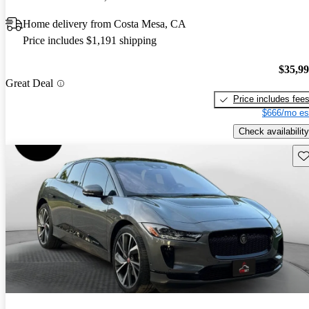
Home delivery from Costa Mesa, CA
Price includes $1,191 shipping
$35,9
Great Deal
Price includes fee
$666/mo es
Check availability
Sav