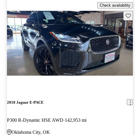
Check availability
Save 
2018 Jaguar E-PACE
P300 R-Dynamic HSE AWD
142,953 mi
Oklahoma City, OK