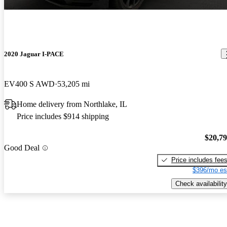
2020 Jaguar I-PACE
EV400 S AWD
53,205 mi
Home delivery from Northlake, IL
Price includes $914 shipping
$20,7
Good Deal
Price includes fee
$396/mo es
Check availability