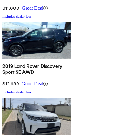
$11,000
Great Deal
Includes dealer fees
2019 Land Rover Discovery
Sport SE AWD
$12,699
Good Deal
Includes dealer fees