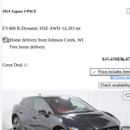
2024 Jaguar I-PACE
EV400 R-Dynamic HSE AWD
14,393 mi
Home delivery from Johnson Creek, WI
Free home delivery
$37,478
$36,4
Great Deal
Price includes fee
$670/mo es
Check availability
Sav