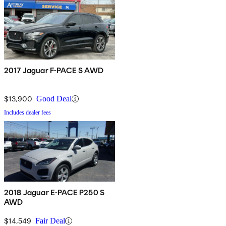
2017 Jaguar F-PACE S AWD
$13,900
Good Deal
Includes dealer fees
2018 Jaguar E-PACE P250 S
AWD
$14,549
Fair Deal