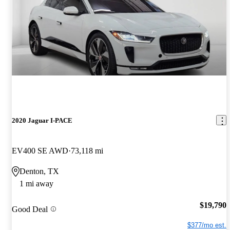
2020 Jaguar I-PACE
EV400 SE AWD
73,118 mi
Denton, TX
1 mi away
$19,790
Good Deal
$377/mo est.