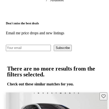
Don't miss the best deals
Email me price drops and new listings
Subscribe
There are no more results from the
filters selected.
Check out these similar matches for you.
Save 