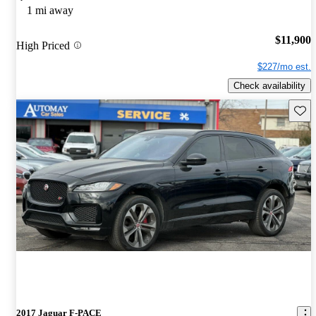
1 mi away
$11,900
High Priced
$227/mo est.
Check availability
Save 
2017 Jaguar F-PACE