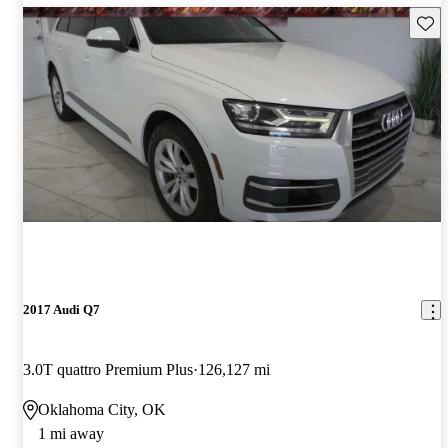
Save 
2017 Audi Q7
3.0T quattro Premium Plus
126,127 mi
Oklahoma City, OK
1 mi away