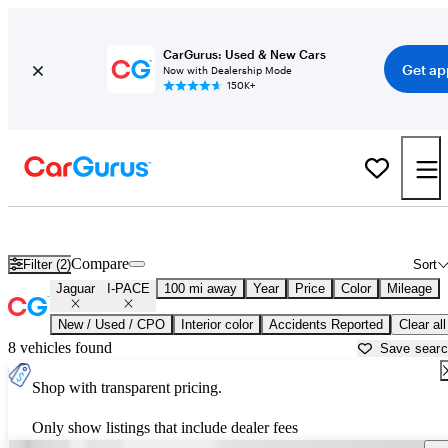
CarGurus: Used & New Cars
Get ap
Now with Dealership Mode
150K+
Used Jaguar I-PACE for Sale near
Ardmore, OK
Compare
Filter (2)
Sort
Jaguar
I-PACE
100 mi away
Year
Price
Color
Mileage
New / Used / CPO
Interior color
Accidents Reported
Clear all
8 vehicles found
Save sear
Shop with transparent pricing.
Only show listings that include dealer fees