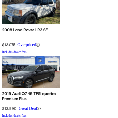
2008 Land Rover LR3 SE
$13,075
Overpriced
Includes dealer fees
2019 Audi Q7 45 TFSI quattro
Premium Plus
$13,990
Great Deal
Includes dealer fees