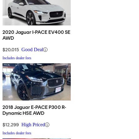
2020 Jaguar I-PACE EV400 SE
AWD
$20,015
Good Deal
Includes dealer fees
2018 Jaguar E-PACE P300 R-
Dynamic HSE AWD
$12,299
High Priced
Includes dealer fees