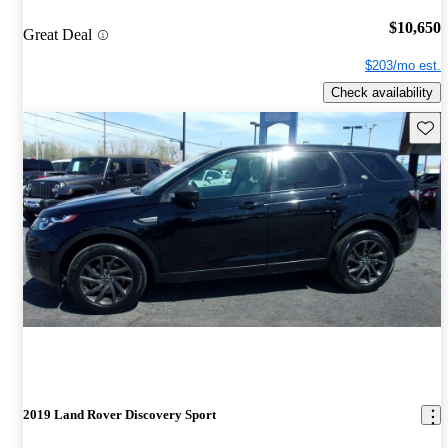
$10,650
Great Deal
$203/mo est.
Check availability
Save 
2019 Land Rover Discovery Sport