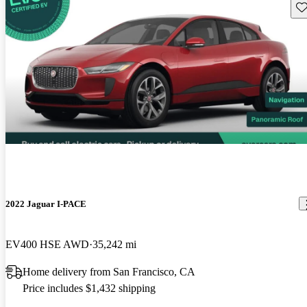
Sav
2022 Jaguar I-PACE
EV400 HSE AWD
35,242 mi
Home delivery from San Francisco, CA
Price includes $1,432 shipping