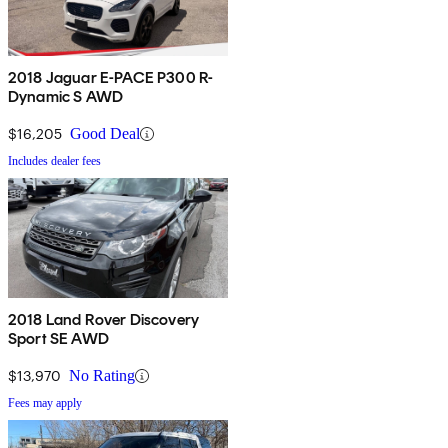
2018 Jaguar E-PACE P300 R-
Dynamic S AWD
$16,205
Good Deal
Includes dealer fees
2018 Land Rover Discovery
Sport SE AWD
$13,970
No Rating
Fees may apply