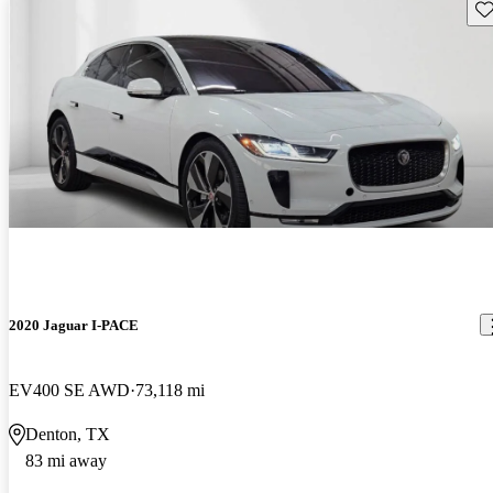
Sav
2020 Jaguar I-PACE
EV400 SE AWD
73,118 mi
Denton, TX
83 mi away