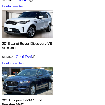
Includes dealer fees
2018 Land Rover Discovery V6
SE AWD
$15,534
Good Deal
Includes dealer fees
2018 Jaguar F-PACE 35t
Prestige AWD