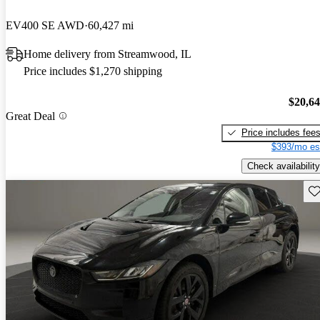
EV400 SE AWD
60,427 mi
Home delivery from Streamwood, IL
Price includes $1,270 shipping
$20,6
Great Deal
Price includes fee
$393/mo es
Check availability
Sav