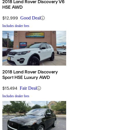
2018 Land Rover Discovery V6
HSE AWD
$12,999
Good Deal
Includes dealer fees
2018 Land Rover Discovery
Sport HSE Luxury AWD
$15,494
Fair Deal
Includes dealer fees