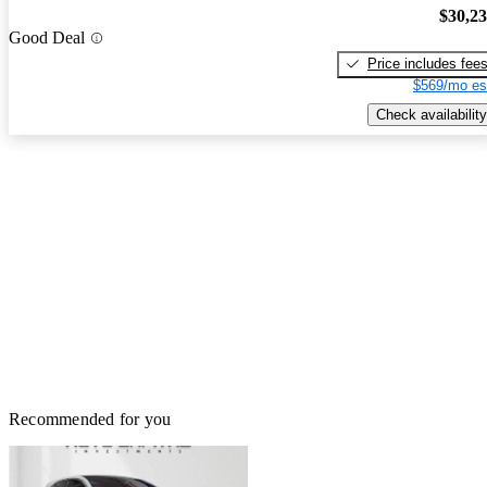
$30,2
Good Deal
Price includes fee
$569/mo es
Check availability
Recommended for you