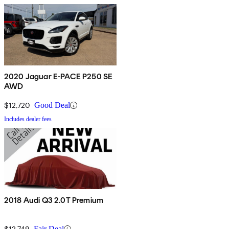
2020 Jaguar E-PACE P250 SE
AWD
$12,720
Good Deal
Includes dealer fees
2018 Audi Q3 2.0T Premium
$12,749
Fair Deal