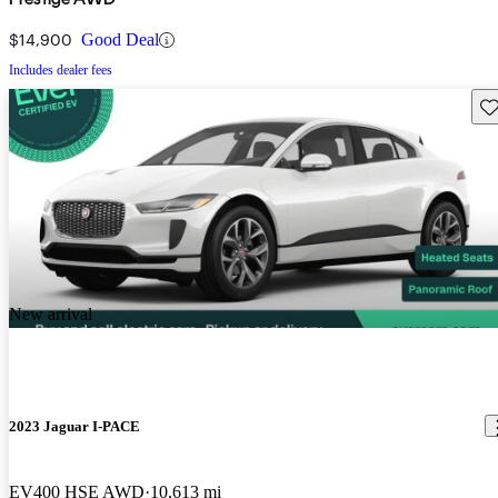
$14,900
Good Deal
Includes dealer fees
Sav
New arrival
2023 Jaguar I-PACE
EV400 HSE AWD
10,613 mi