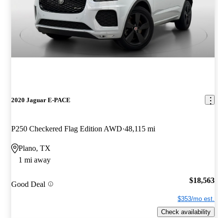
2020 Jaguar E-PACE
P250 Checkered Flag Edition AWD
48,115 mi
Plano, TX
1 mi away
$18,563
Good Deal
$353/mo est.
Check availability