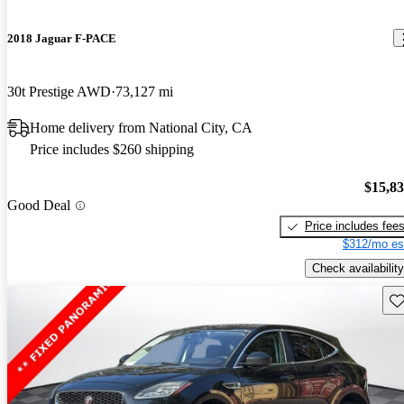
2018 Jaguar F-PACE
30t Prestige AWD
73,127 mi
Home delivery from National City, CA
Price includes $260 shipping
$15,8
Good Deal
Price includes fee
$312/mo es
Check availability
Sav