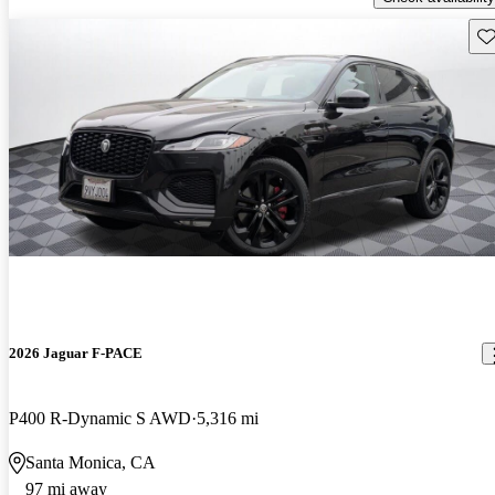
Sav
2026 Jaguar F-PACE
P400 R-Dynamic S AWD
5,316 mi
Santa Monica, CA
97 mi away