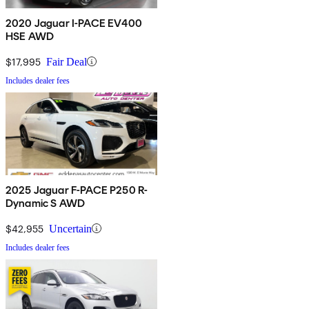
2020 Jaguar I-PACE EV400
HSE AWD
$17,995
Fair Deal
Includes dealer fees
2025 Jaguar F-PACE P250 R-
Dynamic S AWD
$42,955
Uncertain
Includes dealer fees