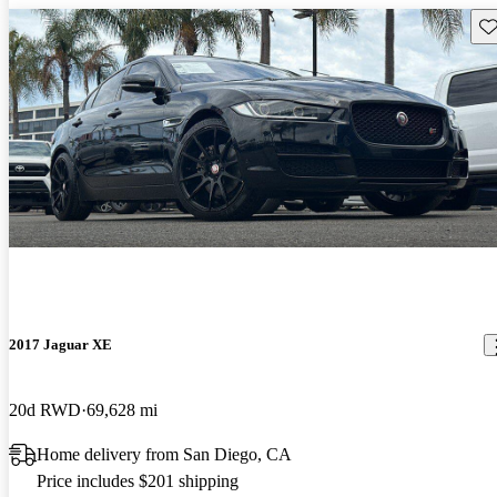
Sav
2017 Jaguar XE
20d RWD
69,628 mi
Home delivery from San Diego, CA
Price includes $201 shipping