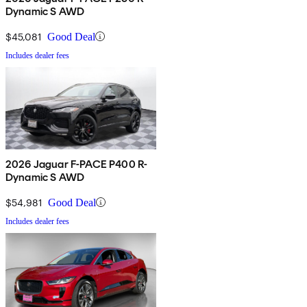
Dynamic S AWD
$45,081
Good Deal
Includes dealer fees
2026 Jaguar F-PACE P400 R-
Dynamic S AWD
$54,981
Good Deal
Includes dealer fees