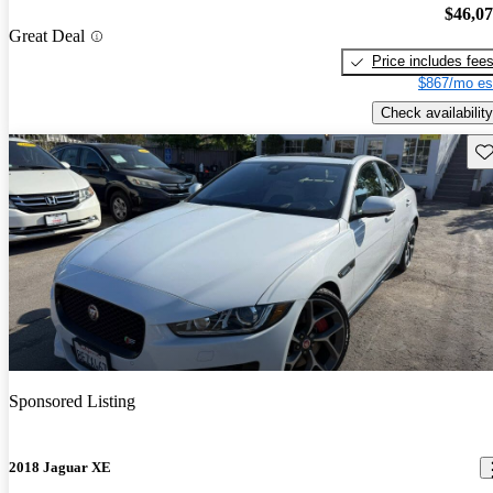
$46,0
Great Deal
Price includes fee
$867/mo es
Check availability
Sav
Sponsored Listing
2018 Jaguar XE