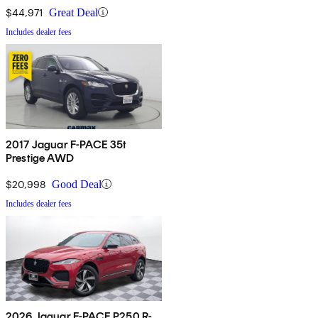
$44,971
Great Deal
Includes dealer fees
2017 Jaguar F-PACE 35t
Prestige AWD
$20,998
Good Deal
Includes dealer fees
2026 Jaguar F-PACE P250 R-