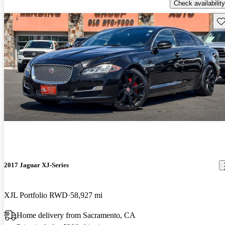
Check availability
Sav
2017 Jaguar XJ-Series
XJL Portfolio RWD
58,927 mi
Home delivery from Sacramento, CA