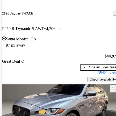
2026 Jaguar F-PACE
P250 R-Dynamic S AWD
4,206 mi
Santa Monica, CA
97 mi away
$44,9
Great Deal
Price includes fee
$846/mo es
Check availability
Sav