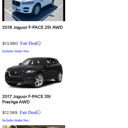
2018 Jaguar F-PACE 25t AWD
$13,980
Fair Deal
Includes dealer fees
2017 Jaguar F-PACE 35t
Prestige AWD
$12,589
Fair Deal
Includes dealer fees