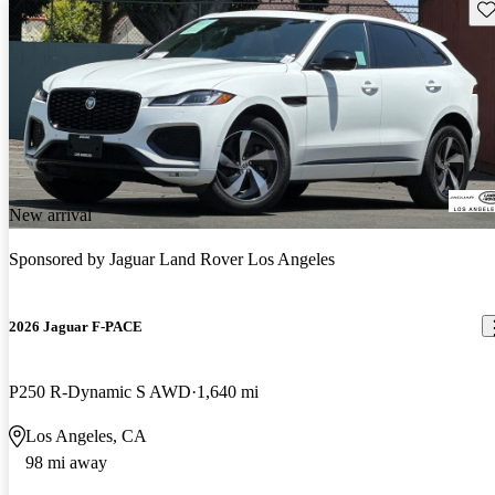
Sav
New arrival
Sponsored by
Jaguar Land Rover Los Angeles
2026 Jaguar F-PACE
P250 R-Dynamic S AWD
1,640 mi
Los Angeles, CA
98 mi away