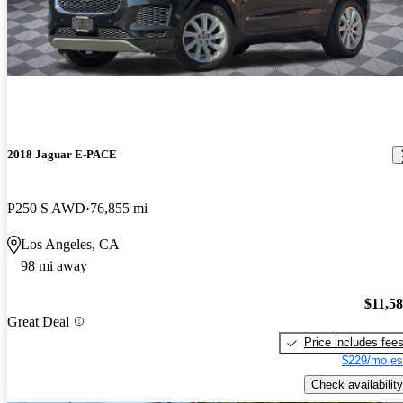
2018 Jaguar E-PACE
P250 S AWD
76,855 mi
Los Angeles, CA
98 mi away
$11,5
Great Deal
Price includes fee
$229/mo es
Check availability