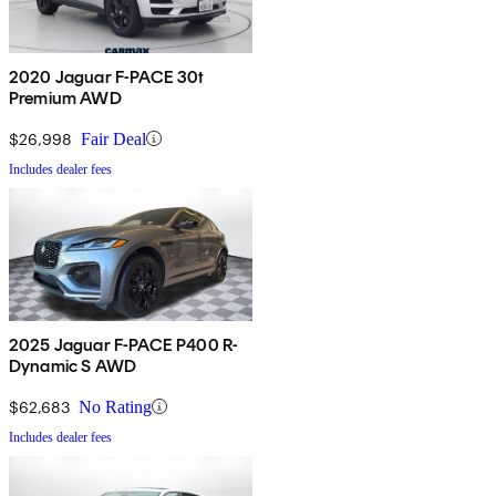
2020 Jaguar F-PACE 30t
Premium AWD
$26,998
Fair Deal
Includes dealer fees
2025 Jaguar F-PACE P400 R-
Dynamic S AWD
$62,683
No Rating
Includes dealer fees