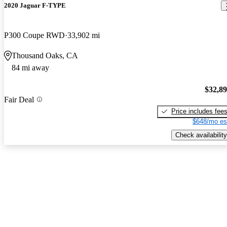
2020 Jaguar F-TYPE
P300 Coupe RWD
33,902 mi
Thousand Oaks, CA
84 mi away
$32,8
Fair Deal
Price includes fee
$648/mo es
Check availability