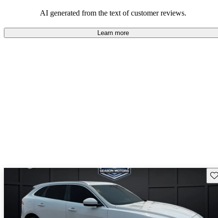
AI generated from the text of customer reviews.
Learn more
Sav