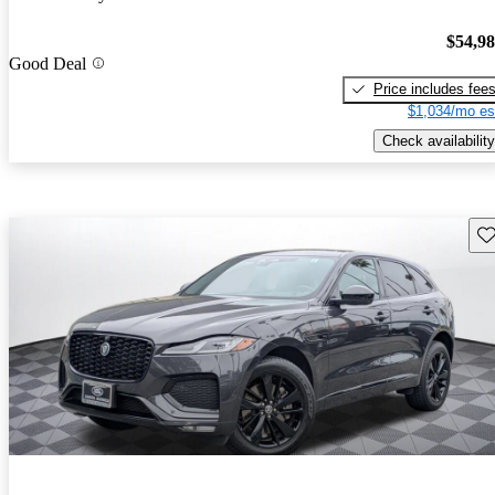
$54,9
Good Deal
Price includes fee
$1,034/mo es
Check availability
Sav