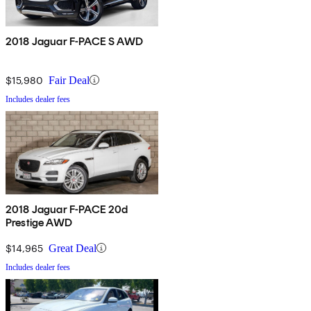
2018 Jaguar F-PACE S AWD
$15,980
Fair Deal
Includes dealer fees
2018 Jaguar F-PACE 20d
Prestige AWD
$14,965
Great Deal
Includes dealer fees