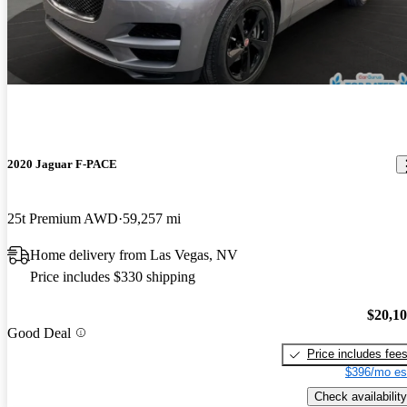
2020 Jaguar F-PACE
25t Premium AWD
59,257 mi
Home delivery from Las Vegas, NV
Price includes $330 shipping
$20,1
Good Deal
Price includes fee
$396/mo es
Check availability