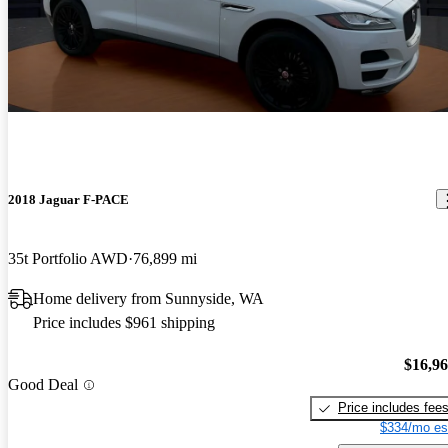
2018 Jaguar F-PACE
35t Portfolio AWD
76,899 mi
Home delivery from Sunnyside, WA
Price includes $961 shipping
$16,9
Good Deal
Price includes fee
$334/mo es