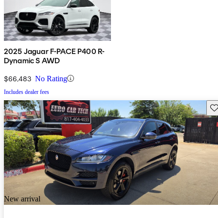
2025 Jaguar F-PACE P400 R-
Dynamic S AWD
$66,483
No Rating
Includes dealer fees
Sav
New arrival