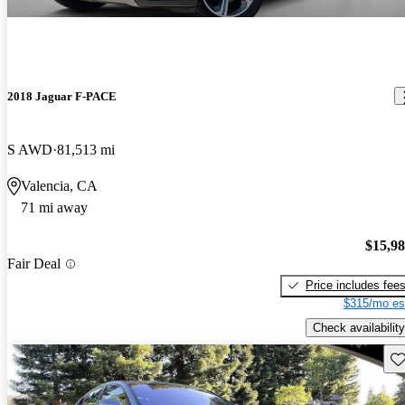
2018 Jaguar F-PACE
S AWD
81,513 mi
Valencia, CA
71 mi away
$15,9
Fair Deal
Price includes fee
$315/mo es
Check availability
Sav