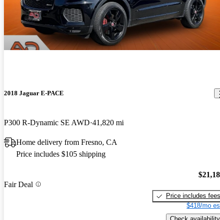
2018 Jaguar E-PACE
P300 R-Dynamic SE AWD
41,820 mi
Home delivery from Fresno, CA
Price includes $105 shipping
$21,1
Fair Deal
Price includes fee
$418/mo es
Check availability