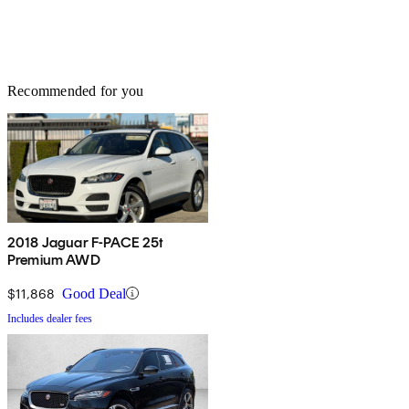
Recommended for you
2018 Jaguar F-PACE 25t
Premium AWD
$11,868
Good Deal
Includes dealer fees