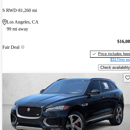
S RWD
81,260 mi
Los Angeles, CA
99 mi away
$16,0
Fair Deal
Price includes fee
$317/mo es
Check availability
Sav