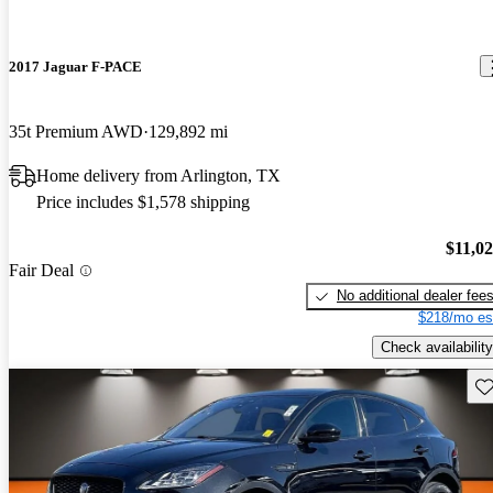
2017 Jaguar F-PACE
35t Premium AWD
129,892 mi
Home delivery from Arlington, TX
Price includes $1,578 shipping
$11,0
Fair Deal
No additional dealer fee
$218/mo es
Check availability
Sav