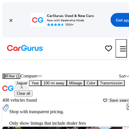
CarGurus: Used & New Cars
Get ap
Now with Dealership Mode
150K+
Used Jaguar Cars for Sale near
Bakersfield, CA
Compare
Filter (1)
Sort
Jaguar
Year
100 mi away
Mileage
Color
Transmission
Clear all
408 vehicles found
Save sear
Shop with transparent pricing.
Only show listings that include dealer fees