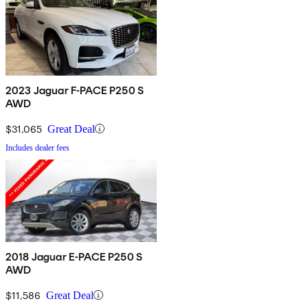
2023 Jaguar F-PACE P250 S
AWD
$31,065
Great Deal
Includes dealer fees
2018 Jaguar E-PACE P250 S
AWD
$11,586
Great Deal