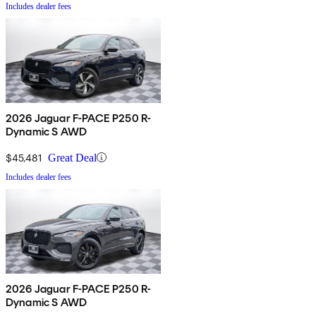
Includes dealer fees
2026 Jaguar F-PACE P250 R-
Dynamic S AWD
$45,481
Great Deal
Includes dealer fees
2026 Jaguar F-PACE P250 R-
Dynamic S AWD