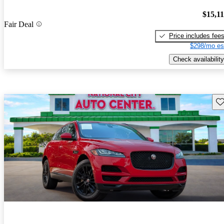
$15,1
Fair Deal
Price includes fee
$298/mo es
Check availability
Sav