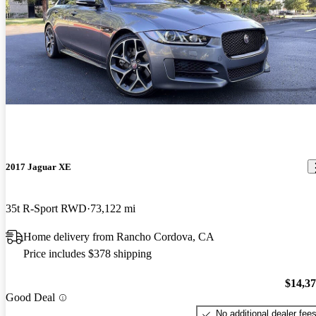
2017 Jaguar XE
35t R-Sport RWD
73,122 mi
Home delivery from Rancho Cordova, CA
Price includes $378 shipping
$14,3
Good Deal
No additional dealer fee