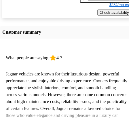
$284/mo es
Check availability
Customer summary
What people are saying:
4.7
Jaguar vehicles are known for their luxurious design, powerful
performance, and enjoyable driving experience. Owners frequently
appreciate the stylish interiors, comfort, and smooth handling
across various models. However, there are some common concerns
about high maintenance costs, reliability issues, and the practicality
of certain features. Overall, Jaguar remains a favored choice for
those who value elegance and driving pleasure in a luxury car.