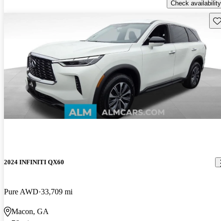
Check availability
Sav
2024 INFINITI QX60
Pure AWD
33,709 mi
Macon, GA