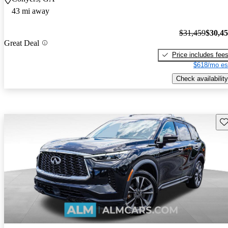
43 mi away
$31,459
$30,4
Great Deal
Price includes fee
$618/mo es
Check availability
Sav