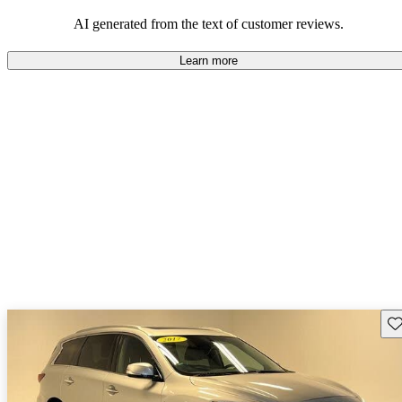
latest tech and features they expect in a modern SUV.
AI generated from the text of customer reviews.
Learn more
Sav