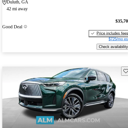
Duluth, GA
42 mi away
$35,7
Good Deal
Price includes fee
$725/mo es
Check availability
Sav