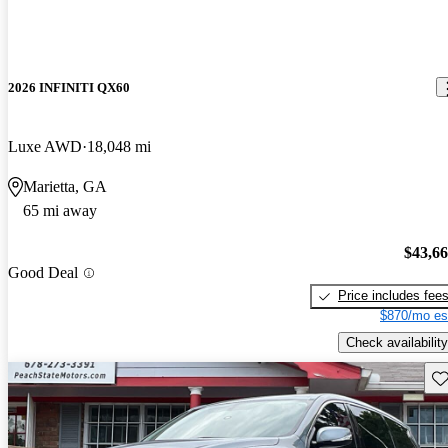
2026 INFINITI QX60
Luxe AWD
18,048 mi
Marietta, GA
65 mi away
$43,6
Good Deal
Price includes fee
$870/mo es
Check availability
Sav