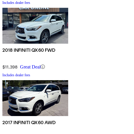
Includes dealer fees
2018 INFINITI QX60 FWD
$11,398
Great Deal
Includes dealer fees
2017 INFINITI QX60 AWD