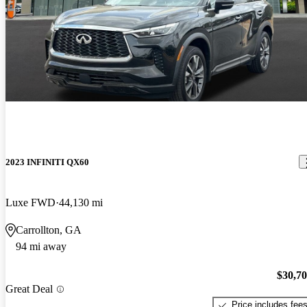
2023 INFINITI QX60
Luxe FWD
44,130 mi
Carrollton, GA
94 mi away
$30,7
Great Deal
Price includes fee