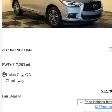
New arrival
2017 INFINITI QX60
FWD
117,203 mi
Union City, GA
71 mi away
$12,7
Fair Deal
Price includes fee
$267/mo es