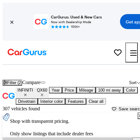
CarGurus: Used & New Cars
Get ap
Now with Dealership Mode
150K+
Used INFINITI QX60 for Sale near
Athens, GA
Compare
Filter (2)
Sort
INFINITI
QX60
Year
Price
Mileage
100 mi away
Color
Drivetrain
Interior color
Features
Clear all
307 vehicles found
Save sear
Shop with transparent pricing.
Only show listings that include dealer fees