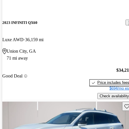
2023 INFINITI QX60
Luxe AWD
36,159 mi
Union City, GA
71 mi away
$34,2
Good Deal
Price includes fee
$694/mo es
Check availability
Sav