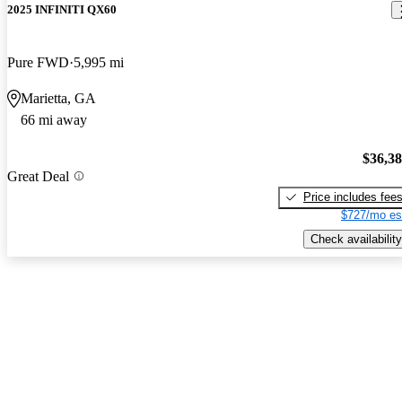
2025 INFINITI QX60
Pure FWD
5,995 mi
Marietta, GA
66 mi away
$36,3
Great Deal
Price includes fee
$727/mo es
Check availability