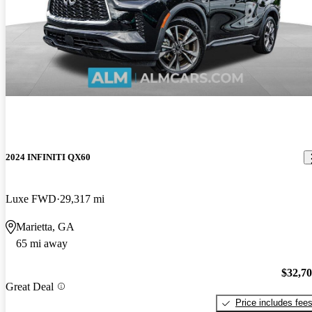
2024 INFINITI QX60
Luxe FWD
29,317 mi
Marietta, GA
65 mi away
$32,7
Great Deal
Price includes fee