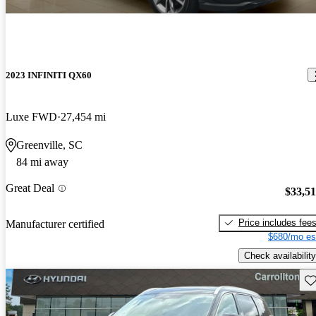
2023 INFINITI QX60
Luxe FWD
27,454 mi
Greenville, SC
84 mi away
Great Deal
$33,5
Price includes fee
Manufacturer certified
$680/mo es
Check availability
Sav