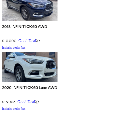
2018 INFINITI QX60 AWD
$10,000
Good Deal
Includes dealer fees
2020 INFINITI QX60 Luxe AWD
$15,905
Good Deal
Includes dealer fees