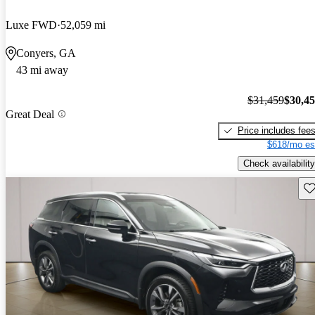
Luxe FWD
52,059 mi
Conyers, GA
43 mi away
$31,459
$30,4
Great Deal
Price includes fee
$618/mo es
Check availability
Sav