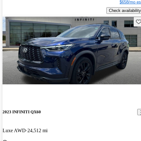
$658/mo es
Check availability
Sav
2023 INFINITI QX60
Luxe AWD
24,512 mi