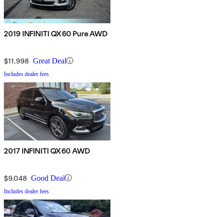
2019 INFINITI QX60 Pure AWD
$11,998
Great Deal
Includes dealer fees
2017 INFINITI QX60 AWD
$9,048
Good Deal
Includes dealer fees