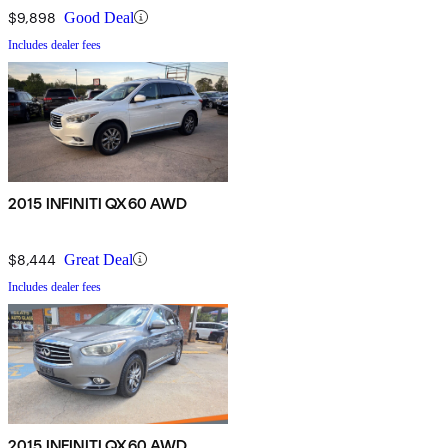
$9,898
Good Deal
Includes dealer fees
2015 INFINITI QX60 AWD
$8,444
Great Deal
Includes dealer fees
2015 INFINITI QX60 AWD