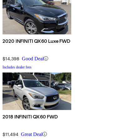
2020 INFINITI QX60 Luxe FWD
$14,398
Good Deal
Includes dealer fees
2018 INFINITI QX60 FWD
$11,494
Great Deal