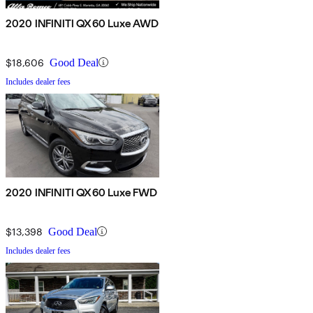
2020 INFINITI QX60 Luxe AWD
$18,606
Good Deal
Includes dealer fees
2020 INFINITI QX60 Luxe FWD
$13,398
Good Deal
Includes dealer fees