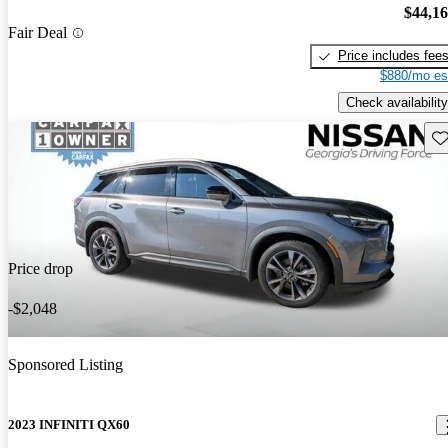
$44,1
Fair Deal
Price includes fee
$880/mo es
Check availability
Sav
Price drop
-$2,048
Sponsored Listing
2023 INFINITI QX60