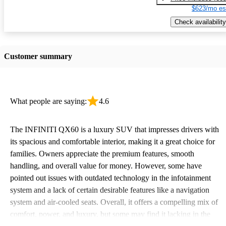
$623/mo es
Check availability
Customer summary
What people are saying:
4.6
The INFINITI QX60 is a luxury SUV that impresses drivers with
its spacious and comfortable interior, making it a great choice for
families. Owners appreciate the premium features, smooth
handling, and overall value for money. However, some have
pointed out issues with outdated technology in the infotainment
system and a lack of certain desirable features like a navigation
system and air-cooled seats. Overall, it offers a compelling mix of
comfort, power, and luxury, but some may find it lacking in the