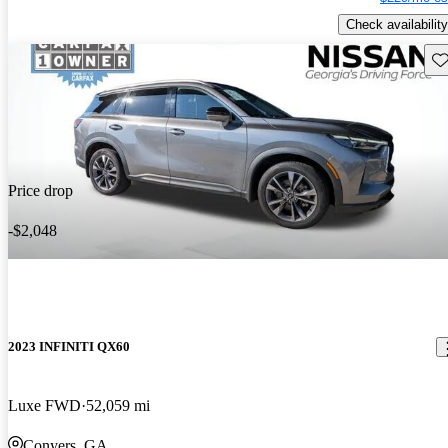
Check availability
Sav
Price drop
-$2,048
2023 INFINITI QX60
Luxe FWD
52,059 mi
Conyers, GA