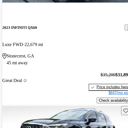
2023 INFINITI QX60
Luxe FWD
22,679 mi
Stonecrest, GA
45 mi away
$35,200
$31,8
Great Deal
Price includes fee
$647/mo es
Check availability
Sav