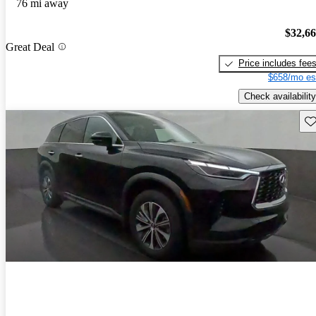
76 mi away
$32,6
Great Deal
Price includes fee
$658/mo es
Check availability
Sav