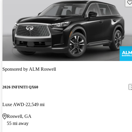
Sav
Sponsored by
ALM Roswell
2026 INFINITI QX60
Luxe AWD
22,549 mi
Roswell, GA
55 mi away