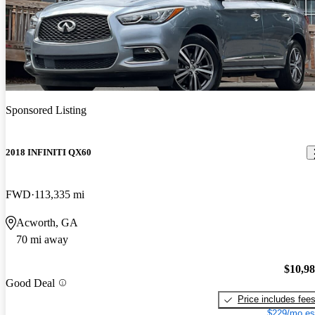
Sponsored Listing
2018 INFINITI QX60
FWD
113,335 mi
Acworth, GA
70 mi away
$10,9
Good Deal
Price includes fee
$229/mo es