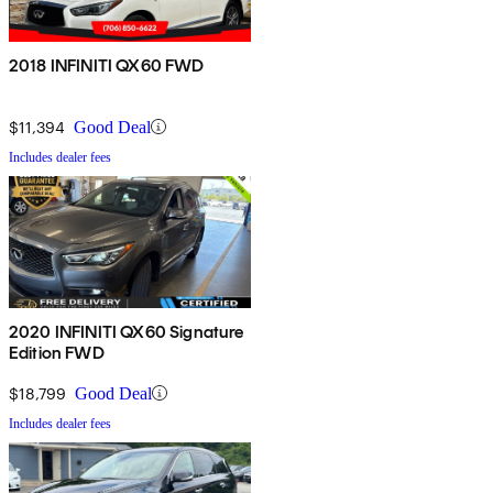
2018 INFINITI QX60 FWD
$11,394
Good Deal
Includes dealer fees
2020 INFINITI QX60 Signature
Edition FWD
$18,799
Good Deal
Includes dealer fees