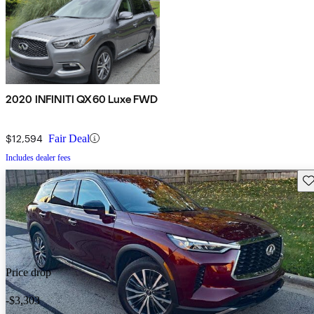
2020 INFINITI QX60 Luxe FWD
$12,594
Fair Deal
Includes dealer fees
Sav
Price drop
-$3,303