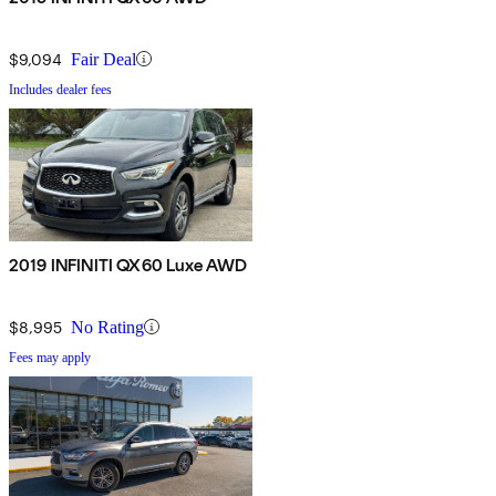
$9,094
Fair Deal
Includes dealer fees
2019 INFINITI QX60 Luxe AWD
$8,995
No Rating
Fees may apply