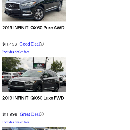
2019 INFINITI QX60 Pure AWD
$11,496
Good Deal
Includes dealer fees
2019 INFINITI QX60 Luxe FWD
$11,998
Great Deal
Includes dealer fees