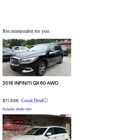
Recommended for you
2016 INFINITI QX60 AWD
$11,898
Good Deal
Includes dealer fees