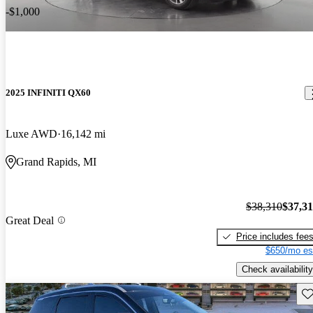
-$1,000
2025 INFINITI QX60
Luxe AWD
16,142 mi
Grand Rapids, MI
$38,310
$37,3
Great Deal
Price includes fee
$650/mo es
Check availability
Sav