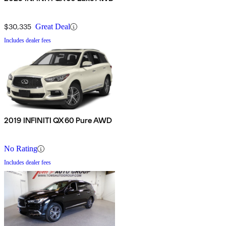
$30,335
Great Deal
Includes dealer fees
2019 INFINITI QX60 Pure AWD
No Rating
Includes dealer fees