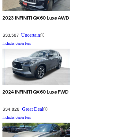
2023 INFINITI QX60 Luxe AWD
$33,587
Uncertain
Includes dealer fees
2024 INFINITI QX60 Luxe FWD
$34,828
Great Deal
Includes dealer fees