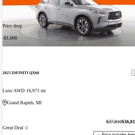
Price drop
-$1,000
2025 INFINITI QX60
Luxe AWD
16,971 mi
Grand Rapids, MI
$37,810
$36,8
Great Deal
Price includes fee