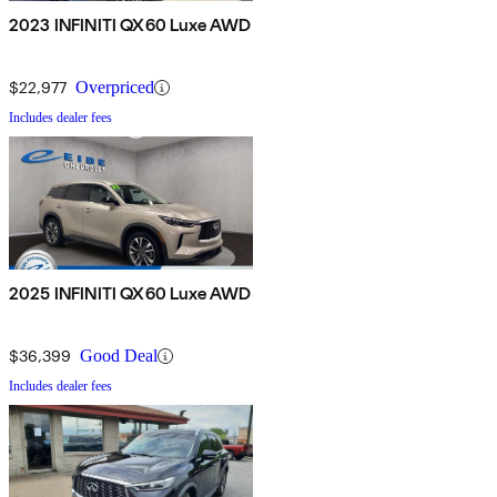
2023 INFINITI QX60 Luxe AWD
$22,977
Overpriced
Includes dealer fees
2025 INFINITI QX60 Luxe AWD
$36,399
Good Deal
Includes dealer fees