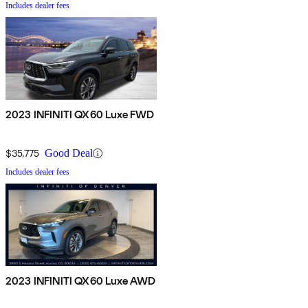
Includes dealer fees
2023 INFINITI QX60 Luxe FWD
$35,775
Good Deal
Includes dealer fees
2023 INFINITI QX60 Luxe AWD