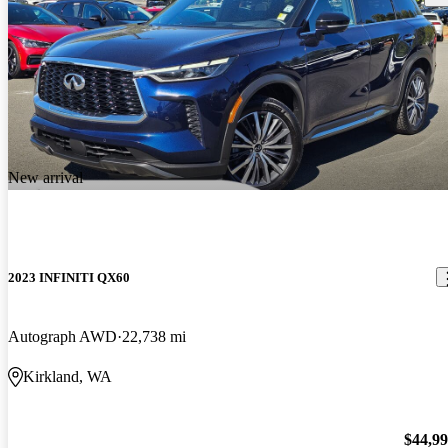
New arrival
2023 INFINITI QX60
Autograph AWD
22,738 mi
Kirkland, WA
$44,9