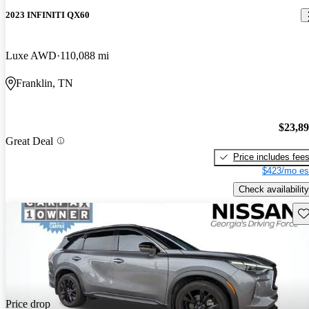
2023 INFINITI QX60
Luxe AWD
110,088 mi
Franklin, TN
$23,8
Great Deal
Price includes fee
$423/mo es
Check availability
Sav
Price drop