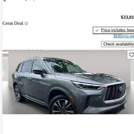
$33,0
Great Deal
Price includes fee
$585/mo es
Check availability
Sav