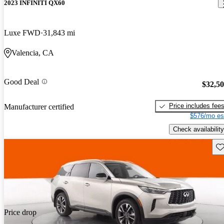
2023 INFINITI QX60
Luxe FWD
31,843 mi
Valencia, CA
Good Deal
$32,5
Price includes fee
Manufacturer certified
$576/mo es
Check availability
Sav
Price drop