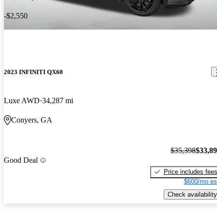
-$2,550
2023 INFINITI QX60
Luxe AWD
34,287 mi
Conyers, GA
$35,398
$33,8
Good Deal
Price includes fee
$600/mo es
Check availability