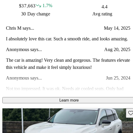
1.7%
$37,663
4.4
30 Day change
Avg rating
Chris M says...
May 14, 2025
I absolutely love this car. Such a smooth ride, and looks amazing.
Anonymous says...
Aug 20, 2025
The car is amazing! Very clean and gorgeous. The features elevate
this vehicle and make it feel simply luxurious!
Anonymous says...
Jun 25, 2024
Not too impressed. It was ok. Needs air cooled seats. Only had
heated.
Learn more
Sav