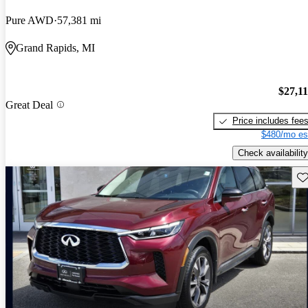
Pure AWD
57,381 mi
Grand Rapids, MI
$27,1
Great Deal
Price includes fee
$480/mo es
Check availability
Sav