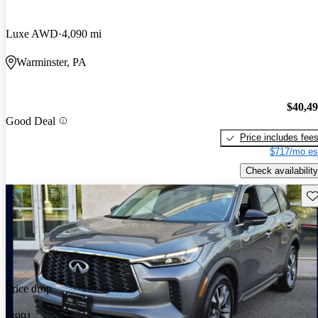
Luxe AWD
4,090 mi
Warminster, PA
$40,4
Good Deal
Price includes fee
$717/mo es
Check availability
Sav
Price drop
-$991