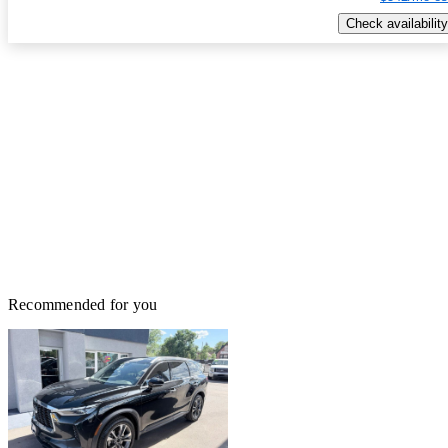
Check availability
Recommended for you