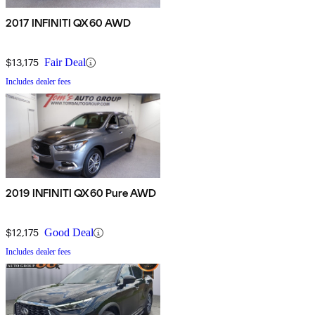
2017 INFINITI QX60 AWD
$13,175
Fair Deal
Includes dealer fees
2019 INFINITI QX60 Pure AWD
$12,175
Good Deal
Includes dealer fees