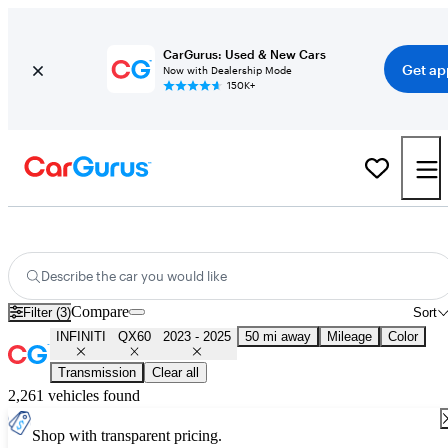
CarGurus: Used & New Cars
Get ap
Now with Dealership Mode
150K+
Used 2024 INFINITI QX60 for Sale
Nationwide
Describe the car you would like
Compare
Filter (3)
Sort
INFINITI
QX60
2023 - 2025
50 mi away
Mileage
Color
Transmission
Clear all
2,261 vehicles found
Shop with transparent pricing.