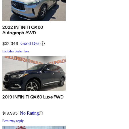
2022 INFINITI QX60
Autograph AWD
$32,346
Good Deal
Includes dealer fees
2019 INFINITI QX60 Luxe FWD
$19,995
No Rating
Fees may apply