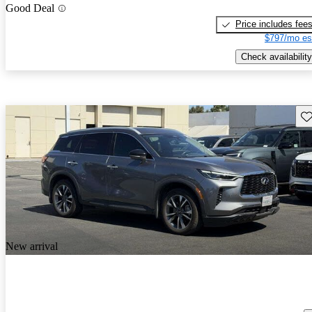
Good Deal
Price includes fee
$797/mo es
Check availability
Sav
New arrival