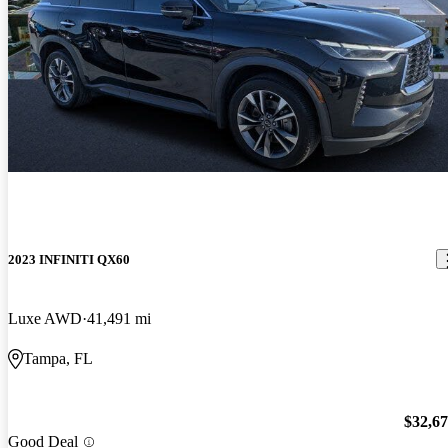
2023 INFINITI QX60
Luxe AWD
41,491 mi
Tampa, FL
$32,6
Good Deal