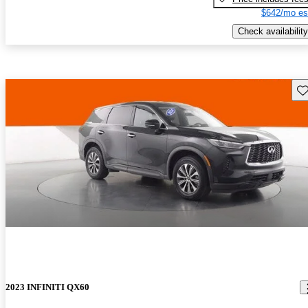
$642/mo es
Check availability
Sav
2023 INFINITI QX60