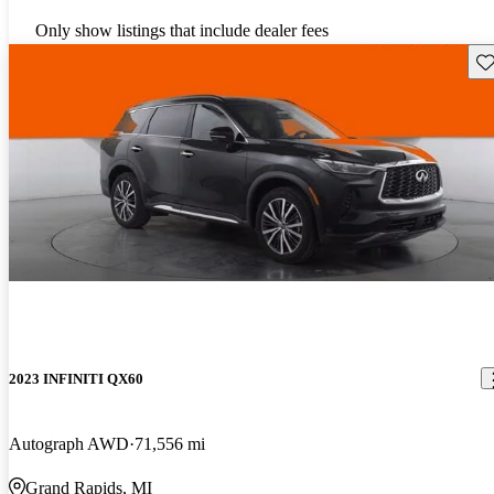
Only show listings that include dealer fees
Sav
2023 INFINITI QX60
Autograph AWD
71,556 mi
Grand Rapids, MI