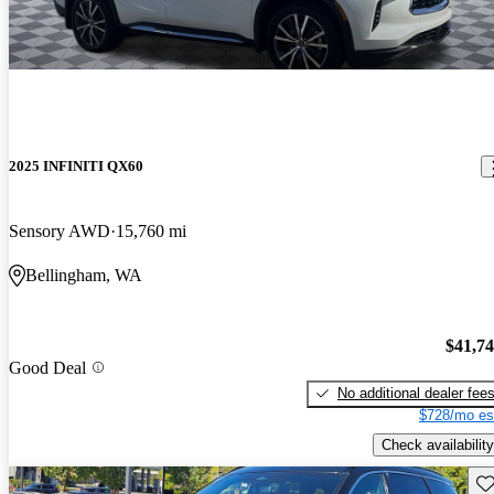
2025 INFINITI QX60
Sensory AWD
15,760 mi
Bellingham, WA
$41,7
Good Deal
No additional dealer fee
$728/mo es
Check availability
Sav