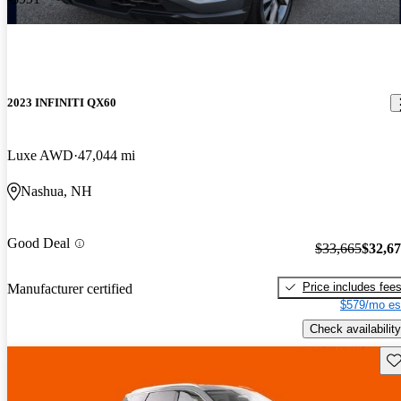
2023 INFINITI QX60
Luxe AWD
47,044 mi
Nashua, NH
Good Deal
$33,665
$32,6
Price includes fee
Manufacturer certified
$579/mo es
Check availability
Sav