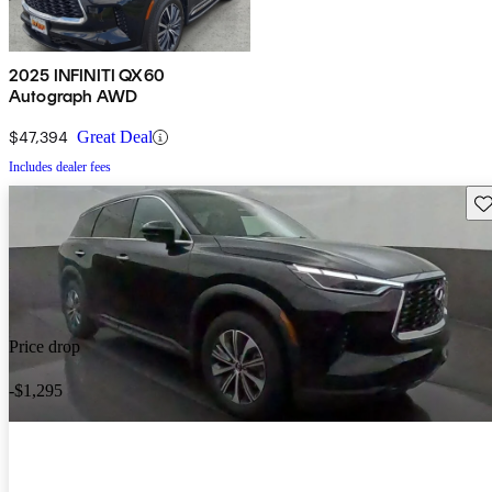
2025 INFINITI QX60
Autograph AWD
$47,394
Great Deal
Includes dealer fees
Sav
Price drop
-$1,295