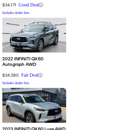
$34,171
Good Deal
Includes dealer fees
2022 INFINITI QX60
Autograph AWD
$34,580
Fair Deal
Includes dealer fees
2023 INFINITI QX60 Luxe AWD