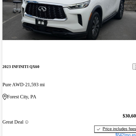
2023 INFINITI QX60
Pure AWD
21,593 mi
Forest City, PA
$30,6
Great Deal
Price includes fee
$542/mo es