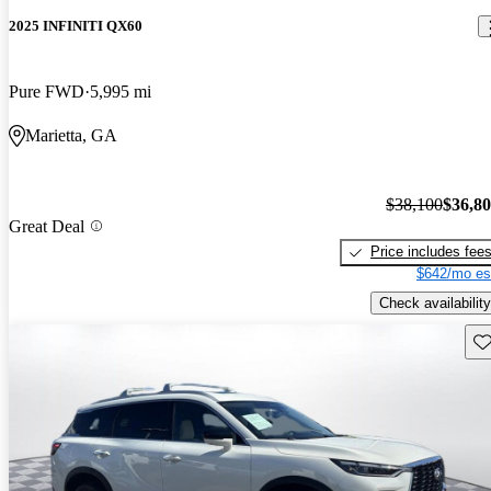
2025 INFINITI QX60
Pure FWD
5,995 mi
Marietta, GA
$38,100
$36,8
Great Deal
Price includes fee
$642/mo es
Check availability
Sav