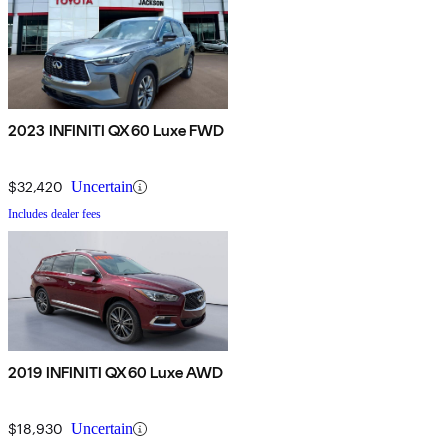
2023 INFINITI QX60 Luxe FWD
$32,420
Uncertain
Includes dealer fees
2019 INFINITI QX60 Luxe AWD
$18,930
Uncertain