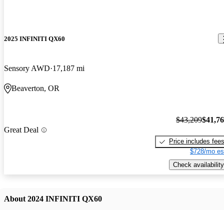
2025 INFINITI QX60
Sensory AWD
17,187 mi
Beaverton, OR
$43,209
$41,7
Great Deal
Price includes fee
$728/mo es
Check availability
About 2024 INFINITI QX60